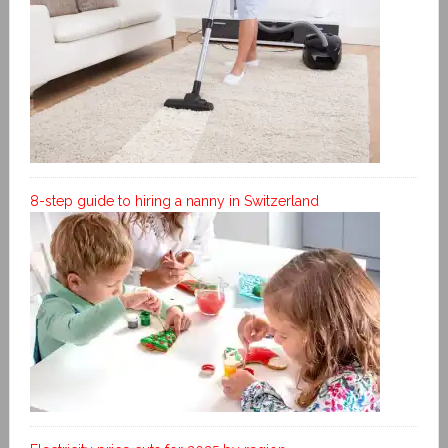
8-step guide to hiring a nanny in Switzerland