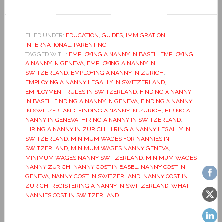
FILED UNDER:
EDUCATION
,
GUIDES
,
IMMIGRATION
,
INTERNATIONAL
,
PARENTING
TAGGED WITH:
EMPLOYING A NANNY IN BASEL
,
EMPLOYING
A NANNY IN GENEVA
,
EMPLOYING A NANNY IN
SWITZERLAND
,
EMPLOYING A NANNY IN ZURICH
,
EMPLOYING A NANNY LEGALLY IN SWITZERLAND
,
EMPLOYMENT RULES IN SWITZERLAND
,
FINDING A NANNY
IN BASEL
,
FINDING A NANNY IN GENEVA
,
FINDING A NANNY
IN SWITZERLAND
,
FINDING A NANNY IN ZURICH
,
HIRING A
NANNY IN GENEVA
,
HIRING A NANNY IN SWITZERLAND
,
HIRING A NANNY IN ZURICH
,
HIRING A NANNY LEGALLY IN
SWITZERLAND
,
MINIMUM WAGES FOR NANNIES IN
SWITZERLAND
,
MINIMUM WAGES NANNY GENEVA
,
MINIMUM WAGES NANNY SWITZERLAND
,
MINIMUM WAGES
NANNY ZURICH
,
NANNY COST IN BASEL
,
NANNY COST IN
GENEVA
,
NANNY COST IN SWITZERLAND
,
NANNY COST IN
ZURICH
,
REGISTERING A NANNY IN SWITZERLAND
,
WHAT
NANNIES COST IN SWITZERLAND