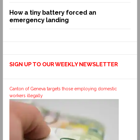
How a tiny battery forced an
emergency landing
SIGN UP TO OUR WEEKLY NEWSLETTER
Canton of Geneva targets those employing domestic
workers illegally