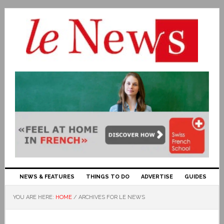
NEWS & FEATURES
THINGS TO DO
ADVERTISE
GUIDES
YOU ARE HERE:
HOME
/
ARCHIVES FOR LE NEWS