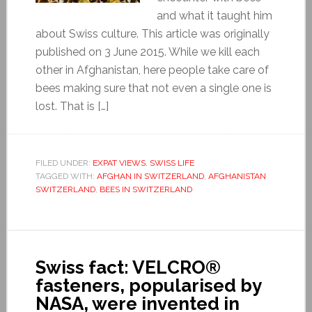
and what it taught him
about Swiss culture. This article was originally
published on 3 June 2015. While we kill each
other in Afghanistan, here people take care of
bees making sure that not even a single one is
lost. That is […]
FILED UNDER:
EXPAT VIEWS
,
SWISS LIFE
TAGGED WITH:
AFGHAN IN SWITZERLAND
,
AFGHANISTAN
SWITZERLAND
,
BEES IN SWITZERLAND
Swiss fact: VELCRO®
fasteners, popularised by
NASA, were invented in