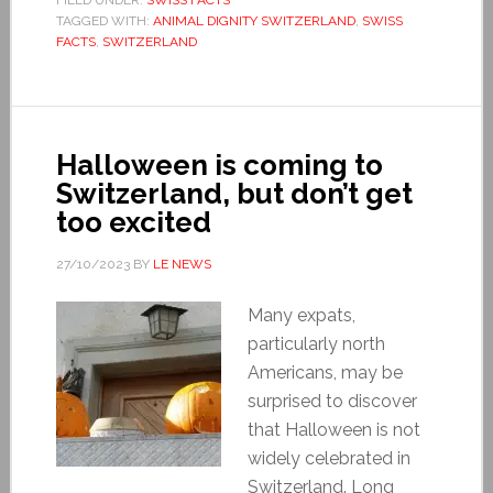
TAGGED WITH:
ANIMAL DIGNITY SWITZERLAND
,
SWISS
FACTS
,
SWITZERLAND
Halloween is coming to
Switzerland, but don’t get
too excited
27/10/2023
BY
LE NEWS
Many expats,
particularly north
Americans, may be
surprised to discover
that Halloween is not
widely celebrated in
Switzerland. Long