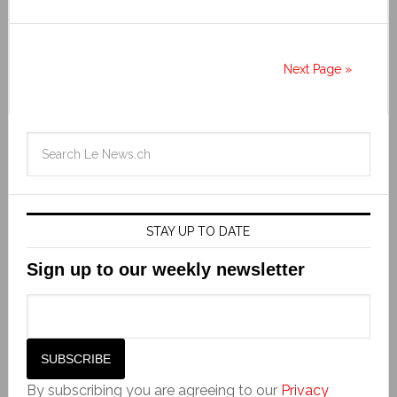
Next Page »
STAY UP TO DATE
Sign up to our weekly newsletter
By subscribing you are agreeing to our
Privacy