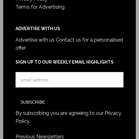
Terms for Advertising
ADVERTISE WITH US
Advertise with us
Contact us for a personalised
offer
SIGN UP TO OUR WEEKLY EMAIL HIGHLIGHTS
By subscribing you are agreeing to our
Privacy
Policy
.
Previous Newsletters