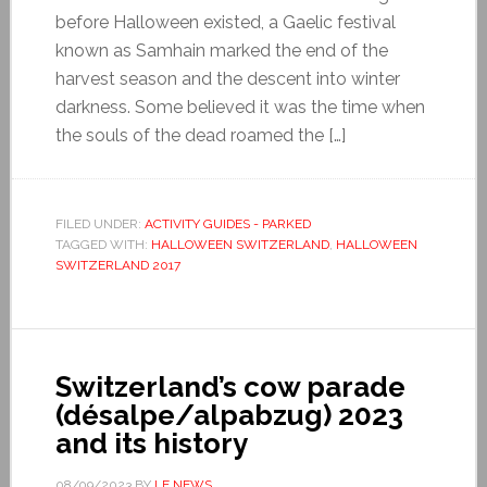
before Halloween existed, a Gaelic festival
known as Samhain marked the end of the
harvest season and the descent into winter
darkness. Some believed it was the time when
the souls of the dead roamed the […]
FILED UNDER:
ACTIVITY GUIDES - PARKED
TAGGED WITH:
HALLOWEEN SWITZERLAND
,
HALLOWEEN
SWITZERLAND 2017
Switzerland’s cow parade
(désalpe/alpabzug) 2023
and its history
08/09/2023
BY
LE NEWS