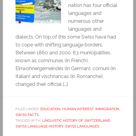
nation has four official
languages and
numerous other
languages and
dialects. On top of this some Swiss have had
to cope with shifting language borders.
Between 1860 and 2000, 83 municipalities,
known as communes (in French),
Einwohnergemeinde1 (in German), comuni (in
Italian) and vischnancas (in Romanche),
changed their official […]
FILED UNDER:
EDUCATION
,
HUMAN INTEREST
,
IMMIGRATION
,
SWISS FACTS
TAGGED WITH:
LINGUISTIC HISTORY OF SWITZERLAND
,
SWISS LANGUAGE HISTORY
,
SWISS LANGUAGES