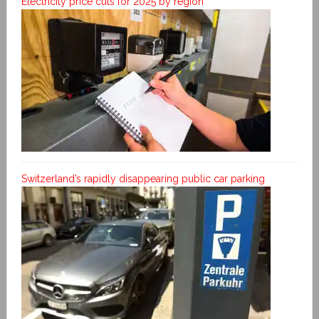
Electricity price cuts for 2025 by region
Switzerland’s rapidly disappearing public car parking