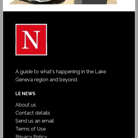
A guide to what's happening in the Lake
Geneva region and beyond
LE NEWS
About us
Contact details
Send us an email
Terms of Use
Privacy Policy