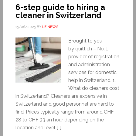
6-step guide to hiring a
cleaner in Switzerland
15/06/2025
BY
LE NEWS
Brought to you
by quitt.ch – No. 1
provider of registration
and administration
services for domestic
help in Switzerland. 1.
What do cleaners cost
in Switzerland? Cleaners are expensive in
Switzerland and good personnel are hard to
find. Prices typically range from around CHF
28 to CHF 33 an hour depending on the
location and level […]