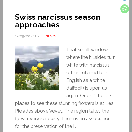
Swiss narcissus season
approaches
17/05/2024
BY
LE NEWS
That small window
where the hillsides turn
white with narcissus
(often referred to in
English as a white
daffodil) is upon us
again. One of the best
places to see these stunning flowers is at Les
Pleiades above Vevey. The region takes the
flower very seriously. There is an association
for the preservation of the […]