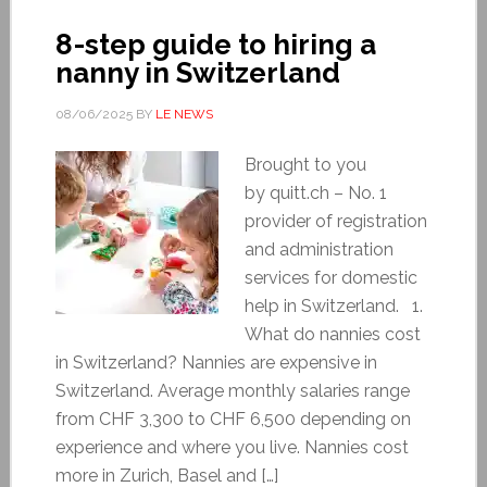
8-step guide to hiring a
nanny in Switzerland
08/06/2025
BY
LE NEWS
Brought to you
by quitt.ch – No. 1
provider of registration
and administration
services for domestic
help in Switzerland. 1.
What do nannies cost
in Switzerland? Nannies are expensive in
Switzerland. Average monthly salaries range
from CHF 3,300 to CHF 6,500 depending on
experience and where you live. Nannies cost
more in Zurich, Basel and […]