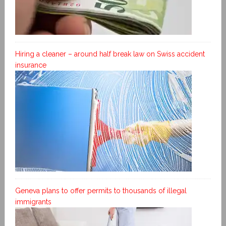
Hiring a cleaner – around half break law on Swiss accident
insurance
Geneva plans to offer permits to thousands of illegal
immigrants