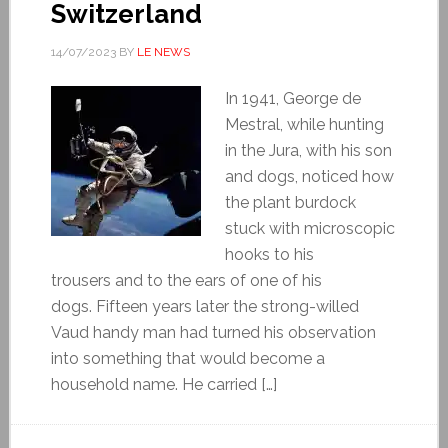
Switzerland
14/07/2023
BY
LE NEWS
In 1941, George de
Mestral, while hunting
in the Jura, with his son
and dogs, noticed how
the plant burdock
stuck with microscopic
hooks to his
trousers and to the ears of one of his
dogs. Fifteen years later the strong-willed
Vaud handy man had turned his observation
into something that would become a
household name. He carried […]