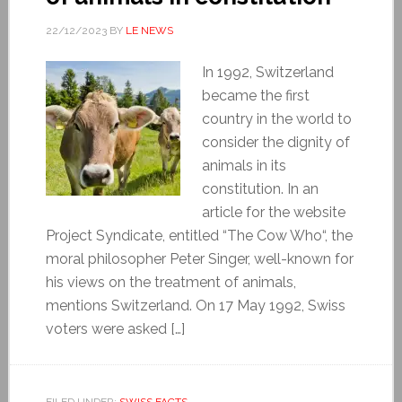
22/12/2023
BY
LE NEWS
In 1992, Switzerland
became the first
country in the world to
consider the dignity of
animals in its
constitution. In an
article for the website
Project Syndicate, entitled “The Cow Who“, the
moral philosopher Peter Singer, well-known for
his views on the treatment of animals,
mentions Switzerland. On 17 May 1992, Swiss
voters were asked […]
FILED UNDER:
SWISS FACTS