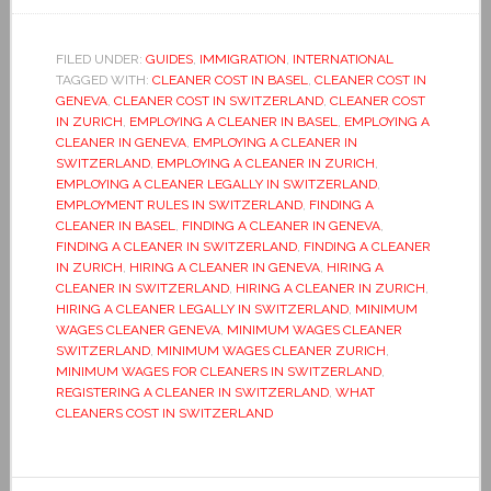
FILED UNDER:
GUIDES
,
IMMIGRATION
,
INTERNATIONAL
TAGGED WITH:
CLEANER COST IN BASEL
,
CLEANER COST IN
GENEVA
,
CLEANER COST IN SWITZERLAND
,
CLEANER COST
IN ZURICH
,
EMPLOYING A CLEANER IN BASEL
,
EMPLOYING A
CLEANER IN GENEVA
,
EMPLOYING A CLEANER IN
SWITZERLAND
,
EMPLOYING A CLEANER IN ZURICH
,
EMPLOYING A CLEANER LEGALLY IN SWITZERLAND
,
EMPLOYMENT RULES IN SWITZERLAND
,
FINDING A
CLEANER IN BASEL
,
FINDING A CLEANER IN GENEVA
,
FINDING A CLEANER IN SWITZERLAND
,
FINDING A CLEANER
IN ZURICH
,
HIRING A CLEANER IN GENEVA
,
HIRING A
CLEANER IN SWITZERLAND
,
HIRING A CLEANER IN ZURICH
,
HIRING A CLEANER LEGALLY IN SWITZERLAND
,
MINIMUM
WAGES CLEANER GENEVA
,
MINIMUM WAGES CLEANER
SWITZERLAND
,
MINIMUM WAGES CLEANER ZURICH
,
MINIMUM WAGES FOR CLEANERS IN SWITZERLAND
,
REGISTERING A CLEANER IN SWITZERLAND
,
WHAT
CLEANERS COST IN SWITZERLAND