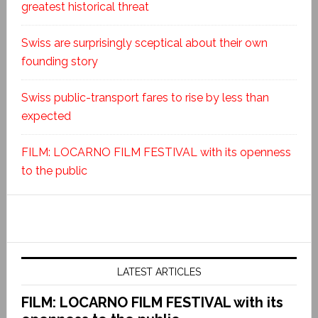
greatest historical threat
Swiss are surprisingly sceptical about their own
founding story
Swiss public-transport fares to rise by less than
expected
FILM: LOCARNO FILM FESTIVAL with its openness
to the public
LATEST ARTICLES
FILM: LOCARNO FILM FESTIVAL with its