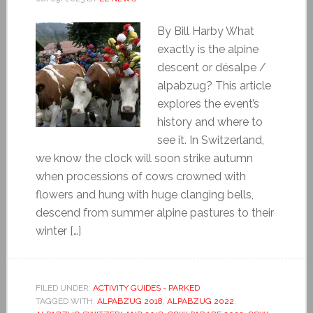
By Bill Harby What
exactly is the alpine
descent or désalpe /
alpabzug? This article
explores the event’s
history and where to
see it. In Switzerland,
we know the clock will soon strike autumn
when processions of cows crowned with
flowers and hung with huge clanging bells,
descend from summer alpine pastures to their
winter […]
FILED UNDER:
ACTIVITY GUIDES - PARKED
TAGGED WITH:
ALPABZUG 2018
,
ALPABZUG 2022
,