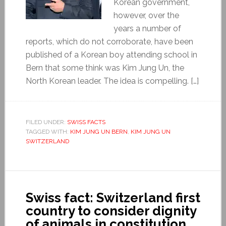
Korean government,
however, over the
years a number of
reports, which do not corroborate, have been
published of a Korean boy attending school in
Bern that some think was Kim Jung Un, the
North Korean leader. The idea is compelling. […]
FILED UNDER:
SWISS FACTS
TAGGED WITH:
KIM JUNG UN BERN
,
KIM JUNG UN
SWITZERLAND
Swiss fact: Switzerland first
country to consider dignity
of animals in constitution