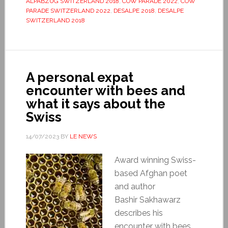
ALPABZUG SWITZERLAND 2018
,
COW PARADE 2022
,
COW
PARADE SWITZERLAND 2022
,
DESALPE 2018
,
DESALPE
SWITZERLAND 2018
A personal expat
encounter with bees and
what it says about the
Swiss
14/07/2023
BY
LE NEWS
Award winning Swiss-
based Afghan poet
and author
Bashir Sakhawarz
describes his
encounter with bees