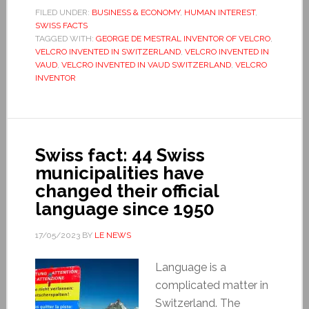
FILED UNDER:
BUSINESS & ECONOMY
,
HUMAN INTEREST
,
SWISS FACTS
TAGGED WITH:
GEORGE DE MESTRAL INVENTOR OF VELCRO
,
VELCRO INVENTED IN SWITZERLAND
,
VELCRO INVENTED IN
VAUD
,
VELCRO INVENTED IN VAUD SWITZERLAND
,
VELCRO
INVENTOR
Swiss fact: 44 Swiss
municipalities have
changed their official
language since 1950
17/05/2023
BY
LE NEWS
Language is a
complicated matter in
Switzerland. The