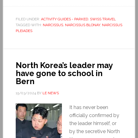
FILED UNDER:
ACTIVITY GUIDES - PARKED
,
SWISS TRAVEL
TAGGED WITH:
NARCISSUS
,
NARCISSUS BLONAY
,
NARCISSUS
PLEIADES
North Korea’s leader may
have gone to school in
Bern
15/03/2024
BY
LE NEWS
It has never been
officially confirmed by
the leader himself, or
by the secretive North