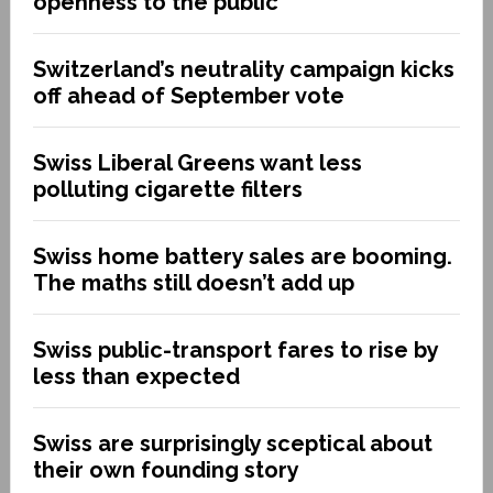
openness to the public
Switzerland’s neutrality campaign kicks
off ahead of September vote
Swiss Liberal Greens want less
polluting cigarette filters
Swiss home battery sales are booming.
The maths still doesn’t add up
Swiss public-transport fares to rise by
less than expected
Swiss are surprisingly sceptical about
their own founding story