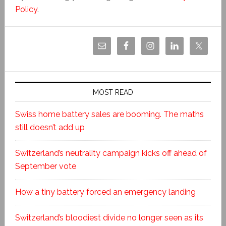
Policy
.
MOST READ
Swiss home battery sales are booming. The maths
still doesn’t add up
Switzerland’s neutrality campaign kicks off ahead of
September vote
How a tiny battery forced an emergency landing
Switzerland’s bloodiest divide no longer seen as its