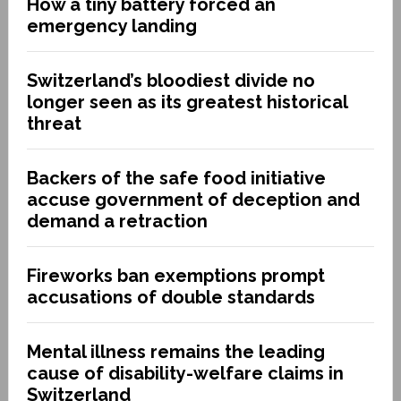
How a tiny battery forced an
emergency landing
Switzerland’s bloodiest divide no
longer seen as its greatest historical
threat
Backers of the safe food initiative
accuse government of deception and
demand a retraction
Fireworks ban exemptions prompt
accusations of double standards
Mental illness remains the leading
cause of disability-welfare claims in
Switzerland