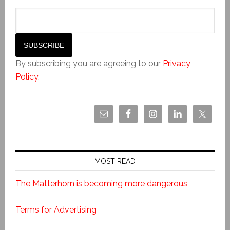
By subscribing you are agreeing to our
Privacy
Policy
.
MOST READ
The Matterhorn is becoming more dangerous
Terms for Advertising