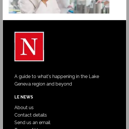
A guide to what's happening in the Lake
Geneva region and beyond
LE NEWS
About us
Contact details
Send us an email