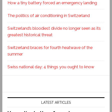
How a tiny battery forced an emergency landing
The politics of air conditioning in Switzerland
Switzerland’s bloodiest divide no longer seen as its
greatest historical threat
Switzerland braces for fourth heatwave of the
summer
Swiss national day: 4 things you ought to know
LATEST ARTICLES