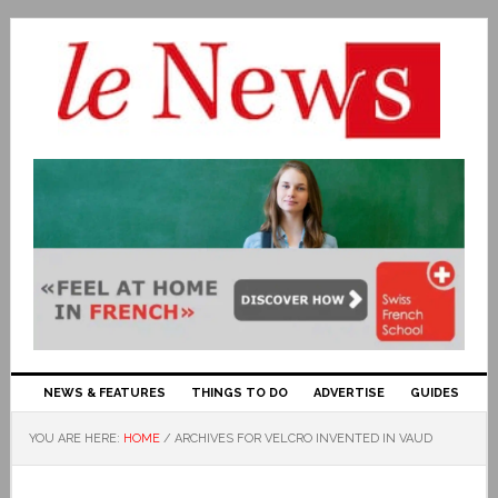
NEWS & FEATURES
THINGS TO DO
ADVERTISE
GUIDES
YOU ARE HERE:
HOME
/
ARCHIVES FOR VELCRO INVENTED IN VAUD