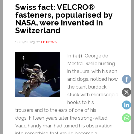
Swiss fact: VELCRO®
fasteners, popularised by
NASA, were invented in
Switzerland
14/07/2023
BY
LE NEWS
In 1941, George de
Mestral, while hunting
in the Jura, with his son
and dogs, noticed how
the plant burdock
stuck with microscopic
hooks to his
trousers and to the ears of one of his
dogs. Fifteen years later the strong-willed
Vaud handy man had turned his observation
into something that would become a