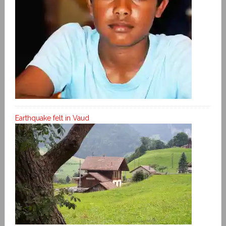
Earthquake felt in Vaud