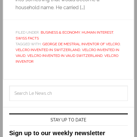
household name. He carried […]
FILED UNDER:
BUSINESS & ECONOMY
,
HUMAN INTEREST
,
SWISS FACTS
TAGGED WITH:
GEORGE DE MESTRAL INVENTOR OF VELCRO
,
VELCRO INVENTED IN SWITZERLAND
,
VELCRO INVENTED IN
VAUD
,
VELCRO INVENTED IN VAUD SWITZERLAND
,
VELCRO
INVENTOR
STAY UP TO DATE
Sign up to our weekly newsletter