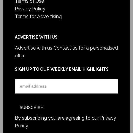
Terms of Use
Privacy Policy
Terms for Advertising
ADVERTISE WITH US
Advertise with us
Contact us for a personalised
offer
SIGN UP TO OUR WEEKLY EMAIL HIGHLIGHTS
By subscribing you are agreeing to our
Privacy
Policy
.