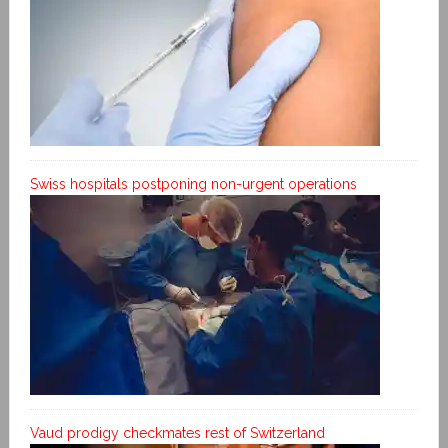
Swiss hospitals postponing non-urgent operations
Vaud prodigy checkmates rest of Switzerland