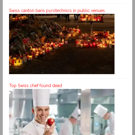
Swiss canton bans pyrotechnics in public venues
Top Swiss chef found dead