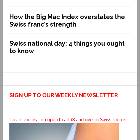
How the Big Mac Index overstates the
Swiss franc’s strength
Swiss national day: 4 things you ought
to know
SIGN UP TO OUR WEEKLY NEWSLETTER
Covid: vaccination open to all 18 and over in Swiss canton