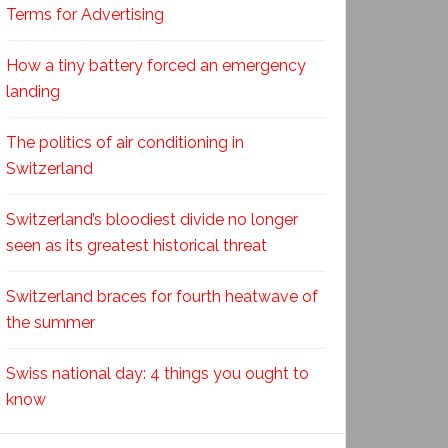
Terms for Advertising
How a tiny battery forced an emergency
landing
The politics of air conditioning in
Switzerland
Switzerland’s bloodiest divide no longer
seen as its greatest historical threat
Switzerland braces for fourth heatwave of
the summer
Swiss national day: 4 things you ought to
know