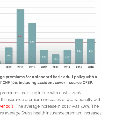
ge premiums for a standard basic adult policy with a
f CHF 300, including accident cover – source OFSP.
premiums are rising in line with costs. 2016
th insurance premium increases of 4% nationally with
ver 20%.
The average increase in 2017 was 4.5%. The
s average Swiss health insurance premium increases