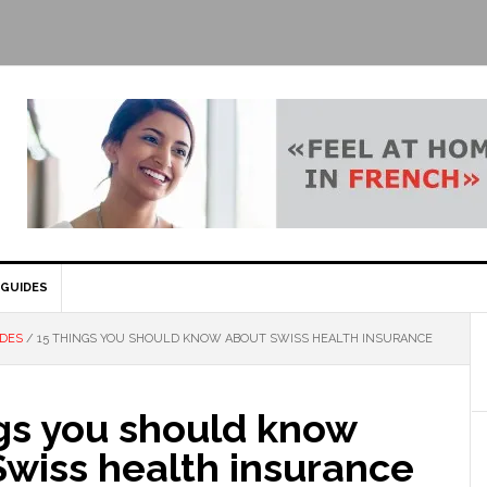
GUIDES
IDES
/
15 THINGS YOU SHOULD KNOW ABOUT SWISS HEALTH INSURANCE
ngs you should know
Swiss health insurance