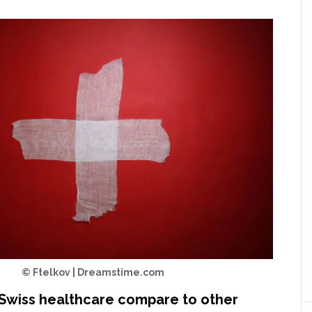
© Ftelkov | Dreamstime.com
Swiss healthcare compare to other