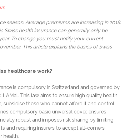
EWS
ance season. Average premiums are increasing in 2018.
 Swiss health insurance can generally only be
ear. To change you must notify your current
vember. This article explains the basics of Swiss
.
iss healthcare work?
urance is compulsory in Switzerland and governed by
d LAMal. This law aims to ensure high quality health
, subsidise those who cannot afford it and control
ines compulsory basic universal cover, ensures
ancially robust and imposes risk sharing by limiting
s and requiring insurers to accept all-comers
r health.