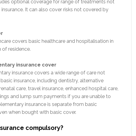
ludes optional coverage for range of treatments not
insurance. It can also cover risks not covered by
er
hcare covers basic healthcare and hospitalisation in
 of residence.
tary insurance cover
ary insurance covers a wide range of care not
asic insurance, including dentistry, alternative
renatal care, travel insurance, enhanced hospital care,
nings and lump sum payments if you are unable to
ementary insurance is separate from basic
ven when bought with basic cover.
insurance compulsory?