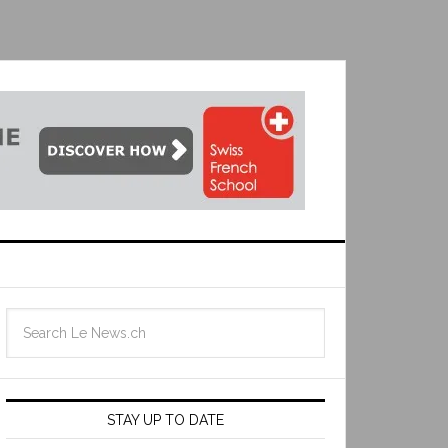
STAY UP TO DATE