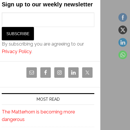
Sign up to our weekly newsletter
By subscribing you are agreeing to our
Privacy Policy
.
MOST READ
The Matterhorn is becoming more
dangerous