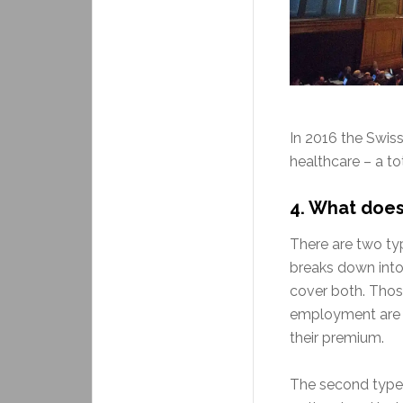
In 2016 the Swis
healthcare – a to
4.
What does 
There are two typ
breaks down into 
cover both. Those
employment are a
their premium.
The second type 