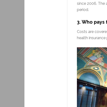
since 2006. The 
period.
3. Who pays 
Costs are covere
health insurance