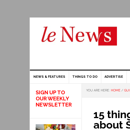
NEWS & FEATURES
THINGS TO DO
ADVERTISE
YOU ARE HERE:
HOME
/
GU
SIGN UP TO
OUR WEEKLY
NEWSLETTER
15 thi
about 