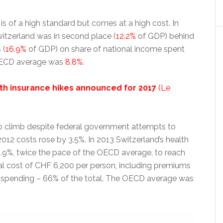
is of a high standard but comes at a high cost. In
witzerland was in second place (
12.2%
of GDP) behind
 (
16.9%
of GDP) on share of national income spent
OECD average was
8.8%
.
th insurance hikes announced for 2017
(Le
o climb despite federal government attempts to
2012 costs rose by 3.5%. In 2013 Switzerland’s health
1.9%, twice the pace of the OECD average, to reach
l cost of CHF 6,200 per person, including premiums
spending – 66% of the total. The OECD average was