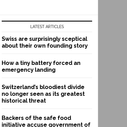
LATEST ARTICLES
Swiss are surprisingly sceptical
about their own founding story
How a tiny battery forced an
emergency landing
Switzerland’s bloodiest divide
no longer seen as its greatest
historical threat
Backers of the safe food
initiative accuse government of