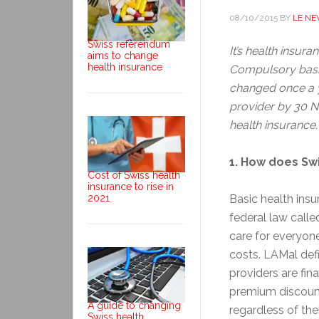
08/10/2015
BY
LE N
Swiss referendum
It’s health insur
aims to change
health insurance
Compulsory basic
changed once a y
provider by 30 No
health insurance
1. How does Sw
Cost of Swiss health
insurance to rise in
2021
Basic health ins
federal law calle
care for everyone
costs. LAMal def
providers are fin
premium discount
A guide to changing
regardless of thei
Swiss health