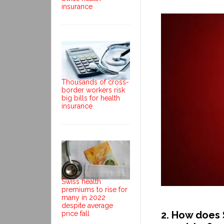
insurance
Thousands of cross-
border workers risk
big bills for health
insurance
Swiss health
premiums to rise for
many in 2022
despite average
2. How does 
price fall