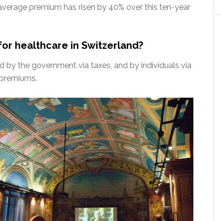
average premium has risen by 40% over this ten-year
for healthcare in Switzerland?
d by the government via taxes, and by individuals via
 premiums.