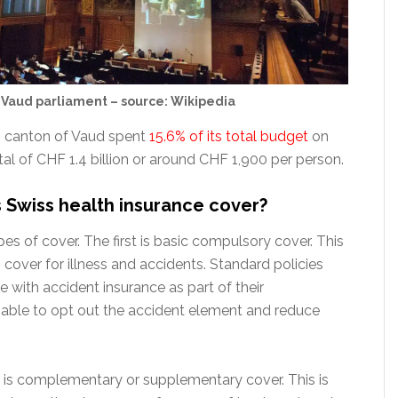
Vaud parliament – source: Wikipedia
s canton of Vaud spent
15.6% of its total budget
on
tal of CHF 1.4 billion or around CHF 1,900 per person.
Swiss health insurance cover?
es of cover. The first is basic compulsory cover. This
cover for illness and accidents. Standard policies
 with accident insurance as part of their
ble to opt out the accident element and reduce
is complementary or supplementary cover. This is