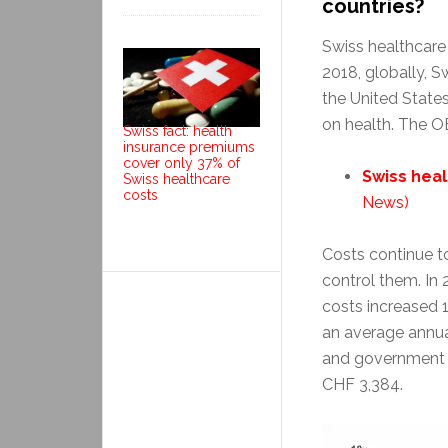
countries?
Swiss healthcare 
2018, globally, S
the United States
on health. The 
Swiss fact: health
insurance premiums
cover only 37% of
Swiss heal
Swiss healthcare
costs
News)
Costs continue t
control them. In 
costs increased 
an average annua
and government 
CHF 3,384.