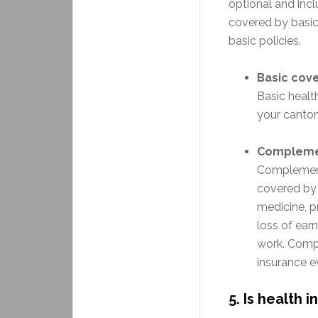
optional and inc
covered by basic 
basic policies.
Basic cov
Basic healt
your canton
Complemen
Complement
covered by b
medicine, p
loss of ear
work. Compl
insurance e
5.
Is health 