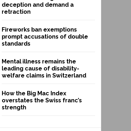
deception and demand a
retraction
Fireworks ban exemptions
prompt accusations of double
standards
Mental illness remains the
leading cause of disability-
welfare claims in Switzerland
How the Big Mac Index
overstates the Swiss franc’s
strength