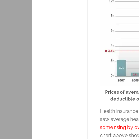
Prices of avera
deductible o
Health insurance 
saw average heal
some rising by o
chart above show