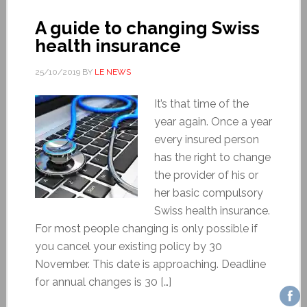
A guide to changing Swiss
health insurance
25/10/2019
BY
LE NEWS
It’s that time of the
year again. Once a year
every insured person
has the right to change
the provider of his or
her basic compulsory
Swiss health insurance.
For most people changing is only possible if
you cancel your existing policy by 30
November. This date is approaching. Deadline
for annual changes is 30 […]