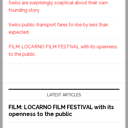
Swiss are surprisingly sceptical about their own
founding story
Swiss public-transport fares to rise by less than
expected
FILM: LOCARNO FILM FESTIVAL with its openness
to the public
LATEST ARTICLES
FILM: LOCARNO FILM FESTIVAL with its
openness to the public