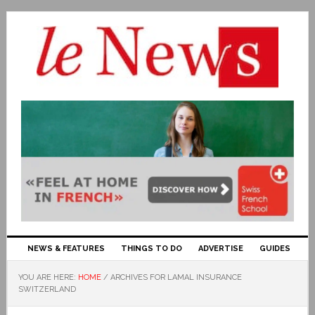
NEWS & FEATURES
THINGS TO DO
ADVERTISE
GUIDES
YOU ARE HERE:
HOME
/
ARCHIVES FOR LAMAL INSURANCE
SWITZERLAND