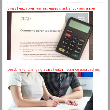
Swiss health premium increases spark shock and anger
Deadline for changing Swiss health insurance approaching