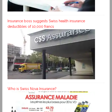
Insurance boss suggests Swiss health insurance
deductibles of 10,000 francs
Who is Swiss Nova Insurance?