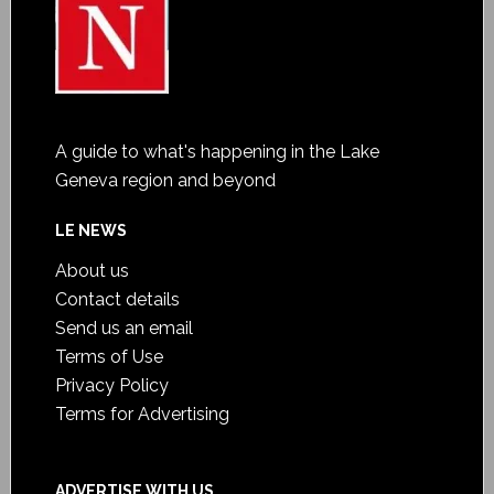
A guide to what's happening in the Lake
Geneva region and beyond
LE NEWS
About us
Contact details
Send us an email
Terms of Use
Privacy Policy
Terms for Advertising
ADVERTISE WITH US