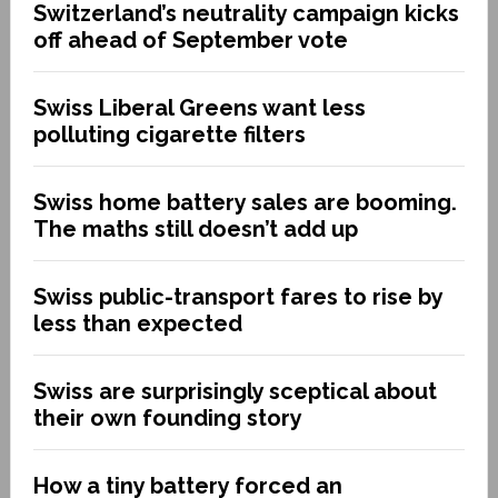
Switzerland’s neutrality campaign kicks
off ahead of September vote
Swiss Liberal Greens want less
polluting cigarette filters
Swiss home battery sales are booming.
The maths still doesn’t add up
Swiss public-transport fares to rise by
less than expected
Swiss are surprisingly sceptical about
their own founding story
How a tiny battery forced an