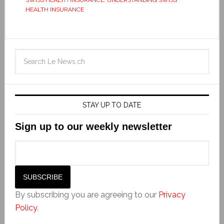
HEALTH INSURANCE
STAY UP TO DATE
Sign up to our weekly newsletter
By subscribing you are agreeing to our
Privacy
Policy
.