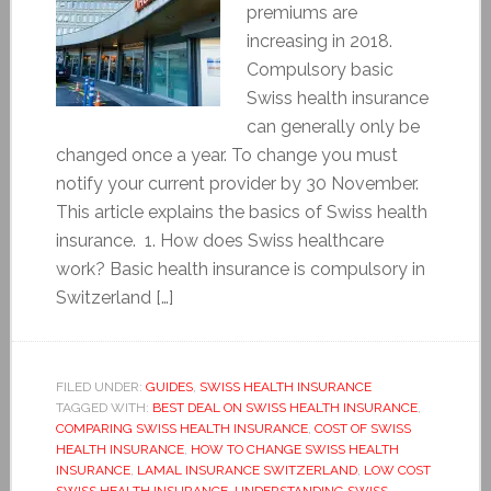
premiums are
increasing in 2018.
Compulsory basic
Swiss health insurance
can generally only be
changed once a year. To change you must
notify your current provider by 30 November.
This article explains the basics of Swiss health
insurance. 1. How does Swiss healthcare
work? Basic health insurance is compulsory in
Switzerland […]
FILED UNDER:
GUIDES
,
SWISS HEALTH INSURANCE
TAGGED WITH:
BEST DEAL ON SWISS HEALTH INSURANCE
,
COMPARING SWISS HEALTH INSURANCE
,
COST OF SWISS
HEALTH INSURANCE
,
HOW TO CHANGE SWISS HEALTH
INSURANCE
,
LAMAL INSURANCE SWITZERLAND
,
LOW COST
SWISS HEALTH INSURANCE
,
UNDERSTANDING SWISS