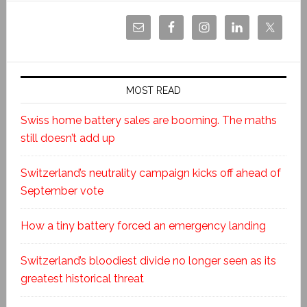
MOST READ
Swiss home battery sales are booming. The maths
still doesn’t add up
Switzerland’s neutrality campaign kicks off ahead of
September vote
How a tiny battery forced an emergency landing
Switzerland’s bloodiest divide no longer seen as its
greatest historical threat