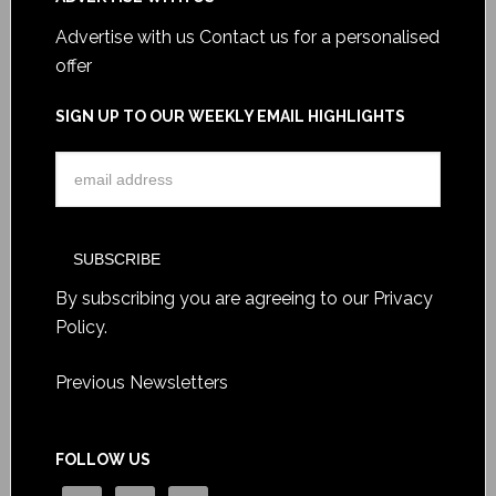
Advertise with us
Contact us for a personalised
offer
SIGN UP TO OUR WEEKLY EMAIL HIGHLIGHTS
By subscribing you are agreeing to our
Privacy
Policy
.
Previous Newsletters
FOLLOW US