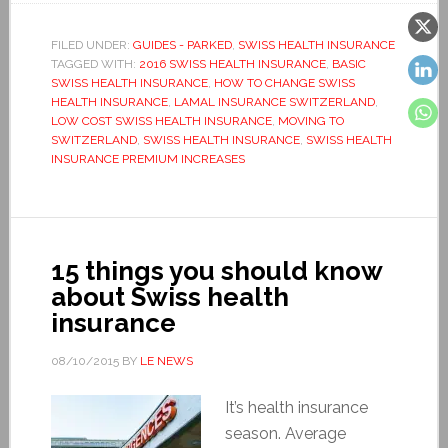
FILED UNDER:
GUIDES - PARKED
,
SWISS HEALTH INSURANCE
TAGGED WITH:
2016 SWISS HEALTH INSURANCE
,
BASIC
SWISS HEALTH INSURANCE
,
HOW TO CHANGE SWISS
HEALTH INSURANCE
,
LAMAL INSURANCE SWITZERLAND
,
LOW COST SWISS HEALTH INSURANCE
,
MOVING TO
SWITZERLAND
,
SWISS HEALTH INSURANCE
,
SWISS HEALTH
INSURANCE PREMIUM INCREASES
15 things you should know
about Swiss health
insurance
08/10/2015
BY
LE NEWS
It’s health insurance
season. Average