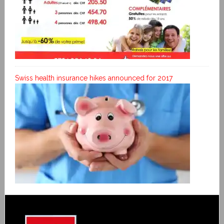
Swiss health insurance hikes announced for 2017