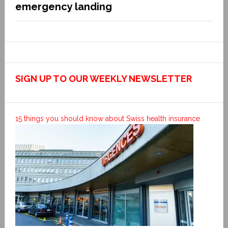
emergency landing
SIGN UP TO OUR WEEKLY NEWSLETTER
15 things you should know about Swiss health insurance