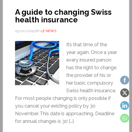
A guide to changing Swiss
health insurance
25/10/2019
BY
LE NEWS
It’s that time of the
year again. Once a year
every insured person
has the right to change
the provider of his or
her basic compulsory
Swiss health insurance.
For most people changing is only possible if
you cancel your existing policy by 30
November. This date is approaching. Deadline
for annual changes is 30 […]