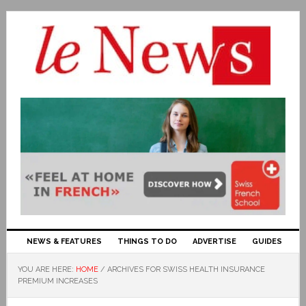
NEWS & FEATURES
THINGS TO DO
ADVERTISE
GUIDES
YOU ARE HERE:
HOME
/
ARCHIVES FOR SWISS HEALTH INSURANCE
PREMIUM INCREASES