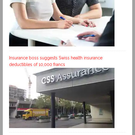
Insurance boss suggests Swiss health insurance
deductibles of 10,000 francs