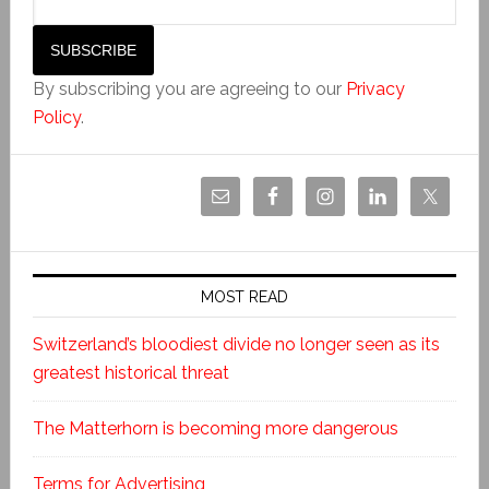
By subscribing you are agreeing to our
Privacy
Policy
.
MOST READ
Switzerland’s bloodiest divide no longer seen as its
greatest historical threat
The Matterhorn is becoming more dangerous
Terms for Advertising