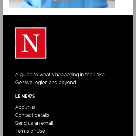
A guide to what's happening in the Lake
Geneva region and beyond
LE NEWS
About us
Contact details
Send us an email
Terms of Use