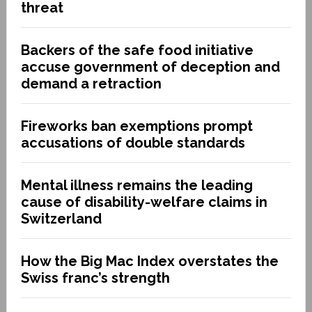
threat
Backers of the safe food initiative
accuse government of deception and
demand a retraction
Fireworks ban exemptions prompt
accusations of double standards
Mental illness remains the leading
cause of disability-welfare claims in
Switzerland
How the Big Mac Index overstates the
Swiss franc’s strength