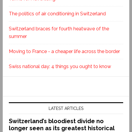
The politics of air conditioning in Switzerland
Switzerland braces for fourth heatwave of the
summer
Moving to France - a cheaper life across the border
Swiss national day: 4 things you ought to know
LATEST ARTICLES
Switzerland’s bloodiest divide no
longer seen as its greatest historical