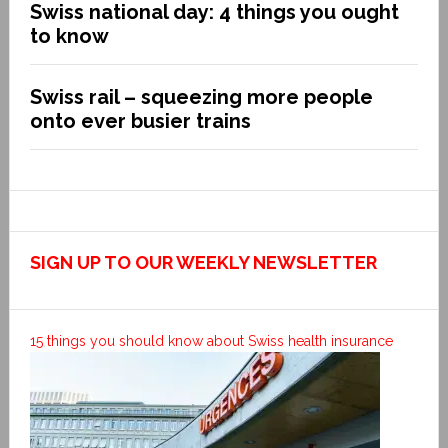
Swiss national day: 4 things you ought
to know
Swiss rail – squeezing more people
onto ever busier trains
SIGN UP TO OUR WEEKLY NEWSLETTER
15 things you should know about Swiss health insurance