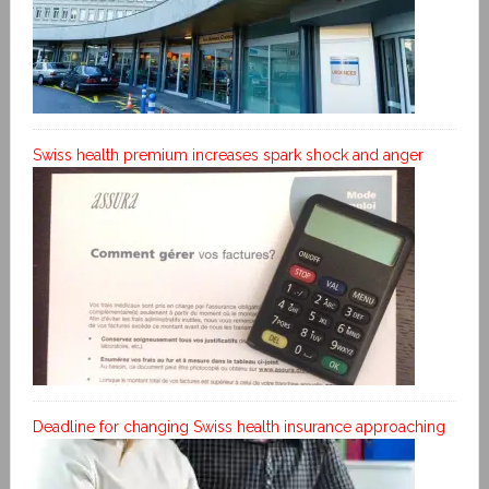
Swiss health premium increases spark shock and anger
Deadline for changing Swiss health insurance approaching