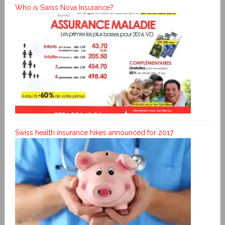
Who is Swiss Nova Insurance?
Swiss health insurance hikes announced for 2017