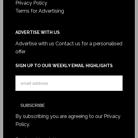
Privacy Policy
Terms for Advertising
ADVERTISE WITH US
Advertise with us
Contact us for a personalised
offer
SIGN UP TO OUR WEEKLY EMAIL HIGHLIGHTS
By subscribing you are agreeing to our
Privacy
Policy
.