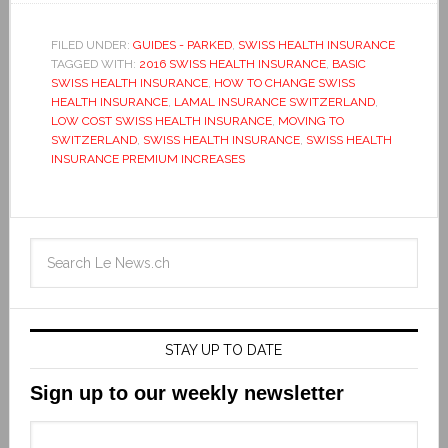
FILED UNDER:
GUIDES - PARKED
,
SWISS HEALTH INSURANCE
TAGGED WITH:
2016 SWISS HEALTH INSURANCE
,
BASIC
SWISS HEALTH INSURANCE
,
HOW TO CHANGE SWISS
HEALTH INSURANCE
,
LAMAL INSURANCE SWITZERLAND
,
LOW COST SWISS HEALTH INSURANCE
,
MOVING TO
SWITZERLAND
,
SWISS HEALTH INSURANCE
,
SWISS HEALTH
INSURANCE PREMIUM INCREASES
STAY UP TO DATE
Sign up to our weekly newsletter