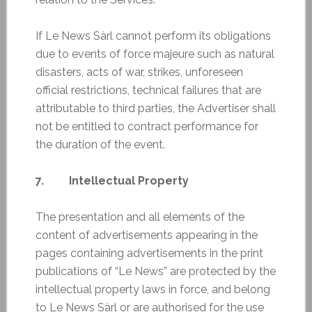
If Le News Sàrl cannot perform its obligations
due to events of force majeure such as natural
disasters, acts of war, strikes, unforeseen
official restrictions, technical failures that are
attributable to third parties, the Advertiser shall
not be entitled to contract performance for
the duration of the event.
7. Intellectual Property
The presentation and all elements of the
content of advertisements appearing in the
pages containing advertisements in the print
publications of “Le News” are protected by the
intellectual property laws in force, and belong
to Le News Sàrl or are authorised for the use