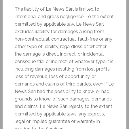
The liability of Le News Sàrl is limited to
intentional and gross negligence. To the extent
permitted by applicable law, Le News Sàrl
excludes liability for damages arising from
non-contractual, contractual, fault-free or any
other type of liability, regardless of whether
the damage is direct, indirect, or incidental,
consequential or indirect, of whatever type it is,
including damages resulting from lost profits,
loss of revenue, loss of opportunity, or
demands and claims of third parties, even if Le
News Sàrl had the possibility to know, or had
grounds to know, of such damages, demands
and claims. Le News Sàrl rejects, to the extent
permitted by applicable laws, any express,
legal or implied guarantee or warranty in
relation to the Services.