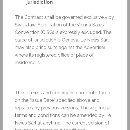
jurisdiction
The Contract shall be governed exclusively by
Swiss law. Application of the Vienna Sales
Convention (CISG) is expressly excluded. The
place of jurisdiction is Geneva. Le News Sàrl
may also bring suits against the Advertiser
where its registered office or place of
residence is.
These terms and conditions come into force
on the “Issue Date” specified above and
replace any previous versions. These general
terms and conditions can be amended by Le
News Sàrl at anytime. The current version of