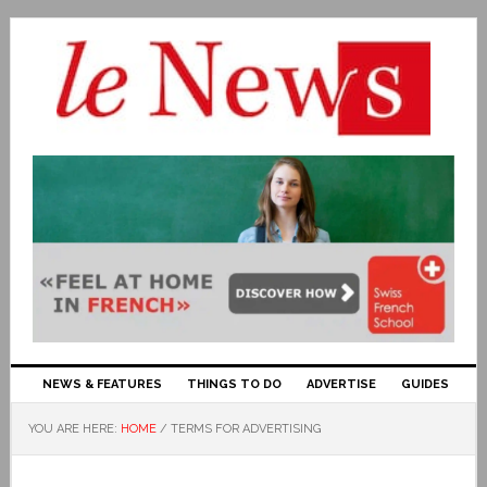
NEWS & FEATURES
THINGS TO DO
ADVERTISE
GUIDES
YOU ARE HERE:
HOME
/
TERMS FOR ADVERTISING