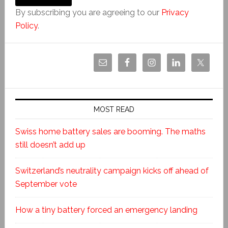
By subscribing you are agreeing to our
Privacy
Policy
.
MOST READ
Swiss home battery sales are booming. The maths
still doesn’t add up
Switzerland’s neutrality campaign kicks off ahead of
September vote
How a tiny battery forced an emergency landing