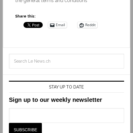
the general terms and conditions
Share this:
Email
Reddit
STAY UP TO DATE
Sign up to our weekly newsletter