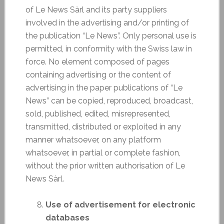
of Le News Sàrl and its party suppliers
involved in the advertising and/or printing of
the publication “Le News”. Only personal use is
permitted, in conformity with the Swiss law in
force. No element composed of pages
containing advertising or the content of
advertising in the paper publications of “Le
News” can be copied, reproduced, broadcast,
sold, published, edited, misrepresented,
transmitted, distributed or exploited in any
manner whatsoever, on any platform
whatsoever, in partial or complete fashion,
without the prior written authorisation of Le
News Sàrl.
Use of advertisement for electronic
databases