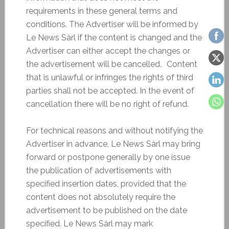
requirements in these general terms and
conditions. The Advertiser will be informed by
Le News Sàrl if the content is changed and the
Advertiser can either accept the changes or
the advertisement will be cancelled. Content
that is unlawful or infringes the rights of third
parties shall not be accepted. In the event of
cancellation there will be no right of refund.
For technical reasons and without notifying the
Advertiser in advance, Le News Sàrl may bring
forward or postpone generally by one issue
the publication of advertisements with
specified insertion dates, provided that the
content does not absolutely require the
advertisement to be published on the date
specified. Le News Sàrl may mark