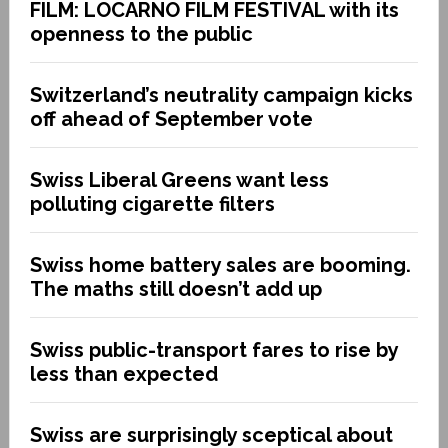
FILM: LOCARNO FILM FESTIVAL with its
openness to the public
Switzerland’s neutrality campaign kicks
off ahead of September vote
Swiss Liberal Greens want less
polluting cigarette filters
Swiss home battery sales are booming.
The maths still doesn’t add up
Swiss public-transport fares to rise by
less than expected
Swiss are surprisingly sceptical about