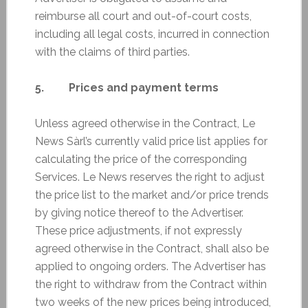
reimburse all court and out-of-court costs,
including all legal costs, incurred in connection
with the claims of third parties.
5. Prices and payment terms
Unless agreed otherwise in the Contract, Le
News Sàrl’s currently valid price list applies for
calculating the price of the corresponding
Services. Le News reserves the right to adjust
the price list to the market and/or price trends
by giving notice thereof to the Advertiser.
These price adjustments, if not expressly
agreed otherwise in the Contract, shall also be
applied to ongoing orders. The Advertiser has
the right to withdraw from the Contract within
two weeks of the new prices being introduced,