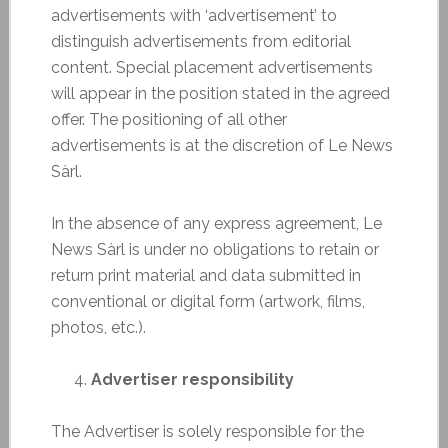
advertisements with ‘advertisement’ to
distinguish advertisements from editorial
content. Special placement advertisements
will appear in the position stated in the agreed
offer. The positioning of all other
advertisements is at the discretion of Le News
Sàrl.
In the absence of any express agreement, Le
News Sàrl is under no obligations to retain or
return print material and data submitted in
conventional or digital form (artwork, films,
photos, etc.).
Advertiser responsibility
The Advertiser is solely responsible for the