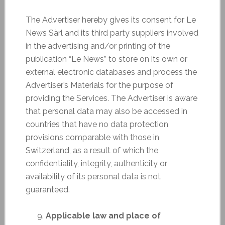
The Advertiser hereby gives its consent for Le
News Sàrl and its third party suppliers involved
in the advertising and/or printing of the
publication “Le News” to store on its own or
external electronic databases and process the
Advertiser’s Materials for the purpose of
providing the Services. The Advertiser is aware
that personal data may also be accessed in
countries that have no data protection
provisions comparable with those in
Switzerland, as a result of which the
confidentiality, integrity, authenticity or
availability of its personal data is not
guaranteed.
Applicable law and place of