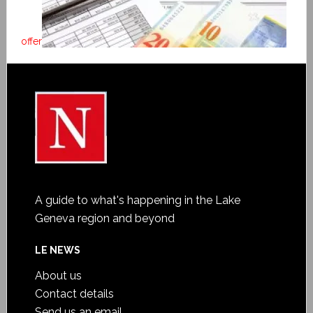
offer
A guide to what's happening in the Lake
Geneva region and beyond
LE NEWS
About us
Contact details
Send us an email