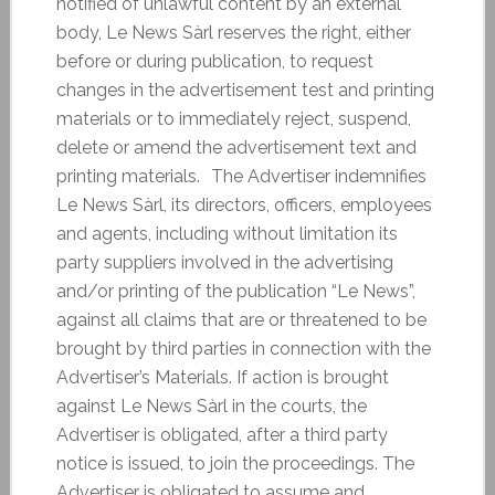
notified of unlawful content by an external
body, Le News Sàrl reserves the right, either
before or during publication, to request
changes in the advertisement test and printing
materials or to immediately reject, suspend,
delete or amend the advertisement text and
printing materials. The Advertiser indemnifies
Le News Sàrl, its directors, officers, employees
and agents, including without limitation its
party suppliers involved in the advertising
and/or printing of the publication “Le News”,
against all claims that are or threatened to be
brought by third parties in connection with the
Advertiser’s Materials. If action is brought
against Le News Sàrl in the courts, the
Advertiser is obligated, after a third party
notice is issued, to join the proceedings. The
Advertiser is obligated to assume and