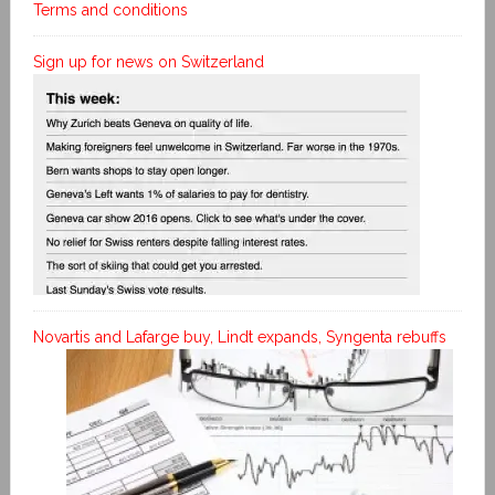
Terms and conditions
Sign up for news on Switzerland
Novartis and Lafarge buy, Lindt expands, Syngenta rebuffs