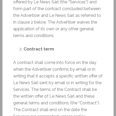
offered by Le News Sàrl (the “Services”) and
form part of the contract concluded between
the Advertiser and Le News Sàrl as referred to
in clause 2 below. The Advertiser waives the
application of its own or any other general
terms and conditions.
Contract term
A contract shall come into force on the day
when the Advertiser confirms by email or in
writing that it accepts a specific written offer of
Le News Sàrl sent by email or in writing for the
Services. The terms of the Contract shall be
the written offer of Le News Sàrl and these
general terms and conditions (the “Contract”).
The Contract shall end on the date the