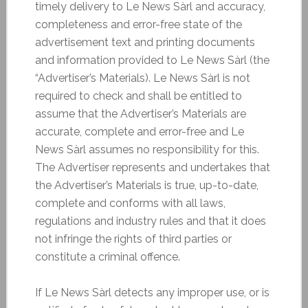
timely delivery to Le News Sàrl and accuracy,
completeness and error-free state of the
advertisement text and printing documents
and information provided to Le News Sàrl (the
“Advertiser’s Materials). Le News Sàrl is not
required to check and shall be entitled to
assume that the Advertiser’s Materials are
accurate, complete and error-free and Le
News Sàrl assumes no responsibility for this.
The Advertiser represents and undertakes that
the Advertiser’s Materials is true, up-to-date,
complete and conforms with all laws,
regulations and industry rules and that it does
not infringe the rights of third parties or
constitute a criminal offence.
If Le News Sàrl detects any improper use, or is