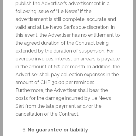
publish the Advertiser’s advertisement in a
following issue of “Le News” if the
advertisement is still complete, accurate and
valid and at Le News Sàrl’s sole discretion. In
this event, the Advertiser has no entitlement to
the agreed duration of the Contract being
extended by the duration of suspension. For
overdue invoices, interest on arrears is payable
in the amount of 6% per month. In addition, the
Advertiser shall pay collection expenses in the
amount of CHF 30.00 per reminder.
Furthermore, the Advertiser shall bear the
costs for the damage incurred by Le News
Sàrl from the late payment and/or the
cancellation of the Contract.
No guarantee or liability