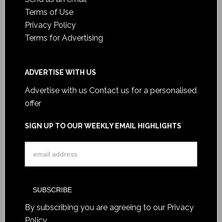
Terms of Use
Privacy Policy
Terms for Advertising
ADVERTISE WITH US
Advertise with us
Contact us for a personalised
offer
SIGN UP TO OUR WEEKLY EMAIL HIGHLIGHTS
By subscribing you are agreeing to our
Privacy
Policy
.