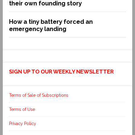
their own founding story
How a tiny battery forced an
emergency landing
SIGN UP TO OUR WEEKLY NEWSLETTER
Terms of Sale of Subscriptions
Terms of Use
Privacy Policy