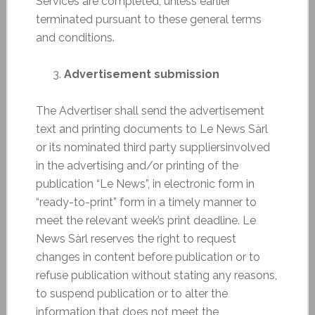
Services are completed, unless earlier
terminated pursuant to these general terms
and conditions.
Advertisement submission
The Advertiser shall send the advertisement
text and printing documents to Le News Sàrl
or its nominated third party suppliersinvolved
in the advertising and/or printing of the
publication “Le News”, in electronic form in
“ready-to-print” form in a timely manner to
meet the relevant week’s print deadline. Le
News Sàrl reserves the right to request
changes in content before publication or to
refuse publication without stating any reasons,
to suspend publication or to alter the
information that does not meet the