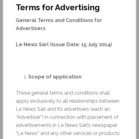
Terms for Advertising
General Terms and Conditions for
Advertisers
Le News Sàrl (Issue Date: 15 July 2014)
Scope of application
These general terms and conditions shall
apply exclusively to all relationships between
Le News Sàrl and it’s advertisers (each an
“Advertiser”) in connection with placement of
advertisements in Le News Sàrl’s newspaper
“Le News” and any other services or products