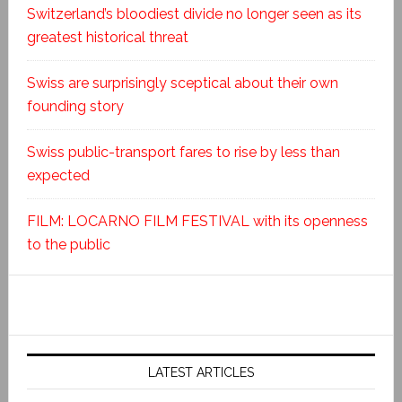
Switzerland’s bloodiest divide no longer seen as its
greatest historical threat
Swiss are surprisingly sceptical about their own
founding story
Swiss public-transport fares to rise by less than
expected
FILM: LOCARNO FILM FESTIVAL with its openness
to the public
LATEST ARTICLES