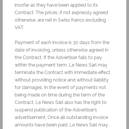
insofar as they have been applied to its
Contract. The prices, if not expressly agreed
otherwise, are net in Swiss francs excluding
VAT.
Payment of each invoice is 30 days from the
date of invoicing, unless otherwise agreed in
the Contract. If the Advertiser fails to pay
within the payment term, Le News Sàrl may
terminate the Contract with immediate effect
without providing notice and without liability
for damages. In the event of payments not
being made on time during the term of the
Contract, Le News Sàrl also has the right to
suspend publication of the Advertiser’s
advertisement. Once all outstanding invoice
amounts have been paid, Le News Sàrl may