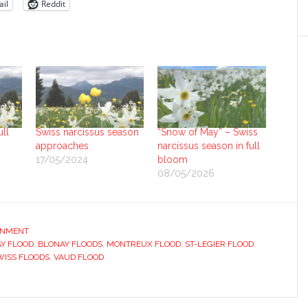
il
Reddit
ull
Swiss narcissus season
“Snow of May” – Swiss
approaches
narcissus season in full
17/05/2024
bloom
08/05/2026
ONMENT
Y FLOOD
,
BLONAY FLOODS
,
MONTREUX FLOOD
,
ST-LEGIER FLOOD
,
WISS FLOODS
,
VAUD FLOOD