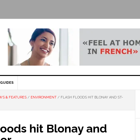
GUIDES
WS & FEATURES
/
ENVIRONMENT
/
FLASH FLOODS HIT BLONAY AND ST-
loods hit Blonay and
ier