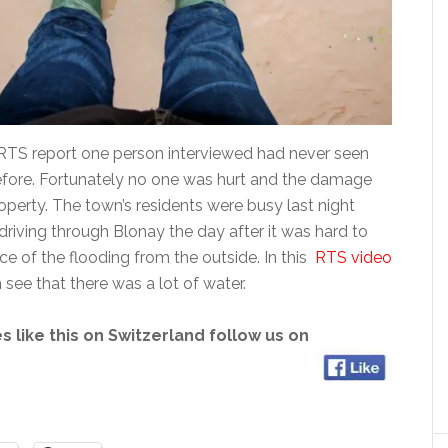
RTS report one person interviewed had never seen
 before. Fortunately no one was hurt and the damage
operty. The town’s residents were busy last night
driving through Blonay the day after it was hard to
e of the flooding from the outside. In this
RTS video
see that there was a lot of water.
s like this on Switzerland follow us on