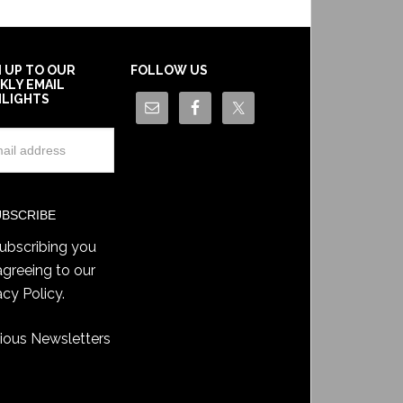
N UP TO OUR
FOLLOW US
KLY EMAIL
HLIGHTS
ubscribing you
agreeing to our
acy Policy
.
ious Newsletters