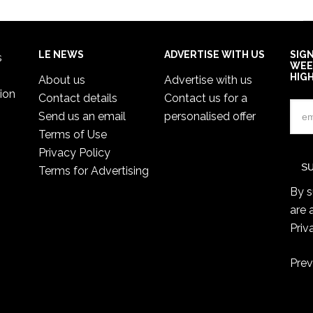
LE NEWS
ADVERTISE WITH US
SIG
s
WEE
HIG
About us
Advertise with us
ion
Contact details
Contact us for a
Send us an email
personalised offer
Terms of Use
Privacy Policy
Terms for Advertising
By s
are 
Priv
Prev