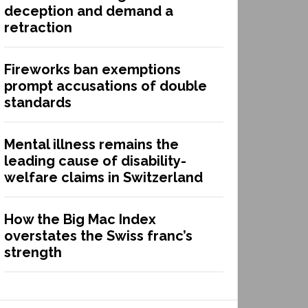
deception and demand a
retraction
Fireworks ban exemptions
prompt accusations of double
standards
Mental illness remains the
leading cause of disability-
welfare claims in Switzerland
How the Big Mac Index
overstates the Swiss franc’s
strength