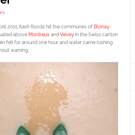
WS
il 2015 flash floods hit the communes of
Blonay
tuated above
Montreux
and
Vevey
in the Swiss canton
ain fell for around one hour and water came rushing
hout warning.