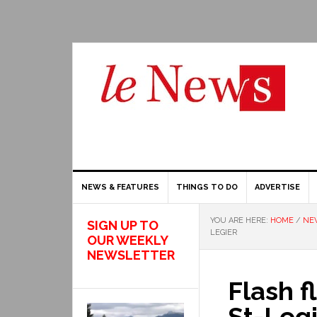
NEWS & FEATURES
THINGS TO DO
ADVERTISE
YOU ARE HERE:
HOME
/
NE
SIGN UP TO
LEGIER
OUR WEEKLY
NEWSLETTER
Flash f
St-Leg