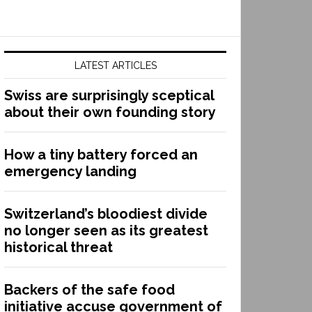
LATEST ARTICLES
Swiss are surprisingly sceptical
about their own founding story
How a tiny battery forced an
emergency landing
Switzerland’s bloodiest divide
no longer seen as its greatest
historical threat
Backers of the safe food
initiative accuse government of