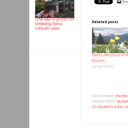
Ema
One day in prison for
Related posts
breaking Swiss
rubbish rules
Swiss narcissus in f
bloom
17/05/2015
FILED UNDER:
ENVIR
TAGGED WITH:
BLONA
ST-LEGIER FLOODS
,
S