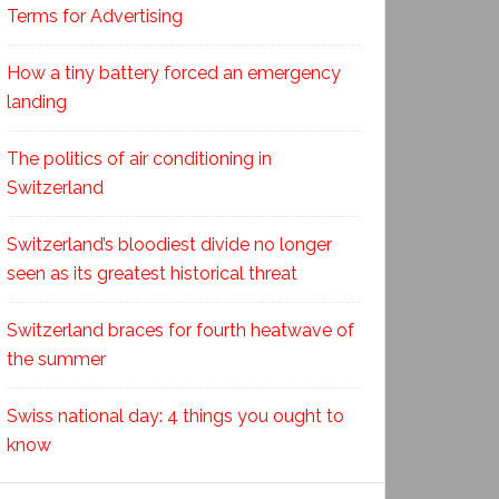
Terms for Advertising
How a tiny battery forced an emergency
landing
The politics of air conditioning in
Switzerland
Switzerland’s bloodiest divide no longer
seen as its greatest historical threat
Switzerland braces for fourth heatwave of
the summer
Swiss national day: 4 things you ought to
know