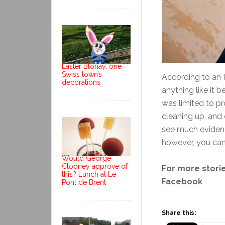
Easter Blonay, one
Swiss town’s
According to an 
decorations
anything like it
was limited to pr
cleaning up, and 
see much evidenc
however, you can 
Would George
Clooney approve of
For more storie
this? Lunch at Le
Facebook
Pont de Brent
Share this: