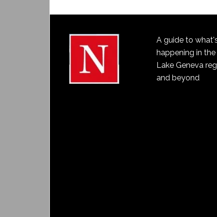
A guide to what'
happening in the
Lake Geneva reg
and beyond