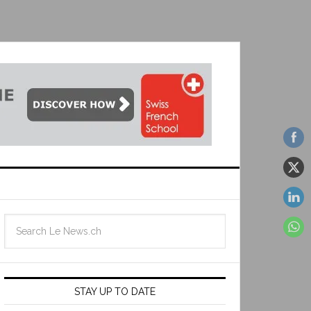
STAY UP TO DATE