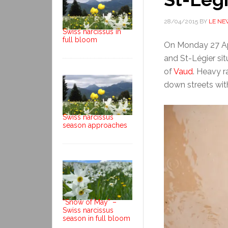
28/04/2015
BY
LE NE
Swiss narcissus in
full bloom
On Monday 27 Apr
and St-Légier si
of
Vaud
. Heavy r
down streets wit
Swiss narcissus
season approaches
“Snow of May” –
Swiss narcissus
season in full bloom