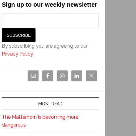
Sign up to our weekly newsletter
By subscribing you are agreeing to our
Privacy Policy
.
MOST READ
The Matterhorn is becoming more
dangerous