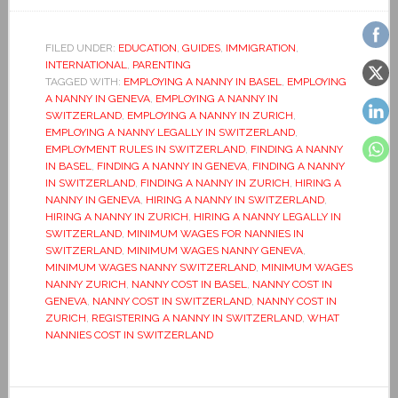
FILED UNDER:
EDUCATION
,
GUIDES
,
IMMIGRATION
,
INTERNATIONAL
,
PARENTING
TAGGED WITH:
EMPLOYING A NANNY IN BASEL
,
EMPLOYING
A NANNY IN GENEVA
,
EMPLOYING A NANNY IN
SWITZERLAND
,
EMPLOYING A NANNY IN ZURICH
,
EMPLOYING A NANNY LEGALLY IN SWITZERLAND
,
EMPLOYMENT RULES IN SWITZERLAND
,
FINDING A NANNY
IN BASEL
,
FINDING A NANNY IN GENEVA
,
FINDING A NANNY
IN SWITZERLAND
,
FINDING A NANNY IN ZURICH
,
HIRING A
NANNY IN GENEVA
,
HIRING A NANNY IN SWITZERLAND
,
HIRING A NANNY IN ZURICH
,
HIRING A NANNY LEGALLY IN
SWITZERLAND
,
MINIMUM WAGES FOR NANNIES IN
SWITZERLAND
,
MINIMUM WAGES NANNY GENEVA
,
MINIMUM WAGES NANNY SWITZERLAND
,
MINIMUM WAGES
NANNY ZURICH
,
NANNY COST IN BASEL
,
NANNY COST IN
GENEVA
,
NANNY COST IN SWITZERLAND
,
NANNY COST IN
ZURICH
,
REGISTERING A NANNY IN SWITZERLAND
,
WHAT
NANNIES COST IN SWITZERLAND