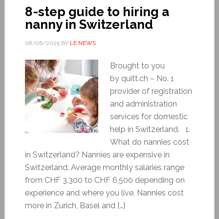
8-step guide to hiring a
nanny in Switzerland
08/06/2025
BY
LE NEWS
Brought to you
by quitt.ch – No. 1
provider of registration
and administration
services for domestic
help in Switzerland. 1.
What do nannies cost
in Switzerland? Nannies are expensive in
Switzerland. Average monthly salaries range
from CHF 3,300 to CHF 6,500 depending on
experience and where you live. Nannies cost
more in Zurich, Basel and […]