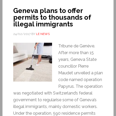
Geneva plans to offer
permits to thousands of
illegal immigrants
24/02/2017
BY
LE NEWS
Tribune de Genève.
After more than 15
years, Geneva State
councillor Pierre
Maudet unveiled a plan
code named operation
Papyrus. The operation
was negotiated with Switzerland’s federal
government to regularise some of Geneva’s
illegal immigrants, mainly domestic workers.
Under the operation, 590 residence permits