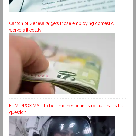
Canton of Geneva targets those employing domestic
workers illegally
FILM: PROXIMA – to be a mother or an astronaut, that is the
question