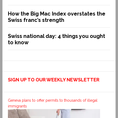
How the Big Mac Index overstates the
Swiss franc’s strength
Swiss national day: 4 things you ought
to know
SIGN UP TO OUR WEEKLY NEWSLETTER
Geneva plans to offer permits to thousands of illegal
immigrants