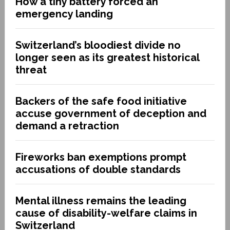
How a tiny battery forced an
emergency landing
Switzerland’s bloodiest divide no
longer seen as its greatest historical
threat
Backers of the safe food initiative
accuse government of deception and
demand a retraction
Fireworks ban exemptions prompt
accusations of double standards
Mental illness remains the leading
cause of disability-welfare claims in
Switzerland