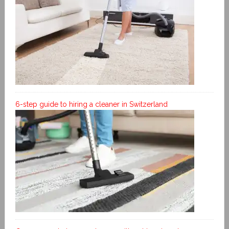
6-step guide to hiring a cleaner in Switzerland