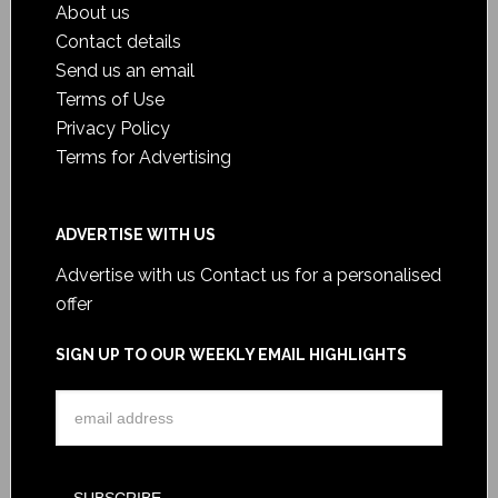
About us
Contact details
Send us an email
Terms of Use
Privacy Policy
Terms for Advertising
ADVERTISE WITH US
Advertise with us
Contact us for a personalised
offer
SIGN UP TO OUR WEEKLY EMAIL HIGHLIGHTS