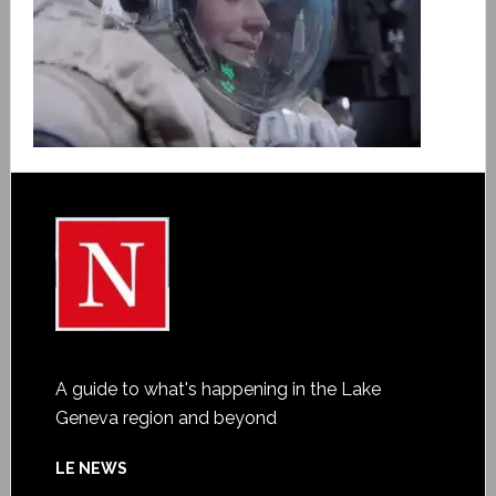
A guide to what's happening in the Lake
Geneva region and beyond
LE NEWS