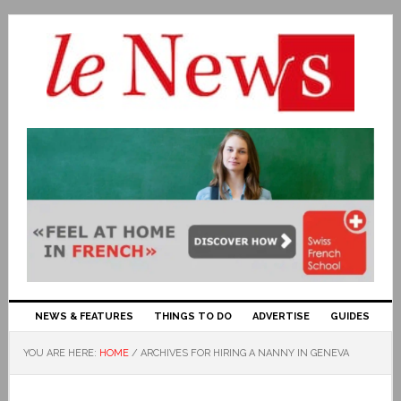
NEWS & FEATURES
THINGS TO DO
ADVERTISE
GUIDES
YOU ARE HERE:
HOME
/
ARCHIVES FOR HIRING A NANNY IN GENEVA