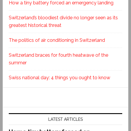
How a tiny battery forced an emergency landing
Switzerland’s bloodiest divide no longer seen as its
greatest historical threat
The politics of air conditioning in Switzerland
Switzerland braces for fourth heatwave of the
summer
Swiss national day: 4 things you ought to know
LATEST ARTICLES