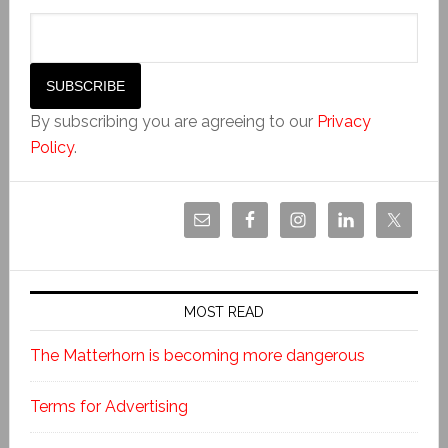
By subscribing you are agreeing to our
Privacy
Policy
.
MOST READ
The Matterhorn is becoming more dangerous
Terms for Advertising