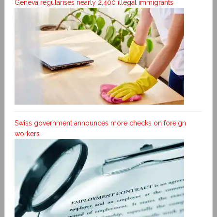
Geneva regularises nearly 2,400 illegal immigrants
Swiss government announces more checks on foreign
workers