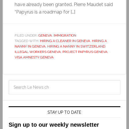
have already been granted. Pierre Maudet said
“Papyrus is a roadmap for […]
FILED UNDER:
GENEVA
,
IMMIGRATION
TAGGED WITH:
HIRING A CLEANER IN GENEVA
,
HIRING A
NANNY IN GENEVA
,
HIRING A NANNY IN SWITZERLAND
,
ILLEGAL WORKERS GENEVA
,
PROJECT PAPYRUS GENEVA
,
VISA AMNESTY GENEVA
STAY UP TO DATE
Sign up to our weekly newsletter