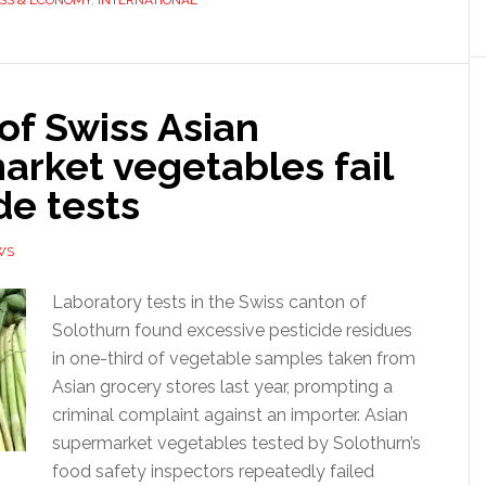
SS & ECONOMY
,
INTERNATIONAL
 of Swiss Asian
arket vegetables fail
de tests
WS
Laboratory tests in the Swiss canton of
Solothurn found excessive pesticide residues
in one-third of vegetable samples taken from
Asian grocery stores last year, prompting a
criminal complaint against an importer. Asian
supermarket vegetables tested by Solothurn’s
food safety inspectors repeatedly failed