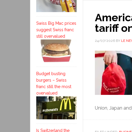
Americ
Swiss Big Mac prices
tariff 
suggest Swiss franc
still overvalued
24/07/2026
BY
LE N
Budget busting
burgers – Swiss
franc still the most
overvalued
Union, Japan and
Is Switzerland the