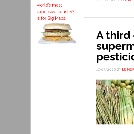
FILED UNDER:
BUSINE
world’s most
expensive country? It
is for Big Macs.
A third
superm
pestici
17/07/2026
BY
LE NE