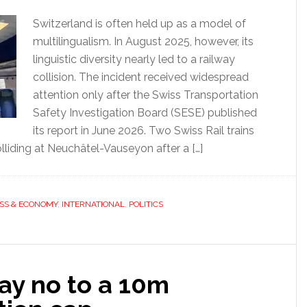
Switzerland is often held up as a model of
multilingualism. In August 2025, however, its
linguistic diversity nearly led to a railway
collision. The incident received widespread
attention only after the Swiss Transportation
Safety Investigation Board (SESE) published
its report in June 2026. Two Swiss Rail trains
liding at Neuchâtel-Vauseyon after a […]
SS & ECONOMY
,
INTERNATIONAL
,
POLITICS
ay no to a 10m