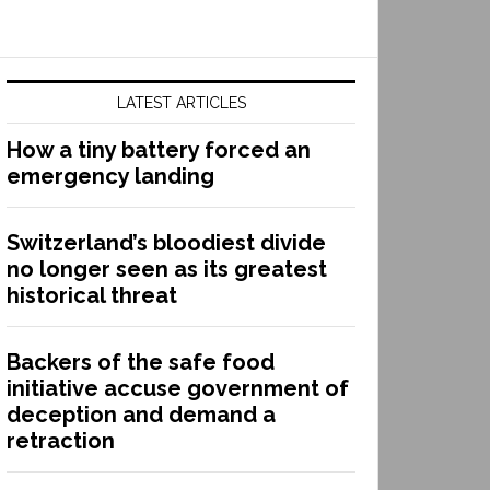
LATEST ARTICLES
How a tiny battery forced an
emergency landing
Switzerland’s bloodiest divide
no longer seen as its greatest
historical threat
Backers of the safe food
initiative accuse government of
deception and demand a
retraction