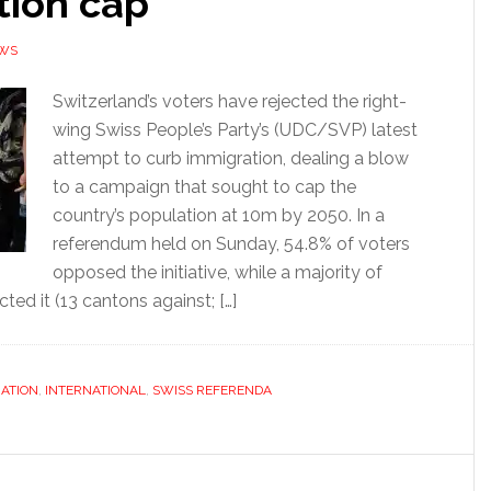
tion cap
EWS
Switzerland’s voters have rejected the right-
wing Swiss People’s Party’s (UDC/SVP) latest
attempt to curb immigration, dealing a blow
to a campaign that sought to cap the
country’s population at 10m by 2050. In a
referendum held on Sunday, 54.8% of voters
opposed the initiative, while a majority of
ted it (13 cantons against; […]
ATION
,
INTERNATIONAL
,
SWISS REFERENDA