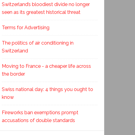
Switzerland’s bloodiest divide no longer
seen as its greatest historical threat
Terms for Advertising
The politics of air conditioning in
Switzerland
Moving to France - a cheaper life across
the border
Swiss national day: 4 things you ought to
know
Fireworks ban exemptions prompt
accusations of double standards