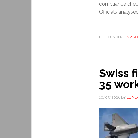
compliance check
Officials analyse
FILED UNDER:
ENVIR
Swiss f
35 wor
10/07/2026
BY
LE N