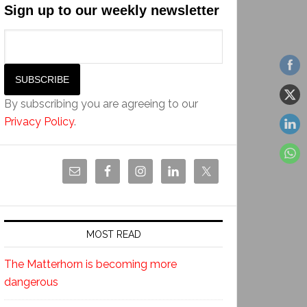
Sign up to our weekly newsletter
By subscribing you are agreeing to our
Privacy Policy
.
MOST READ
The Matterhorn is becoming more
dangerous