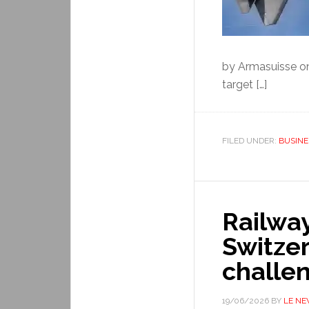
by Armasuisse o
target […]
FILED UNDER:
BUSINE
Railwa
Switze
challe
19/06/2026
BY
LE N