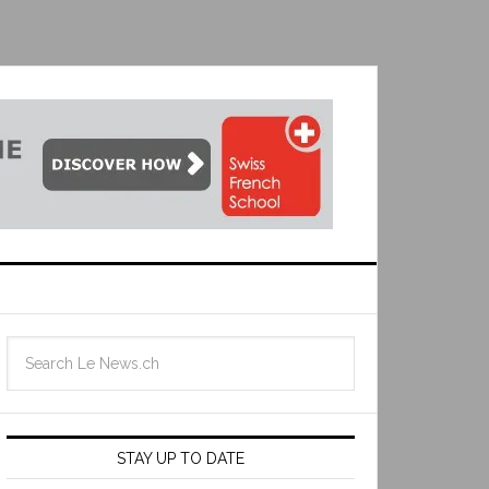
STAY UP TO DATE