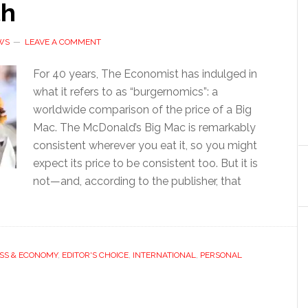
th
WS
LEAVE A COMMENT
For 40 years, The Economist has indulged in
what it refers to as “burgernomics”: a
worldwide comparison of the price of a Big
Mac. The McDonald’s Big Mac is remarkably
consistent wherever you eat it, so you might
expect its price to be consistent too. But it is
not—and, according to the publisher, that
SS & ECONOMY
,
EDITOR'S CHOICE
,
INTERNATIONAL
,
PERSONAL