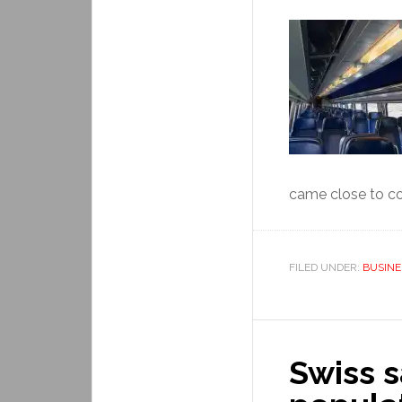
came close to col
FILED UNDER:
BUSINE
Swiss s