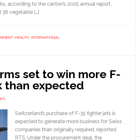
s, according to the canton’s 2025 annual report.
d 38 vegetable […]
ONMENT
,
HEALTH
,
INTERNATIONAL
irms set to win more F-
k than expected
EWS
Switzerland’s purchase of F-35 fighter jets is
expected to generate more business for Swiss
companies than originally required, reported
RTS. Under the procurement deal, the