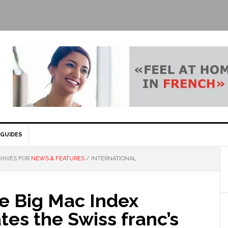
GUIDES
HIVES FOR
NEWS & FEATURES
/
INTERNATIONAL
e Big Mac Index
tes the Swiss franc’s