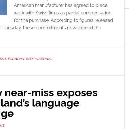
American manufacturer has agreed to place
work with Swiss firms as partial compensation
for the purchase. According to figures released
n Tuesday, these commitments now exceed the
SS & ECONOMY
,
INTERNATIONAL
y near-miss exposes
rland’s language
nge
EWS