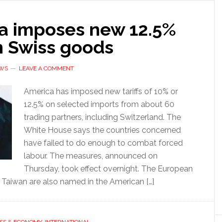
a imposes new 12.5%
on Swiss goods
EWS
LEAVE A COMMENT
America has imposed new tariffs of 10% or
12.5% on selected imports from about 60
trading partners, including Switzerland. The
White House says the countries concerned
have failed to do enough to combat forced
labour. The measures, announced on
Thursday, took effect overnight. The European
 Taiwan are also named in the American […]