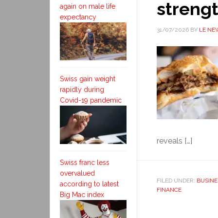
streng
again on male life
expectancy
31/07/2026
BY
LE NE
Swiss gain weight
rapidly during
Covid-19 pandemic
reveals […]
Swiss franc less
overvalued
FILED UNDER:
BUSINE
according to latest
FINANCE
Big Mac index