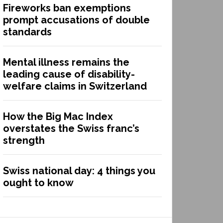
Fireworks ban exemptions
prompt accusations of double
standards
Mental illness remains the
leading cause of disability-
welfare claims in Switzerland
How the Big Mac Index
overstates the Swiss franc’s
strength
Swiss national day: 4 things you
ought to know