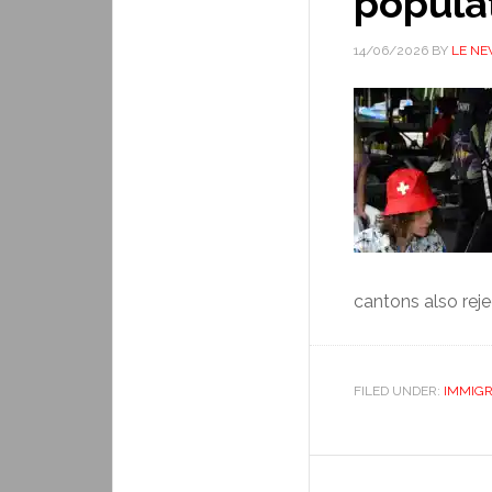
popula
14/06/2026
BY
LE N
cantons also rejec
FILED UNDER:
IMMIGR