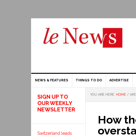
NEWS & FEATURES
THINGS TO DO
ADVERTISE
YOU ARE HERE:
HOME
/
ARC
SIGN UP TO
OUR WEEKLY
NEWSLETTER
How th
oversta
Switzerland leads