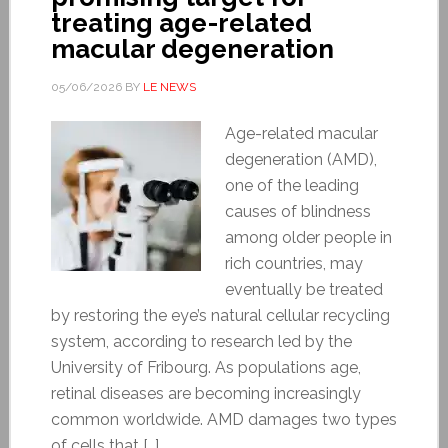
treating age-related
macular degeneration
05/06/2026
BY
LE NEWS
Age-related macular
degeneration (AMD),
one of the leading
causes of blindness
among older people in
rich countries, may
eventually be treated
by restoring the eye’s natural cellular recycling
system, according to research led by the
University of Fribourg. As populations age,
retinal diseases are becoming increasingly
common worldwide. AMD damages two types
of cells that […]