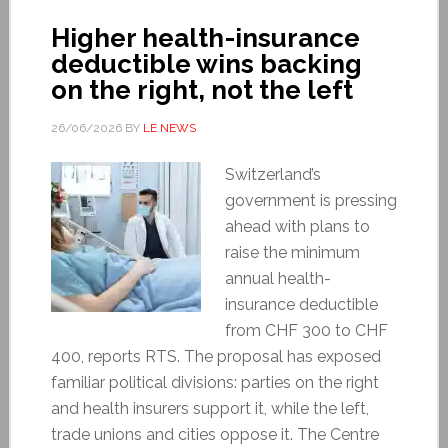
Higher health-insurance
deductible wins backing
on the right, not the left
26/06/2026
BY
LE NEWS
Switzerland’s
government is pressing
ahead with plans to
raise the minimum
annual health-
insurance deductible
from CHF 300 to CHF
400, reports RTS. The proposal has exposed
familiar political divisions: parties on the right
and health insurers support it, while the left,
trade unions and cities oppose it. The Centre