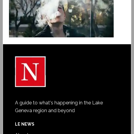
A guide to what's happening in the Lake
Geneva region and beyond
LE NEWS