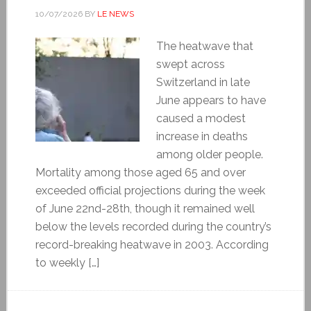
10/07/2026
BY
LE NEWS
The heatwave that
swept across
Switzerland in late
June appears to have
caused a modest
increase in deaths
among older people.
Mortality among those aged 65 and over
exceeded official projections during the week
of June 22nd-28th, though it remained well
below the levels recorded during the country’s
record-breaking heatwave in 2003. According
to weekly […]