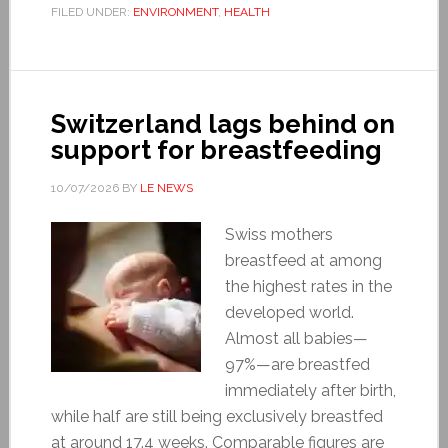
FILED UNDER:
ENVIRONMENT
,
HEALTH
Switzerland lags behind on
support for breastfeeding
10/07/2026
BY
LE NEWS
Swiss mothers
breastfeed at among
the highest rates in the
developed world.
Almost all babies—
97%—are breastfed
immediately after birth,
while half are still being exclusively breastfed
at around 17.4 weeks. Comparable figures are