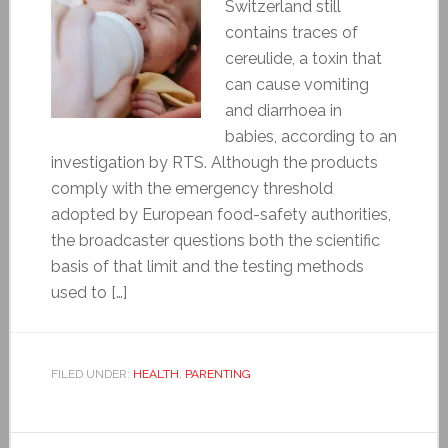
Switzerland still
contains traces of
cereulide, a toxin that
can cause vomiting
and diarrhoea in
babies, according to an
investigation by RTS. Although the products
comply with the emergency threshold
adopted by European food-safety authorities,
the broadcaster questions both the scientific
basis of that limit and the testing methods
used to […]
FILED UNDER:
HEALTH
,
PARENTING