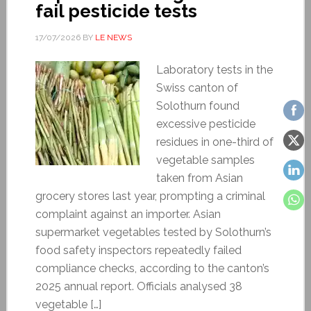
fail pesticide tests
17/07/2026
BY
LE NEWS
Laboratory tests in the
Swiss canton of
Solothurn found
excessive pesticide
residues in one-third of
vegetable samples
taken from Asian
grocery stores last year, prompting a criminal
complaint against an importer. Asian
supermarket vegetables tested by Solothurn’s
food safety inspectors repeatedly failed
compliance checks, according to the canton’s
2025 annual report. Officials analysed 38
vegetable […]