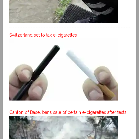
Switzerland set to tax e-cigarettes
Canton of Basel bans sale of certain e-cigarettes after tests