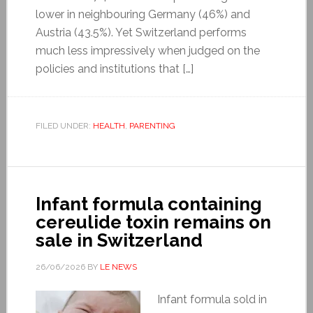
lower in neighbouring Germany (46%) and
Austria (43.5%). Yet Switzerland performs
much less impressively when judged on the
policies and institutions that […]
FILED UNDER:
HEALTH
,
PARENTING
Infant formula containing
cereulide toxin remains on
sale in Switzerland
26/06/2026
BY
LE NEWS
Infant formula sold in