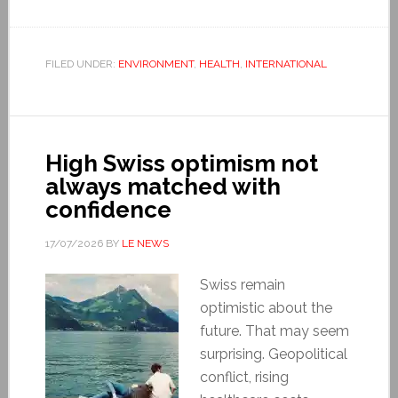
FILED UNDER:
ENVIRONMENT
,
HEALTH
,
INTERNATIONAL
High Swiss optimism not
always matched with
confidence
17/07/2026
BY
LE NEWS
Swiss remain
optimistic about the
future. That may seem
surprising. Geopolitical
conflict, rising