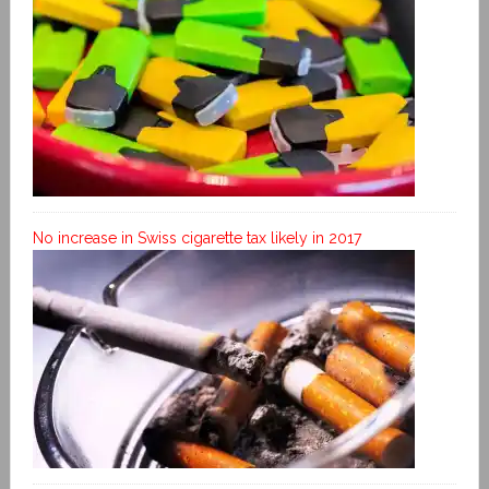
No increase in Swiss cigarette tax likely in 2017