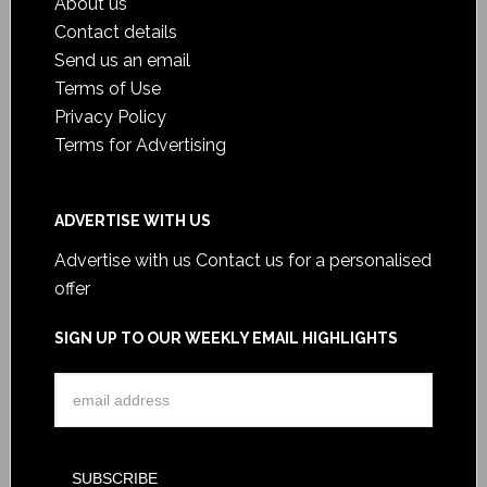
About us
Contact details
Send us an email
Terms of Use
Privacy Policy
Terms for Advertising
ADVERTISE WITH US
Advertise with us
Contact us for a personalised
offer
SIGN UP TO OUR WEEKLY EMAIL HIGHLIGHTS