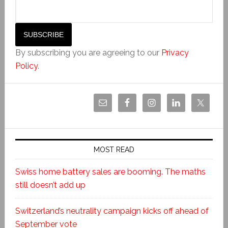
By subscribing you are agreeing to our
Privacy
Policy
.
MOST READ
Swiss home battery sales are booming. The maths
still doesn’t add up
Switzerland’s neutrality campaign kicks off ahead of
September vote