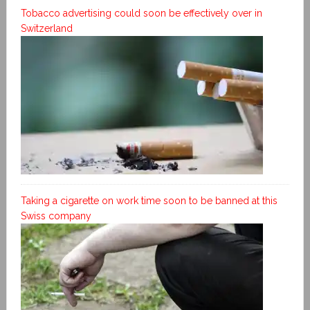
Tobacco advertising could soon be effectively over in
Switzerland
Taking a cigarette on work time soon to be banned at this
Swiss company