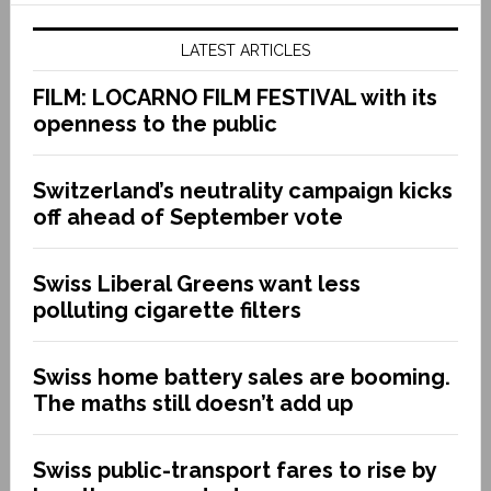
LATEST ARTICLES
FILM: LOCARNO FILM FESTIVAL with its
openness to the public
Switzerland’s neutrality campaign kicks
off ahead of September vote
Swiss Liberal Greens want less
polluting cigarette filters
Swiss home battery sales are booming.
The maths still doesn’t add up
Swiss public-transport fares to rise by