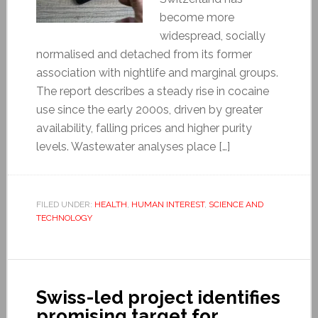
become more
widespread, socially
normalised and detached from its former
association with nightlife and marginal groups.
The report describes a steady rise in cocaine
use since the early 2000s, driven by greater
availability, falling prices and higher purity
levels. Wastewater analyses place […]
FILED UNDER:
HEALTH
,
HUMAN INTEREST
,
SCIENCE AND
TECHNOLOGY
Swiss-led project identifies
promising target for