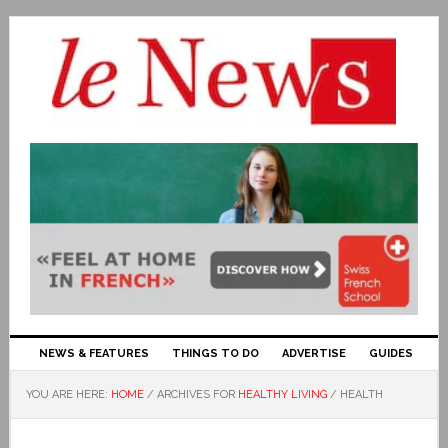
NEWS & FEATURES
THINGS TO DO
ADVERTISE
GUIDES
YOU ARE HERE:
HOME
/
ARCHIVES FOR
HEALTHY LIVING
/
HEALTH