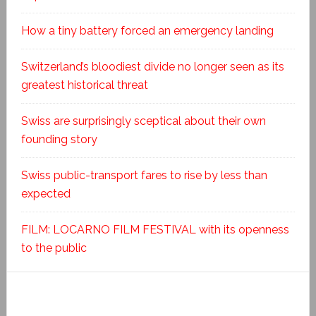
How a tiny battery forced an emergency landing
Switzerland’s bloodiest divide no longer seen as its
greatest historical threat
Swiss are surprisingly sceptical about their own
founding story
Swiss public-transport fares to rise by less than
expected
FILM: LOCARNO FILM FESTIVAL with its openness
to the public