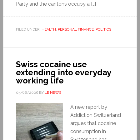
Party and the cantons occupy a […]
FILED UNDER:
HEALTH
,
PERSONAL FINANCE
,
POLITICS
Swiss cocaine use
extending into everyday
working life
05/06/2026
BY
LE NEWS
A new report by
Addiction Switzerland
argues that cocaine
consumption in
Switzerland has