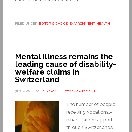
FILED UNDER:
EDITOR'S CHOICE
,
ENVIRONMENT
,
HEALTH
Mental illness remains the
leading cause of disability-
welfare claims in
Switzerland
31/07/2026
BY
LE NEWS
LEAVE A COMMENT
The number of people
receiving vocational-
rehabilitation support
through Switzerland’s