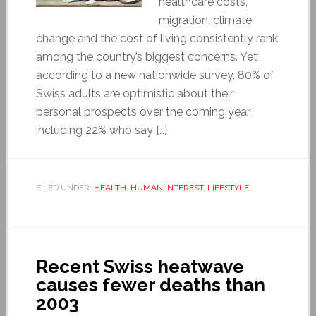
healthcare costs,
migration, climate
change and the cost of living consistently rank
among the country’s biggest concerns. Yet
according to a new nationwide survey, 80% of
Swiss adults are optimistic about their
personal prospects over the coming year,
including 22% who say […]
FILED UNDER:
HEALTH
,
HUMAN INTEREST
,
LIFESTYLE
Recent Swiss heatwave
causes fewer deaths than
2003