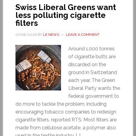
Swiss Liberal Greens want
less polluting cigarette
filters
07/08/2026
BY
LE NEWS
LEAVE A COMMENT
Around 1,000 tonnes
of cigarette butts are
discarded on the
ground in Switzerland
each year. The Green
Liberal Party wants the
federal government to
do more to tackle the problem, including
encouraging tobacco companies to redesign
cigarette filters, reported RTS. Most filters are
made from cellulose acetate, a polymer also
used in the textile industry. […]