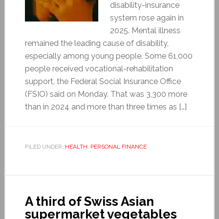
disability-insurance
system rose again in
2025. Mental illness
remained the leading cause of disability,
especially among young people. Some 61,000
people received vocational-rehabilitation
support, the Federal Social Insurance Office
(FSIO) said on Monday. That was 3,300 more
than in 2024 and more than three times as […]
FILED UNDER:
HEALTH
,
PERSONAL FINANCE
A third of Swiss Asian
supermarket vegetables