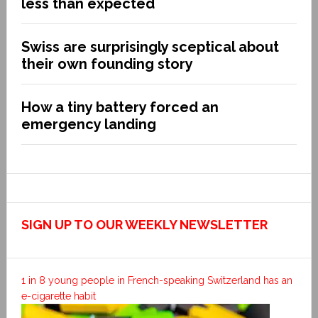
less than expected
Swiss are surprisingly sceptical about
their own founding story
How a tiny battery forced an
emergency landing
SIGN UP TO OUR WEEKLY NEWSLETTER
1 in 8 young people in French-speaking Switzerland has an
e-cigarette habit