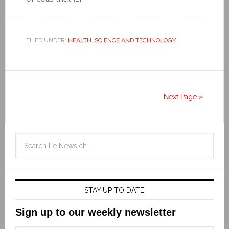
FILED UNDER:
HEALTH
,
SCIENCE AND TECHNOLOGY
Next Page »
STAY UP TO DATE
Sign up to our weekly newsletter