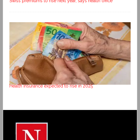
Swiss premiums to rise next year, says health office
Health insurance expected to rise in 2025