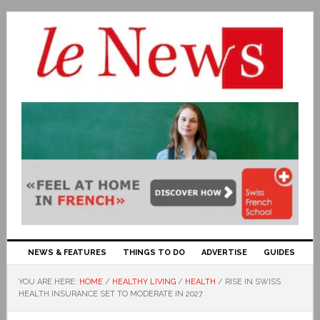
NEWS & FEATURES
THINGS TO DO
ADVERTISE
GUIDES
YOU ARE HERE:
HOME
/
HEALTHY LIVING
/
HEALTH
/
RISE IN SWISS
HEALTH INSURANCE SET TO MODERATE IN 2027