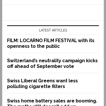
LATEST ARTICLES
FILM: LOCARNO FILM FESTIVAL with its
openness to the public
Switzerland’s neutrality campaign kicks
off ahead of September vote
Swiss Liberal Greens want less
polluting cigarette filters
Swiss home battery sales are booming.