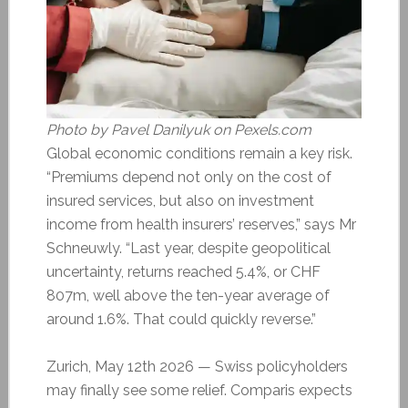
Photo by Pavel Danilyuk on Pexels.com
Global economic conditions remain a key risk.
“Premiums depend not only on the cost of
insured services, but also on investment
income from health insurers’ reserves,” says Mr
Schneuwly. “Last year, despite geopolitical
uncertainty, returns reached 5.4%, or CHF
807m, well above the ten-year average of
around 1.6%. That could quickly reverse.”
Zurich, May 12th 2026 — Swiss policyholders
may finally see some relief. Comparis expects