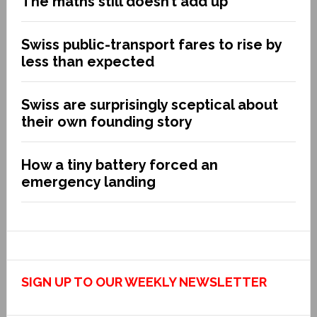
The maths still doesn’t add up
Swiss public-transport fares to rise by
less than expected
Swiss are surprisingly sceptical about
their own founding story
How a tiny battery forced an
emergency landing
SIGN UP TO OUR WEEKLY NEWSLETTER