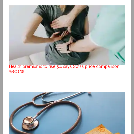
Health premiums to rise 5% says Swiss price comparison
website