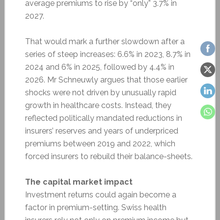
average premiums to rise by “only” 3.7% in
2027.
That would mark a further slowdown after a
series of steep increases: 6.6% in 2023, 8.7% in
2024 and 6% in 2025, followed by 4.4% in
2026. Mr Schneuwly argues that those earlier
shocks were not driven by unusually rapid
growth in healthcare costs. Instead, they
reflected politically mandated reductions in
insurers’ reserves and years of underpriced
premiums between 2019 and 2022, which
forced insurers to rebuild their balance-sheets.
The capital market impact
Investment returns could again become a
factor in premium-setting. Swiss health