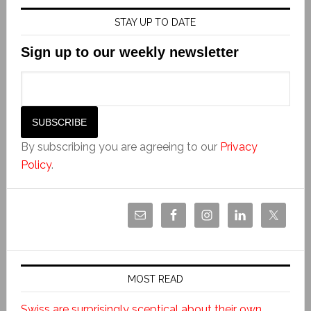
STAY UP TO DATE
Sign up to our weekly newsletter
By subscribing you are agreeing to our
Privacy
Policy
.
MOST READ
Swiss are surprisingly sceptical about their own