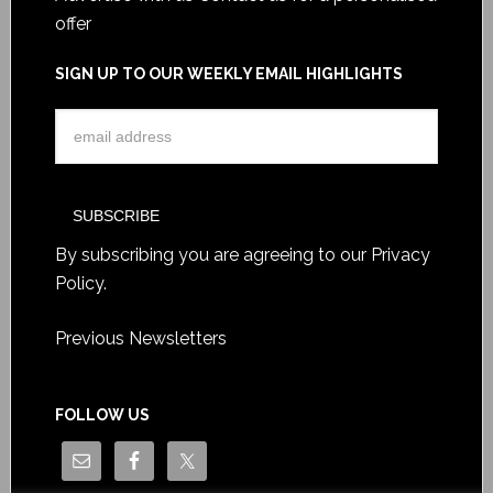
offer
SIGN UP TO OUR WEEKLY EMAIL HIGHLIGHTS
By subscribing you are agreeing to our
Privacy
Policy
.
Previous Newsletters
FOLLOW US