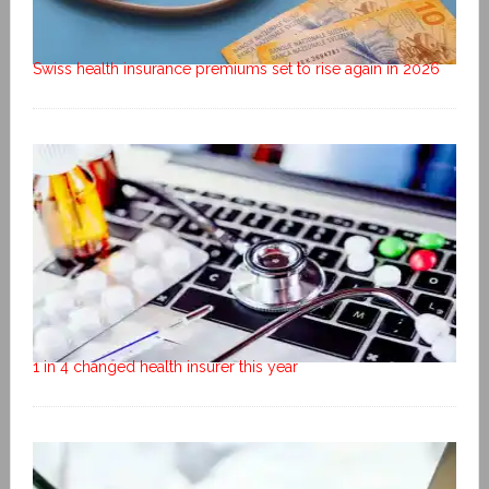
Swiss health insurance premiums set to rise again in 2026
1 in 4 changed health insurer this year