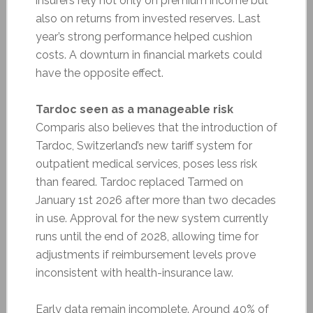
insurers rely not only on premium income but
also on returns from invested reserves. Last
year’s strong performance helped cushion
costs. A downturn in financial markets could
have the opposite effect.
Tardoc seen as a manageable risk
Comparis also believes that the introduction of
Tardoc, Switzerland’s new tariff system for
outpatient medical services, poses less risk
than feared. Tardoc replaced Tarmed on
January 1st 2026 after more than two decades
in use. Approval for the new system currently
runs until the end of 2028, allowing time for
adjustments if reimbursement levels prove
inconsistent with health-insurance law.
Early data remain incomplete. Around 40% of