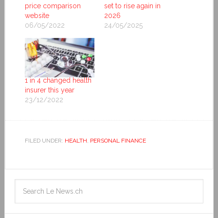
price comparison
set to rise again in
website
2026
06/05/2022
24/05/2025
1 in 4 changed health
insurer this year
23/12/2022
FILED UNDER:
HEALTH
,
PERSONAL FINANCE