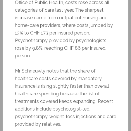
Office of Public Health, costs rose across all
categories of care last year. The sharpest
increase came from outpatient nursing and
home-care providers, where costs jumped by
13% to CHF 173 per insured person.
Psychotherapy provided by psychologists
rose by 9.8%, reaching CHF 86 per insured
person.
Mr Schneuwly notes that the share of
healthcare costs covered by mandatory
insurance is rising slightly faster than overall
healthcare spending because the list of
treatments covered keeps expanding. Recent
additions include psychologist-led
psychotherapy, weight-loss injections and care
provided by relatives.