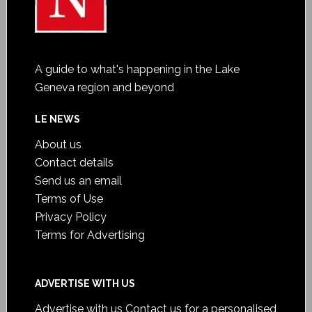
A guide to what's happening in the Lake
Geneva region and beyond
LE NEWS
About us
Contact details
Send us an email
Terms of Use
Privacy Policy
Terms for Advertising
ADVERTISE WITH US
Advertise with us
Contact us for a personalised