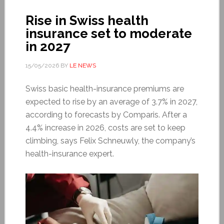
Rise in Swiss health
insurance set to moderate
in 2027
15/05/2026
BY
LE NEWS
Swiss basic health-insurance premiums are
expected to rise by an average of 3.7% in 2027,
according to forecasts by Comparis. After a
4.4% increase in 2026, costs are set to keep
climbing, says Felix Schneuwly, the company’s
health-insurance expert.