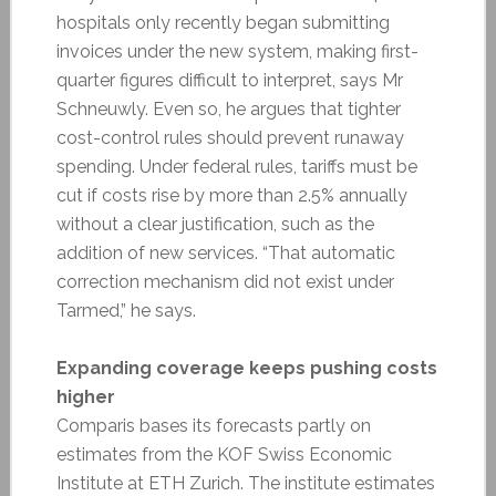
hospitals only recently began submitting
invoices under the new system, making first-
quarter figures difficult to interpret, says Mr
Schneuwly. Even so, he argues that tighter
cost-control rules should prevent runaway
spending. Under federal rules, tariffs must be
cut if costs rise by more than 2.5% annually
without a clear justification, such as the
addition of new services. “That automatic
correction mechanism did not exist under
Tarmed,” he says.
Expanding coverage keeps pushing costs
higher
Comparis bases its forecasts partly on
estimates from the KOF Swiss Economic
Institute at ETH Zurich. The institute estimates