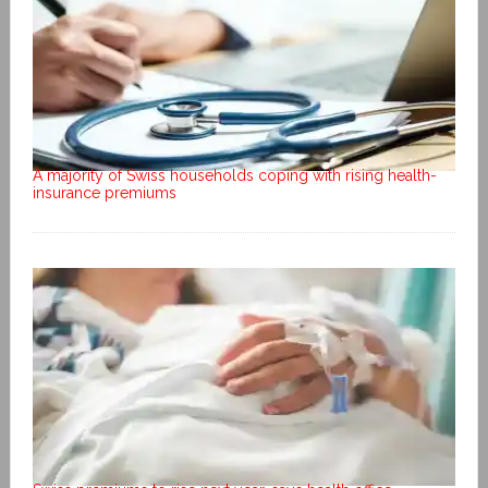
A majority of Swiss households coping with rising health-
insurance premiums