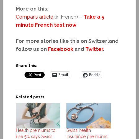
More on this:
Comparis article
(in French)
–
Take a 5
minute French test now
For more stories like this on Switzerland
follow us on
Facebook
and
Twitter
.
Share this:
Email
Reddit
Related posts
Health premiums to
Swiss health
rise 5% says Swiss
insurance premiums