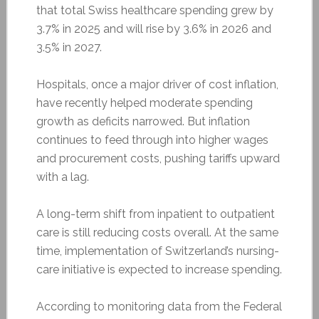
that total Swiss healthcare spending grew by
3.7% in 2025 and will rise by 3.6% in 2026 and
3.5% in 2027.
Hospitals, once a major driver of cost inflation,
have recently helped moderate spending
growth as deficits narrowed. But inflation
continues to feed through into higher wages
and procurement costs, pushing tariffs upward
with a lag.
A long-term shift from inpatient to outpatient
care is still reducing costs overall. At the same
time, implementation of Switzerland’s nursing-
care initiative is expected to increase spending.
According to monitoring data from the Federal