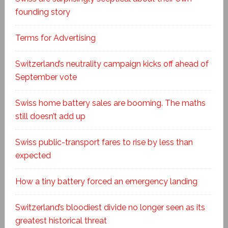
founding story
Terms for Advertising
Switzerland’s neutrality campaign kicks off ahead of
September vote
Swiss home battery sales are booming. The maths
still doesn’t add up
Swiss public-transport fares to rise by less than
expected
How a tiny battery forced an emergency landing
Switzerland’s bloodiest divide no longer seen as its
greatest historical threat