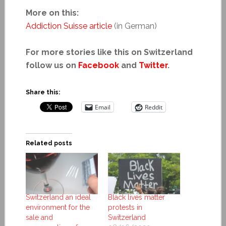
More on this:
Addiction Suisse article
(in German)
For more stories like this on Switzerland
follow us on
Facebook
and
Twitter
.
Share this:
Email
Reddit
Related posts
Switzerland an ideal
Black lives matter
environment for the
protests in
sale and
Switzerland