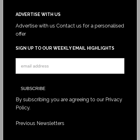
ADVERTISE WITH US
Advertise with us
Contact us for a personalised
offer
SIGN UP TO OUR WEEKLY EMAIL HIGHLIGHTS
By subscribing you are agreeing to our
Privacy
Policy
.
Previous Newsletters