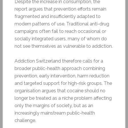
Despite the increase in consumption, the
report argues that prevention efforts remain
fragmented and insufficiently adapted to
modern patterns of use. Traditional anti-drug
campaigns often fail to reach occasional or
socially integrated users, many of whom do
not see themselves as vulnerable to addiction.
Addiction Switzerland therefore calls for a
broader public-health approach combining
prevention, early intervention, harm reduction
and targeted support for high-risk groups. The
organisation argues that cocaine should no
longer be treated as a niche problem affecting
only the margins of society, but as an
increasingly mainstream public-health
challenge.