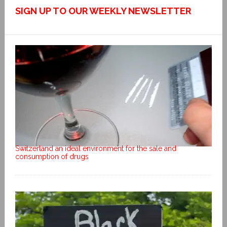
SIGN UP TO OUR WEEKLY NEWSLETTER
Switzerland an ideal environment for the sale and
consumption of drugs