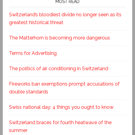
MOST READ
Switzerland’s bloodiest divide no longer seen as its
greatest historical threat
The Matterhorn is becoming more dangerous
Terms for Advertising
The politics of air conditioning in Switzerland
Fireworks ban exemptions prompt accusations of
double standards
Swiss national day: 4 things you ought to know
Switzerland braces for fourth heatwave of the
summer