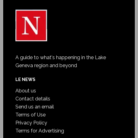
A guide to what's happening in the Lake
Geneva region and beyond
LE NEWS
About us
Contact details
Send us an email
Terms of Use
Privacy Policy
Terms for Advertising