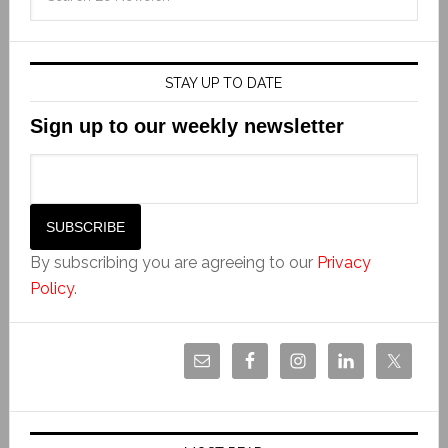
STAY UP TO DATE
Sign up to our weekly newsletter
By subscribing you are agreeing to our
Privacy
Policy
.