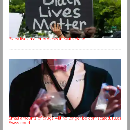
Black lives matter protests in Switzerland
Small amounts of drugs will no longer be confiscated, rules
Swiss court