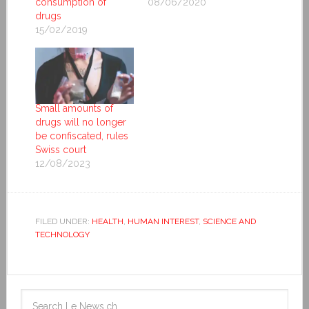
consumption of
08/06/2020
drugs
15/02/2019
Small amounts of
drugs will no longer
be confiscated, rules
Swiss court
12/08/2023
FILED UNDER:
HEALTH
,
HUMAN INTEREST
,
SCIENCE AND
TECHNOLOGY