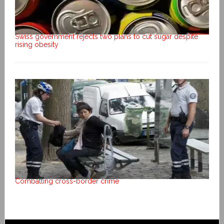
Swiss government rejects two plans to cut sugar despite
rising obesity
Combatting cross-border crime