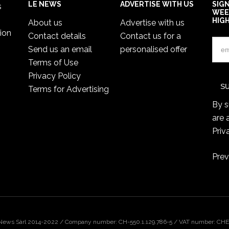
LE NEWS
ADVERTISE WITH US
SIG
s
WEE
HIG
About us
Advertise with us
ion
Contact details
Contact us for a
Send us an email
personalised offer
Terms of Use
Privacy Policy
Terms for Advertising
By s
are 
Priv
Prev
 News Sàrl 2014-2022 / Company number: CH-550.1.129.786-5 / VAT number: CHE-