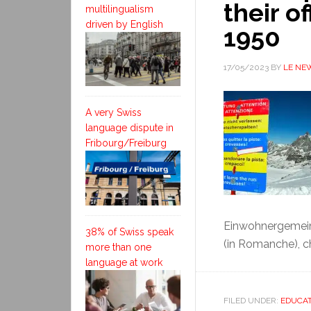
their o
multilingualism
driven by English
1950
17/05/2023
BY
LE NE
A very Swiss
language dispute in
Fribourg/Freiburg
Einwohnergemeind
38% of Swiss speak
(in Romanche), cha
more than one
language at work
FILED UNDER:
EDUCAT