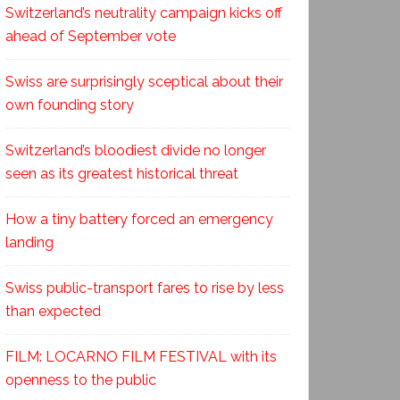
Switzerland’s neutrality campaign kicks off
ahead of September vote
Swiss are surprisingly sceptical about their
own founding story
Switzerland’s bloodiest divide no longer
seen as its greatest historical threat
How a tiny battery forced an emergency
landing
Swiss public-transport fares to rise by less
than expected
FILM: LOCARNO FILM FESTIVAL with its
openness to the public