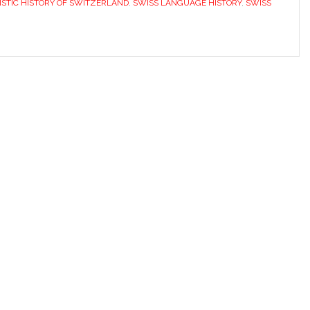
ISTIC HISTORY OF SWITZERLAND
,
SWISS LANGUAGE HISTORY
,
SWISS