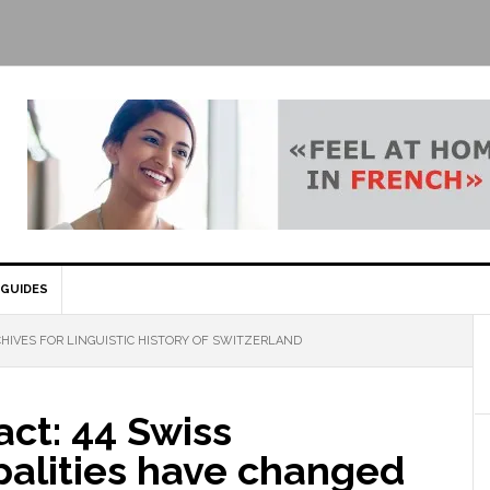
GUIDES
HIVES FOR LINGUISTIC HISTORY OF SWITZERLAND
act: 44 Swiss
palities have changed