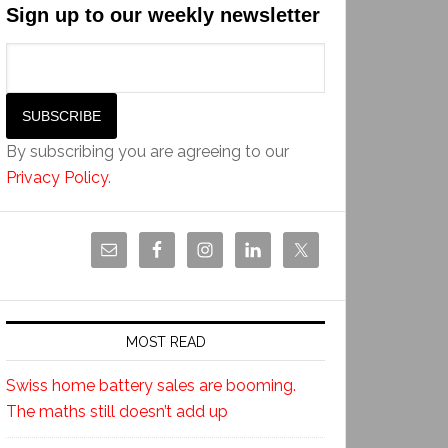
Sign up to our weekly newsletter
By subscribing you are agreeing to our
Privacy Policy
.
MOST READ
Swiss home battery sales are booming.
The maths still doesn’t add up