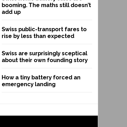
booming. The maths still doesn’t
add up
Swiss public-transport fares to
rise by less than expected
Swiss are surprisingly sceptical
about their own founding story
How a tiny battery forced an
emergency landing