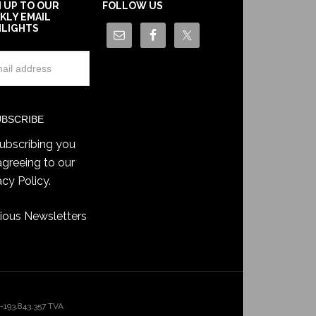
N UP TO OUR
FOLLOW US
KLY EMAIL
HLIGHTS
ubscribing you
agreeing to our
acy Policy
.
ious Newsletters
193.843.357 TVA