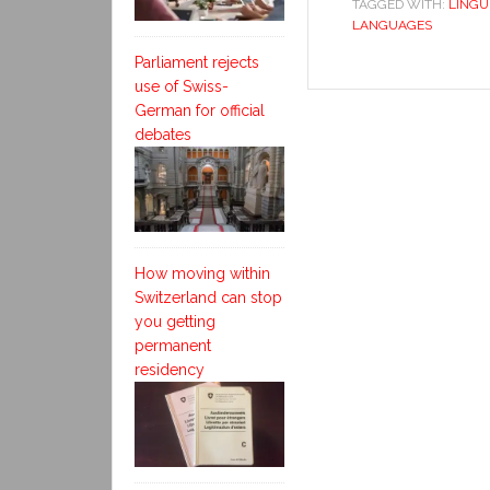
TAGGED WITH:
LINGU
LANGUAGES
Parliament rejects
use of Swiss-
German for official
debates
How moving within
Switzerland can stop
you getting
permanent
residency