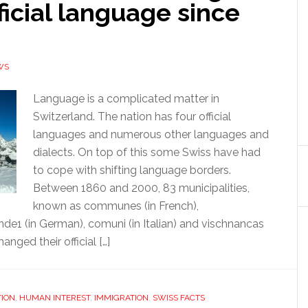
fficial language since
WS
Language is a complicated matter in
Switzerland. The nation has four official
languages and numerous other languages and
dialects. On top of this some Swiss have had
to cope with shifting language borders.
Between 1860 and 2000, 83 municipalities,
known as communes (in French),
e1 (in German), comuni (in Italian) and vischnancas
nged their official […]
ION
,
HUMAN INTEREST
,
IMMIGRATION
,
SWISS FACTS