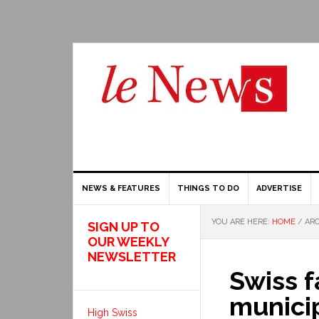
NEWS & FEATURES
THINGS TO DO
ADVERTISE
YOU ARE HERE:
HOME
/
ARC
SIGN UP TO
OUR WEEKLY
NEWSLETTER
Swiss f
munici
High Swiss