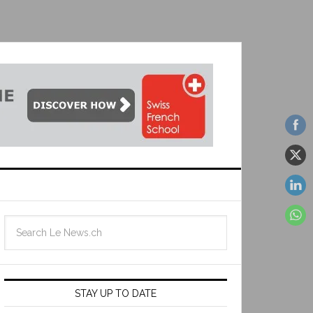
STAY UP TO DATE