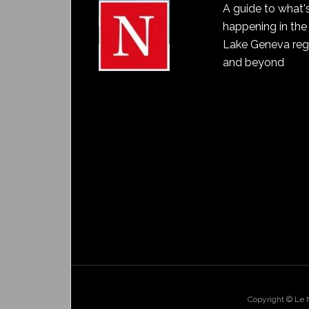
A guide to what'
happening in the
Lake Geneva reg
and beyond
Copyright © Le