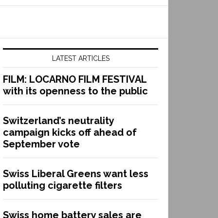
LATEST ARTICLES
FILM: LOCARNO FILM FESTIVAL
with its openness to the public
Switzerland’s neutrality
campaign kicks off ahead of
September vote
Swiss Liberal Greens want less
polluting cigarette filters
Swiss home battery sales are