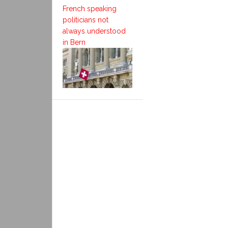
French speaking
politicians not
always understood
in Bern