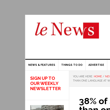
NEWS & FEATURES
THINGS TO DO
ADVERTISE
YOU ARE HERE:
HOME
/
NE
SIGN UP TO
THAN ONE LANGUAGE AT 
OUR WEEKLY
NEWSLETTER
38% of
than o