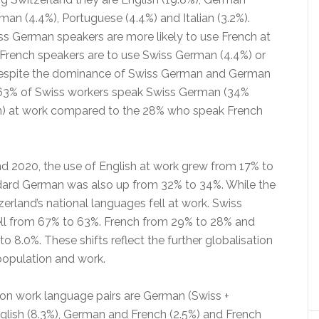
man (4.4%), Portuguese (4.4%) and Italian (3.2%).
iss German speakers are more likely to use French at
 French speakers are to use Swiss German (4.4%) or
espite the dominance of Swiss German and German
 63% of Swiss workers speak Swiss German (34%
) at work compared to the 28% who speak French
 2020, the use of English at work grew from 17% to
dard German was also up from 32% to 34%. While the
tzerland’s national languages fell at work. Swiss
ll from 67% to 63%. French from 29% to 28% and
to 8.0%. These shifts reflect the further globalisation
population and work.
 work language pairs are German (Swiss +
glish (8.3%), German and French (2.5%) and French