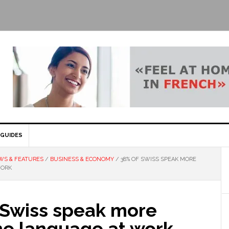
GUIDES
WS & FEATURES
/
BUSINESS & ECONOMY
/
38% OF SWISS SPEAK MORE
WORK
 Swiss speak more
ne language at work