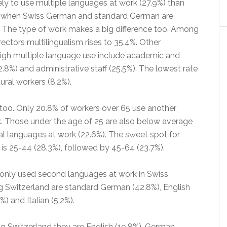
ely to use multiple languages at work (27.9%) than
 when Swiss German and standard German are
 The type of work makes a big difference too. Among
ctors multilingualism rises to 35.4%. Other
high multiple language use include academic and
32.8%) and administrative staff (25.5%). The lowest rate
ural workers (8.2%).
 too. Only 20.8% of workers over 65 use another
. Those under the age of 25 are also below average
al languages at work (22.6%). The sweet spot for
 is 25-44 (28.3%), followed by 45-64 (23.7%).
ly used second languages at work in Swiss
Switzerland are standard German (42.8%), English
%) and Italian (5.2%).
ng Switzerland they are English (19.8%), German