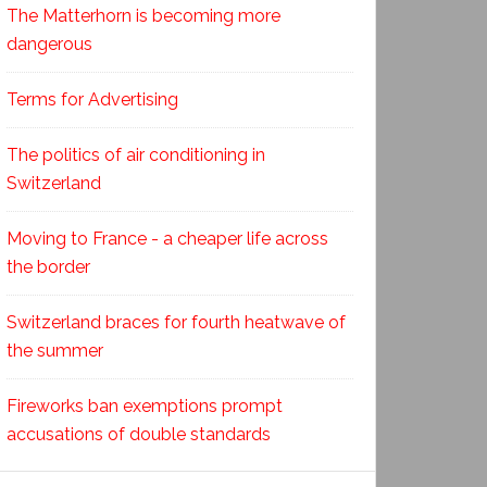
The Matterhorn is becoming more
dangerous
Terms for Advertising
The politics of air conditioning in
Switzerland
Moving to France - a cheaper life across
the border
Switzerland braces for fourth heatwave of
the summer
Fireworks ban exemptions prompt
accusations of double standards