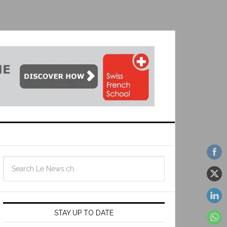
STAY UP TO DATE