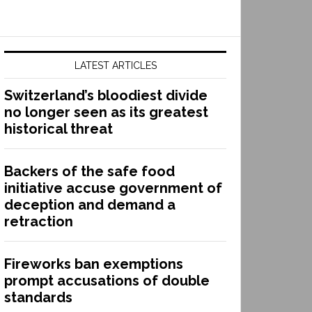
LATEST ARTICLES
Switzerland’s bloodiest divide
no longer seen as its greatest
historical threat
Backers of the safe food
initiative accuse government of
deception and demand a
retraction
Fireworks ban exemptions
prompt accusations of double
standards