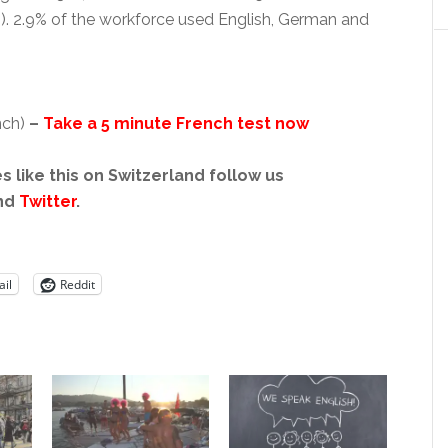
%). 2.9% of the workforce used English, German and
nch)
–
Take a 5 minute French test now
s like this on Switzerland follow us
nd
Twitter
.
il
Reddit