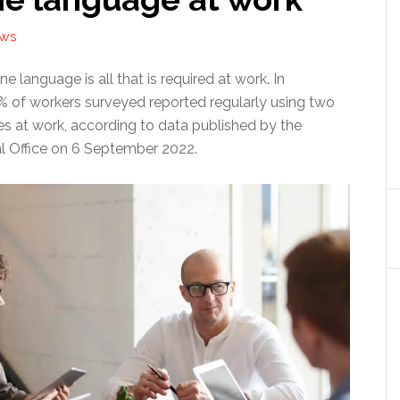
EWS
e language is all that is required at work. In
7% of workers surveyed reported regularly using two
s at work, according to data published by the
al Office on 6 September 2022.