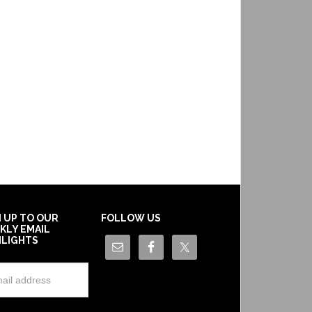
N UP TO OUR
FOLLOW US
KLY EMAIL
HLIGHTS