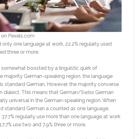
s on Pexels.com
 only one language at work, 22.2% regularly used
ed three or more.
e somewhat boosted by a linguistic quirk of
the majority German-speaking region, the language
 is standard German. However, the majority converse
an dialect. This means that German/Swiss German
early universal in the German-speaking region. When
d standard German a counted as one language,
n 37.7% regularly use more than one language at work
 17.7% use two and 7.9% three or more.