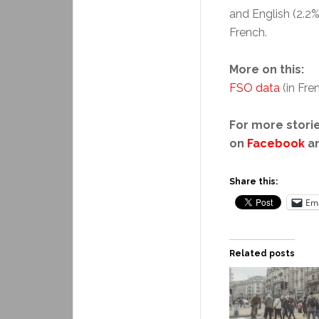
and English (2.2
French.
More on this:
FSO data
(in Fre
For more storie
on
Facebook
a
Share this:
Ema
Related posts