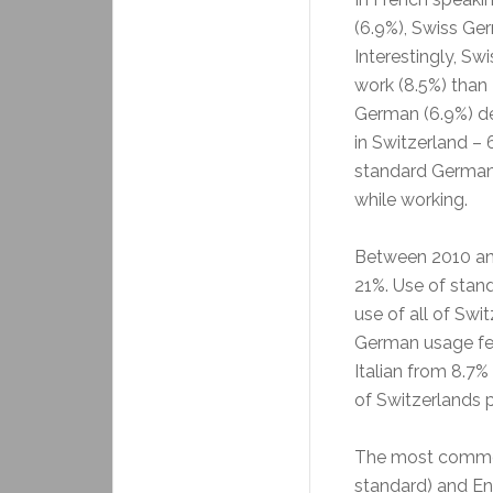
(6.9%), Swiss Ger
Interestingly, Sw
work (8.5%) than
German (6.9%) d
in Switzerland –
standard German
while working.
Between 2010 and
21%. Use of stan
use of all of Swi
German usage fe
Italian from 8.7% 
of Switzerlands 
The most common
standard) and En