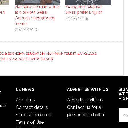
Standard German works
Young multicultural
ven
at work but Swiss
Swiss prefer English
German rules among
30/09/2015
friends
06/10/2017
SS & ECONOMY
,
EDUCATION
,
HUMAN INTEREST
,
LANGUAGE
NAL LANGUAGES SWITZERLAND
LE NEWS
ADVERTISE WITH US
SIG
s
WEE
HIG
About us
Advertise with us
ion
Contact details
Contact us for a
Send us an email
personalised offer
Terms of Use