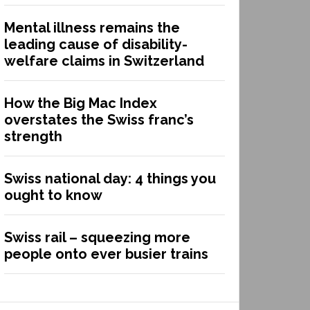
Mental illness remains the
leading cause of disability-
welfare claims in Switzerland
How the Big Mac Index
overstates the Swiss franc’s
strength
Swiss national day: 4 things you
ought to know
Swiss rail – squeezing more
people onto ever busier trains