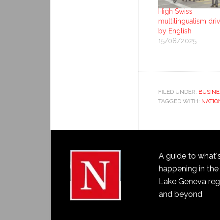
High Swiss
multilingualism dri
by English
15/08/2025
FILED UNDER:
BUSINE
TAGGED WITH:
NATIO
A guide to what'
happening in the
Lake Geneva reg
and beyond