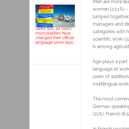
Men are more lik
women (23.1%) –
lumped together.
managers and dire
Swiss fact: 44 Swiss
categories with 
municipalities have
changed their official
scientific work (
language since 1950
is among agricult
Age plays a part
language at work
users of addition
multilingual work
The most common
German-speaking 
(21%), French (8.5
In French speaki