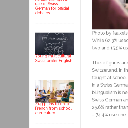
use of Swiss-
German for official
debates
Photo by fauxel
While 62.3% used
two and 15.5% us
Young multicultural
Swiss prefer English
These figures ar
Switzerland. In 
taught at school
in a Swiss Germ
bilingualism is n
Swiss German an
Zug plans to drop
25.6% rather tha
French from school
curriculum
– 74.4% use one,