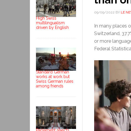
09/09/2022
BY
LE N
High Swiss
multilingualism
In many places on
driven by English
Switzerland, 37.
or more language
Federal Statistic
Standard German
works at work but
Swiss German rules
among friends
Parliament rejects