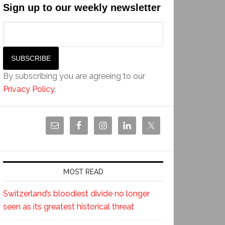
Sign up to our weekly newsletter
By subscribing you are agreeing to our
Privacy Policy
.
MOST READ
Switzerland’s bloodiest divide no longer
seen as its greatest historical threat