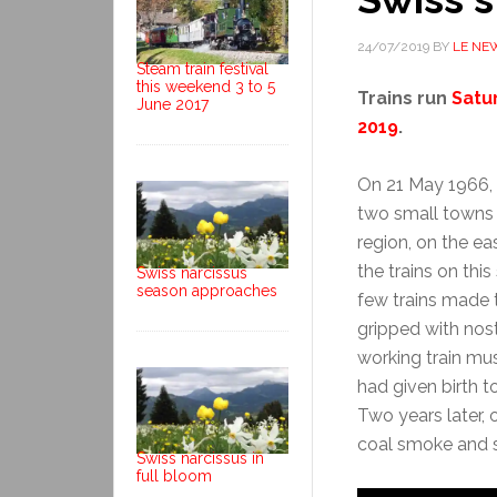
24/07/2019
BY
LE NE
Steam train festival
this weekend 3 to 5
Trains run
Satu
June 2017
2019
.
On 21 May 1966, 
two small towns
region, on the e
the trains on this
Swiss narcissus
season approaches
few trains made t
gripped with nos
working train mu
had given birth 
Two years later, o
coal smoke and st
Swiss narcissus in
full bloom