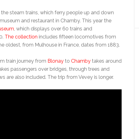
s the steam trains, which ferry people up and down
s a museum and restaurant in Chamby. This year the
useum
, which displays over 60 trains and
50.
The collection
includes fifteen locomotives from
he oldest, from Mulhouse in France, dates from 1883.
km train journey from
Blonay
to
Chamby
takes around
akes passengers over bridges, through trees and
ws are also included. The trip from Vevey is longer.