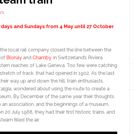
WS
rdays and Sundays from 4 May until 27 October
the local rail company closed the line between the
 of
Blonay
and
Chamby
, in Switzerland’s Riviera
astern reaches of Lake Geneva. Too few were catching
 stretch of track, that had opened in 1902. As the last
heir way up and down the hill, train enthusiasts,
talgia, wondered about using the route to create a
seum. By December of the same year their thoughts
to an association, and the beginnings of a museum.
n 20 July 1968, they had their first historic trains, and
eam filled the air.