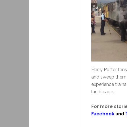
Harry Potter fan
and sweep them i
experience train
landscape.
For more storie
Facebook
and