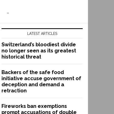
LATEST ARTICLES
Switzerland’s bloodiest divide
no longer seen as its greatest
historical threat
Backers of the safe food
initiative accuse government of
deception and demand a
retraction
Fireworks ban exemptions
prompt accusations of double