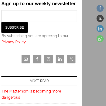
Sign up to our weekly newsletter
By subscribing you are agreeing to our
Privacy Policy
.
MOST READ
The Matterhorn is becoming more
dangerous