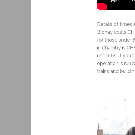
Details of times 
Blonay costs CHF 
for those under 
in Chamby is CHF 
under 6s. If you’d
operation is run
trains and buildin