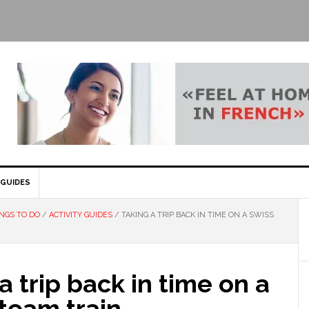
GUIDES
NGS TO DO
/
ACTIVITY GUIDES
/
TAKING A TRIP BACK IN TIME ON A SWISS
a trip back in time on a
team train