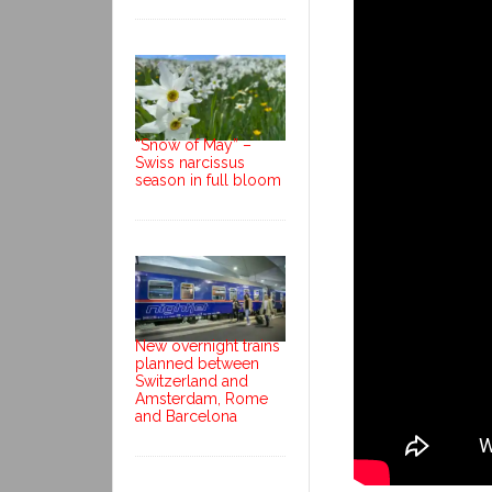
“Snow of May” –
Swiss narcissus
season in full bloom
New overnight trains
planned between
Switzerland and
Amsterdam, Rome
and Barcelona