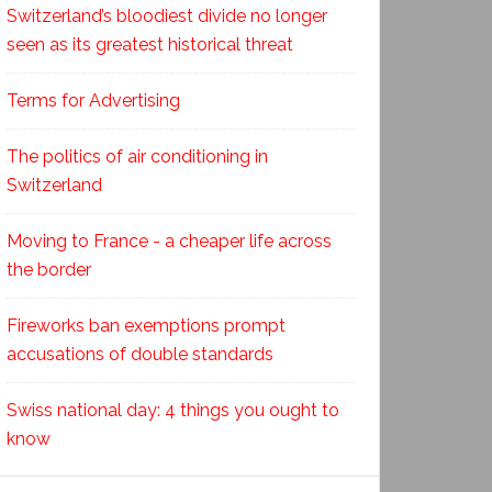
Switzerland’s bloodiest divide no longer
seen as its greatest historical threat
Terms for Advertising
The politics of air conditioning in
Switzerland
Moving to France - a cheaper life across
the border
Fireworks ban exemptions prompt
accusations of double standards
Swiss national day: 4 things you ought to
know