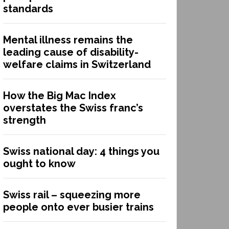
standards
Mental illness remains the
leading cause of disability-
welfare claims in Switzerland
How the Big Mac Index
overstates the Swiss franc’s
strength
Swiss national day: 4 things you
ought to know
Swiss rail – squeezing more
people onto ever busier trains