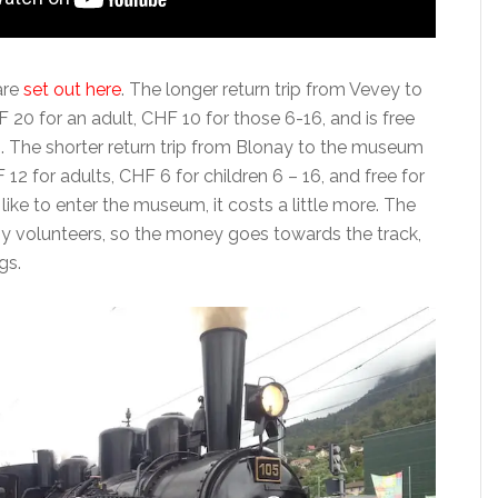
are
set out here
. The longer return trip from Vevey to
20 for an adult, CHF 10 for those 6-16, and is free
6. The shorter return trip from Blonay to the museum
12 for adults, CHF 6 for children 6 – 16, and free for
 like to enter the museum, it costs a little more. The
 by volunteers, so the money goes towards the track,
gs.