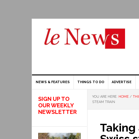
NEWS & FEATURES
THINGS TO DO
ADVERTISE
YOU ARE HERE:
HOME
/
THI
SIGN UP TO
STEAM TRAIN
OUR WEEKLY
NEWSLETTER
Taking 
Swiss s