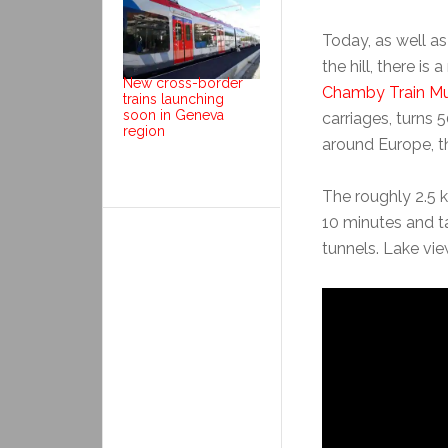
Today, as well a
the hill, there i
New cross-border
Chamby Train M
trains launching
soon in Geneva
carriages, turns 
region
around Europe, t
The roughly 2.5 
10 minutes and t
tunnels. Lake vie