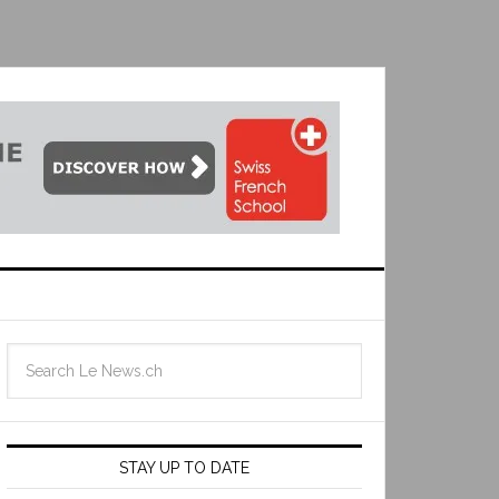
STAY UP TO DATE