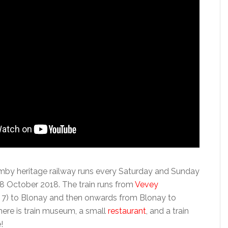
by heritage railway runs every Saturday and Sunday
8 October 2018. The train runs from
Vevey
 7) to Blonay and then onwards from Blonay to
re is train museum, a small
restaurant
, and a train
!