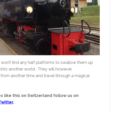
s won’t find any half platforms to swallow them up
nto another world. They will however,
s from another time and travel through a magical
s like this on Switzerland follow us on
Twitter
.