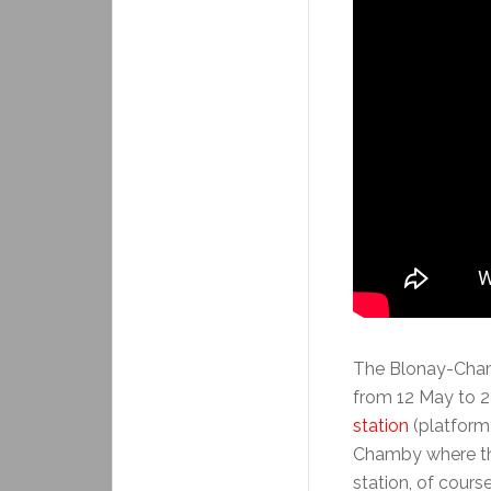
The Blonay-Cham
from 12 May to 2
station
(platform
Chamby where the
station, of course