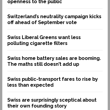
openness to the public
Switzerland’s neutrality campaign kicks
off ahead of September vote
Swiss Liberal Greens want less
polluting cigarette filters
Swiss home battery sales are booming.
The maths still doesn’t add up
Swiss public-transport fares to rise by
less than expected
Swiss are surprisingly sceptical about
their own founding story