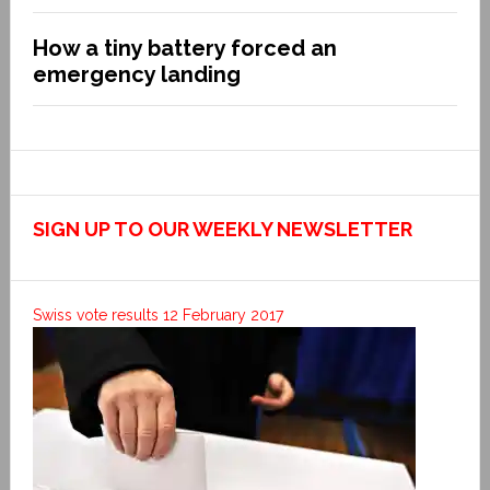
How a tiny battery forced an
emergency landing
SIGN UP TO OUR WEEKLY NEWSLETTER
Swiss vote results 12 February 2017