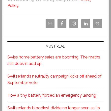
Policy
.
MOST READ
Swiss home battery sales are booming. The maths
still doesn’t add up
Switzerland’s neutrality campaign kicks off ahead of
September vote
How a tiny battery forced an emergency landing
Switzerland’s bloodiest divide no longer seen as its