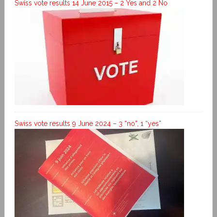
Swiss vote results 14 June 2015 – 2 Yes and 2 No
Swiss vote results 9 June 2024 – 3 “no”, 1 “yes”