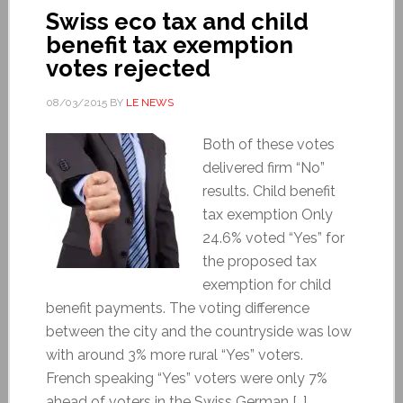
Swiss eco tax and child
benefit tax exemption
votes rejected
08/03/2015
BY
LE NEWS
Both of these votes
delivered firm “No”
results. Child benefit
tax exemption Only
24.6% voted “Yes” for
the proposed tax
exemption for child
benefit payments. The voting difference
between the city and the countryside was low
with around 3% more rural “Yes” voters.
French speaking “Yes” voters were only 7%
ahead of voters in the Swiss German […]