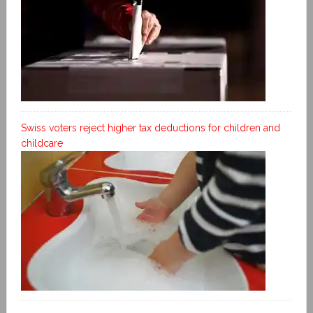
Swiss voters reject higher tax deductions for children and
childcare