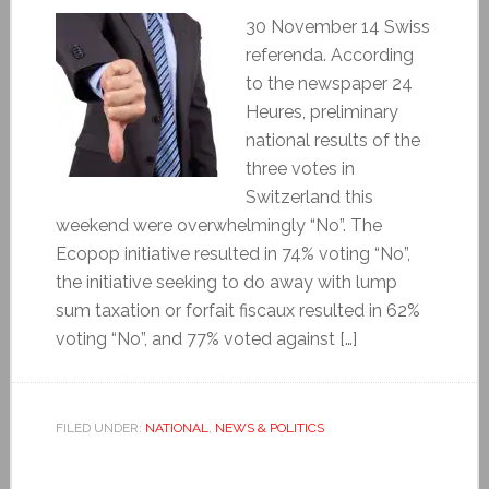
30 November 14 Swiss
referenda. According
to the newspaper 24
Heures, preliminary
national results of the
three votes in
Switzerland this
weekend were overwhelmingly “No”. The
Ecopop initiative resulted in 74% voting “No”,
the initiative seeking to do away with lump
sum taxation or forfait fiscaux resulted in 62%
voting “No”, and 77% voted against […]
FILED UNDER:
NATIONAL
,
NEWS & POLITICS