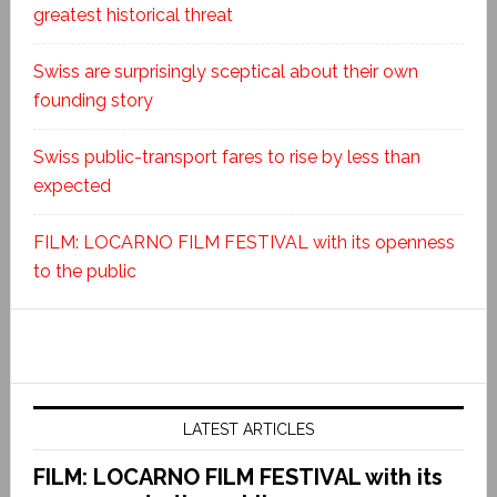
greatest historical threat
Swiss are surprisingly sceptical about their own
founding story
Swiss public-transport fares to rise by less than
expected
FILM: LOCARNO FILM FESTIVAL with its openness
to the public
LATEST ARTICLES
FILM: LOCARNO FILM FESTIVAL with its