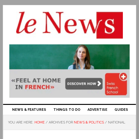
NEWS & FEATURES
THINGS TO DO
ADVERTISE
GUIDES
YOU ARE HERE:
HOME
/
ARCHIVES FOR
NEWS & POLITICS
/
NATIONAL