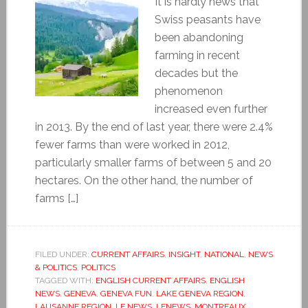
It is hardly news that
Swiss peasants have
been abandoning
farming in recent
decades but the
phenomenon
increased even further
in 2013. By the end of last year, there were 2.4%
fewer farms than were worked in 2012,
particularly smaller farms of between 5 and 20
hectares. On the other hand, the number of
farms […]
FILED UNDER:
CURRENT AFFAIRS
,
INSIGHT
,
NATIONAL
,
NEWS
& POLITICS
,
POLITICS
TAGGED WITH:
ENGLISH CURRENT AFFAIRS
,
ENGLISH
NEWS
,
GENEVA
,
GENEVA FUN
,
LAKE GENEVA REGION
,
LAUSANNE REGION
,
LE NEWS
,
LENEWS
,
MONTREAUX