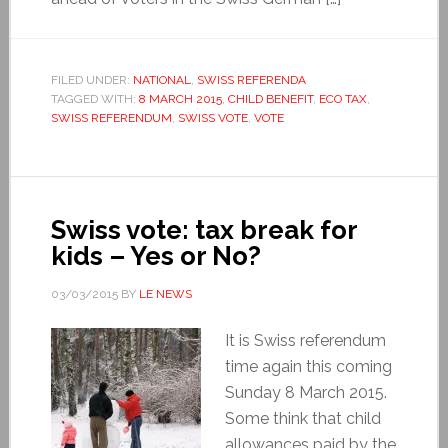
FILED UNDER:
NATIONAL
,
SWISS REFERENDA
TAGGED WITH:
8 MARCH 2015
,
CHILD BENEFIT
,
ECO TAX
,
SWISS REFERENDUM
,
SWISS VOTE
,
VOTE
Swiss vote: tax break for
kids – Yes or No?
03/03/2015
BY
LE NEWS
It is Swiss referendum
time again this coming
Sunday 8 March 2015.
Some think that child
allowances paid by the