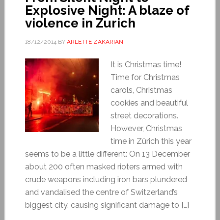
Explosive Night: A blaze of
violence in Zurich
18/12/2014
BY
ARLETTE ZAKARIAN
It is Christmas time!
Time for Christmas
carols, Christmas
cookies and beautiful
street decorations.
However, Christmas
time in Zürich this year
seems to be a little different: On 13 December
about 200 often masked rioters armed with
crude weapons including iron bars plundered
and vandalised the centre of Switzerland’s
biggest city, causing significant damage to […]