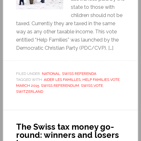
state to those with
children should not be
taxed. Currently they are taxed in the same
way as any other taxable income. This vote
entitled “Help Families” was launched by the
Democratic Christian Party (PDC/CVP). […]
FILED UNDER:
NATIONAL
,
SWISS REFERENDA
TAGGED WITH:
AIDER LES FAMILLES
,
HELP FAMILIES VOTE
,
MARCH 2015
,
SWISS REFERENDUM
,
SWISS VOTE
,
SWITZERLAND
The Swiss tax money go-
round: winners and losers