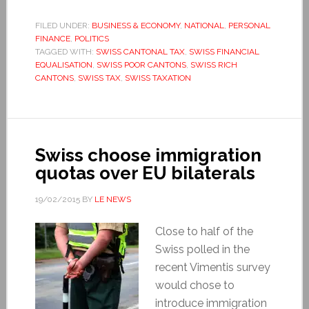
FILED UNDER:
BUSINESS & ECONOMY
,
NATIONAL
,
PERSONAL
FINANCE
,
POLITICS
TAGGED WITH:
SWISS CANTONAL TAX
,
SWISS FINANCIAL
EQUALISATION
,
SWISS POOR CANTONS
,
SWISS RICH
CANTONS
,
SWISS TAX
,
SWISS TAXATION
Swiss choose immigration
quotas over EU bilaterals
19/02/2015
BY
LE NEWS
Close to half of the
Swiss polled in the
recent Vimentis survey
would chose to
introduce immigration