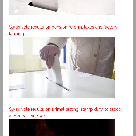
Swiss vote results on pension reform, taxes and factory
farming
Swiss vote results on animal testing, stamp duty, tobacco
and media support