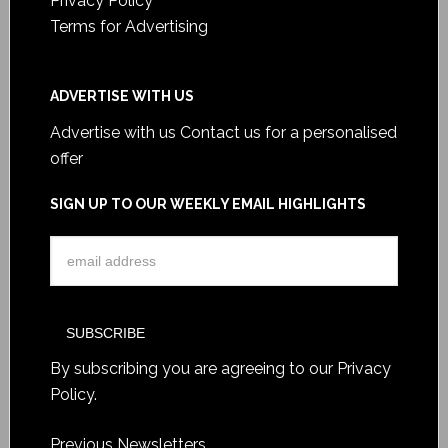
Privacy Policy
Terms for Advertising
ADVERTISE WITH US
Advertise with us
Contact us for a personalised
offer
SIGN UP TO OUR WEEKLY EMAIL HIGHLIGHTS
By subscribing you are agreeing to our
Privacy
Policy
.
Previous Newsletters