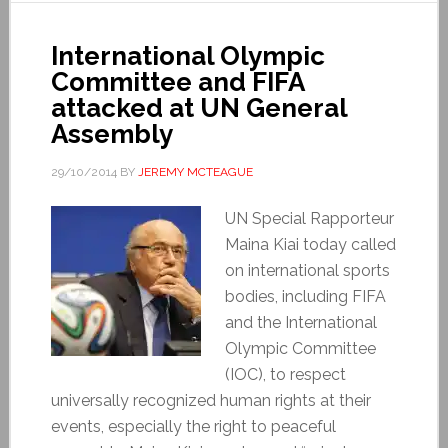
International Olympic
Committee and FIFA
attacked at UN General
Assembly
29/10/2014
BY
JEREMY MCTEAGUE
UN Special Rapporteur
Maina Kiai today called
on international sports
bodies, including FIFA
and the International
Olympic Committee
(IOC), to respect
universally recognized human rights at their
events, especially the right to peaceful