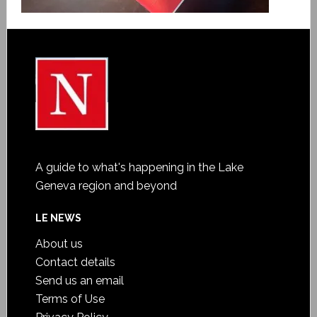
A guide to what's happening in the Lake
Geneva region and beyond
LE NEWS
About us
Contact details
Send us an email
Terms of Use