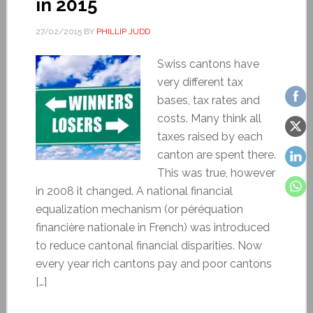
in 2015
27/02/2015
BY
PHILLIP JUDD
Swiss cantons have
very different tax
bases, tax rates and
costs. Many think all
taxes raised by each
canton are spent there.
This was true, however
in 2008 it changed. A national financial
equalization mechanism (or péréquation
financière nationale in French) was introduced
to reduce cantonal financial disparities. Now
every year rich cantons pay and poor cantons
[…]