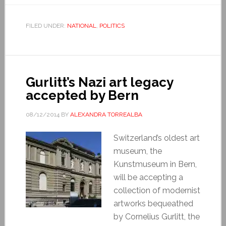
FILED UNDER:
NATIONAL
,
POLITICS
Gurlitt’s Nazi art legacy
accepted by Bern
08/12/2014
BY
ALEXANDRA TORREALBA
Switzerland’s oldest art
museum, the
Kunstmuseum in Bern,
will be accepting a
collection of modernist
artworks bequeathed
by Cornelius Gurlitt, the