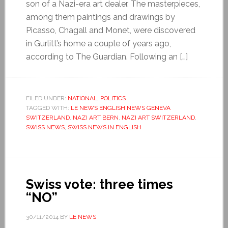
son of a Nazi-era art dealer. The masterpieces,
among them paintings and drawings by
Picasso, Chagall and Monet, were discovered
in Gurlitt’s home a couple of years ago,
according to The Guardian. Following an […]
FILED UNDER:
NATIONAL
,
POLITICS
TAGGED WITH:
LE NEWS ENGLISH NEWS GENEVA
SWITZERLAND
,
NAZI ART BERN
,
NAZI ART SWITZERLAND
,
SWISS NEWS
,
SWISS NEWS IN ENGLISH
Swiss vote: three times
“NO”
30/11/2014
BY
LE NEWS