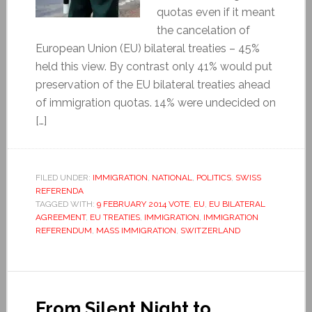
quotas even if it meant
the cancelation of
European Union (EU) bilateral treaties – 45%
held this view. By contrast only 41% would put
preservation of the EU bilateral treaties ahead
of immigration quotas. 14% were undecided on
[…]
FILED UNDER:
IMMIGRATION
,
NATIONAL
,
POLITICS
,
SWISS
REFERENDA
TAGGED WITH:
9 FEBRUARY 2014 VOTE
,
EU
,
EU BILATERAL
AGREEMENT
,
EU TREATIES
,
IMMIGRATION
,
IMMIGRATION
REFERENDUM
,
MASS IMMIGRATION
,
SWITZERLAND
From Silent Night to