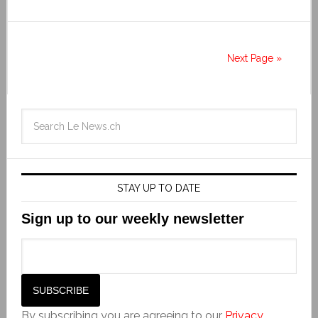
Next Page »
STAY UP TO DATE
Sign up to our weekly newsletter
By subscribing you are agreeing to our
Privacy