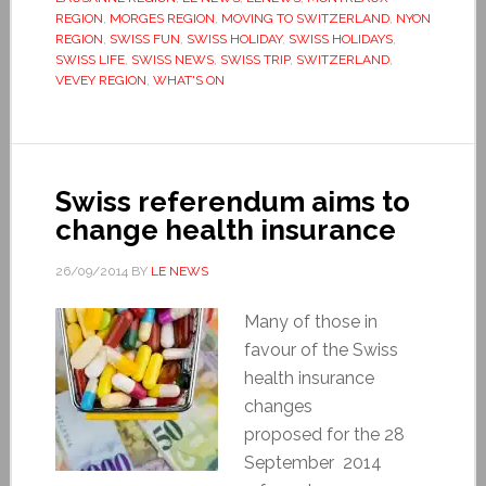
REGION
,
MORGES REGION
,
MOVING TO SWITZERLAND
,
NYON
REGION
,
SWISS FUN
,
SWISS HOLIDAY
,
SWISS HOLIDAYS
,
SWISS LIFE
,
SWISS NEWS
,
SWISS TRIP
,
SWITZERLAND
,
VEVEY REGION
,
WHAT'S ON
Swiss referendum aims to
change health insurance
26/09/2014
BY
LE NEWS
Many of those in
favour of the Swiss
health insurance
changes
proposed for the 28
September 2014