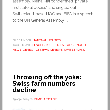
assembly. Maina Kiai condemned “private
multilateral bodies” and singled out
Switzerland-based IOC and FIFA in a speech
to the UN General Assembly. […]
FILED UNDER:
NATIONAL
,
POLITICS
TAGGED WITH:
ENGLISH CURRENT AFFAIRS
,
ENGLISH
NEWS
,
GENEVA
,
LE NEWS
,
LENEWS
,
SWITZERLAND
Throwing off the yoke:
Swiss farm numbers
decline
29/09/2014
BY
PAMELA TAYLOR