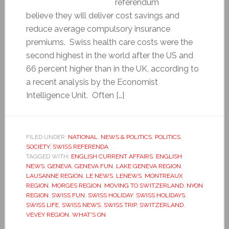
referendum
believe they will deliver cost savings and
reduce average compulsory insurance
premiums. Swiss health care costs were the
second highest in the world after the US and
66 percent higher than in the UK, according to
a recent analysis by the Economist
Intelligence Unit. Often […]
FILED UNDER:
NATIONAL
,
NEWS & POLITICS
,
POLITICS
,
SOCIETY
,
SWISS REFERENDA
TAGGED WITH:
ENGLISH CURRENT AFFAIRS
,
ENGLISH
NEWS
,
GENEVA
,
GENEVA FUN
,
LAKE GENEVA REGION
,
LAUSANNE REGION
,
LE NEWS
,
LENEWS
,
MONTREAUX
REGION
,
MORGES REGION
,
MOVING TO SWITZERLAND
,
NYON
REGION
,
SWISS FUN
,
SWISS HOLIDAY
,
SWISS HOLIDAYS
,
SWISS LIFE
,
SWISS NEWS
,
SWISS TRIP
,
SWITZERLAND
,
VEVEY REGION
,
WHAT'S ON