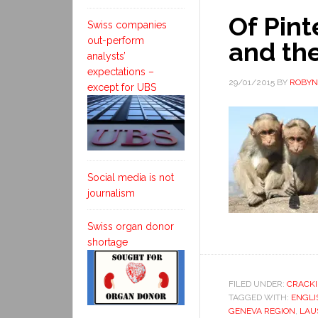
Of Pint
Swiss companies
out-perform
and the
analysts’
expectations –
29/01/2015
BY
ROBYN
except for UBS
Social media is not
journalism
Swiss organ donor
shortage
FILED UNDER:
CRACKI
TAGGED WITH:
ENGLI
GENEVA REGION
,
LAU