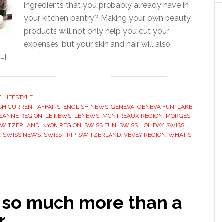
ingredients that you probably already have in
your kitchen pantry? Making your own beauty
products will not only help you cut your
expenses, but your skin and hair will also
…]
Y
,
LIFESTYLE
SH CURRENT AFFAIRS
,
ENGLISH NEWS
,
GENEVA
,
GENEVA FUN
,
LAKE
SANNE REGION
,
LE NEWS
,
LENEWS
,
MONTREAUX REGION
,
MORGES
SWITZERLAND
,
NYON REGION
,
SWISS FUN
,
SWISS HOLIDAY
,
SWISS
,
SWISS NEWS
,
SWISS TRIP
,
SWITZERLAND
,
VEVEY REGION
,
WHAT'S
 so much more than a
r…