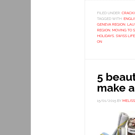
FILED UNDER:
CRACKI
TAGGED WITH:
ENGLI
GENEVA REGION
,
LAU
REGION
,
MOVING TO 
HOLIDAYS
,
SWISS LIFE
ON
5 beau
make a
15/01/2015
BY
MELIS