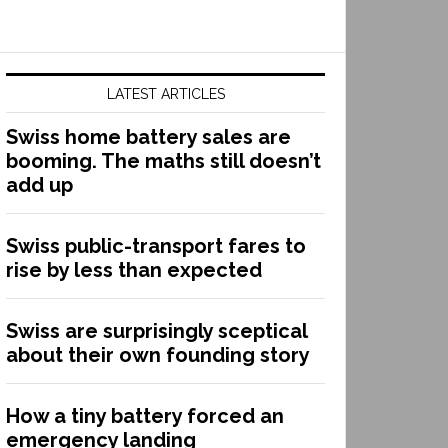
LATEST ARTICLES
Swiss home battery sales are
booming. The maths still doesn’t
add up
Swiss public-transport fares to
rise by less than expected
Swiss are surprisingly sceptical
about their own founding story
How a tiny battery forced an
emergency landing