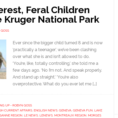
erest, Feral Children
 Kruger National Park
 GOSS
Ever since the bigger child turned 8 and is now
‘practically a teenager’, we’ve been clashing
over what she is and isn’t allowed to do.
‘You’re, like, totally controlling,’ she told me a
few days ago. ‘No I’m not. And speak properly.
And stand up straight.’ ‘You’re also
overprotective. What do you ever let me […]
NG UP - ROBYN GOSS
SH CURRENT AFFAIRS
,
ENGLISH NEWS
,
GENEVA
,
GENEVA FUN
,
LAKE
SANNE REGION
,
LE NEWS
,
LENEWS
,
MONTREAUX REGION
,
MORGES