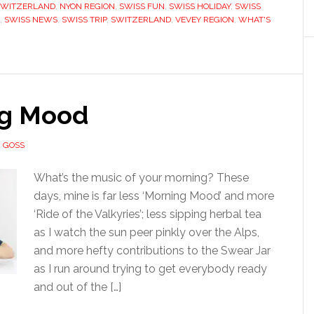
SWITZERLAND
,
NYON REGION
,
SWISS FUN
,
SWISS HOLIDAY
,
SWISS
,
SWISS NEWS
,
SWISS TRIP
,
SWITZERLAND
,
VEVEY REGION
,
WHAT'S
g Mood
 GOSS
What’s the music of your morning? These
days, mine is far less ‘Morning Mood’ and more
‘Ride of the Valkyries’; less sipping herbal tea
as I watch the sun peer pinkly over the Alps,
and more hefty contributions to the Swear Jar
as I run around trying to get everybody ready
and out of the […]