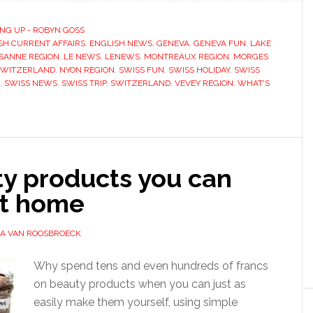
NG UP - ROBYN GOSS
SH CURRENT AFFAIRS
,
ENGLISH NEWS
,
GENEVA
,
GENEVA FUN
,
LAKE
SANNE REGION
,
LE NEWS
,
LENEWS
,
MONTREAUX REGION
,
MORGES
SWITZERLAND
,
NYON REGION
,
SWISS FUN
,
SWISS HOLIDAY
,
SWISS
,
SWISS NEWS
,
SWISS TRIP
,
SWITZERLAND
,
VEVEY REGION
,
WHAT'S
ty products you can
t home
SA VAN ROOSBROECK
Why spend tens and even hundreds of francs
on beauty products when you can just as
easily make them yourself, using simple