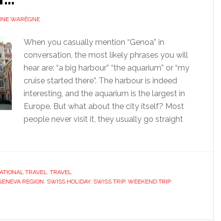
INE WARÊGNE
When you casually mention “Genoa” in
conversation, the most likely phrases you will
hear are: “a big harbour” “the aquarium” or “my
cruise started there”. The harbour is indeed
interesting, and the aquarium is the largest in
Europe. But what about the city itself? Most
people never visit it, they usually go straight
ATIONAL TRAVEL
,
TRAVEL
GENEVA REGION
,
SWISS HOLIDAY
,
SWISS TRIP
,
WEEKEND TRIP