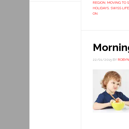
REGION
,
MOVING TO 
HOLIDAYS
,
SWISS LIFE
ON
Mornin
22/01/2015
BY
ROBYN