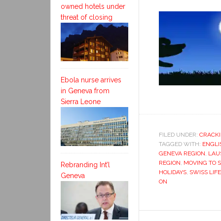
owned hotels under
threat of closing
Ebola nurse arrives
in Geneva from
Sierra Leone
FILED UNDER:
CRACKI
TAGGED WITH:
ENGLI
GENEVA REGION
,
LAU
REGION
,
MOVING TO 
Rebranding Int’l
HOLIDAYS
,
SWISS LIFE
Geneva
ON