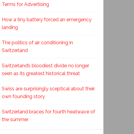
Terms for Advertising
How a tiny battery forced an emergency
landing
The politics of air conditioning in
Switzerland
Switzerland’s bloodiest divide no longer
seen as its greatest historical threat
Swiss are surprisingly sceptical about their
own founding story
Switzerland braces for fourth heatwave of
the summer