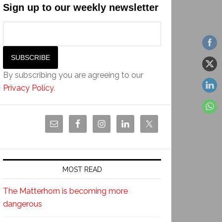
Sign up to our weekly newsletter
By subscribing you are agreeing to our
Privacy Policy
.
MOST READ
The Matterhorn is becoming more
dangerous