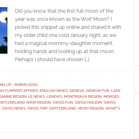
Did you know that the first full moon of the
year was once known as the Wolf Moon? I
picked this snippet up online and shared it with
my older child one cold January night, as we
had a magical mommy-daughter moment,
holding hands and looking up at that moon.
Perhaps I should have chosen […]
NG UP - ROBYN GOSS
SH CURRENT AFFAIRS
,
ENGLISH NEWS
,
GENEVA
,
GENEVA FUN
,
LAKE
SANNE REGION
,
LE NEWS
,
LENEWS
,
MONTREAUX REGION
,
MORGES
SWITZERLAND
,
NYON REGION
,
SWISS FUN
,
SWISS HOLIDAY
,
SWISS
,
SWISS NEWS
,
SWISS TRIP
,
SWITZERLAND
,
VEVEY REGION
,
WHAT'S