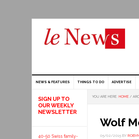
NEWS & FEATURES
THINGS TO DO
ADVERTISE
YOU ARE HERE:
HOME
/
ARC
SIGN UP TO
OUR WEEKLY
NEWSLETTER
Wolf M
05/02/2015
BY
ROBYN
40-50 Swiss family-