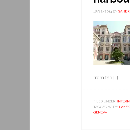
18/12/2014
BY
SANDR
from the […]
FILED UNDER:
INTERN
TAGGED WITH:
LAKE 
GENEVA