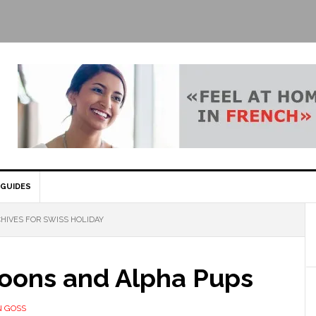
GUIDES
HIVES FOR SWISS HOLIDAY
oons and Alpha Pups
 GOSS