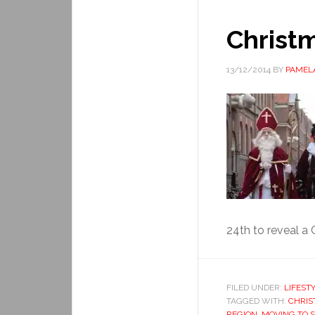
Christm
13/12/2014
BY
PAMEL
24th to reveal a 
FILED UNDER:
LIFEST
TAGGED WITH:
CHRIS
REGION
,
MOVING TO 