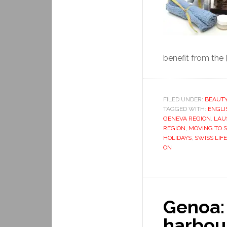
benefit from the [
FILED UNDER:
BEAUT
TAGGED WITH:
ENGLI
GENEVA REGION
,
LAU
REGION
,
MOVING TO 
HOLIDAYS
,
SWISS LIFE
ON
Genoa:
harbou