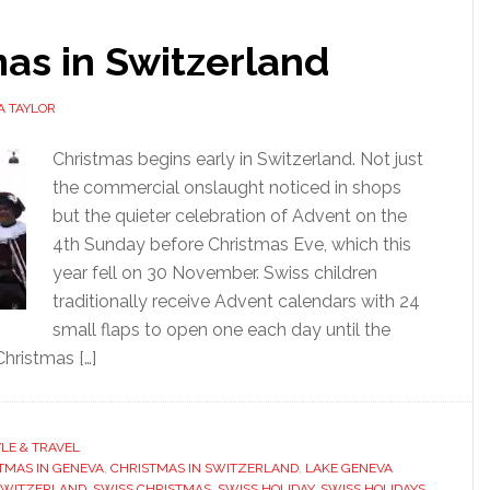
as in Switzerland
A TAYLOR
Christmas begins early in Switzerland. Not just
the commercial onslaught noticed in shops
but the quieter celebration of Advent on the
4th Sunday before Christmas Eve, which this
year fell on 30 November. Swiss children
traditionally receive Advent calendars with 24
small flaps to open one each day until the
Christmas […]
YLE & TRAVEL
TMAS IN GENEVA
,
CHRISTMAS IN SWITZERLAND
,
LAKE GENEVA
SWITZERLAND
,
SWISS CHRISTMAS
,
SWISS HOLIDAY
,
SWISS HOLIDAYS
,