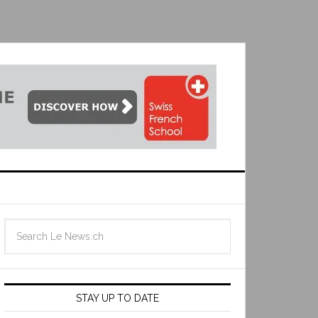
STAY UP TO DATE