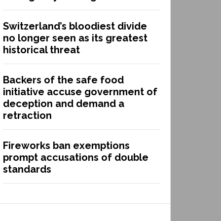
Switzerland’s bloodiest divide
no longer seen as its greatest
historical threat
Backers of the safe food
initiative accuse government of
deception and demand a
retraction
Fireworks ban exemptions
prompt accusations of double
standards