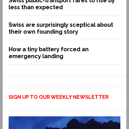
Swiss public-transport fares to rise by
less than expected
Swiss are surprisingly sceptical about
their own founding story
How a tiny battery forced an
emergency landing
SIGN UP TO OUR WEEKLY NEWSLETTER