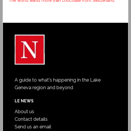
The world wants more than chocolate from Switzerland
A guide to what's happening in the Lake
Geneva region and beyond
LE NEWS
About us
Contact details
Send us an email