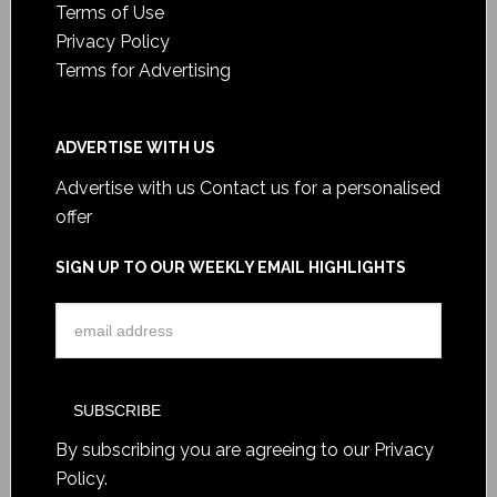
Terms of Use
Privacy Policy
Terms for Advertising
ADVERTISE WITH US
Advertise with us
Contact us for a personalised
offer
SIGN UP TO OUR WEEKLY EMAIL HIGHLIGHTS
By subscribing you are agreeing to our
Privacy
Policy
.