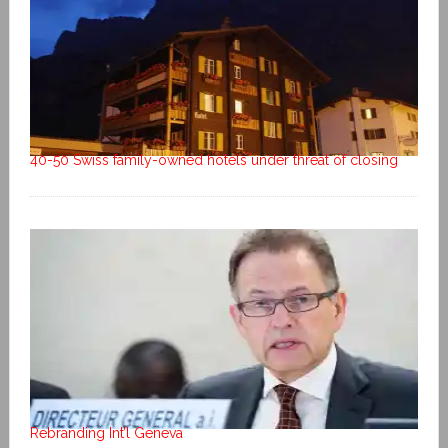
40-50 Swiss family-owned hotels under threat of closing
Rebranding Int’l Geneva