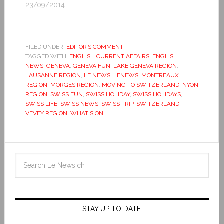
23/09/2014
FILED UNDER:
EDITOR’S COMMENT
TAGGED WITH:
ENGLISH CURRENT AFFAIRS
,
ENGLISH
NEWS
,
GENEVA
,
GENEVA FUN
,
LAKE GENEVA REGION
,
LAUSANNE REGION
,
LE NEWS
,
LENEWS
,
MONTREAUX
REGION
,
MORGES REGION
,
MOVING TO SWITZERLAND
,
NYON
REGION
,
SWISS FUN
,
SWISS HOLIDAY
,
SWISS HOLIDAYS
,
SWISS LIFE
,
SWISS NEWS
,
SWISS TRIP
,
SWITZERLAND
,
VEVEY REGION
,
WHAT'S ON
STAY UP TO DATE