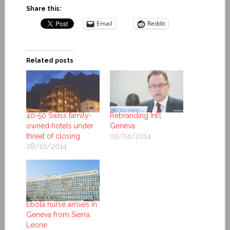
Share this:
Email
Reddit
Related posts
40-50 Swiss family-
Rebranding Int’l
owned hotels under
Geneva
threat of closing
09/04/2014
28/10/2014
Ebola nurse arrives in
Geneva from Sierra
Leone