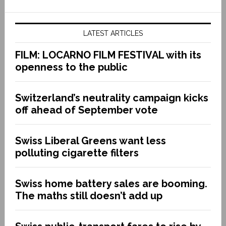
LATEST ARTICLES
FILM: LOCARNO FILM FESTIVAL with its
openness to the public
Switzerland’s neutrality campaign kicks
off ahead of September vote
Swiss Liberal Greens want less
polluting cigarette filters
Swiss home battery sales are booming.
The maths still doesn’t add up