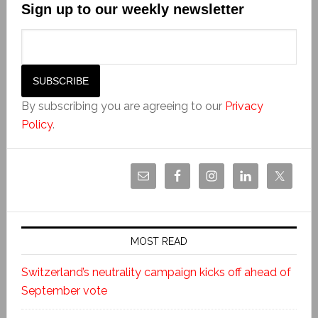
Sign up to our weekly newsletter
By subscribing you are agreeing to our
Privacy
Policy
.
MOST READ
Switzerland’s neutrality campaign kicks off ahead of
September vote