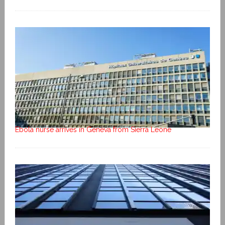
Ebola nurse arrives in Geneva from Sierra Leone