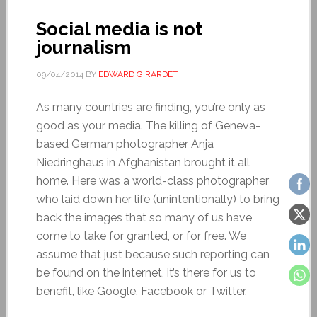
Social media is not
journalism
09/04/2014
BY
EDWARD GIRARDET
As many countries are finding, you’re only as
good as your media. The killing of Geneva-
based German photographer Anja
Niedringhaus in Afghanistan brought it all
home. Here was a world-class photographer
who laid down her life (unintentionally) to bring
back the images that so many of us have
come to take for granted, or for free. We
assume that just because such reporting can
be found on the internet, it’s there for us to
benefit, like Google, Facebook or Twitter.