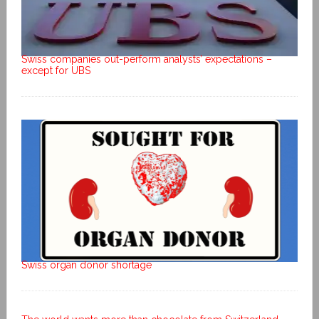
Swiss companies out-perform analysts’ expectations –
except for UBS
Swiss organ donor shortage