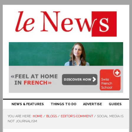
NEWS & FEATURES
THINGS TO DO
ADVERTISE
GUIDES
YOU ARE HERE:
HOME
/
BLOGS
/
EDITOR’S COMMENT
/
SOCIAL MEDIA IS
NOT JOURNALISM