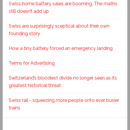
Swiss home battery sales are booming. The maths
still doesn’t add up
Swiss are surprisingly sceptical about their own
founding story
How a tiny battery forced an emergency landing
Terms for Advertising
Switzerland’s bloodiest divide no longer seen as its
greatest historical threat
Swiss rail - squeezing more people onto ever busier
trains