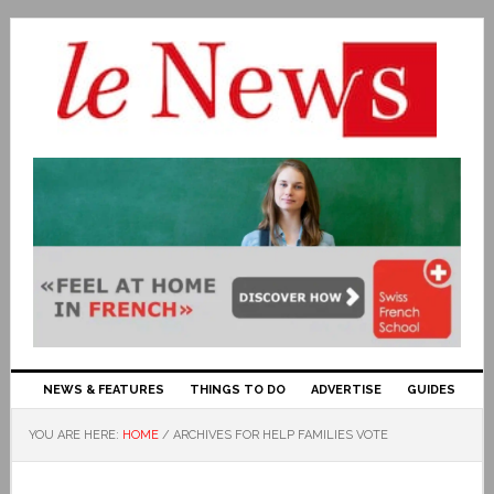
NEWS & FEATURES
THINGS TO DO
ADVERTISE
GUIDES
YOU ARE HERE:
HOME
/
ARCHIVES FOR HELP FAMILIES VOTE