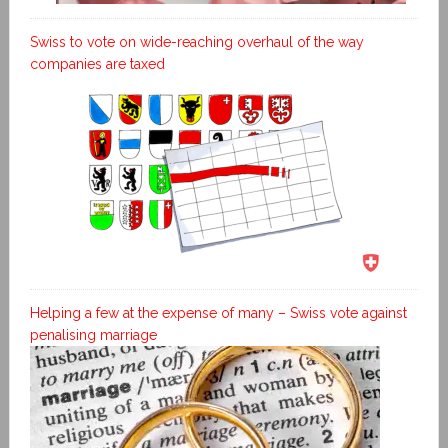
Swiss to vote on wide-reaching overhaul of the way
companies are taxed
Helping a few at the expense of many – Swiss vote against
penalising marriage