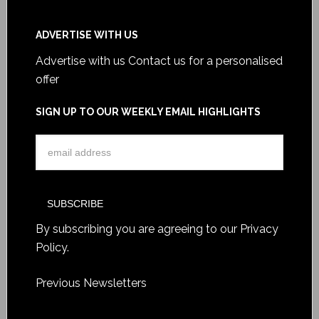
ADVERTISE WITH US
Advertise with us
Contact us for a personalised
offer
SIGN UP TO OUR WEEKLY EMAIL HIGHLIGHTS
By subscribing you are agreeing to our
Privacy
Policy
.
Previous Newsletters