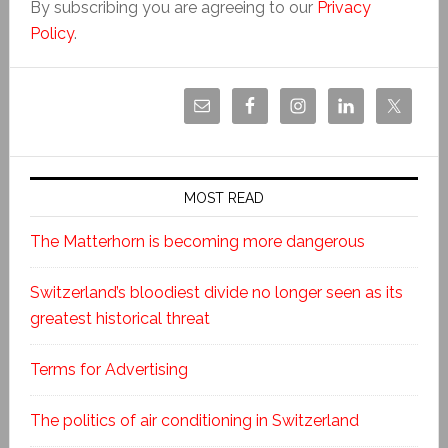
By subscribing you are agreeing to our
Privacy
Policy
.
MOST READ
The Matterhorn is becoming more dangerous
Switzerland’s bloodiest divide no longer seen as its
greatest historical threat
Terms for Advertising
The politics of air conditioning in Switzerland