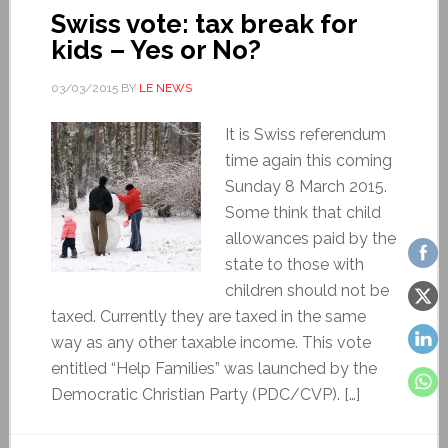
Swiss vote: tax break for
kids – Yes or No?
03/03/2015
BY
LE NEWS
It is Swiss referendum
time again this coming
Sunday 8 March 2015.
Some think that child
allowances paid by the
state to those with
children should not be
taxed. Currently they are taxed in the same
way as any other taxable income. This vote
entitled “Help Families” was launched by the
Democratic Christian Party (PDC/CVP). […]