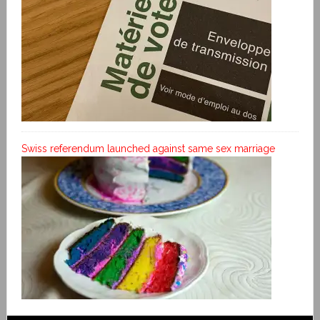
Swiss referendum launched against same sex marriage