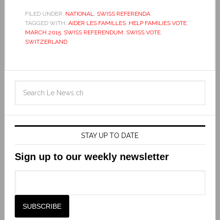
FILED UNDER:
NATIONAL
,
SWISS REFERENDA
TAGGED WITH:
AIDER LES FAMILLES
,
HELP FAMILIES VOTE
,
MARCH 2015
,
SWISS REFERENDUM
,
SWISS VOTE
,
SWITZERLAND
STAY UP TO DATE
Sign up to our weekly newsletter