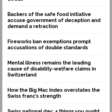
Backers of the safe food initiative
accuse government of deception and
demand a retraction
Fireworks ban exemptions prompt
accusations of double standards
Mental illness remains the leading
cause of disability-welfare claims in
Switzerland
How the Big Mac Index overstates the
Swiss franc’s strength
Swiss national day: 4 things you ought