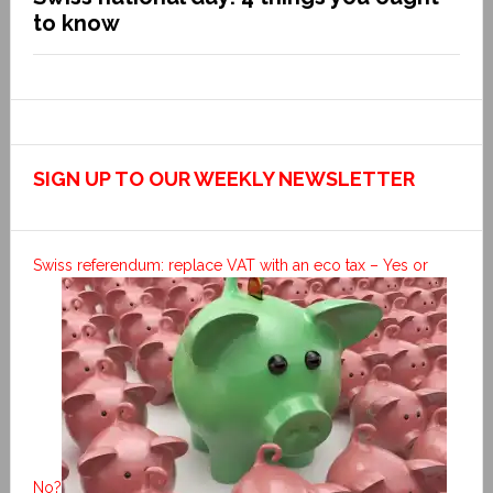
to know
SIGN UP TO OUR WEEKLY NEWSLETTER
Swiss referendum: replace VAT with an eco tax – Yes or
No?