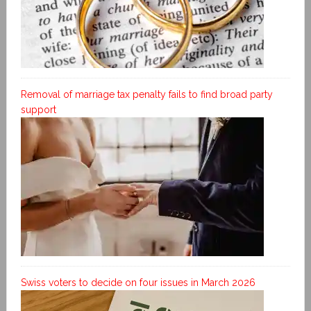
Removal of marriage tax penalty fails to find broad party
support
Swiss voters to decide on four issues in March 2026