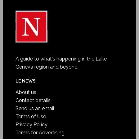
A guide to what's happening in the Lake
Geneva region and beyond
LE NEWS
About us
Contact details
Send us an email
Terms of Use
Privacy Policy
Terms for Advertising