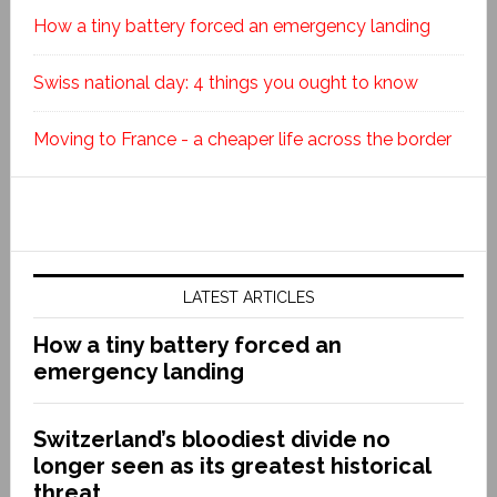
How a tiny battery forced an emergency landing
Swiss national day: 4 things you ought to know
Moving to France - a cheaper life across the border
LATEST ARTICLES
How a tiny battery forced an
emergency landing
Switzerland’s bloodiest divide no
longer seen as its greatest historical
threat