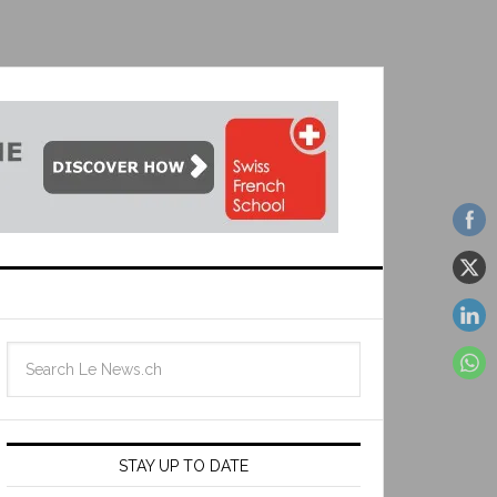
STAY UP TO DATE