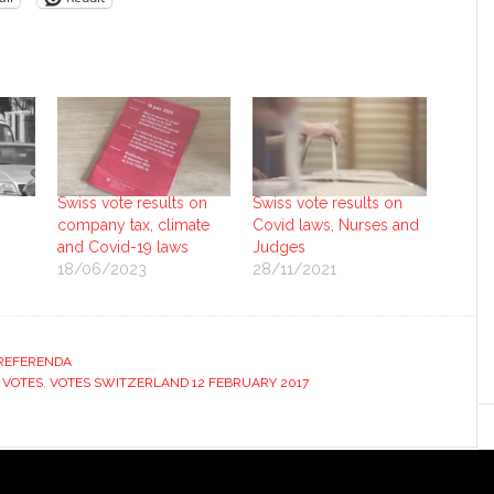
Swiss vote results on
Swiss vote results on
company tax, climate
Covid laws, Nurses and
and Covid-19 laws
Judges
18/06/2023
28/11/2021
REFERENDA
 VOTES
,
VOTES SWITZERLAND 12 FEBRUARY 2017