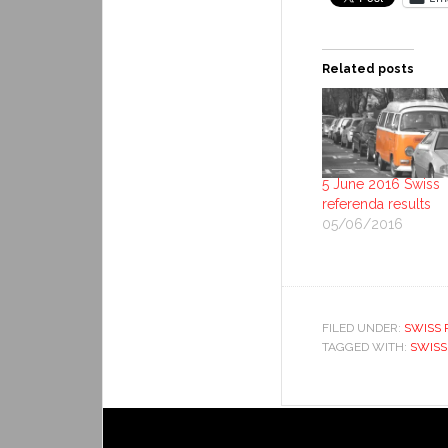
Related posts
5 June 2016 Swiss
referenda results
05/06/2016
FILED UNDER:
SWISS 
TAGGED WITH:
SWISS