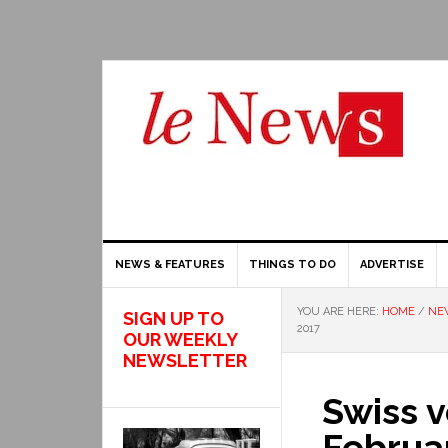
NEWS & FEATURES
THINGS TO DO
ADVERTISE
YOU ARE HERE:
HOME
/
NE
SIGN UP TO
2017
OUR WEEKLY
NEWSLETTER
Swiss v
Februa