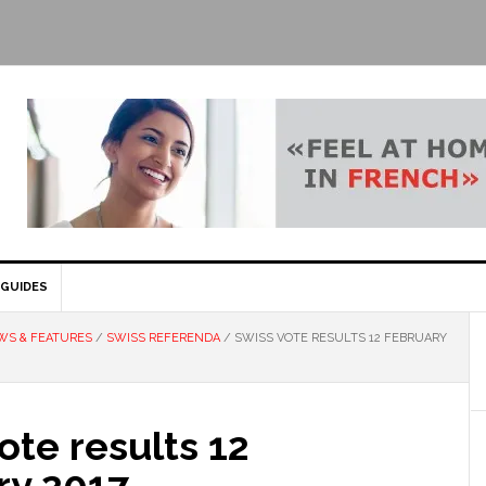
GUIDES
WS & FEATURES
/
SWISS REFERENDA
/
SWISS VOTE RESULTS 12 FEBRUARY
ote results 12
ry 2017