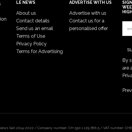
LE NEWS
ADVERTISE WITH US
SIG
s
WEE
HIG
About us
Advertise with us
ion
Contact details
Contact us for a
Send us an email
personalised offer
Terms of Use
Privacy Policy
Terms for Advertising
By s
are 
Priv
Prev
 News Sàrl 2014-2022 / Company number: CH-550.1.129.786-5 / VAT number: CHE-