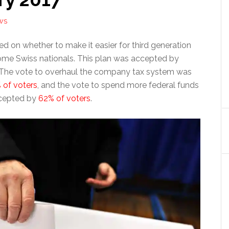
WS
d on whether to make it easier for third generation
ome Swiss nationals. This plan was accepted by
 The vote to overhaul the company tax system was
 of voters
, and the vote to spend more federal funds
cepted by
62% of voters
.