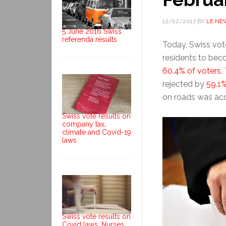
12/02/2017
BY
LE NE
5 June 2016 Swiss
referenda results
Today, Swiss vote
residents to bec
60.4% of voters
.
rejected by
59.1%
on roads was ac
Swiss vote results on
company tax,
climate and Covid-19
laws
Swiss vote results on
Covid laws, Nurses