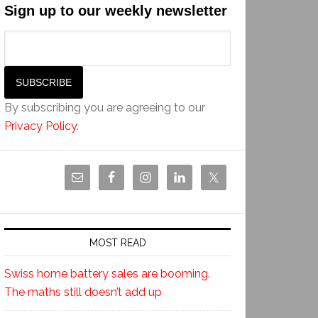
Sign up to our weekly newsletter
By subscribing you are agreeing to our
Privacy Policy
.
MOST READ
Swiss home battery sales are booming.
The maths still doesn’t add up