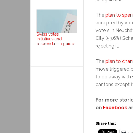
The
plan to spe
accepted by vote
voters in Neuchâ
Swiss votes,
City (53.6%) Scha
initiatives and
referenda – a guide
rejecting it.
The
plan to cha
move triggered by
to do away with s
cantons except N
For more storie
on
Facebook
a
Share this:
Ema