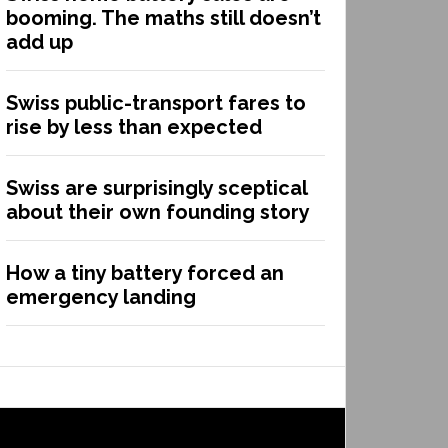
booming. The maths still doesn’t
add up
Swiss public-transport fares to
rise by less than expected
Swiss are surprisingly sceptical
about their own founding story
How a tiny battery forced an
emergency landing