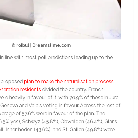
© roibul | Dreamstime.com
in line with most poll predictions leading up to the
 proposed
plan to make the naturalisation process
eneration residents
divided the country. French-
re heavily in favour of it, with 70.9% of those in Jura,
Geneva and Valais voting in favour. Across the rest of
verage of 57.6% were in favour of the plan. The
46.5% yes), Schwyz (45.8%), Obwalden (46.4%), Glaris
ll-Innerrhoden (43.6%), and St. Gallen (49.8%) were