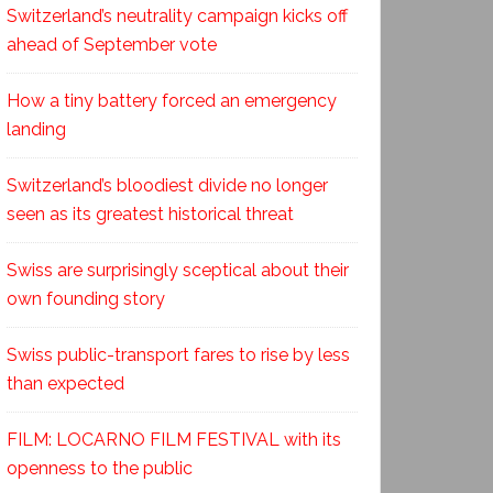
Switzerland’s neutrality campaign kicks off
ahead of September vote
How a tiny battery forced an emergency
landing
Switzerland’s bloodiest divide no longer
seen as its greatest historical threat
Swiss are surprisingly sceptical about their
own founding story
Swiss public-transport fares to rise by less
than expected
FILM: LOCARNO FILM FESTIVAL with its
openness to the public