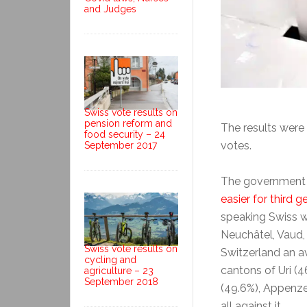
and Judges
Swiss vote results on
pension reform and
The results were 
food security – 24
votes.
September 2017
The government
easier for third g
speaking Swiss we
Neuchâtel, Vaud, 
Swiss vote results on
Switzerland an a
cycling and
cantons of Uri (
agriculture – 23
September 2018
(49.6%), Appenze
all against it.