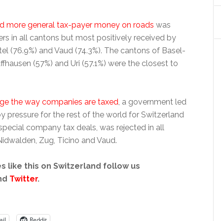
nd more general tax-payer money on roads
was
rs in all cantons but most positively received by
tel (76.9%) and Vaud (74.3%). The cantons of Basel-
ffhausen (57%) and Uri (57.1%) were the closest to
nge the way companies are taxed
, a government led
 pressure for the rest of the world for Switzerland
pecial company tax deals, was rejected in all
idwalden, Zug, Ticino and Vaud.
s like this on Switzerland follow us
nd
Twitter
.
il
Reddit