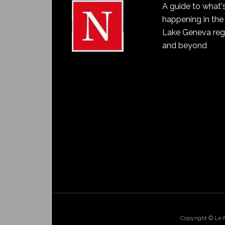
A guide to what'
happening in the
Lake Geneva reg
and beyond
Copyright © Le