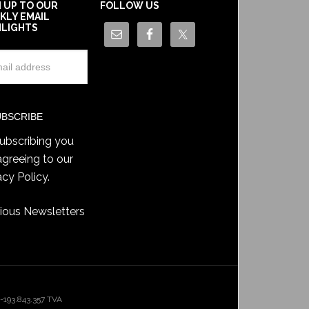
N UP TO OUR
FOLLOW US
KLY EMAIL
HLIGHTS
ubscribing you
agreeing to our
acy Policy
.
ious Newsletters
193.843.357 TVA