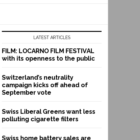
LATEST ARTICLES
FILM: LOCARNO FILM FESTIVAL
with its openness to the public
Switzerland’s neutrality
campaign kicks off ahead of
September vote
Swiss Liberal Greens want less
polluting cigarette filters
Swiss home battery sales are