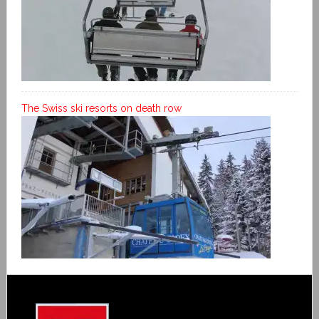
The Swiss ski resorts on death row