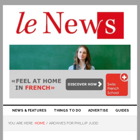
NEWS & FEATURES
THINGS TO DO
ADVERTISE
GUIDES
YOU ARE HERE:
HOME
/
ARCHIVES FOR PHILLIP JUDD