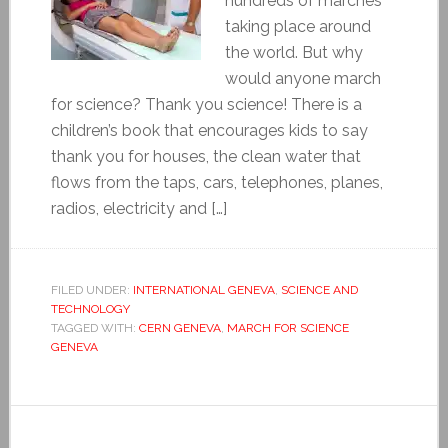
hundreds of marches
taking place around
the world. But why
would anyone march
for science? Thank you science! There is a
children’s book that encourages kids to say
thank you for houses, the clean water that
flows from the taps, cars, telephones, planes,
radios, electricity and […]
FILED UNDER:
INTERNATIONAL GENEVA
,
SCIENCE AND
TECHNOLOGY
TAGGED WITH:
CERN GENEVA
,
MARCH FOR SCIENCE
GENEVA