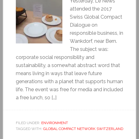
Yesterday, Le News
attended the 2017
Swiss Global Compact
Dialogue on
responsible business, in
Wankdorf, near Bern.
The subject was:
corporate social responsibility and
sustainability, a somewhat abstract word that
means living in ways that leave future
generations with a planet that supports human
life. The event was free for media and included
a free lunch, so […]
FILED UNDER:
ENVIRONMENT
TAGGED WITH:
GLOBAL COMPACT NETWORK SWITZERLAND