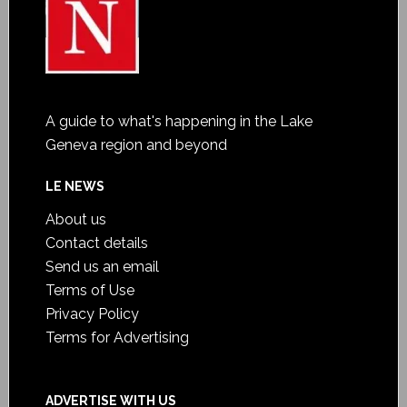
A guide to what's happening in the Lake
Geneva region and beyond
LE NEWS
About us
Contact details
Send us an email
Terms of Use
Privacy Policy
Terms for Advertising
ADVERTISE WITH US