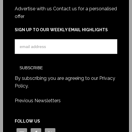
Advertise with us
Contact us for a personalised
offer
SIGN UP TO OUR WEEKLY EMAIL HIGHLIGHTS
By subscribing you are agreeing to our
Privacy
Policy
.
Previous Newsletters
FOLLOW US