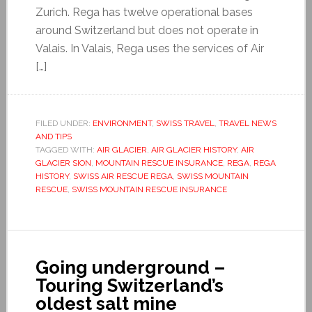
Zurich. Rega has twelve operational bases
around Switzerland but does not operate in
Valais. In Valais, Rega uses the services of Air
[…]
FILED UNDER:
ENVIRONMENT
,
SWISS TRAVEL
,
TRAVEL NEWS
AND TIPS
TAGGED WITH:
AIR GLACIER
,
AIR GLACIER HISTORY
,
AIR
GLACIER SION
,
MOUNTAIN RESCUE INSURANCE
,
REGA
,
REGA
HISTORY
,
SWISS AIR RESCUE REGA
,
SWISS MOUNTAIN
RESCUE
,
SWISS MOUNTAIN RESCUE INSURANCE
Going underground –
Touring Switzerland’s
oldest salt mine