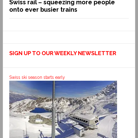
Swiss rail – squeezing more people
onto ever busier trains
SIGN UP TO OUR WEEKLY NEWSLETTER
Swiss ski season starts early