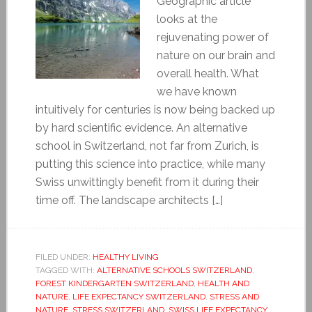
Geographic article
looks at the
rejuvenating power of
nature on our brain and
overall health. What
we have known
intuitively for centuries is now being backed up
by hard scientific evidence. An alternative
school in Switzerland, not far from Zurich, is
putting this science into practice, while many
Swiss unwittingly benefit from it during their
time off. The landscape architects […]
FILED UNDER:
HEALTHY LIVING
TAGGED WITH:
ALTERNATIVE SCHOOLS SWITZERLAND
,
FOREST KINDERGARTEN SWITZERLAND
,
HEALTH AND
NATURE
,
LIFE EXPECTANCY SWITZERLAND
,
STRESS AND
NATURE
,
STRESS SWITZERLAND
,
SWISS LIFE EXPECTANCY
,