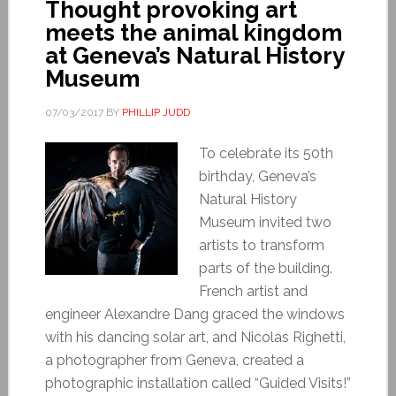
Thought provoking art
meets the animal kingdom
at Geneva’s Natural History
Museum
07/03/2017
BY
PHILLIP JUDD
To celebrate its 50th
birthday, Geneva’s
Natural History
Museum invited two
artists to transform
parts of the building.
French artist and
engineer Alexandre Dang graced the windows
with his dancing solar art, and Nicolas Righetti,
a photographer from Geneva, created a
photographic installation called “Guided Visits!”