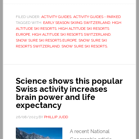
FILED UNDER:
ACTIVITY GUIDES
,
ACTIVITY GUIDES - PARKED
TAGGED WITH:
EARLY SEASON SKIING SWITZERLAND
,
HIGH
ALTITUDE SKI RESORTS
,
HIGH ALTITUDE SKI RESORTS
EUROPE
,
HIGH ALTITUDE SKI RESORTS SWITZERLAND
,
SNOW SURE SKI RESORTS EUROPE
,
SNOW SURE SKI
RESORTS SWITZERLAND
,
SNOW SURE SKI RESORTS.
Science shows this popular
Swiss activity increases
brain power and life
expectancy
26/08/2023
BY
PHILLIP JUDD
A recent National