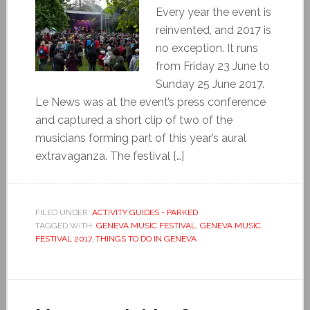
Every year the event is
reinvented, and 2017 is
no exception. It runs
from Friday 23 June to
Sunday 25 June 2017.
Le News was at the event’s press conference
and captured a short clip of two of the
musicians forming part of this year’s aural
extravaganza. The festival […]
FILED UNDER:
ACTIVITY GUIDES - PARKED
TAGGED WITH:
GENEVA MUSIC FESTIVAL
,
GENEVA MUSIC
FESTIVAL 2017
,
THINGS TO DO IN GENEVA