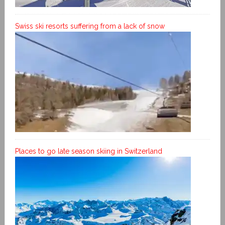
Swiss ski resorts suffering from a lack of snow
Places to go late season skiing in Switzerland