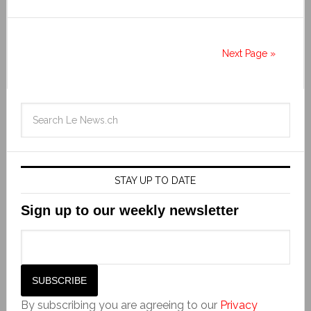
Next Page »
STAY UP TO DATE
Sign up to our weekly newsletter
By subscribing you are agreeing to our
Privacy