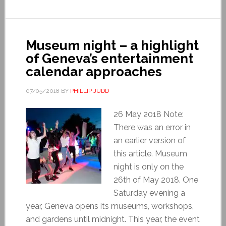
Museum night – a highlight
of Geneva’s entertainment
calendar approaches
07/05/2018
BY
PHILLIP JUDD
26 May 2018 Note:
There was an error in
an earlier version of
this article. Museum
night is only on the
26th of May 2018. One
Saturday evening a
year, Geneva opens its museums, workshops,
and gardens until midnight. This year, the event