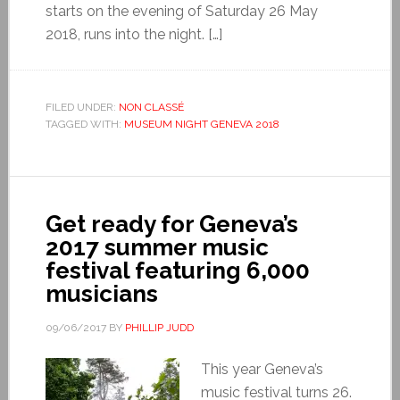
starts on the evening of Saturday 26 May
2018, runs into the night. […]
FILED UNDER:
NON CLASSÉ
TAGGED WITH:
MUSEUM NIGHT GENEVA 2018
Get ready for Geneva’s
2017 summer music
festival featuring 6,000
musicians
09/06/2017
BY
PHILLIP JUDD
This year Geneva’s
music festival turns 26.