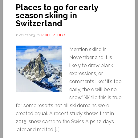
Places to go for early
season skiing in
Switzerland
11/11/2023
BY
PHILLIP JUDD
Mention skiing in
November and it is
likely to draw blank
expressions, or
comments like: “It’s too
early, there will be no
snow”. While this is true
for some resorts not all ski domains were
created equal. A recent study shows that in
2015, snow came to the Swiss Alps 12 days
later and melted […]