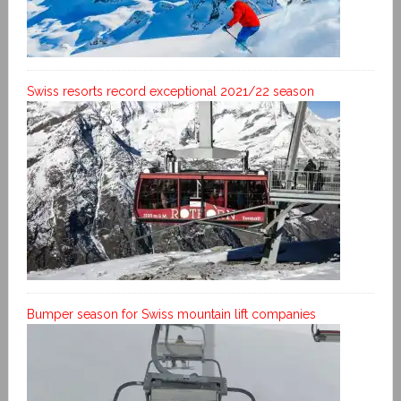
Swiss resorts record exceptional 2021/22 season
Bumper season for Swiss mountain lift companies