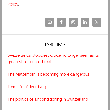
Policy
.
MOST READ
Switzerland’s bloodiest divide no longer seen as its
greatest historical threat
The Matterhorn is becoming more dangerous
Terms for Advertising
The politics of air conditioning in Switzerland