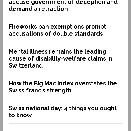
accuse government of deception and
demand a retraction
Fireworks ban exemptions prompt
accusations of double standards
Mental illness remains the leading
cause of disability-welfare claims in
Switzerland
How the Big Mac Index overstates the
Swiss franc’s strength
Swiss national day: 4 things you ought
to know