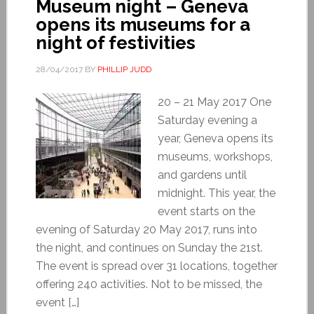
Museum night – Geneva
opens its museums for a
night of festivities
28/04/2017
BY
PHILLIP JUDD
20 – 21 May 2017 One
Saturday evening a
year, Geneva opens its
museums, workshops,
and gardens until
midnight. This year, the
event starts on the
evening of Saturday 20 May 2017, runs into
the night, and continues on Sunday the 21st.
The event is spread over 31 locations, together
offering 240 activities. Not to be missed, the
event […]