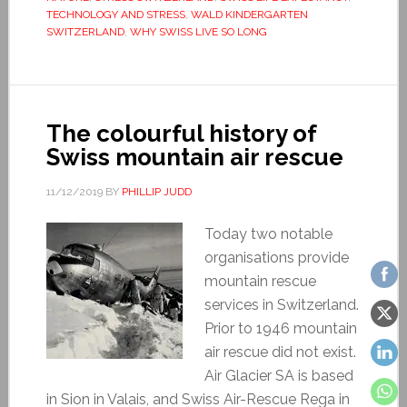
TECHNOLOGY AND STRESS
,
WALD KINDERGARTEN
SWITZERLAND
,
WHY SWISS LIVE SO LONG
The colourful history of
Swiss mountain air rescue
11/12/2019
BY
PHILLIP JUDD
Today two notable
organisations provide
mountain rescue
services in Switzerland.
Prior to 1946 mountain
air rescue did not exist.
Air Glacier SA is based
in Sion in Valais, and Swiss Air-Rescue Rega in