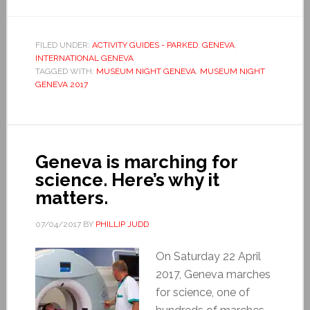
FILED UNDER:
ACTIVITY GUIDES - PARKED
,
GENEVA
,
INTERNATIONAL GENEVA
TAGGED WITH:
MUSEUM NIGHT GENEVA
,
MUSEUM NIGHT
GENEVA 2017
Geneva is marching for
science. Here’s why it
matters.
07/04/2017
BY
PHILLIP JUDD
On Saturday 22 April
2017, Geneva marches
for science, one of