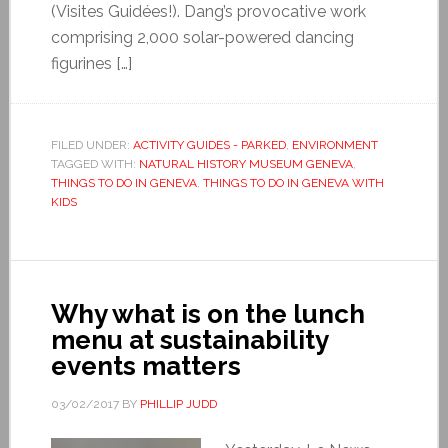
(Visites Guidées!). Dang’s provocative work
comprising 2,000 solar-powered dancing
figurines […]
FILED UNDER:
ACTIVITY GUIDES - PARKED
,
ENVIRONMENT
TAGGED WITH:
NATURAL HISTORY MUSEUM GENEVA
,
THINGS TO DO IN GENEVA
,
THINGS TO DO IN GENEVA WITH
KIDS
Why what is on the lunch
menu at sustainability
events matters
03/02/2017
BY
PHILLIP JUDD