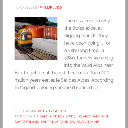
30/05/2019
BY
PHILLIP JUDD
There is a reason why
the Swiss excel at
digging tunnels: they
have been doing it for
a very long time. In
1680, tunnels were dug
into the Vaud Alps near
Bex to get at salt buried there more than 200
million years earlier, le Sel des Alpes. According
to legend, a young shepherd noticed […]
FILED UNDER:
ACTIVITY GUIDES
TAGGED WITH:
SALT MINE BEX SWITZERLAND
,
SALT MINE
SWITZERLAND
,
SALT MINE TOUR
,
SWISS SALT MINE