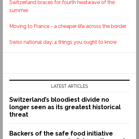
Switzerland braces for fourth heatwave of the
summer
Moving to France - a cheaper life across the border
Swiss national day: 4 things you ought to know
LATEST ARTICLES
Switzerland’s bloodiest divide no
longer seen as its greatest historical
threat
Backers of the safe food initiative