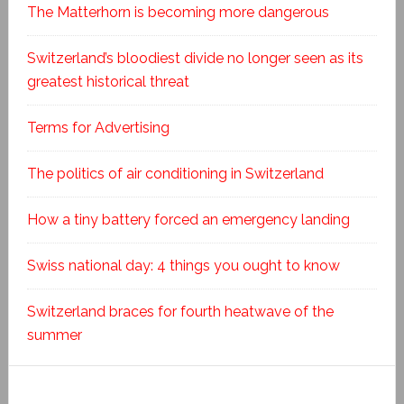
The Matterhorn is becoming more dangerous
Switzerland’s bloodiest divide no longer seen as its
greatest historical threat
Terms for Advertising
The politics of air conditioning in Switzerland
How a tiny battery forced an emergency landing
Swiss national day: 4 things you ought to know
Switzerland braces for fourth heatwave of the
summer