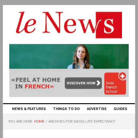
NEWS & FEATURES
THINGS TO DO
ADVERTISE
GUIDES
YOU ARE HERE:
HOME
/
ARCHIVES FOR SWISS LIFE EXPECTANCY