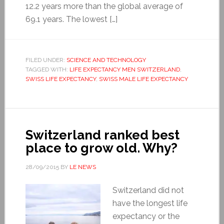
12.2 years more than the global average of
69.1 years. The lowest […]
FILED UNDER:
SCIENCE AND TECHNOLOGY
TAGGED WITH:
LIFE EXPECTANCY MEN SWITZERLAND
,
SWISS LIFE EXPECTANCY
,
SWISS MALE LIFE EXPECTANCY
Switzerland ranked best
place to grow old. Why?
28/09/2015
BY
LE NEWS
Switzerland did not
have the longest life
expectancy or the