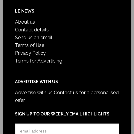
LE NEWS
About us
Contact details
Send us an email
Terms of Use
Privacy Policy
Terms for Advertising
ADVERTISE WITH US
Advertise with us
Contact us for a personalised
offer
SIGN UP TO OUR WEEKLY EMAIL HIGHLIGHTS