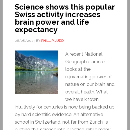
Science shows this popular
Swiss activity increases
brain power and life
expectancy
26/08/2023
BY
PHILLIP JUDD
A recent National
Geographic article
looks at the
rejuvenating power of
nature on our brain and
overall health. What
we have known
intuitively for centuries is now being backed up
by hard scientific evidence. An alternative
school in Switzerland, not far from Zurich, is
putting this science into practice, while many