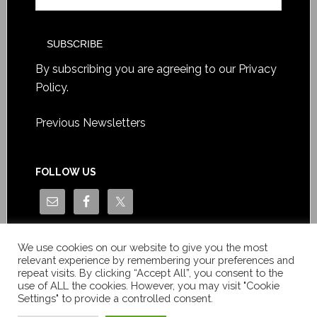
By subscribing you are agreeing to our
Privacy
Policy
.
Previous Newsletters
FOLLOW US
We use cookies on our website to give you the most
relevant experience by remembering your preferences and
repeat visits. By clicking “Accept All”, you consent to the
use of ALL the cookies. However, you may visit "Cookie
Settings" to provide a controlled consent.
Copyright © Le News Sàrl 2014-2022 / Company number: CH-