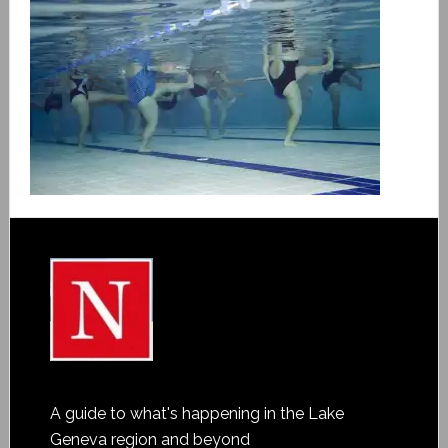
A guide to what's happening in the Lake
Geneva region and beyond