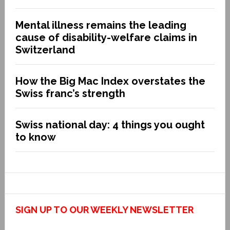
Mental illness remains the leading
cause of disability-welfare claims in
Switzerland
How the Big Mac Index overstates the
Swiss franc’s strength
Swiss national day: 4 things you ought
to know
SIGN UP TO OUR WEEKLY NEWSLETTER