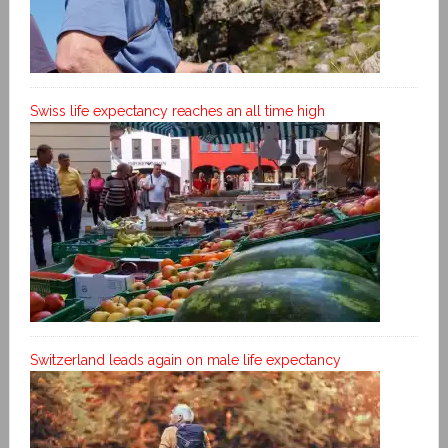
Swiss life expectancy reaches an all time high
Switzerland leads again on male life expectancy