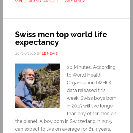
SWITZERLAND
,
SWISS LIFE EXPECTANCY
Swiss men top world life
expectancy
20/05/2016
BY
LE NEWS
20 Minutes. According
to World Health
Organisation (WHO)
data released this
week, Swiss boys born
in 2015 will live longer
than any other men on
the planet. A boy born in Switzerland in 2015
can expect to live on average for 81.3 years,