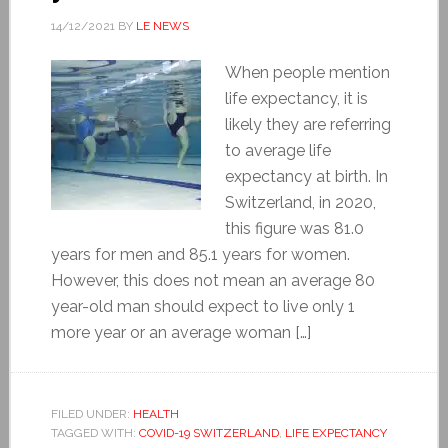
14/12/2021
BY
LE NEWS
When people mention
life expectancy, it is
likely they are referring
to average life
expectancy at birth. In
Switzerland, in 2020,
this figure was 81.0
years for men and 85.1 years for women.
However, this does not mean an average 80
year-old man should expect to live only 1
more year or an average woman […]
FILED UNDER:
HEALTH
TAGGED WITH:
COVID-19 SWITZERLAND
,
LIFE EXPECTANCY