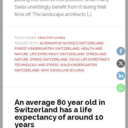
Swiss unwittingly benefit from it during their
time off. The landscape architects […]
FILED UNDER:
HEALTHY LIVING
TAGGED WITH:
ALTERNATIVE SCHOOLS SWITZERLAND
,
FOREST KINDERGARTEN SWITZERLAND
,
HEALTH AND
NATURE
,
LIFE EXPECTANCY SWITZERLAND
,
STRESS AND
NATURE
,
STRESS SWITZERLAND
,
SWISS LIFE EXPECTANCY
,
TECHNOLOGY AND STRESS
,
WALD KINDERGARTEN
SWITZERLAND
,
WHY SWISS LIVE SO LONG
An average 80 year old in
Switzerland has a life
expectancy of around 10
years