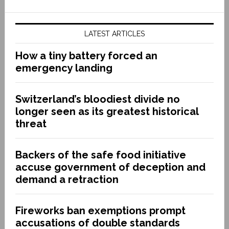
LATEST ARTICLES
How a tiny battery forced an
emergency landing
Switzerland’s bloodiest divide no
longer seen as its greatest historical
threat
Backers of the safe food initiative
accuse government of deception and
demand a retraction
Fireworks ban exemptions prompt
accusations of double standards