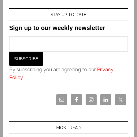
STAY UP TO DATE
Sign up to our weekly newsletter
By subscribing you are agreeing to our
Privacy
Policy
.
MOST READ