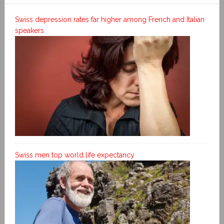
Swiss depression rates far higher among French and Italian
speakers
Swiss men top world life expectancy