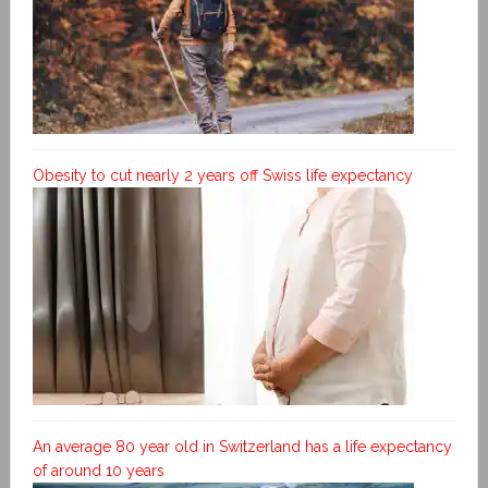
Obesity to cut nearly 2 years off Swiss life expectancy
An average 80 year old in Switzerland has a life expectancy
of around 10 years