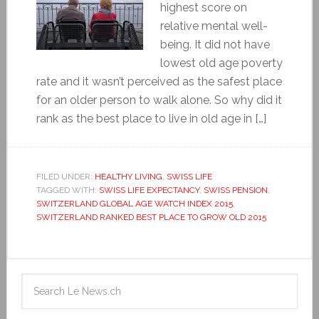
highest score on
relative mental well-
being. It did not have
lowest old age poverty
rate and it wasn’t perceived as the safest place
for an older person to walk alone. So why did it
rank as the best place to live in old age in […]
FILED UNDER:
HEALTHY LIVING
,
SWISS LIFE
TAGGED WITH:
SWISS LIFE EXPECTANCY
,
SWISS PENSION
,
SWITZERLAND GLOBAL AGE WATCH INDEX 2015
,
SWITZERLAND RANKED BEST PLACE TO GROW OLD 2015