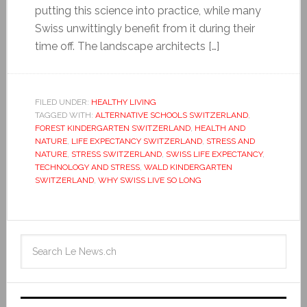
putting this science into practice, while many
Swiss unwittingly benefit from it during their
time off. The landscape architects […]
FILED UNDER:
HEALTHY LIVING
TAGGED WITH:
ALTERNATIVE SCHOOLS SWITZERLAND
,
FOREST KINDERGARTEN SWITZERLAND
,
HEALTH AND
NATURE
,
LIFE EXPECTANCY SWITZERLAND
,
STRESS AND
NATURE
,
STRESS SWITZERLAND
,
SWISS LIFE EXPECTANCY
,
TECHNOLOGY AND STRESS
,
WALD KINDERGARTEN
SWITZERLAND
,
WHY SWISS LIVE SO LONG