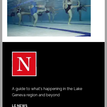
A guide to what's happening in the Lake
Geneva region and beyond
LE NEWS