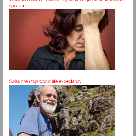
speakers
Swiss men top world life expectancy