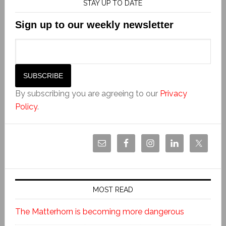
STAY UP TO DATE
Sign up to our weekly newsletter
By subscribing you are agreeing to our
Privacy
Policy
.
MOST READ
The Matterhorn is becoming more dangerous