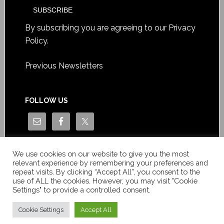
By subscribing you are agreeing to our
Privacy
Policy
.
Previous Newsletters
FOLLOW US
We use cookies on our website to give you the most
relevant experience by remembering your preferences and
repeat visits. By clicking “Accept All”, you consent to the
use of ALL the cookies. However, you may visit "Cookie
Settings" to provide a controlled consent.
Copyright © Le News Sàrl 2014-2022 / Company number: CH-
550.1.129.786-5 / VAT number: CHE-193.843.357 TVA
Cookie Settings
Accept All