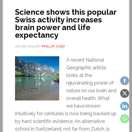
Science shows this popular
Swiss activity increases
brain power and life
expectancy
26/08/2023
BY
PHILLIP JUDD
A recent National
Geographic article
looks at the
rejuvenating power of
nature on our brain and
overall health. What
we have known
intuitively for centuries is now being backed up
by hard scientific evidence. An alternative
school in Switzerland, not far from Zurich, is