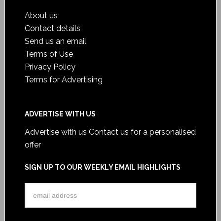
About us
Contact details
Send us an email
Terms of Use
Privacy Policy
Terms for Advertising
ADVERTISE WITH US
Advertise with us
Contact us for a personalised
offer
SIGN UP TO OUR WEEKLY EMAIL HIGHLIGHTS