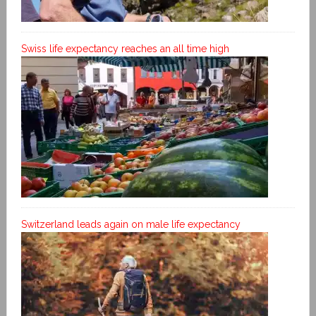
Swiss life expectancy reaches an all time high
Switzerland leads again on male life expectancy