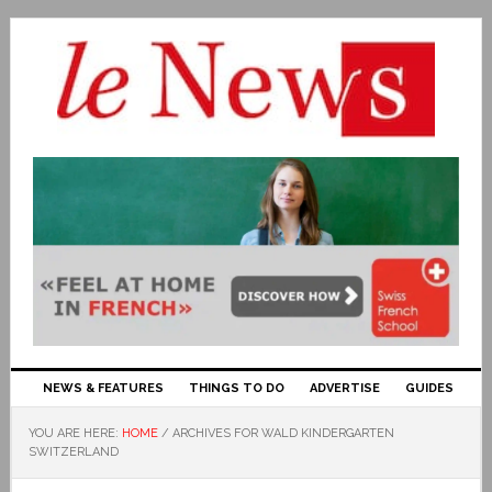
NEWS & FEATURES
THINGS TO DO
ADVERTISE
GUIDES
YOU ARE HERE:
HOME
/
ARCHIVES FOR WALD KINDERGARTEN
SWITZERLAND