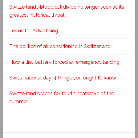
Switzerland’s bloodiest divide no longer seen as its
greatest historical threat
Terms for Advertising
The politics of air conditioning in Switzerland
How a tiny battery forced an emergency landing
Swiss national day: 4 things you ought to know
Switzerland braces for fourth heatwave of the
summer