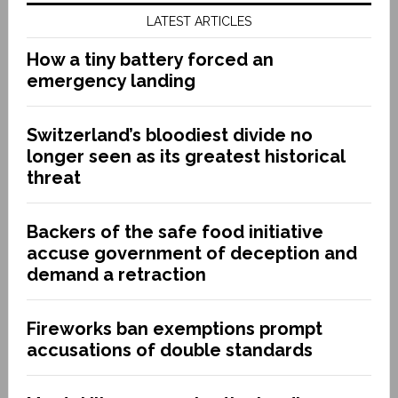
LATEST ARTICLES
How a tiny battery forced an
emergency landing
Switzerland’s bloodiest divide no
longer seen as its greatest historical
threat
Backers of the safe food initiative
accuse government of deception and
demand a retraction
Fireworks ban exemptions prompt
accusations of double standards