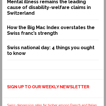
Mental illness remains the leading
cause of disability-welfare claims in
Switzerland
How the Big Mac Index overstates the
Swiss franc’s strength
Swiss national day: 4 things you ought
to know
SIGN UP TO OUR WEEKLY NEWSLETTER
Swiss depression rates far higher among French and Italian