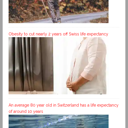
Obesity to cut nearly 2 years off Swiss life expectancy
An average 80 year old in Switzerland has a life expectancy
of around 10 years