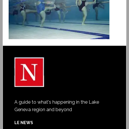
A guide to what's happening in the Lake
Geneva region and beyond
LE NEWS