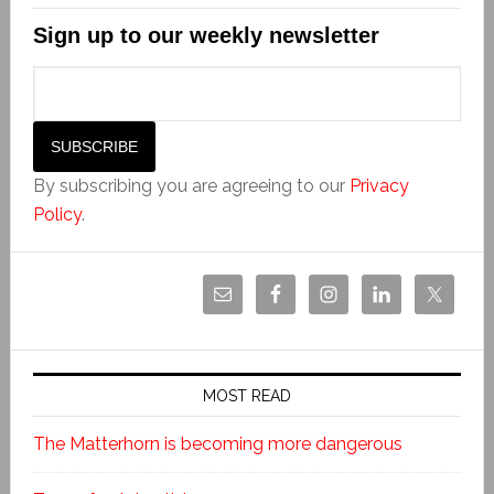
Sign up to our weekly newsletter
By subscribing you are agreeing to our
Privacy
Policy
.
MOST READ
The Matterhorn is becoming more dangerous