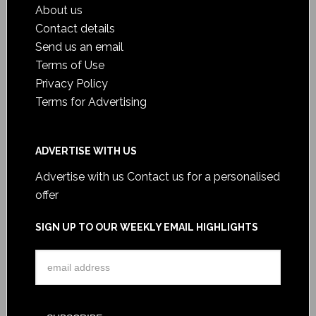
About us
Contact details
Send us an email
Terms of Use
Privacy Policy
Terms for Advertising
ADVERTISE WITH US
Advertise with us
Contact us for a personalised
offer
SIGN UP TO OUR WEEKLY EMAIL HIGHLIGHTS