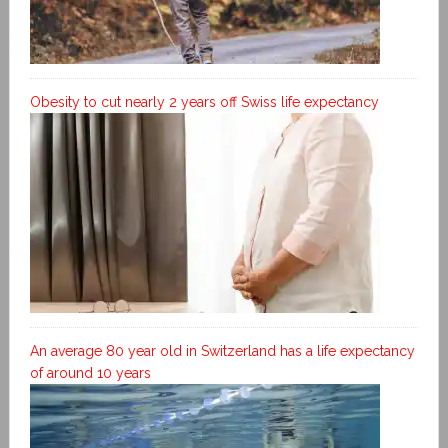
Obesity to cut nearly 2 years off Swiss life expectancy
An average 80 year old in Switzerland has a life expectancy
of around 10 years