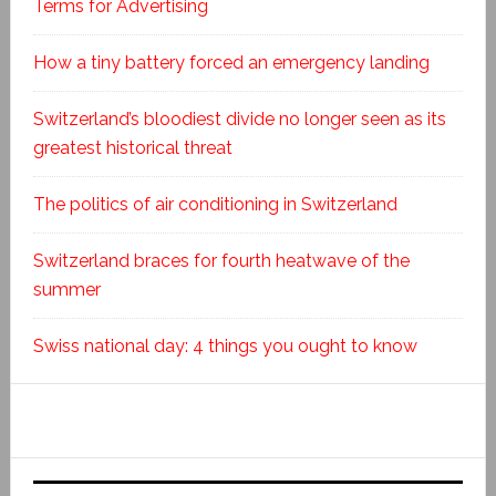
Terms for Advertising
How a tiny battery forced an emergency landing
Switzerland’s bloodiest divide no longer seen as its
greatest historical threat
The politics of air conditioning in Switzerland
Switzerland braces for fourth heatwave of the
summer
Swiss national day: 4 things you ought to know