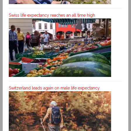
Swiss life expectancy reaches an all time high
Switzerland leads again on male life expectancy