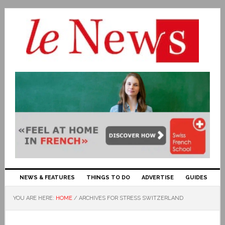
NEWS & FEATURES
THINGS TO DO
ADVERTISE
GUIDES
YOU ARE HERE:
HOME
/
ARCHIVES FOR STRESS SWITZERLAND