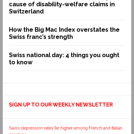
cause of disability-welfare claims in
Switzerland
How the Big Mac Index overstates the
Swiss franc’s strength
Swiss national day: 4 things you ought
to know
SIGN UP TO OUR WEEKLY NEWSLETTER
Swiss depression rates far higher among French and Italian