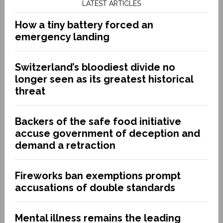
LATEST ARTICLES
How a tiny battery forced an
emergency landing
Switzerland’s bloodiest divide no
longer seen as its greatest historical
threat
Backers of the safe food initiative
accuse government of deception and
demand a retraction
Fireworks ban exemptions prompt
accusations of double standards
Mental illness remains the leading