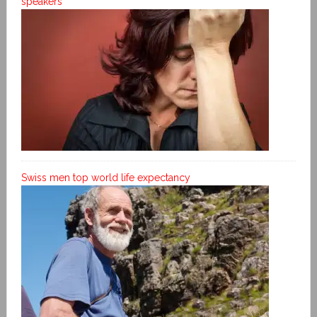
speakers
Swiss men top world life expectancy