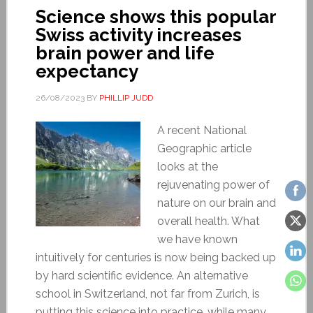
Science shows this popular
Swiss activity increases
brain power and life
expectancy
26/08/2023
BY
PHILLIP JUDD
A recent National
Geographic article
looks at the
rejuvenating power of
nature on our brain and
overall health. What
we have known
intuitively for centuries is now being backed up
by hard scientific evidence. An alternative
school in Switzerland, not far from Zurich, is
putting this science into practice, while many