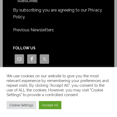
By subscribing you are agreeing to our
Privacy
Policy
.
Previous Newsletters
FOLLOW US
We use cookies on our website to give you the most
relevant experience by remembering your preferences and
repeat visits. By clicking “Accept All”, you consent to the
use of ALL the cookies. However, you may visit "Cookie
Settings" to provide a controlled consent.
Copyright © Le News Sàrl 2014-2022 / Company number: CH-
550.1.129.786-5 / VAT number: CHE-193.843.357 TVA
Cookie Settings
Accept All