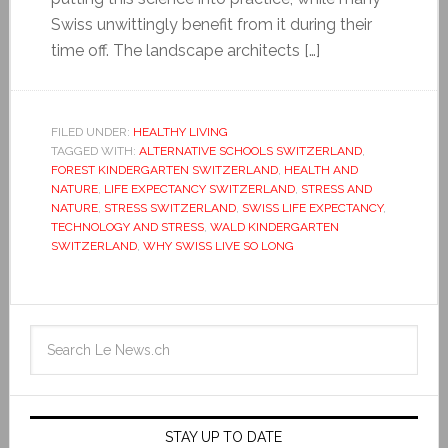
Swiss unwittingly benefit from it during their
time off. The landscape architects […]
FILED UNDER:
HEALTHY LIVING
TAGGED WITH:
ALTERNATIVE SCHOOLS SWITZERLAND
,
FOREST KINDERGARTEN SWITZERLAND
,
HEALTH AND
NATURE
,
LIFE EXPECTANCY SWITZERLAND
,
STRESS AND
NATURE
,
STRESS SWITZERLAND
,
SWISS LIFE EXPECTANCY
,
TECHNOLOGY AND STRESS
,
WALD KINDERGARTEN
SWITZERLAND
,
WHY SWISS LIVE SO LONG
STAY UP TO DATE