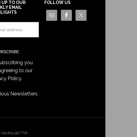
N UP TO OUR
FOLLOW US
KLY EMAIL
HLIGHTS
ubscribing you
agreeing to our
acy Policy
.
ious Newsletters
193.843.357 TVA