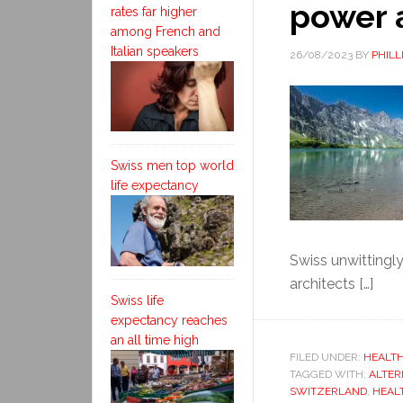
power 
rates far higher
among French and
Italian speakers
26/08/2023
BY
PHILL
Swiss men top world
life expectancy
Swiss unwittingly
architects […]
Swiss life
expectancy reaches
an all time high
FILED UNDER:
HEALTH
TAGGED WITH:
ALTER
SWITZERLAND
,
HEAL