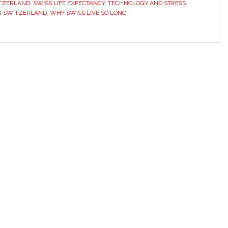
ITZERLAND
,
SWISS LIFE EXPECTANCY
,
TECHNOLOGY AND STRESS
,
N SWITZERLAND
,
WHY SWISS LIVE SO LONG