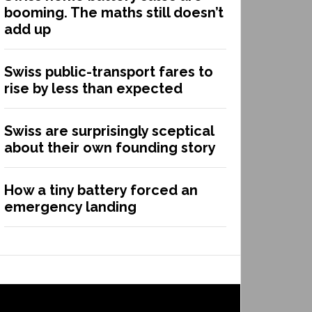
booming. The maths still doesn’t
add up
Swiss public-transport fares to
rise by less than expected
Swiss are surprisingly sceptical
about their own founding story
How a tiny battery forced an
emergency landing