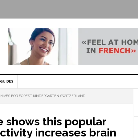
GUIDES
HIVES FOR FOREST KINDERGARTEN SWITZERLAND
e shows this popular
ctivity increases brain