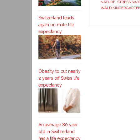
NATURE
,
STRESS SW
WALD KINDERGARTE
Switzerland leads
again on male life
expectancy
Obesity to cut nearly
2 years off Swiss life
expectancy
An average 80 year
old in Switzerland
has a life expectancy