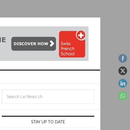
STAY UP TO DATE