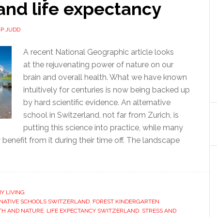
and life expectancy
IP JUDD
A recent National Geographic article looks
at the rejuvenating power of nature on our
brain and overall health. What we have known
intuitively for centuries is now being backed up
by hard scientific evidence. An alternative
school in Switzerland, not far from Zurich, is
putting this science into practice, while many
 benefit from it during their time off. The landscape
Y LIVING
NATIVE SCHOOLS SWITZERLAND
,
FOREST KINDERGARTEN
TH AND NATURE
,
LIFE EXPECTANCY SWITZERLAND
,
STRESS AND