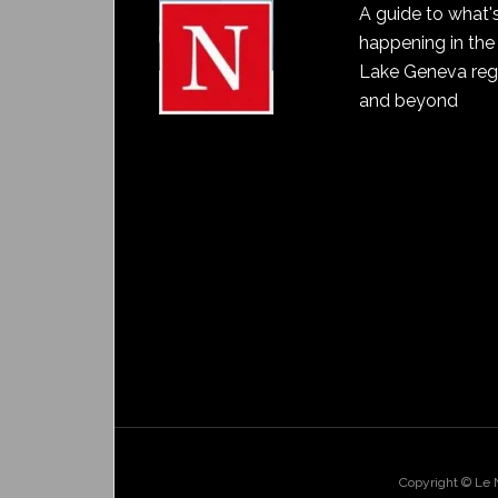
A guide to what'
happening in the
Lake Geneva reg
and beyond
Copyright © Le