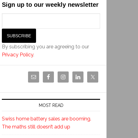
Sign up to our weekly newsletter
By subscribing you are agreeing to our
Privacy Policy
.
MOST READ
Swiss home battery sales are booming.
The maths still doesn’t add up