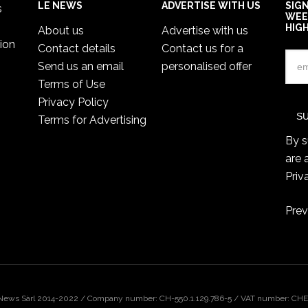
LE NEWS
ADVERTISE WITH US
SIG
s
WEE
HIG
About us
Advertise with us
ion
Contact details
Contact us for a
Send us an email
personalised offer
Terms of Use
Privacy Policy
Terms for Advertising
By s
are 
Priv
Prev
 News Sàrl 2014-2022 / Company number: CH-550.1.129.786-5 / VAT number: CHE-