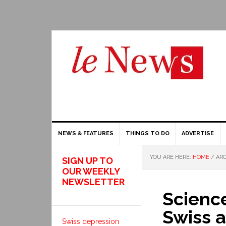
NEWS & FEATURES
THINGS TO DO
ADVERTISE
YOU ARE HERE:
HOME
/
ARC
SIGN UP TO
OUR WEEKLY
NEWSLETTER
Scienc
Swiss a
Swiss depression