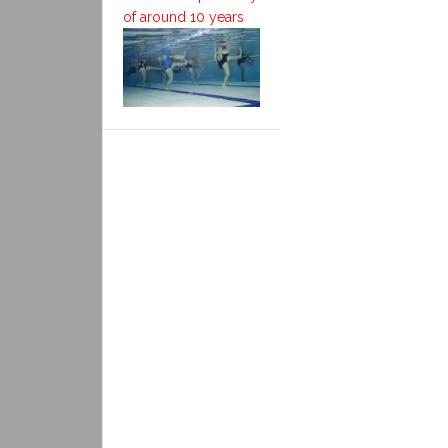
of around 10 years