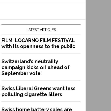
LATEST ARTICLES
FILM: LOCARNO FILM FESTIVAL
with its openness to the public
Switzerland’s neutrality
campaign kicks off ahead of
September vote
Swiss Liberal Greens want less
polluting cigarette filters
Swiss home battery sales are