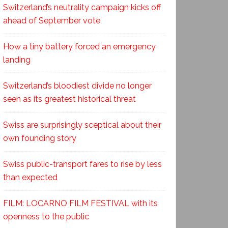
Switzerland’s neutrality campaign kicks off
ahead of September vote
How a tiny battery forced an emergency
landing
Switzerland’s bloodiest divide no longer
seen as its greatest historical threat
Swiss are surprisingly sceptical about their
own founding story
Swiss public-transport fares to rise by less
than expected
FILM: LOCARNO FILM FESTIVAL with its
openness to the public