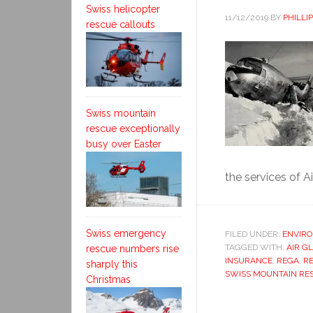
Swiss helicopter
11/12/2019
BY
PHILLI
rescue callouts
Swiss mountain
rescue exceptionally
busy over Easter
the services of Air
Swiss emergency
FILED UNDER:
ENVIR
TAGGED WITH:
AIR G
rescue numbers rise
INSURANCE
,
REGA
,
RE
sharply this
SWISS MOUNTAIN RE
Christmas