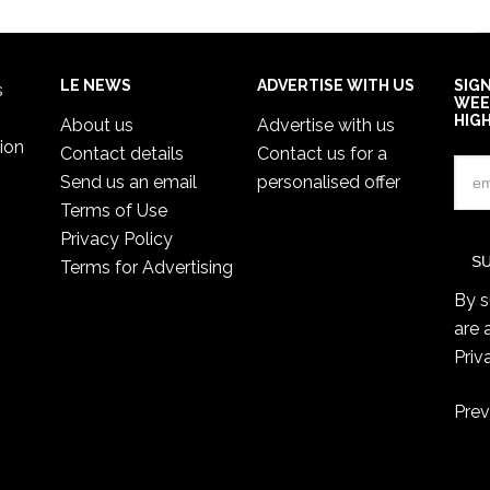
LE NEWS
ADVERTISE WITH US
SIG
s
WEE
HIG
About us
Advertise with us
ion
Contact details
Contact us for a
Send us an email
personalised offer
Terms of Use
Privacy Policy
Terms for Advertising
By s
are 
Priv
Prev