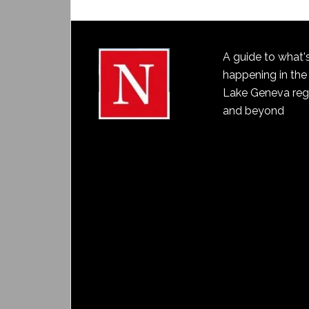
A guide to what'
happening in the
Lake Geneva reg
and beyond