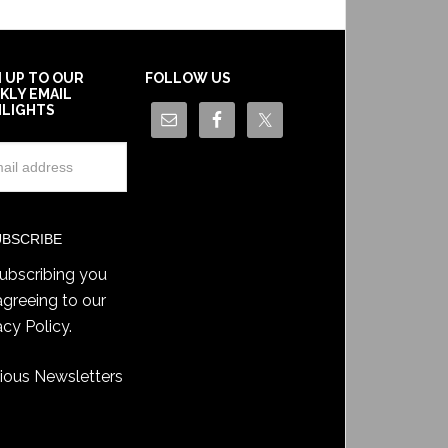
N UP TO OUR
FOLLOW US
KLY EMAIL
HLIGHTS
ubscribing you
agreeing to our
acy Policy
.
ious Newsletters