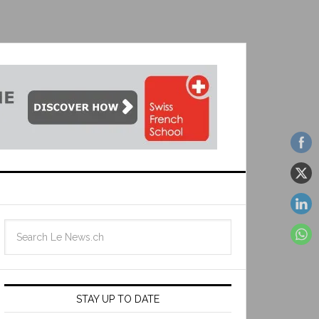
STAY UP TO DATE