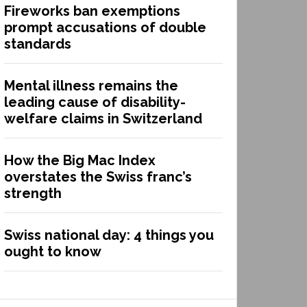
Fireworks ban exemptions
prompt accusations of double
standards
Mental illness remains the
leading cause of disability-
welfare claims in Switzerland
How the Big Mac Index
overstates the Swiss franc’s
strength
Swiss national day: 4 things you
ought to know