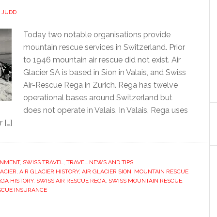
P JUDD
Today two notable organisations provide
mountain rescue services in Switzerland. Prior
to 1946 mountain air rescue did not exist. Air
Glacier SA is based in Sion in Valais, and Swiss
Air-Rescue Rega in Zurich. Rega has twelve
operational bases around Switzerland but
does not operate in Valais. In Valais, Rega uses
 […]
ONMENT
,
SWISS TRAVEL
,
TRAVEL NEWS AND TIPS
LACIER
,
AIR GLACIER HISTORY
,
AIR GLACIER SION
,
MOUNTAIN RESCUE
GA HISTORY
,
SWISS AIR RESCUE REGA
,
SWISS MOUNTAIN RESCUE
,
SCUE INSURANCE