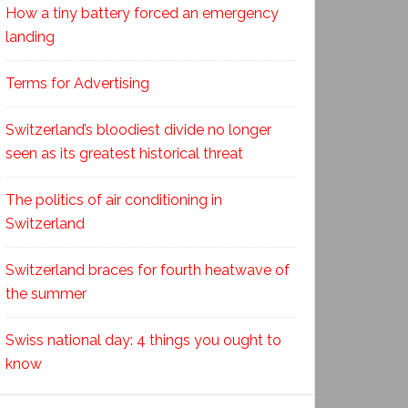
How a tiny battery forced an emergency
landing
Terms for Advertising
Switzerland’s bloodiest divide no longer
seen as its greatest historical threat
The politics of air conditioning in
Switzerland
Switzerland braces for fourth heatwave of
the summer
Swiss national day: 4 things you ought to
know