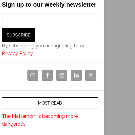
Sign up to our weekly newsletter
By subscribing you are agreeing to our
Privacy Policy
.
MOST READ
The Matterhorn is becoming more
dangerous