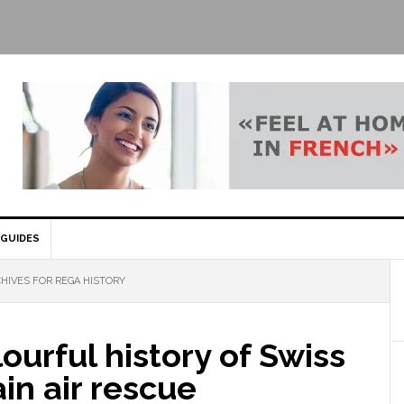
GUIDES
HIVES FOR REGA HISTORY
ourful history of Swiss
in air rescue