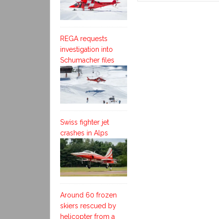
REGA requests
investigation into
Schumacher files
Swiss fighter jet
crashes in Alps
Around 60 frozen
skiers rescued by
helicopter from a