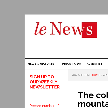
NEWS & FEATURES
THINGS TO DO
ADVERTISE
YOU ARE HERE:
HOME
/
ARC
SIGN UP TO
OUR WEEKLY
NEWSLETTER
The col
mounta
Record number of