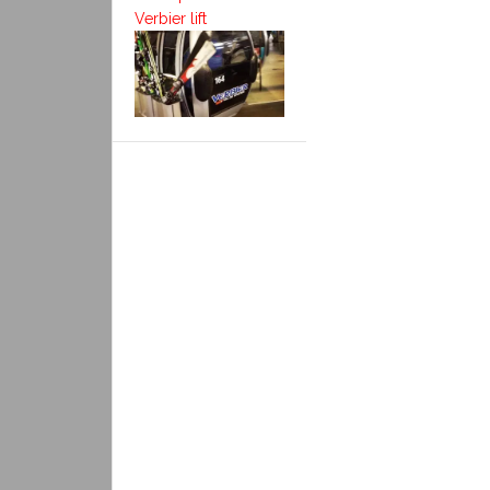
Verbier lift