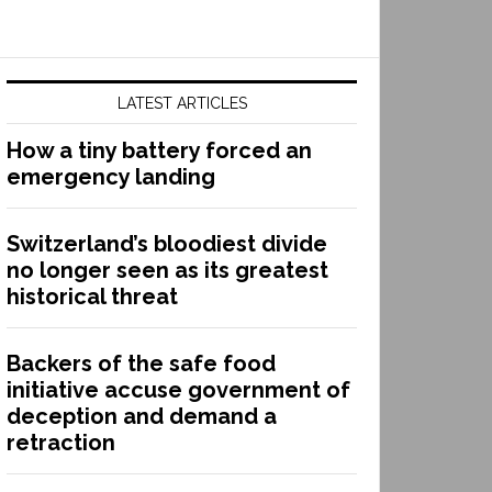
LATEST ARTICLES
How a tiny battery forced an
emergency landing
Switzerland’s bloodiest divide
no longer seen as its greatest
historical threat
Backers of the safe food
initiative accuse government of
deception and demand a
retraction