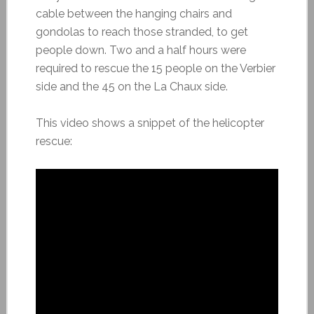
cable between the hanging chairs and
gondolas to reach those stranded, to get
people down. Two and a half hours were
required to rescue the 15 people on the Verbier
side and the 45 on the La Chaux side.
This video shows a snippet of the helicopter
rescue: