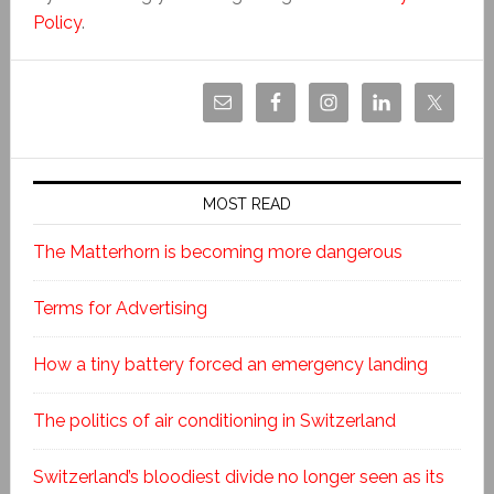
Policy
.
MOST READ
The Matterhorn is becoming more dangerous
Terms for Advertising
How a tiny battery forced an emergency landing
The politics of air conditioning in Switzerland
Switzerland’s bloodiest divide no longer seen as its