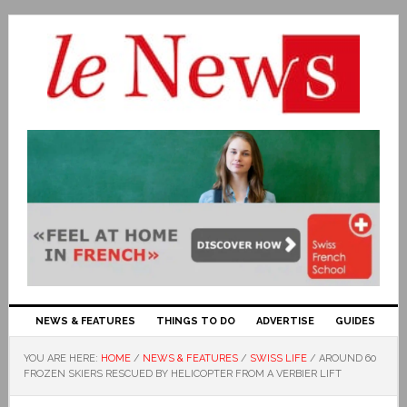
NEWS & FEATURES
THINGS TO DO
ADVERTISE
GUIDES
YOU ARE HERE:
HOME
/
NEWS & FEATURES
/
SWISS LIFE
/
AROUND 60
FROZEN SKIERS RESCUED BY HELICOPTER FROM A VERBIER LIFT