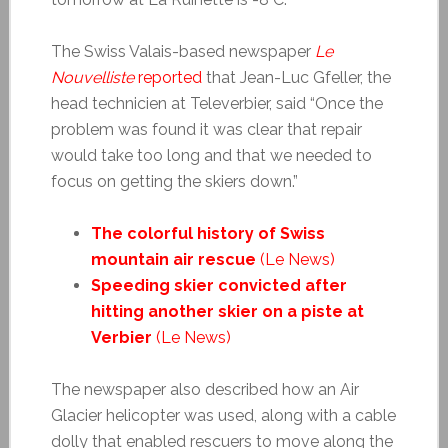
The Swiss Valais-based newspaper
Le
Nouvelliste
reported
that Jean-Luc Gfeller, the
head technicien at Televerbier, said “Once the
problem was found it was clear that repair
would take too long and that we needed to
focus on getting the skiers down.”
The colorful history of Swiss
mountain air rescue
(Le News)
Speeding skier convicted after
hitting another skier on a piste at
Verbier
(Le News)
The newspaper also described how an Air
Glacier helicopter was used, along with a cable
dolly that enabled rescuers to move along the