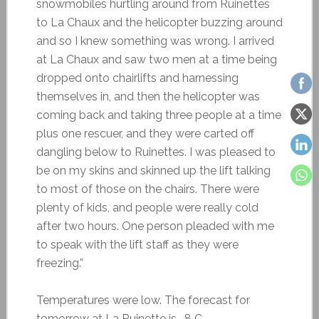
snowmobiles hurtling around from Ruinettes
to La Chaux and the helicopter buzzing around
and so I knew something was wrong. I arrived
at La Chaux and saw two men at a time being
dropped onto chairlifts and harnessing
themselves in, and then the helicopter was
coming back and taking three people at a time
plus one rescuer, and they were carted off
dangling below to Ruinettes. I was pleased to
be on my skins and skinned up the lift talking
to most of those on the chairs. There were
plenty of kids, and people were really cold
after two hours. One person pleaded with me
to speak with the lift staff as they were
freezing.”
Temperatures were low. The forecast for
tomorrow at La Ruinette is -8 C.