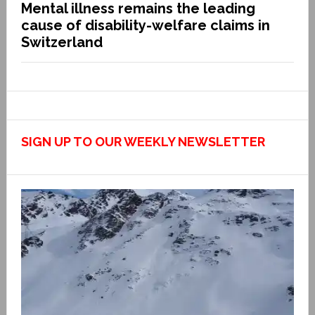
Mental illness remains the leading
cause of disability-welfare claims in
Switzerland
SIGN UP TO OUR WEEKLY NEWSLETTER