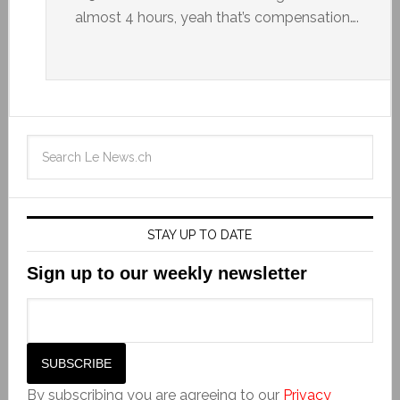
almost 4 hours, yeah that’s compensation….
STAY UP TO DATE
Sign up to our weekly newsletter
By subscribing you are agreeing to our
Privacy