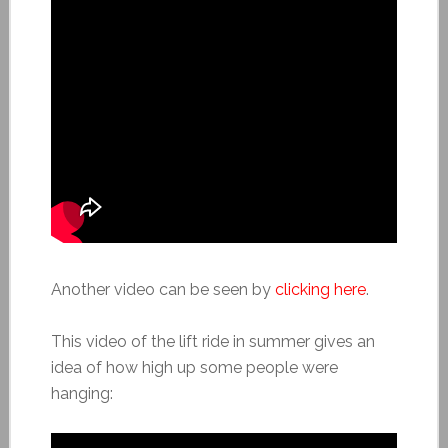
Another video can be seen by
clicking here
.
This video of the lift ride in summer gives an
idea of how high up some people were
hanging: