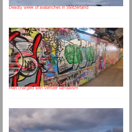
Deadly week of avalanches in Switzerland
Man charged with Verbier vandalism