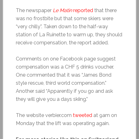
The newspaper
Le Matin
reported
that there
was no frostbite but that some skiers were
“very chilly”. Taken down to the half-way
station of La Ruinette to warm up, they should
receive compensation, the report added.
Comments on one Facebook page suggest
compensation was a CHF 5 drinks voucher.
One commented that it was “James Bond
style rescue, third world compensation.”
Another said “Apparently if you go and ask
they will give you a days skiing.”
The website verbier.com
tweeted
at 9am on
Monday that the lift was operating again.