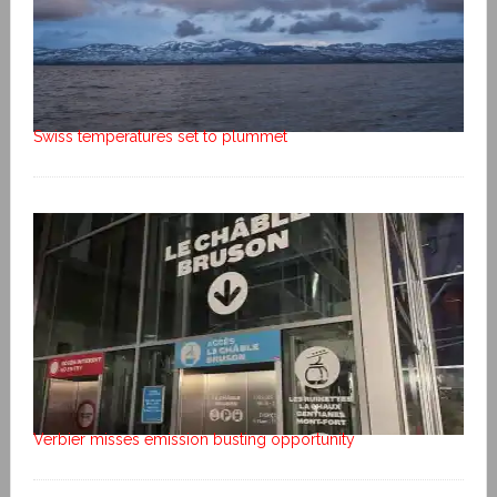
Swiss temperatures set to plummet
Verbier misses emission busting opportunity