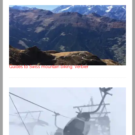
Guides to Swiss mountain biking: Verbier