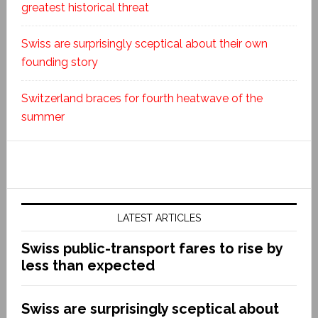
greatest historical threat
Swiss are surprisingly sceptical about their own
founding story
Switzerland braces for fourth heatwave of the
summer
LATEST ARTICLES
Swiss public-transport fares to rise by
less than expected
Swiss are surprisingly sceptical about