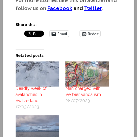
For more stories like this on Switzerland
follow us on
Facebook
and
Twitter
.
Share this:
Email
Reddit
Related posts
Deadly week of
Man charged with
avalanches in
Verbier vandalism
Switzerland
28/07/2023
17/03/2023