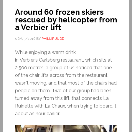
Around 60 frozen skiers
rescued by helicopter from
a Verbier lift
06/03/2016
BY
PHILLIP JUDD
While enjoying a warm drink
in Verbier’s Carlsberg restaurant, which sits at
2,500 metres, a group of us noticed that one
of the chair lifts across from the restaurant
wasn’t moving, and that most of the chairs had
people on them. Two of our group had been
turned away from this lift, that connects La
Ruinette with La Chaux, when trying to board it
about an hour earlier.