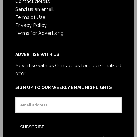
Contact details
Send us an email
Terms of Use
Privacy Policy
Terms for Advertising
ADVERTISE WITH US
Advertise with us
Contact us for a personalised
offer
SIGN UP TO OUR WEEKLY EMAIL HIGHLIGHTS