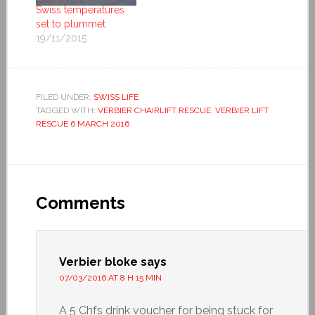
Swiss temperatures
set to plummet
19/11/2015
FILED UNDER:
SWISS LIFE
TAGGED WITH:
VERBIER CHAIRLIFT RESCUE
,
VERBIER LIFT
RESCUE 6 MARCH 2016
Comments
Verbier bloke
says
07/03/2016 AT 8 H 15 MIN
A 5 Chfs drink voucher for being stuck for