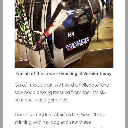
Not all of these were working at Verbier today
On our next ski run we heard a helicopter and
saw people being rescued from the lift’s six-
seat chairs and gondolas.
One local resident Alex told
Le News
“I was
skinning with my dog and saw these