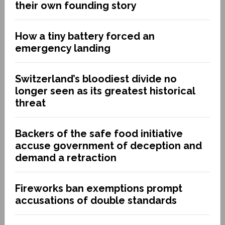
their own founding story
How a tiny battery forced an
emergency landing
Switzerland’s bloodiest divide no
longer seen as its greatest historical
threat
Backers of the safe food initiative
accuse government of deception and
demand a retraction
Fireworks ban exemptions prompt
accusations of double standards