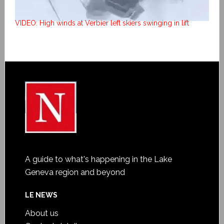
VIDEO: High winds at Verbier left skiers swinging in lift
A guide to what's happening in the Lake
Geneva region and beyond
LE NEWS
About us