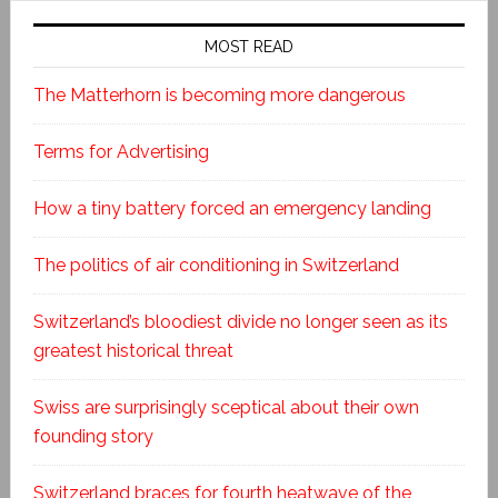
MOST READ
The Matterhorn is becoming more dangerous
Terms for Advertising
How a tiny battery forced an emergency landing
The politics of air conditioning in Switzerland
Switzerland’s bloodiest divide no longer seen as its
greatest historical threat
Swiss are surprisingly sceptical about their own
founding story
Switzerland braces for fourth heatwave of the