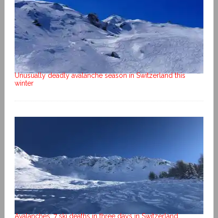
Unusually deadly avalanche season in Switzerland this
winter
Avalanches: 7 ski deaths in three days in Switzerland