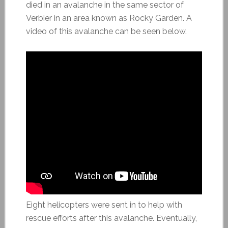
died in an avalanche in the same sector of
Verbier in an area known as Rocky Garden. A
video of this avalanche can be seen below.
Eight helicopters were sent in to help with
rescue efforts after this avalanche. Eventually,