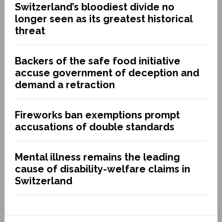
Switzerland’s bloodiest divide no
longer seen as its greatest historical
threat
Backers of the safe food initiative
accuse government of deception and
demand a retraction
Fireworks ban exemptions prompt
accusations of double standards
Mental illness remains the leading
cause of disability-welfare claims in
Switzerland