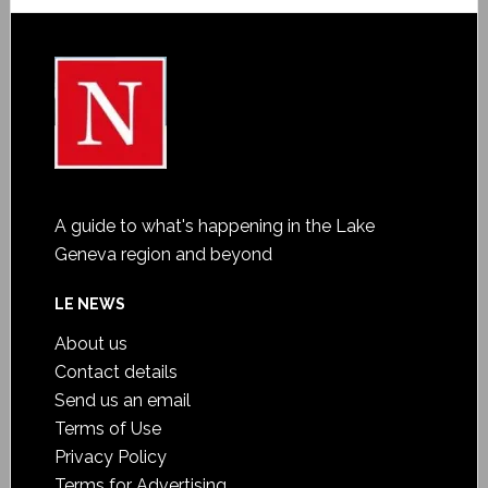
A guide to what's happening in the Lake
Geneva region and beyond
LE NEWS
About us
Contact details
Send us an email
Terms of Use
Privacy Policy
Terms for Advertising