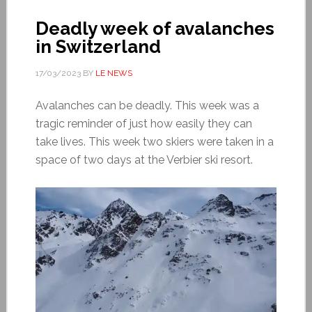
Deadly week of avalanches
in Switzerland
17/03/2023
BY
LE NEWS
Avalanches can be deadly. This week was a
tragic reminder of just how easily they can
take lives. This week two skiers were taken in a
space of two days at the Verbier ski resort.