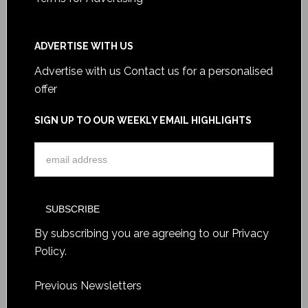
ADVERTISE WITH US
Advertise with us
Contact us for a personalised
offer
SIGN UP TO OUR WEEKLY EMAIL HIGHLIGHTS
By subscribing you are agreeing to our
Privacy
Policy
.
Previous Newsletters