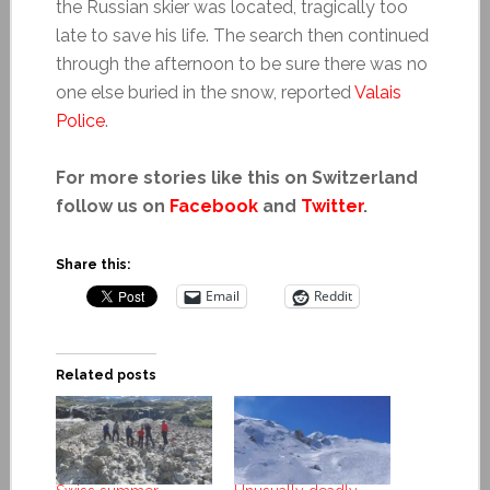
the Russian skier was located, tragically too
late to save his life. The search then continued
through the afternoon to be sure there was no
one else buried in the snow, reported
Valais
Police
.
For more stories like this on Switzerland
follow us on
Facebook
and
Twitter
.
Share this:
Email
Reddit
Related posts