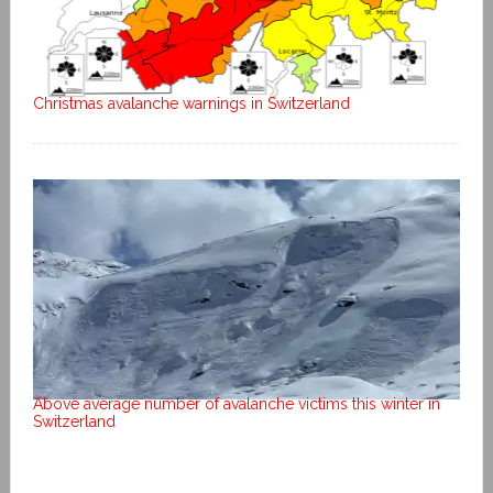
Christmas avalanche warnings in Switzerland
Above average number of avalanche victims this winter in
Switzerland