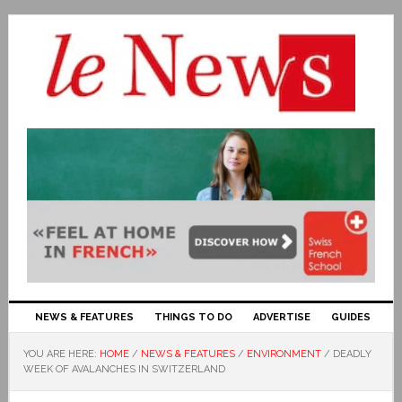
NEWS & FEATURES
THINGS TO DO
ADVERTISE
GUIDES
YOU ARE HERE:
HOME
/
NEWS & FEATURES
/
ENVIRONMENT
/
DEADLY
WEEK OF AVALANCHES IN SWITZERLAND