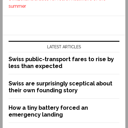
summer
LATEST ARTICLES
Swiss public-transport fares to rise by
less than expected
Swiss are surprisingly sceptical about
their own founding story
How a tiny battery forced an
emergency landing