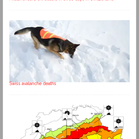
Swiss avalanche deaths