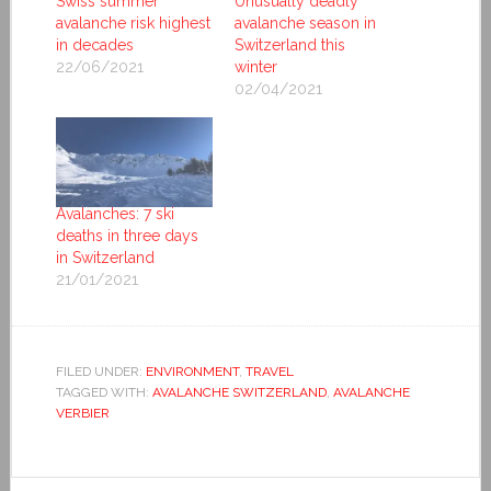
Swiss summer
Unusually deadly
avalanche risk highest
avalanche season in
in decades
Switzerland this
22/06/2021
winter
02/04/2021
Avalanches: 7 ski
deaths in three days
in Switzerland
21/01/2021
FILED UNDER:
ENVIRONMENT
,
TRAVEL
TAGGED WITH:
AVALANCHE SWITZERLAND
,
AVALANCHE
VERBIER