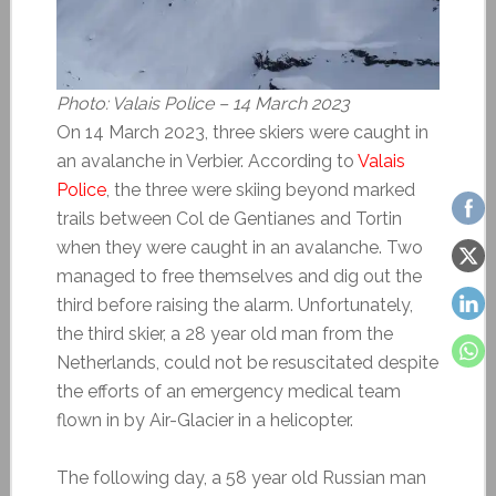
Photo: Valais Police – 14 March 2023
On 14 March 2023, three skiers were caught in
an avalanche in Verbier. According to
Valais
Police
, the three were skiing beyond marked
trails between Col de Gentianes and Tortin
when they were caught in an avalanche. Two
managed to free themselves and dig out the
third before raising the alarm. Unfortunately,
the third skier, a 28 year old man from the
Netherlands, could not be resuscitated despite
the efforts of an emergency medical team
flown in by Air-Glacier in a helicopter.
The following day, a 58 year old Russian man