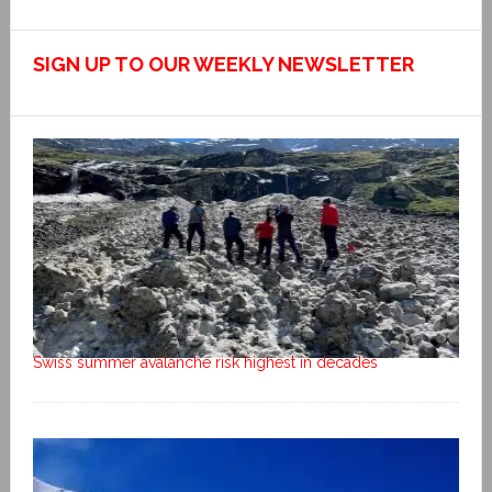
SIGN UP TO OUR WEEKLY NEWSLETTER
Swiss summer avalanche risk highest in decades