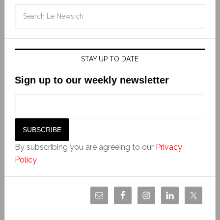
STAY UP TO DATE
Sign up to our weekly newsletter
By subscribing you are agreeing to our
Privacy
Policy
.