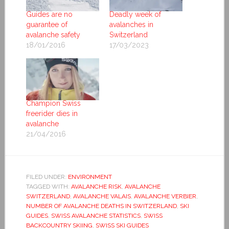
Guides are no
Deadly week of
guarantee of
avalanches in
avalanche safety
Switzerland
18/01/2016
17/03/2023
Champion Swiss
freerider dies in
avalanche
21/04/2016
FILED UNDER:
ENVIRONMENT
TAGGED WITH:
AVALANCHE RISK
,
AVALANCHE
SWITZERLAND
,
AVALANCHE VALAIS
,
AVALANCHE VERBIER
,
NUMBER OF AVALANCHE DEATHS IN SWITZERLAND
,
SKI
GUIDES
,
SWISS AVALANCHE STATISTICS
,
SWISS
BACKCOUNTRY SKIING
,
SWISS SKI GUIDES