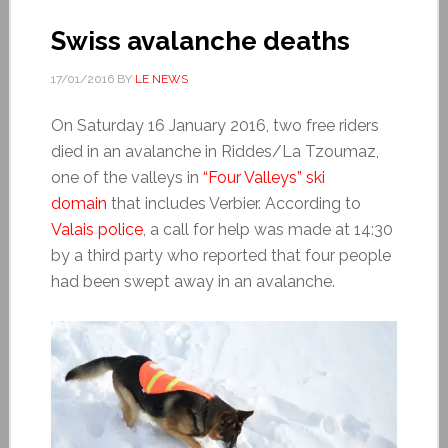
Swiss avalanche deaths
17/01/2016
BY
LE NEWS
On Saturday 16 January 2016, two free riders
died in an avalanche in Riddes/La Tzoumaz,
one of the valleys in
“Four Valleys” ski
domain
that includes Verbier. According to
Valais police
, a call for help was made at 14:30
by a third party who reported that four people
had been swept away in an avalanche.