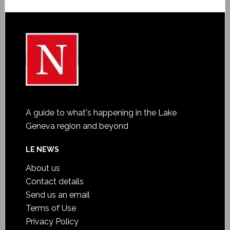
A guide to what's happening in the Lake
Geneva region and beyond
LE NEWS
About us
Contact details
Send us an email
Terms of Use
Privacy Policy