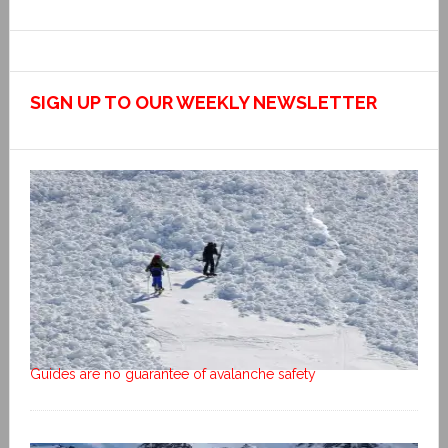
SIGN UP TO OUR WEEKLY NEWSLETTER
Guides are no guarantee of avalanche safety