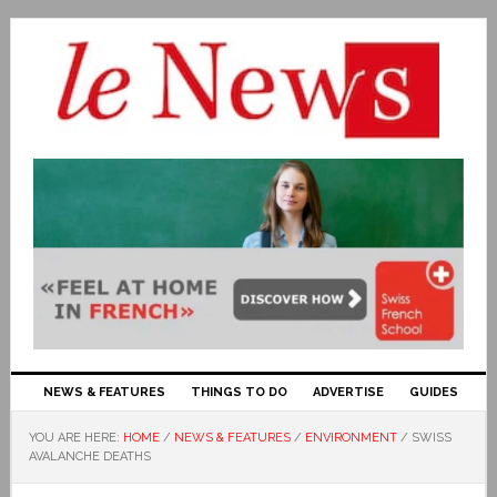
NEWS & FEATURES
THINGS TO DO
ADVERTISE
GUIDES
YOU ARE HERE:
HOME
/
NEWS & FEATURES
/
ENVIRONMENT
/
SWISS
AVALANCHE DEATHS