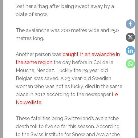
lost her airbag after being swept away by a
plate of snow.
The avalanche was 200 metres wide and 250
metres long.
Another person was
caught in an avalanche in
the same region
the day before in Col de la
Mouche, Nendaz. Luckily the 29 year old
Belgian was saved. A 23 year-old Swedish
woman who was not as lucky, died in the same
place in 2012 according to the newspaper
Le
Nouvelliste
.
These fatalities bring Switzerland’s avalanche
death toll to five so far this season. According
to the Swiss Institute for Snow and Avalanche