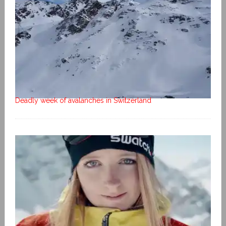
Deadly week of avalanches in Switzerland