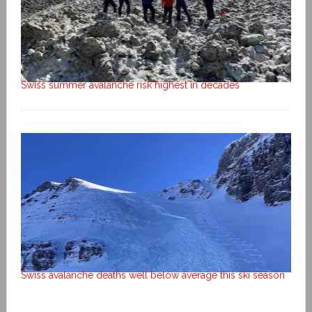
Swiss summer avalanche risk highest in decades
Swiss avalanche deaths well below average this ski season