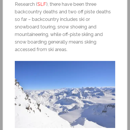
Research (
SLF
), there have been three
backcountry deaths and two off piste deaths
so far – backcountry includes ski or
snowboard touring, snow shoeing and
mountaineering, while off-piste skiing and
snow boarding generally means skiing
accessed from ski areas.