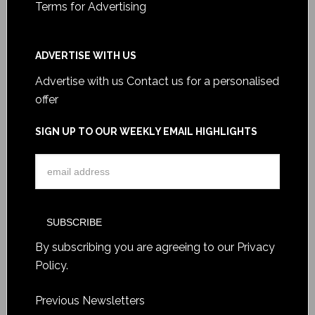
Terms for Advertising
ADVERTISE WITH US
Advertise with us
Contact us for a personalised
offer
SIGN UP TO OUR WEEKLY EMAIL HIGHLIGHTS
By subscribing you are agreeing to our
Privacy
Policy
.
Previous Newsletters