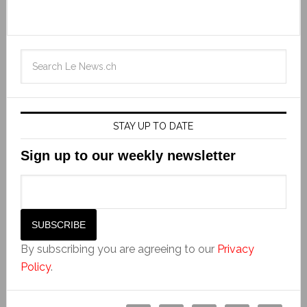
STAY UP TO DATE
Sign up to our weekly newsletter
By subscribing you are agreeing to our
Privacy
Policy
.