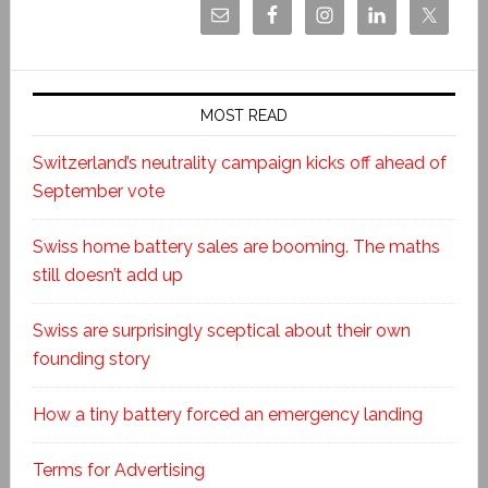
MOST READ
Switzerland’s neutrality campaign kicks off ahead of
September vote
Swiss home battery sales are booming. The maths
still doesn’t add up
Swiss are surprisingly sceptical about their own
founding story
How a tiny battery forced an emergency landing
Terms for Advertising