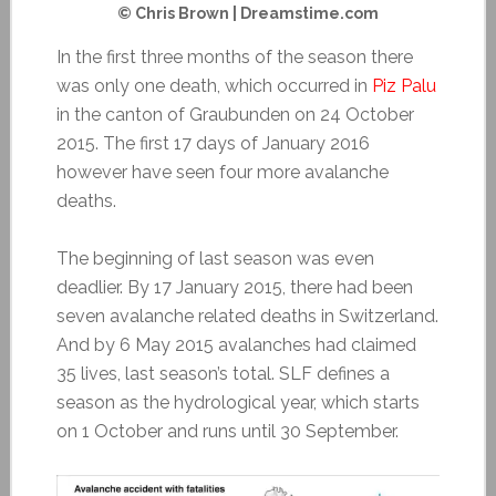
© Chris Brown | Dreamstime.com
In the first three months of the season there
was only one death, which occurred in
Piz Palu
in the canton of Graubunden on 24 October
2015. The first 17 days of January 2016
however have seen four more avalanche
deaths.
The beginning of last season was even
deadlier. By 17 January 2015, there had been
seven avalanche related deaths in Switzerland.
And by 6 May 2015 avalanches had claimed
35 lives, last season’s total. SLF defines a
season as the hydrological year, which starts
on 1 October and runs until 30 September.