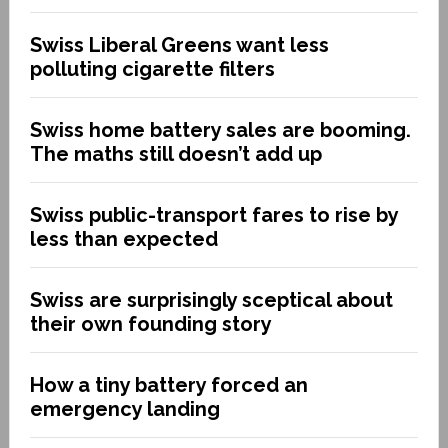
Swiss Liberal Greens want less
polluting cigarette filters
Swiss home battery sales are booming.
The maths still doesn’t add up
Swiss public-transport fares to rise by
less than expected
Swiss are surprisingly sceptical about
their own founding story
How a tiny battery forced an
emergency landing