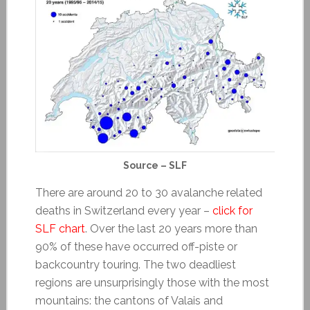
Source – SLF
There are around 20 to 30 avalanche related
deaths in Switzerland every year –
click for
SLF chart
. Over the last 20 years more than
90% of these have occurred off-piste or
backcountry touring. The two deadliest
regions are unsurprisingly those with the most
mountains: the cantons of Valais and