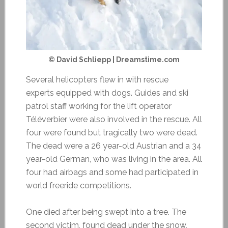
© David Schliepp | Dreamstime.com
Several helicopters flew in with rescue
experts equipped with dogs. Guides and ski
patrol staff working for the lift operator
Téléverbier were also involved in the rescue. All
four were found but tragically two were dead.
The dead were a 26 year-old Austrian and a 34
year-old German, who was living in the area. All
four had airbags and some had participated in
world freeride competitions.
One died after being swept into a tree. The
second victim, found dead under the snow,