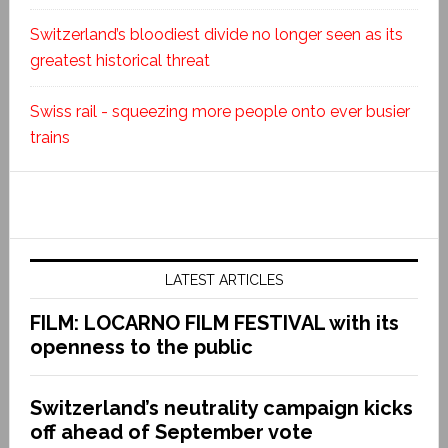
Switzerland’s bloodiest divide no longer seen as its
greatest historical threat
Swiss rail - squeezing more people onto ever busier
trains
LATEST ARTICLES
FILM: LOCARNO FILM FESTIVAL with its
openness to the public
Switzerland’s neutrality campaign kicks
off ahead of September vote