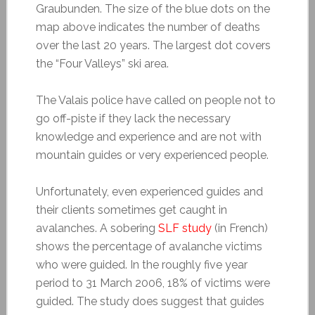
Graubunden. The size of the blue dots on the
map above indicates the number of deaths
over the last 20 years. The largest dot covers
the “Four Valleys” ski area.
The Valais police have called on people not to
go off-piste if they lack the necessary
knowledge and experience and are not with
mountain guides or very experienced people.
Unfortunately, even experienced guides and
their clients sometimes get caught in
avalanches. A sobering
SLF study
(in French)
shows the percentage of avalanche victims
who were guided. In the roughly five year
period to 31 March 2006, 18% of victims were
guided. The study does suggest that guides