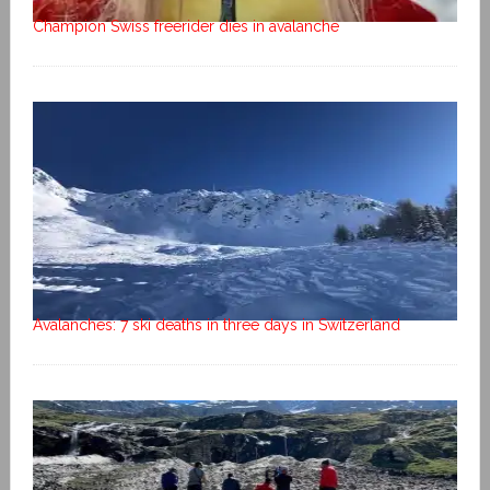
Champion Swiss freerider dies in avalanche
Avalanches: 7 ski deaths in three days in Switzerland