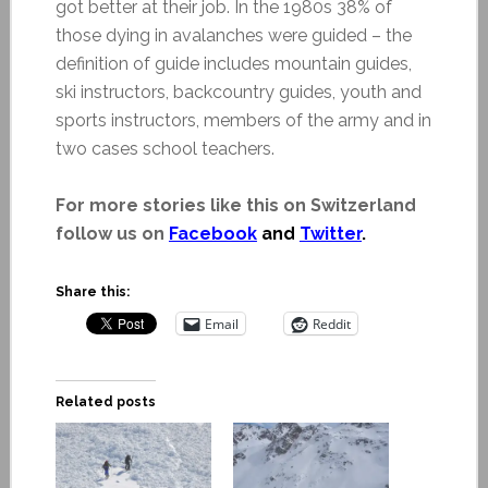
got better at their job. In the 1980s 38% of
those dying in avalanches were guided – the
definition of guide includes mountain guides,
ski instructors, backcountry guides, youth and
sports instructors, members of the army and in
two cases school teachers.
For more stories like this on Switzerland
follow us on
Facebook
and
Twitter
.
Share this:
Email
Reddit
Related posts