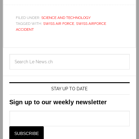
FILED UNDER:
SCIENCE AND TECHNOLOGY
TAGGED WITH:
SWISS AIR FORCE
,
SWISS AIRFORCE
ACCIDENT
STAY UP TO DATE
Sign up to our weekly newsletter