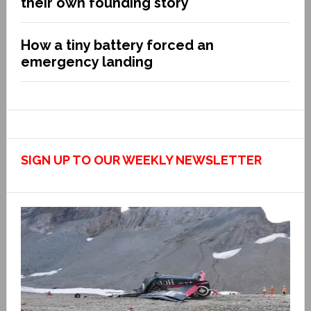
their own founding story
How a tiny battery forced an
emergency landing
SIGN UP TO OUR WEEKLY NEWSLETTER