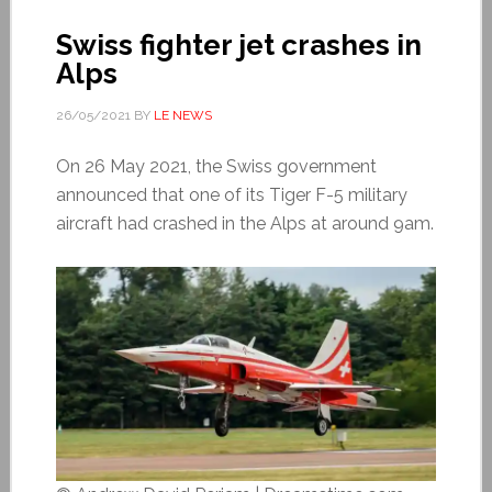
Swiss fighter jet crashes in
Alps
26/05/2021
BY
LE NEWS
On 26 May 2021, the Swiss government
announced that one of its Tiger F-5 military
aircraft had crashed in the Alps at around 9am.