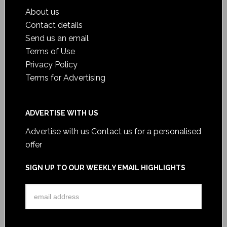
About us
Contact details
Send us an email
Terms of Use
Privacy Policy
Terms for Advertising
ADVERTISE WITH US
Advertise with us
Contact us for a personalised
offer
SIGN UP TO OUR WEEKLY EMAIL HIGHLIGHTS