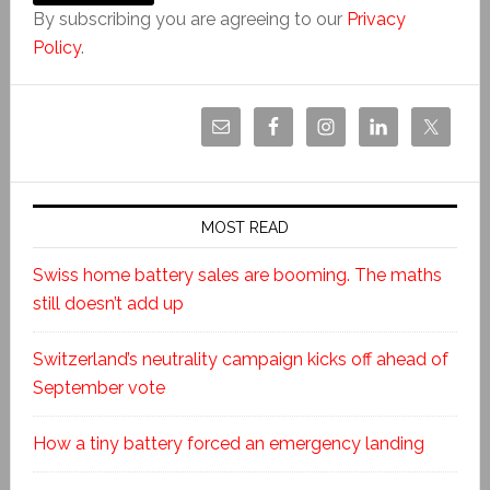
By subscribing you are agreeing to our
Privacy
Policy
.
MOST READ
Swiss home battery sales are booming. The maths
still doesn’t add up
Switzerland’s neutrality campaign kicks off ahead of
September vote
How a tiny battery forced an emergency landing