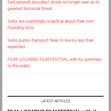
Switzerland’s bloodiest divide no longer seen as its
greatest historical threat
Swiss are surprisingly sceptical about their own
founding story
Swiss public-transport fares to rise by less than
expected
FILM: LOCARNO FILM FESTIVAL with its openness
to the public
LATEST ARTICLES