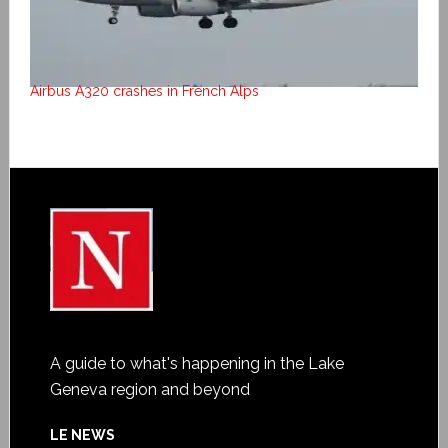
Airbus A320 crashes in French Alps
A guide to what's happening in the Lake
Geneva region and beyond
LE NEWS