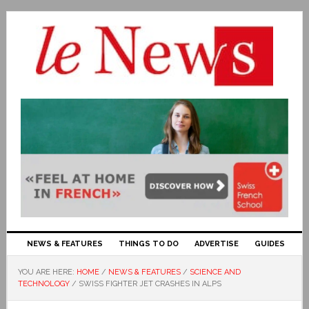
NEWS & FEATURES
THINGS TO DO
ADVERTISE
GUIDES
YOU ARE HERE:
HOME
/
NEWS & FEATURES
/
SCIENCE AND
TECHNOLOGY
/
SWISS FIGHTER JET CRASHES IN ALPS