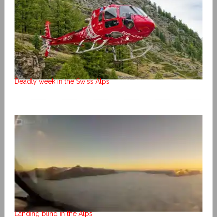
Deadly week in the Swiss Alps
Landing blind in the Alps