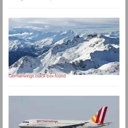
Germanwings black box found