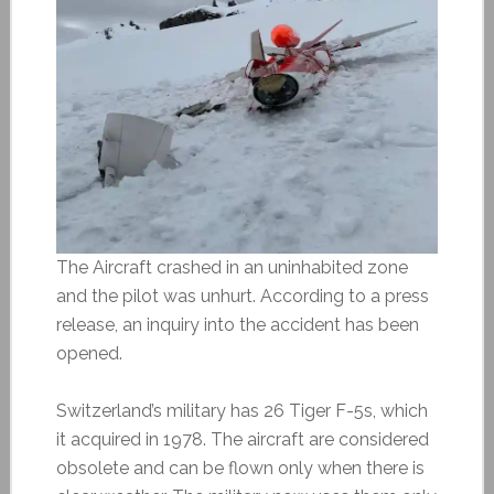
The Aircraft crashed in an uninhabited zone
and the pilot was unhurt. According to a press
release, an inquiry into the accident has been
opened.
Switzerland’s military has 26 Tiger F-5s, which
it acquired in 1978. The aircraft are considered
obsolete and can be flown only when there is