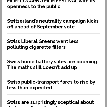
FILM: LOCARNO FILM FESTIVAL with its
openness to the public
Switzerland’s neutrality campaign kicks
off ahead of September vote
Swiss Liberal Greens want less
polluting cigarette filters
Swiss home battery sales are booming.
The maths still doesn’t add up
Swiss public-transport fares to rise by
less than expected
Swiss are surprisingly sceptical about