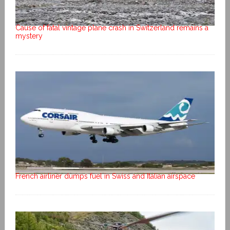
Cause of fatal vintage plane crash in Switzerland remains a
mystery
French airliner dumps fuel in Swiss and Italian airspace