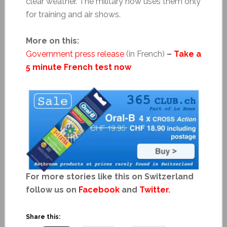
clear weather. The military now uses them only
for training and air shows.
More on this:
Government press release
(in French)
–
Take a
5 minute French test now
For more stories like this on Switzerland
follow us on
Facebook
and
Twitter
.
Share this: