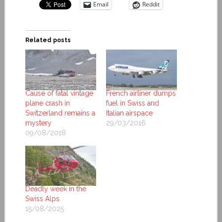
Email
Reddit
Related posts
Cause of fatal vintage
French airliner dumps
plane crash in
fuel in Swiss and
Switzerland remains a
Italian airspace
mystery
29/03/2016
09/08/2018
Deadly week in the
Swiss Alps
15/08/2025