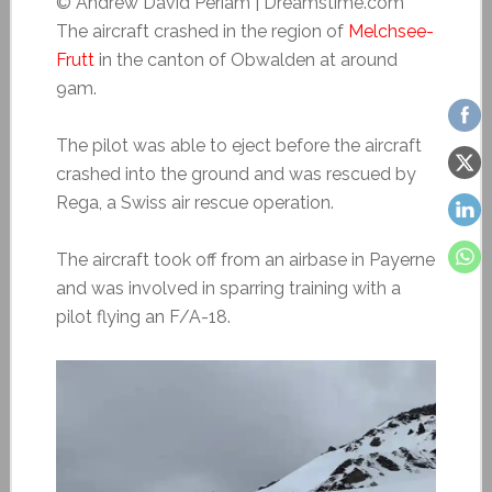
© Andrew David Periam | Dreamstime.com
The aircraft crashed in the region of
Melchsee-
Frutt
in the canton of Obwalden at around
9am.
The pilot was able to eject before the aircraft
crashed into the ground and was rescued by
Rega, a Swiss air rescue operation.
The aircraft took off from an airbase in Payerne
and was involved in sparring training with a
pilot flying an F/A-18.