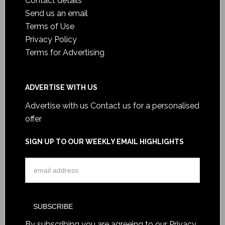
Contact details
Send us an email
Terms of Use
Privacy Policy
Terms for Advertising
ADVERTISE WITH US
Advertise with us
Contact us for a personalised
offer
SIGN UP TO OUR WEEKLY EMAIL HIGHLIGHTS
By subscribing you are agreeing to our
Privacy