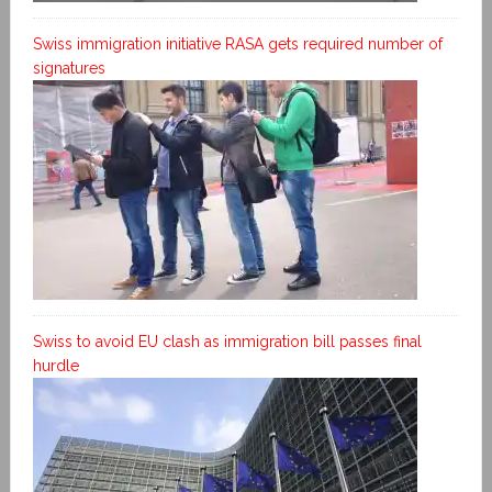
Swiss immigration initiative RASA gets required number of
signatures
Swiss to avoid EU clash as immigration bill passes final
hurdle