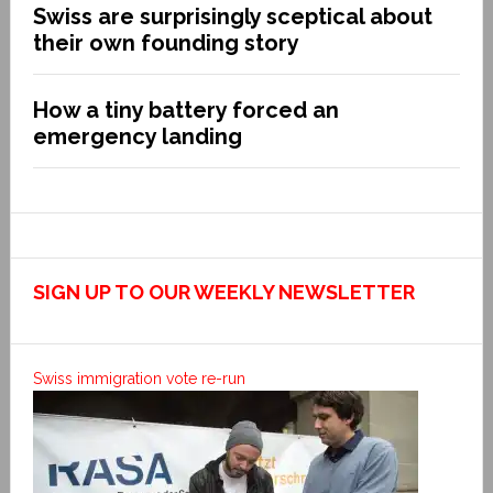
Swiss are surprisingly sceptical about
their own founding story
How a tiny battery forced an
emergency landing
SIGN UP TO OUR WEEKLY NEWSLETTER
Swiss immigration vote re-run