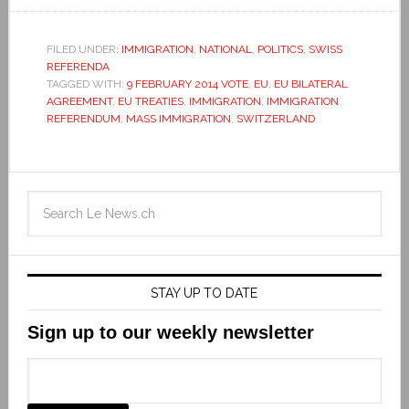
FILED UNDER:
IMMIGRATION
,
NATIONAL
,
POLITICS
,
SWISS
REFERENDA
TAGGED WITH:
9 FEBRUARY 2014 VOTE
,
EU
,
EU BILATERAL
AGREEMENT
,
EU TREATIES
,
IMMIGRATION
,
IMMIGRATION
REFERENDUM
,
MASS IMMIGRATION
,
SWITZERLAND
STAY UP TO DATE
Sign up to our weekly newsletter