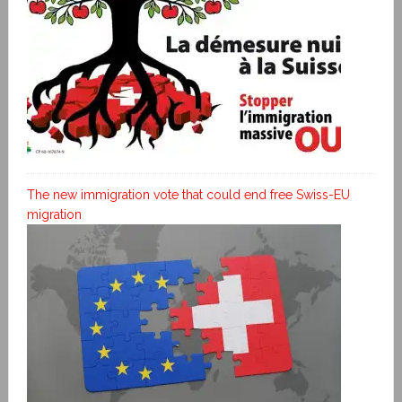
The new immigration vote that could end free Swiss-EU
migration