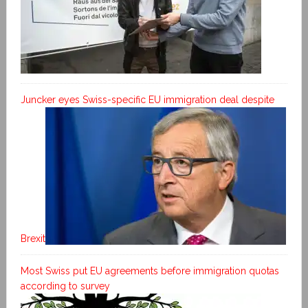
Juncker eyes Swiss-specific EU immigration deal despite
Brexit
Most Swiss put EU agreements before immigration quotas
according to survey