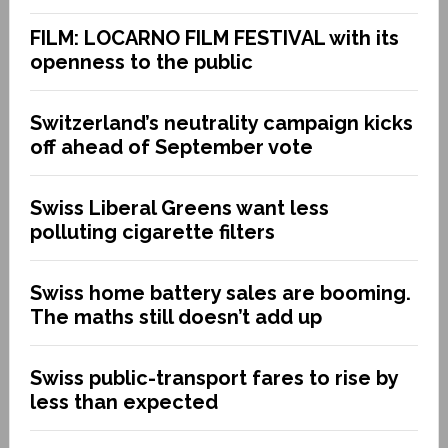
FILM: LOCARNO FILM FESTIVAL with its
openness to the public
Switzerland’s neutrality campaign kicks
off ahead of September vote
Swiss Liberal Greens want less
polluting cigarette filters
Swiss home battery sales are booming.
The maths still doesn’t add up
Swiss public-transport fares to rise by
less than expected