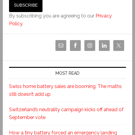
By subscribing you are agreeing to our
Privacy
Policy
.
MOST READ
Swiss home battery sales are booming. The maths
still doesn’t add up
Switzerland’s neutrality campaign kicks off ahead of
September vote
How a tiny battery forced an emergency landing