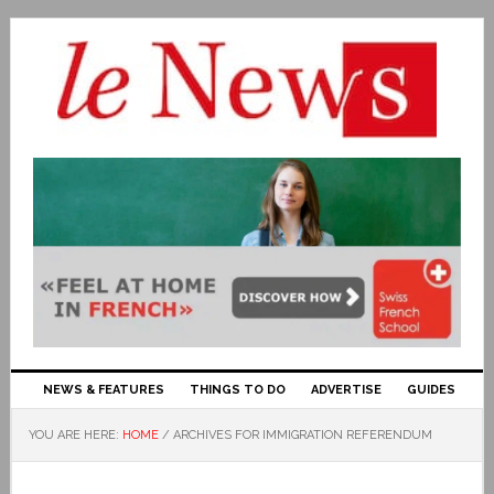
NEWS & FEATURES
THINGS TO DO
ADVERTISE
GUIDES
YOU ARE HERE:
HOME
/
ARCHIVES FOR IMMIGRATION REFERENDUM