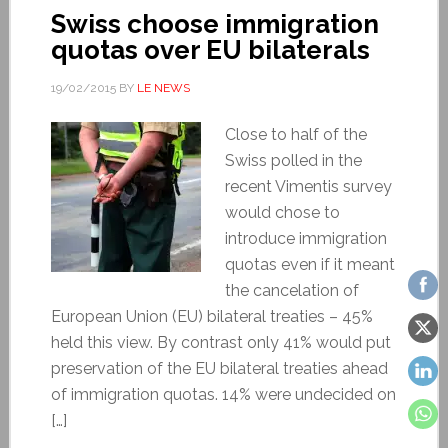
Swiss choose immigration
quotas over EU bilaterals
19/02/2015
BY
LE NEWS
Close to half of the
Swiss polled in the
recent Vimentis survey
would chose to
introduce immigration
quotas even if it meant
the cancelation of
European Union (EU) bilateral treaties – 45%
held this view. By contrast only 41% would put
preservation of the EU bilateral treaties ahead
of immigration quotas. 14% were undecided on
[…]