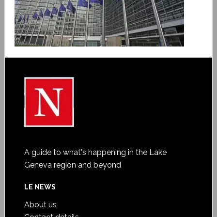
A guide to what's happening in the Lake
Geneva region and beyond
LE NEWS
About us