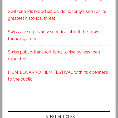
Switzerland’s bloodiest divide no longer seen as its
greatest historical threat
Swiss are surprisingly sceptical about their own
founding story
Swiss public-transport fares to rise by less than
expected
FILM: LOCARNO FILM FESTIVAL with its openness
to the public
LATEST ARTICLES