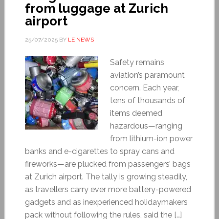
from luggage at Zurich
airport
25/07/2025
BY
LE NEWS
Safety remains
aviation’s paramount
concern. Each year,
tens of thousands of
items deemed
hazardous—ranging
from lithium-ion power
banks and e-cigarettes to spray cans and
fireworks—are plucked from passengers’ bags
at Zurich airport. The tally is growing steadily,
as travellers carry ever more battery-powered
gadgets and as inexperienced holidaymakers
pack without following the rules, said the […]