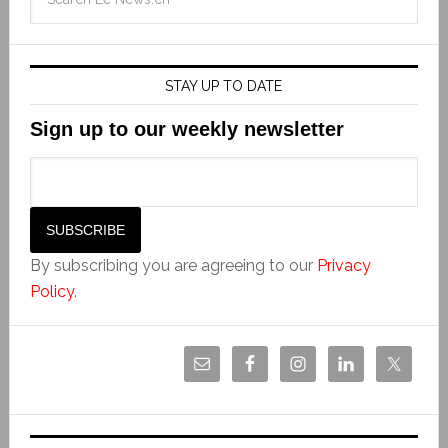
STAY UP TO DATE
Sign up to our weekly newsletter
By subscribing you are agreeing to our
Privacy
Policy
.