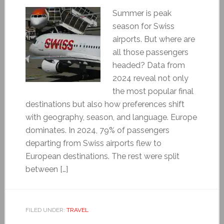
Summer is peak
season for Swiss
airports. But where are
all those passengers
headed? Data from
2024 reveal not only
the most popular final
destinations but also how preferences shift
with geography, season, and language. Europe
dominates. In 2024, 79% of passengers
departing from Swiss airports flew to
European destinations. The rest were split
between […]
FILED UNDER:
TRAVEL