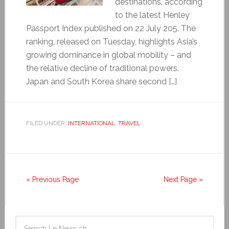
destinations, according
to the latest Henley
Passport Index published on 22 July 205. The
ranking, released on Tuesday, highlights Asia’s
growing dominance in global mobility – and
the relative decline of traditional powers.
Japan and South Korea share second […]
FILED UNDER:
INTERNATIONAL
,
TRAVEL
« Previous Page
Next Page »