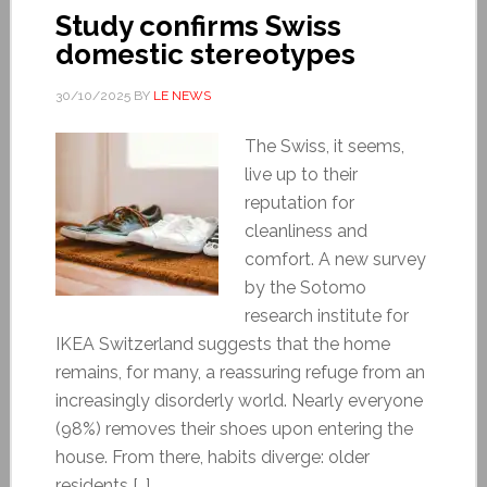
Study confirms Swiss
domestic stereotypes
30/10/2025
BY
LE NEWS
The Swiss, it seems,
live up to their
reputation for
cleanliness and
comfort. A new survey
by the Sotomo
research institute for
IKEA Switzerland suggests that the home
remains, for many, a reassuring refuge from an
increasingly disorderly world. Nearly everyone
(98%) removes their shoes upon entering the
house. From there, habits diverge: older
residents […]