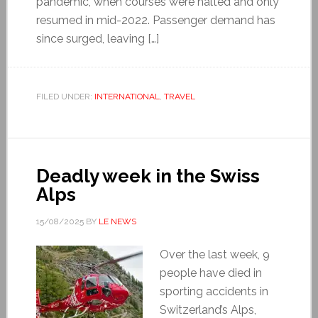
pandemic, when courses were halted and only
resumed in mid-2022. Passenger demand has
since surged, leaving […]
FILED UNDER:
INTERNATIONAL
,
TRAVEL
Deadly week in the Swiss
Alps
15/08/2025
BY
LE NEWS
Over the last week, 9
people have died in
sporting accidents in
Switzerland’s Alps,