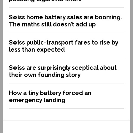
Swiss home battery sales are booming.
The maths still doesn’t add up
Swiss public-transport fares to rise by
less than expected
Swiss are surprisingly sceptical about
their own founding story
How a tiny battery forced an
emergency landing