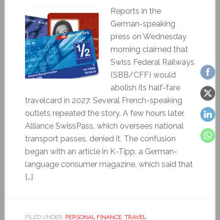
Reports in the
German-speaking
press on Wednesday
morning claimed that
Swiss Federal Railways
(SBB/CFF) would
abolish its half-fare
travelcard in 2027. Several French-speaking
outlets repeated the story. A few hours later,
Alliance SwissPass, which oversees national
transport passes, denied it. The confusion
began with an article in K-Tipp, a German-
language consumer magazine, which said that
[…]
FILED UNDER:
PERSONAL FINANCE
,
TRAVEL