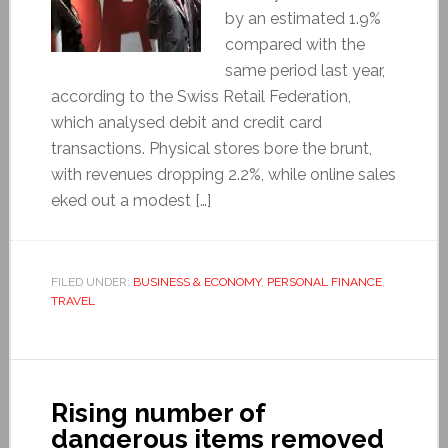
by an estimated 1.9%
compared with the
same period last year,
according to the Swiss Retail Federation,
which analysed debit and credit card
transactions. Physical stores bore the brunt,
with revenues dropping 2.2%, while online sales
eked out a modest […]
FILED UNDER:
BUSINESS & ECONOMY
,
PERSONAL FINANCE
,
TRAVEL
Rising number of
dangerous items removed