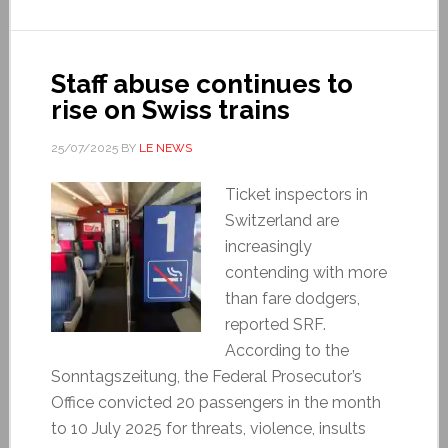
Staff abuse continues to
rise on Swiss trains
25/07/2025
BY
LE NEWS
Ticket inspectors in
Switzerland are
increasingly
contending with more
than fare dodgers,
reported SRF.
According to the
Sonntagszeitung, the Federal Prosecutor’s
Office convicted 20 passengers in the month
to 10 July 2025 for threats, violence, insults