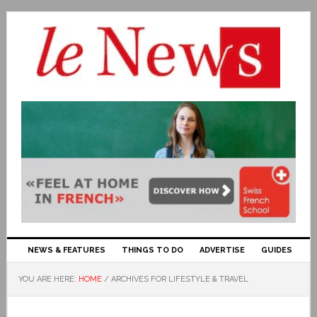
NEWS & FEATURES
THINGS TO DO
ADVERTISE
GUIDES
YOU ARE HERE:
HOME
/
ARCHIVES FOR LIFESTYLE & TRAVEL