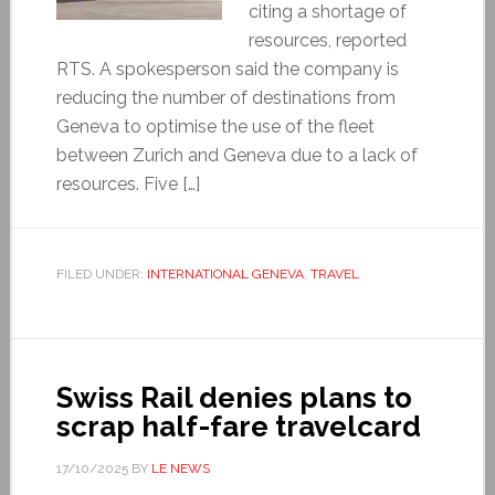
citing a shortage of
resources, reported
RTS. A spokesperson said the company is
reducing the number of destinations from
Geneva to optimise the use of the fleet
between Zurich and Geneva due to a lack of
resources. Five […]
FILED UNDER:
INTERNATIONAL GENEVA
,
TRAVEL
Swiss Rail denies plans to
scrap half-fare travelcard
17/10/2025
BY
LE NEWS