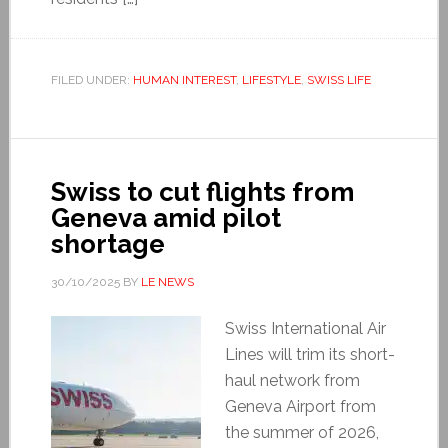
FILED UNDER:
HUMAN INTEREST
,
LIFESTYLE
,
SWISS LIFE
Swiss to cut flights from
Geneva amid pilot
shortage
30/10/2025
BY
LE NEWS
Swiss International Air
Lines will trim its short-
haul network from
Geneva Airport from
the summer of 2026,