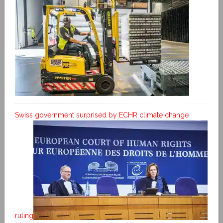
Swiss government surprised by ECHR climate change
ruling