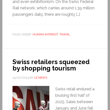
and even exhibitionism. On the Swiss Federal
Rail network, which carries around 1.39 million
passengers daily, there are roughly […]
FILED UNDER:
HUMAN INTEREST
,
TRAVEL
Swiss retailers squeezed
by shopping tourism
25/07/2025
BY
LE NEWS
Swiss retail endured a
bruising first half of
2025. Sales between
January and June fell