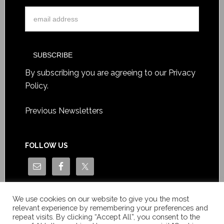
By subscribing you are agreeing to our
Privacy
Policy
.
Previous Newsletters
FOLLOW US
We use cookies on our website to give you the most
relevant experience by remembering your preferences and
repeat visits. By clicking “Accept All”, you consent to the