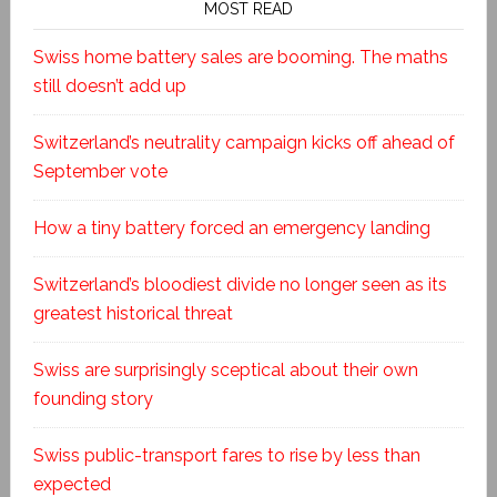
MOST READ
Swiss home battery sales are booming. The maths
still doesn’t add up
Switzerland’s neutrality campaign kicks off ahead of
September vote
How a tiny battery forced an emergency landing
Switzerland’s bloodiest divide no longer seen as its
greatest historical threat
Swiss are surprisingly sceptical about their own
founding story
Swiss public-transport fares to rise by less than
expected