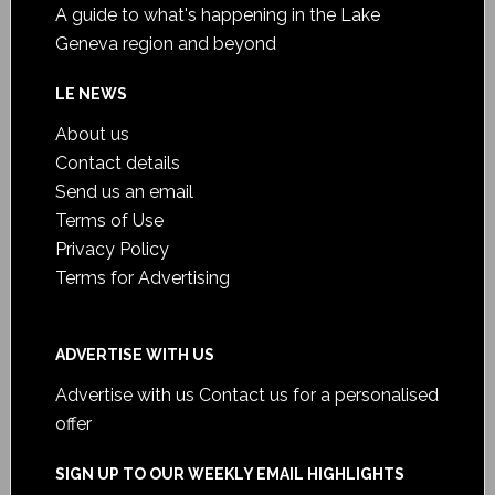
A guide to what's happening in the Lake
Geneva region and beyond
LE NEWS
About us
Contact details
Send us an email
Terms of Use
Privacy Policy
Terms for Advertising
ADVERTISE WITH US
Advertise with us
Contact us for a personalised
offer
SIGN UP TO OUR WEEKLY EMAIL HIGHLIGHTS