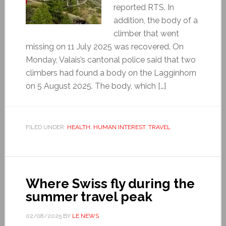
reported RTS. In
addition, the body of a
climber that went
missing on 11 July 2025 was recovered. On
Monday, Valais’s cantonal police said that two
climbers had found a body on the Lagginhorn
on 5 August 2025. The body, which […]
FILED UNDER:
HEALTH
,
HUMAN INTEREST
,
TRAVEL
Where Swiss fly during the
summer travel peak
02/08/2025
BY
LE NEWS