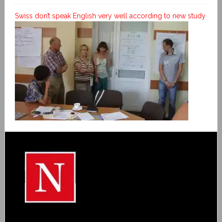
Swiss don’t speak English very well according to new study