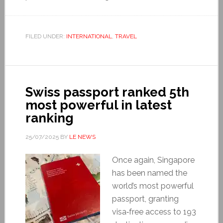
FILED UNDER:
INTERNATIONAL
,
TRAVEL
Swiss passport ranked 5th
most powerful in latest
ranking
25/07/2025
BY
LE NEWS
Once again, Singapore
has been named the
world’s most powerful
passport, granting
visa‑free access to 193