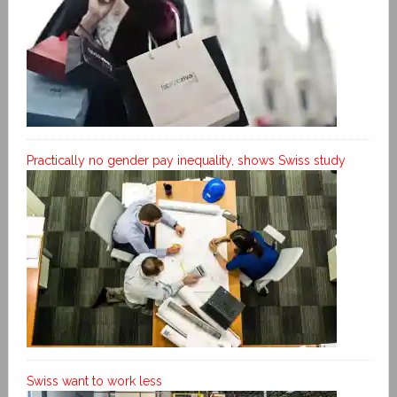
Practically no gender pay inequality, shows Swiss study
Swiss want to work less