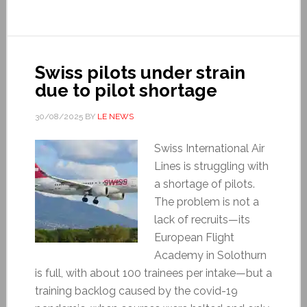
Swiss pilots under strain
due to pilot shortage
30/08/2025
BY
LE NEWS
Swiss International Air
Lines is struggling with
a shortage of pilots.
The problem is not a
lack of recruits—its
European Flight
Academy in Solothurn
is full, with about 100 trainees per intake—but a
training backlog caused by the covid-19