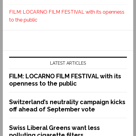
FILM: LOCARNO FILM FESTIVAL with its openness
to the public
LATEST ARTICLES
FILM: LOCARNO FILM FESTIVAL with its
openness to the public
Switzerland’s neutrality campaign kicks
off ahead of September vote
Swiss Liberal Greens want less
polluting cigarette filters