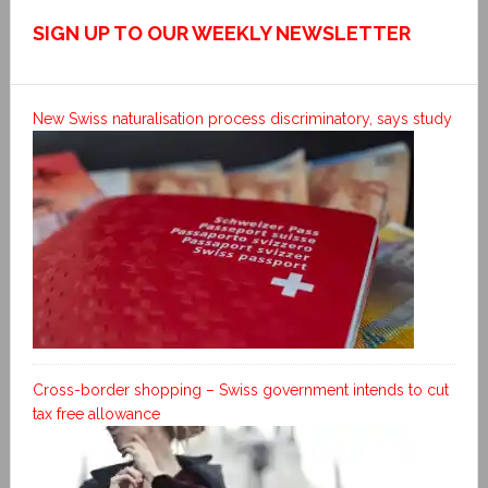
SIGN UP TO OUR WEEKLY NEWSLETTER
New Swiss naturalisation process discriminatory, says study
Cross-border shopping – Swiss government intends to cut
tax free allowance