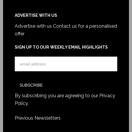
ADVERTISE WITH US
Advertise with us
Contact us for a personalised
offer
SIGN UP TO OUR WEEKLY EMAIL HIGHLIGHTS
By subscribing you are agreeing to our
Privacy
Policy
.
Previous Newsletters