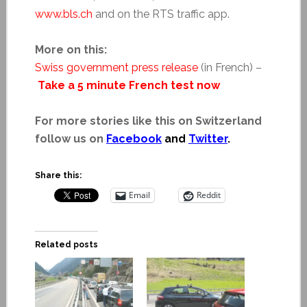
www.bls.ch
and on the RTS traffic app.
More on this:
Swiss government press release
(in French) –
Take a 5 minute French test now
For more stories like this on Switzerland
follow us on
Facebook
and
Twitter
.
Share this:
Email
Reddit
Related posts