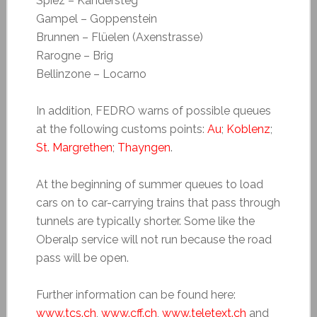
Spiez – Kandersteg
Gampel – Goppenstein
Brunnen – Flüelen (Axenstrasse)
Rarogne – Brig
Bellinzone – Locarno
In addition, FEDRO warns of possible queues
at the following customs points:
Au
;
Koblenz
;
St. Margrethen
;
Thayngen
.
At the beginning of summer queues to load
cars on to car-carrying trains that pass through
tunnels are typically shorter. Some like the
Oberalp service will not run because the road
pass will be open.
Further information can be found here:
www.tcs.ch
,
www.cff.ch
,
www.teletext.ch
and