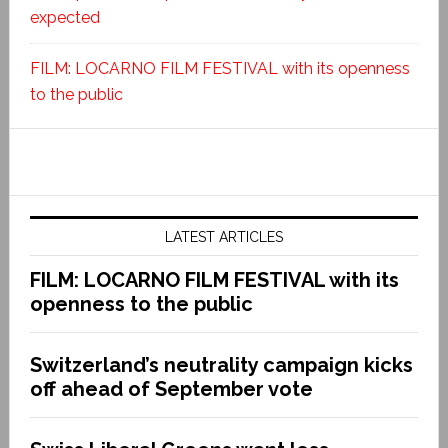
expected
FILM: LOCARNO FILM FESTIVAL with its openness
to the public
LATEST ARTICLES
FILM: LOCARNO FILM FESTIVAL with its
openness to the public
Switzerland’s neutrality campaign kicks
off ahead of September vote