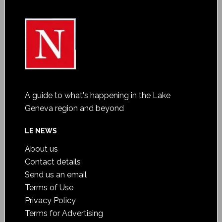
A guide to what's happening in the Lake
Geneva region and beyond
LE NEWS
About us
Contact details
Send us an email
Terms of Use
Privacy Policy
Terms for Advertising