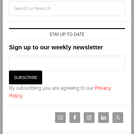
STAY UP TO DATE
Sign up to our weekly newsletter
By subscribing you are agreeing to our
Privacy
Policy
.