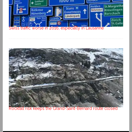
Swiss traffic worse in 2016, especially in Lausanne
Rockfall risk keeps the Grand-Saint-Bernard route closed