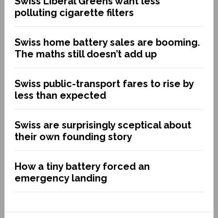
Swiss Liberal Greens want less
polluting cigarette filters
Swiss home battery sales are booming.
The maths still doesn’t add up
Swiss public-transport fares to rise by
less than expected
Swiss are surprisingly sceptical about
their own founding story
How a tiny battery forced an
emergency landing