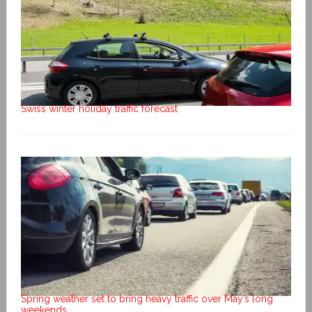
Swiss winter holiday traffic forecast
Spring weather set to bring heavy traffic over May’s long
weekends