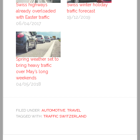
Swiss highways
Swiss winter holiday
already overloaded
traffic forecast
with Easter traffic
19/12/2019
06/04/2017
Spring weather set to
bring heavy traffic
over May’s long
weekends
04/05/2018
FILED UNDER:
AUTOMOTIVE
,
TRAVEL
TAGGED WITH:
TRAFFIC SWITZERLAND