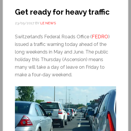
Get ready for heavy traffic
23/05/2017
BY
LE NEWS
Switzerland’s Federal Roads Office (
FEDRO
)
issued a traffic warning today ahead of the
long weekends in May and June. The public
holiday this Thursday (Ascension) means
many will take a day of leave on Friday to
make a four-day weekend.