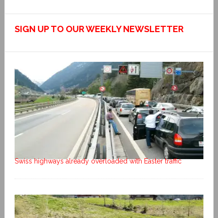
SIGN UP TO OUR WEEKLY NEWSLETTER
Swiss highways already overloaded with Easter traffic