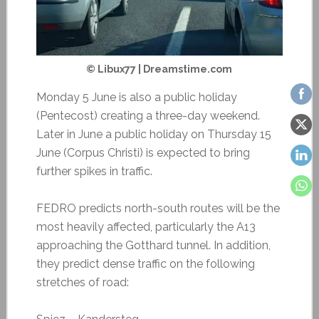
© Libux77 | Dreamstime.com
Monday 5 June is also a public holiday
(Pentecost) creating a three-day weekend.
Later in June a public holiday on Thursday 15
June (Corpus Christi) is expected to bring
further spikes in traffic.
FEDRO predicts north-south routes will be the
most heavily affected, particularly the A13
approaching the Gotthard tunnel. In addition,
they predict dense traffic on the following
stretches of road: