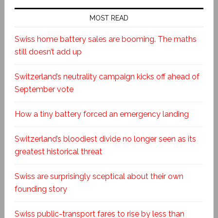
MOST READ
Swiss home battery sales are booming. The maths
still doesn’t add up
Switzerland’s neutrality campaign kicks off ahead of
September vote
How a tiny battery forced an emergency landing
Switzerland’s bloodiest divide no longer seen as its
greatest historical threat
Swiss are surprisingly sceptical about their own
founding story
Swiss public-transport fares to rise by less than