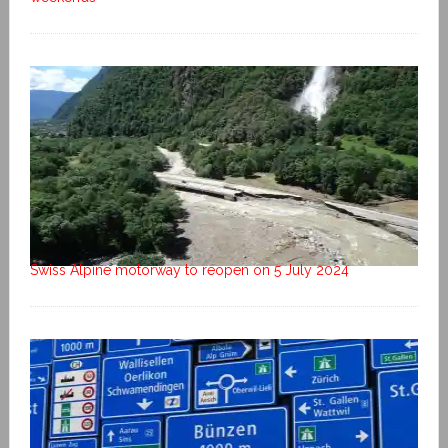
Swiss Alpine motorway to reopen on 5 July 2024