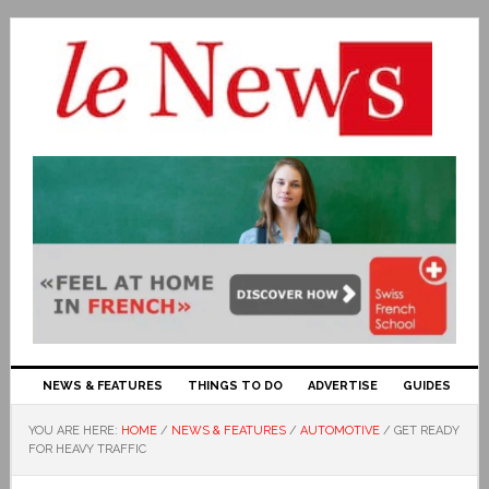
NEWS & FEATURES
THINGS TO DO
ADVERTISE
GUIDES
YOU ARE HERE:
HOME
/
NEWS & FEATURES
/
AUTOMOTIVE
/
GET READY
FOR HEAVY TRAFFIC