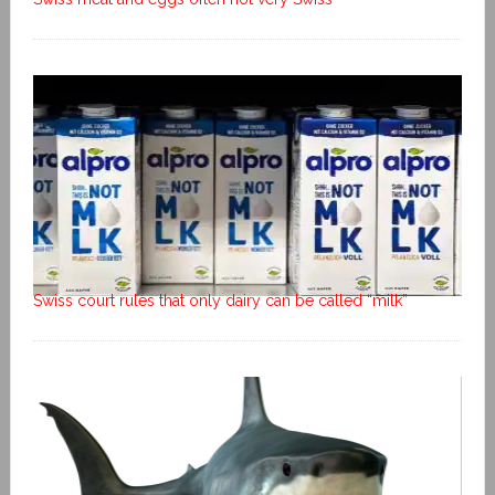
Swiss court rules that only dairy can be called “milk”