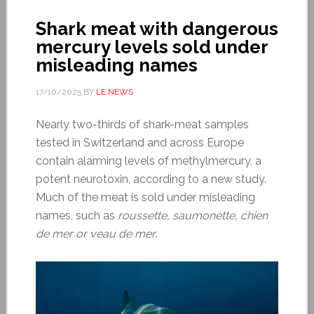
Shark meat with dangerous
mercury levels sold under
misleading names
17/10/2025
BY
LE NEWS
Nearly two-thirds of shark-meat samples
tested in Switzerland and across Europe
contain alarming levels of methylmercury, a
potent neurotoxin, according to a new study.
Much of the meat is sold under misleading
names, such as
roussette, saumonette, chien
de mer or veau de mer
.