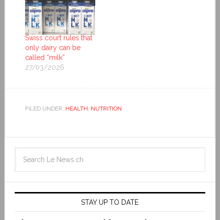
Swiss court rules that
only dairy can be
called “milk”
27/03/2026
FILED UNDER:
HEALTH
,
NUTRITION
STAY UP TO DATE