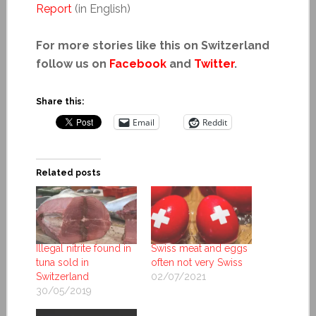
Report
(in English)
For more stories like this on Switzerland
follow us on
Facebook
and
Twitter
.
Share this:
Email
Reddit
Related posts
Illegal nitrite found in
Swiss meat and eggs
tuna sold in
often not very Swiss
Switzerland
02/07/2021
30/05/2019