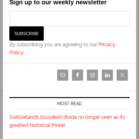
Sign up to our weekly newsletter
By subscribing you are agreeing to our
Privacy
Policy
.
MOST READ
Switzerland’s bloodiest divide no longer seen as its
greatest historical threat