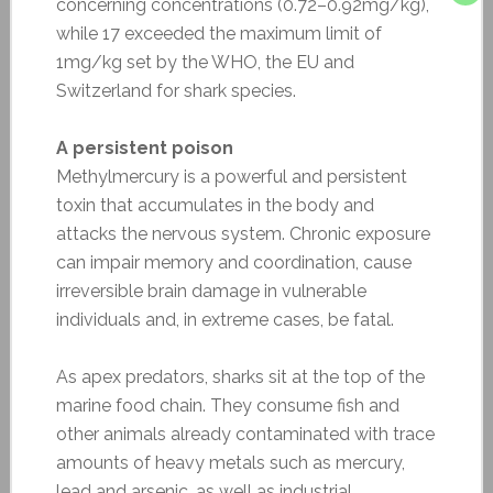
concerning concentrations (0.72–0.92mg/kg),
while 17 exceeded the maximum limit of
1mg/kg set by the WHO, the EU and
Switzerland for shark species.
A persistent poison
Methylmercury is a powerful and persistent
toxin that accumulates in the body and
attacks the nervous system. Chronic exposure
can impair memory and coordination, cause
irreversible brain damage in vulnerable
individuals and, in extreme cases, be fatal.
As apex predators, sharks sit at the top of the
marine food chain. They consume fish and
other animals already contaminated with trace
amounts of heavy metals such as mercury,
lead and arsenic, as well as industrial