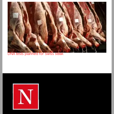
DNA tests planned for Swiss steak