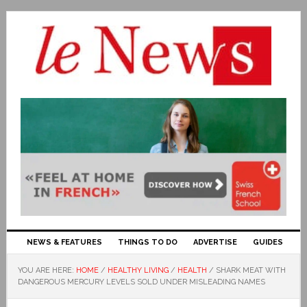
NEWS & FEATURES
THINGS TO DO
ADVERTISE
GUIDES
YOU ARE HERE:
HOME
/
HEALTHY LIVING
/
HEALTH
/
SHARK MEAT WITH
DANGEROUS MERCURY LEVELS SOLD UNDER MISLEADING NAMES