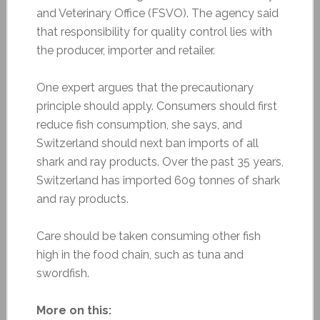
and Veterinary Office (FSVO). The agency said
that responsibility for quality control lies with
the producer, importer and retailer.
One expert argues that the precautionary
principle should apply. Consumers should first
reduce fish consumption, she says, and
Switzerland should next ban imports of all
shark and ray products. Over the past 35 years,
Switzerland has imported 609 tonnes of shark
and ray products.
Care should be taken consuming other fish
high in the food chain, such as tuna and
swordfish.
More on this: