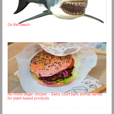
On the beach
No more vegan chicken – Swiss court bans animal names
for plant-based products