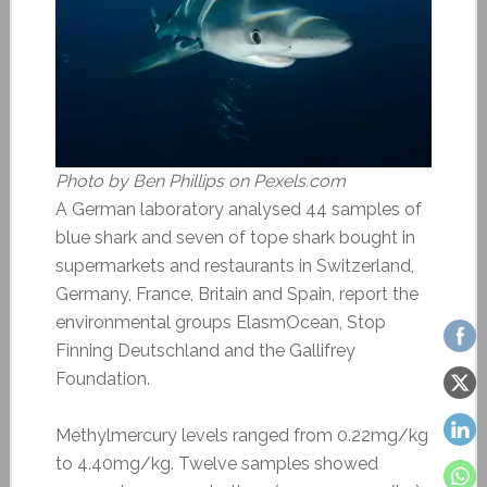
Photo by Ben Phillips on Pexels.com
A German laboratory analysed 44 samples of
blue shark and seven of tope shark bought in
supermarkets and restaurants in Switzerland,
Germany, France, Britain and Spain, report the
environmental groups ElasmOcean, Stop
Finning Deutschland and the Gallifrey
Foundation.
Methylmercury levels ranged from 0.22mg/kg
to 4.40mg/kg. Twelve samples showed