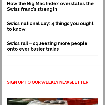
How the Big Mac Index overstates the
Swiss franc’s strength
Swiss national day: 4 things you ought
to know
Swiss rail – squeezing more people
onto ever busier trains
SIGN UP TO OUR WEEKLY NEWSLETTER