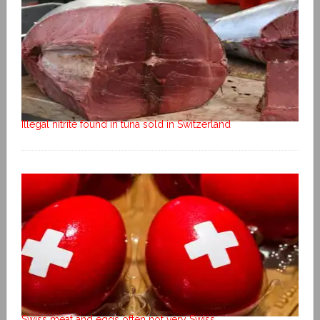
Illegal nitrite found in tuna sold in Switzerland
Swiss meat and eggs often not very Swiss