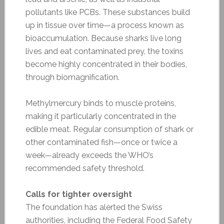
pollutants like PCBs. These substances build
up in tissue over time—a process known as
bioaccumulation. Because sharks live long
lives and eat contaminated prey, the toxins
become highly concentrated in their bodies,
through biomagnification.
Methylmercury binds to muscle proteins,
making it particularly concentrated in the
edible meat. Regular consumption of shark or
other contaminated fish—once or twice a
week—already exceeds the WHO’s
recommended safety threshold.
Calls for tighter oversight
The foundation has alerted the Swiss
authorities, including the Federal Food Safety