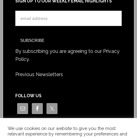
SIGN UP TO OUR WEEKLY EMAIL HIGHLIGHTS
By subscribing you are agreeing to our
Privacy
Policy
.
Previous Newsletters
FOLLOW US
We use cookies on our website to give you the most
relevant experience by remembering your preferences and