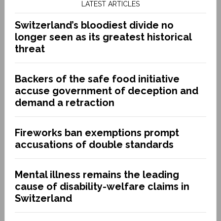
LATEST ARTICLES
Switzerland’s bloodiest divide no
longer seen as its greatest historical
threat
Backers of the safe food initiative
accuse government of deception and
demand a retraction
Fireworks ban exemptions prompt
accusations of double standards
Mental illness remains the leading
cause of disability-welfare claims in
Switzerland