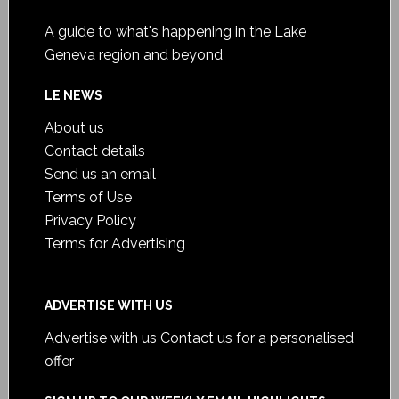
A guide to what's happening in the Lake
Geneva region and beyond
LE NEWS
About us
Contact details
Send us an email
Terms of Use
Privacy Policy
Terms for Advertising
ADVERTISE WITH US
Advertise with us
Contact us for a personalised
offer