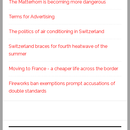
The Matterhorn is becoming more dangerous
Terms for Advertising
The politics of air conditioning in Switzerland
Switzerland braces for fourth heatwave of the
summer
Moving to France - a cheaper life across the border
Fireworks ban exemptions prompt accusations of
double standards