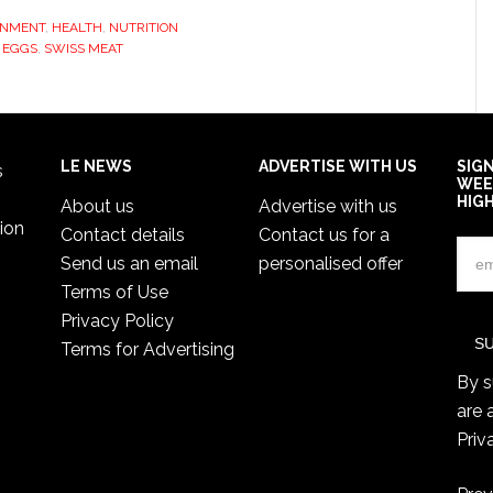
ONMENT
,
HEALTH
,
NUTRITION
 EGGS
,
SWISS MEAT
LE NEWS
ADVERTISE WITH US
SIG
s
WEE
HIG
About us
Advertise with us
ion
Contact details
Contact us for a
Send us an email
personalised offer
Terms of Use
Privacy Policy
Terms for Advertising
By s
are 
Priv