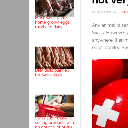
02/07/2021
BY
LE N
Most Swiss prefer
home grown eggs,
Any animal raise
meat and dairy
Swiss. However, 
anywhere. If ani
eggs labelled Swi
DNA tests planned
for Swiss steak
Swiss supermarkets
selling products with
no country of origin