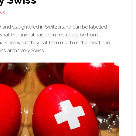
EWS
d and slaughtered in Switzerland can be labelled
what the animal has been fed could be from
mals are what they eat then much of the meat and
ss aren’t very Swiss.