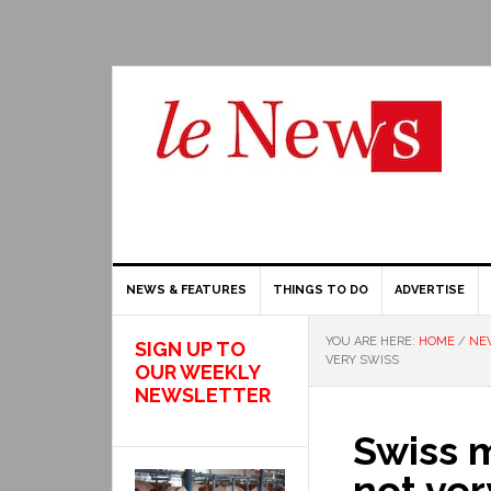
NEWS & FEATURES
THINGS TO DO
ADVERTISE
YOU ARE HERE:
HOME
/
NE
SIGN UP TO
VERY SWISS
OUR WEEKLY
NEWSLETTER
Swiss 
not ver