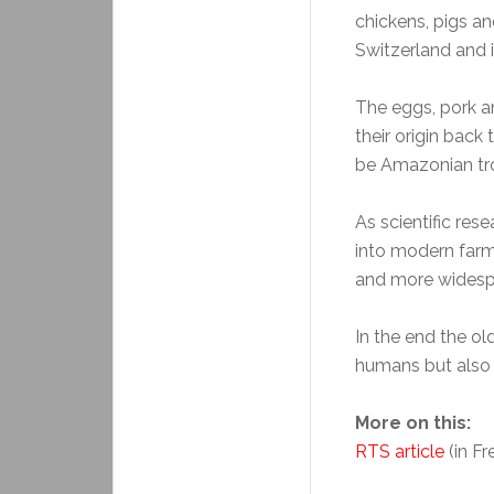
chickens, pigs an
Switzerland and i
The eggs, pork a
their origin back
be Amazonian tro
As scientific re
into modern farmi
and more widespr
In the end the ol
humans but also 
More on this:
RTS article
(in F