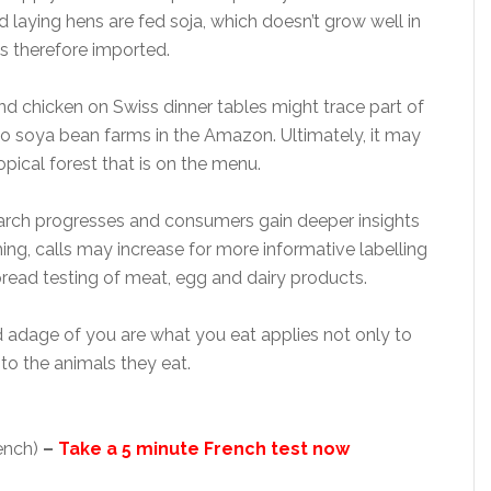
d laying hens are fed soja, which doesn’t grow well in
s therefore imported.
nd chicken on Swiss dinner tables might trace part of
 to soya bean farms in the Amazon. Ultimately, it may
pical forest that is on the menu.
search progresses and consumers gain deeper insights
ng, calls may increase for more informative labelling
ead testing of meat, egg and dairy products.
d adage of you are what you eat applies not only to
to the animals they eat.
rench)
–
Take a 5 minute French test now