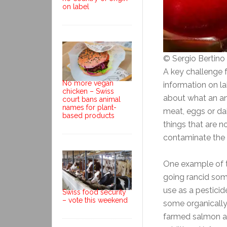
on label
© Sergio Bertin
A key challenge 
No more vegan
information on la
chicken – Swiss
about what an an
court bans animal
names for plant-
meat, eggs or da
based products
things that are n
contaminate the
One example of th
going rancid som
use as a pesticid
Swiss food security
– vote this weekend
some organically
farmed salmon an