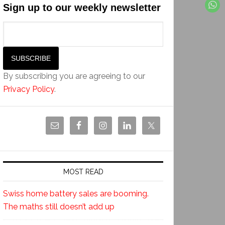
Sign up to our weekly newsletter
By subscribing you are agreeing to our
Privacy Policy
.
MOST READ
Swiss home battery sales are booming.
The maths still doesn’t add up