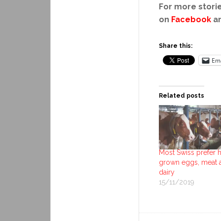
For more storie
on
Facebook
a
Share this:
Ema
Related posts
Most Swiss prefer
grown eggs, meat 
dairy
15/11/2019