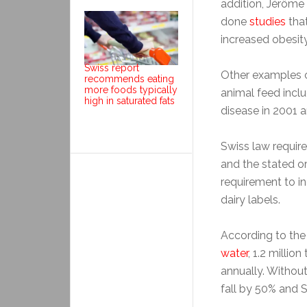
addition, Jérôme
done
studies
that
increased obesit
Swiss report
Other examples o
recommends eating
more foods typically
animal feed incl
high in saturated fats
disease in 2001 a
Swiss law requir
and the stated or
requirement to i
dairy labels.
According to the
water
, 1.2 millio
annually. Withou
fall by 50% and 