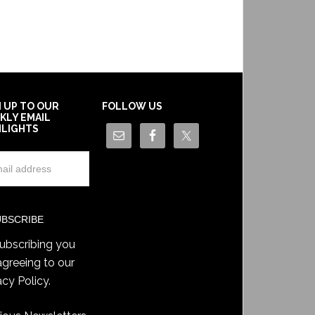
N UP TO OUR
FOLLOW US
KLY EMAIL
HLIGHTS
ubscribing you
agreeing to our
acy Policy
.