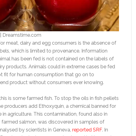
o | Dreamstime.com
for meat, dairy and egg consumers is the absence of
bels, which is limited to provenance. Information
imal has been fed is not contained on the labels of
iry products. Animals could in extreme cases be fed
ot fit for human consumption that go on to
 end product without consumers ever knowing.
is is some farmed fish. To stop the oils in fish pellets
e producers add Ethoxyquin, a chemical banned for
e in agriculture. This contamination, found also in
 farmed salmon, was discovered in samples of
alysed by scientists in Geneva,
reported SRF
. In