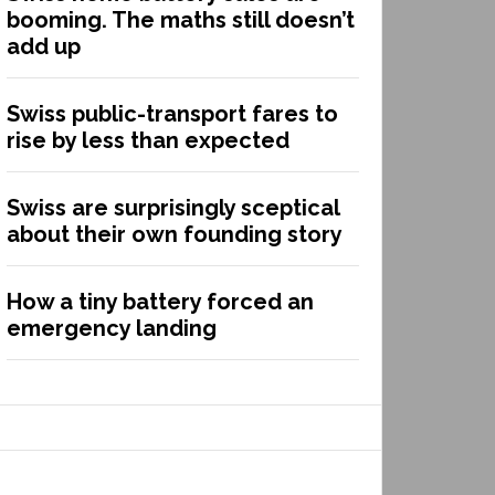
booming. The maths still doesn’t
add up
Swiss public-transport fares to
rise by less than expected
Swiss are surprisingly sceptical
about their own founding story
How a tiny battery forced an
emergency landing