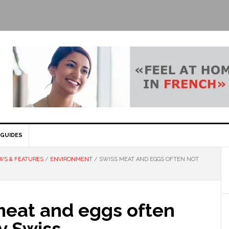
GUIDES
WS & FEATURES
/
ENVIRONMENT
/
SWISS MEAT AND EGGS OFTEN NOT
meat and eggs often
y Swiss