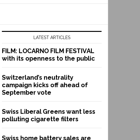
LATEST ARTICLES
FILM: LOCARNO FILM FESTIVAL
with its openness to the public
Switzerland’s neutrality
campaign kicks off ahead of
September vote
Swiss Liberal Greens want less
polluting cigarette filters
Swiss home battery sales are