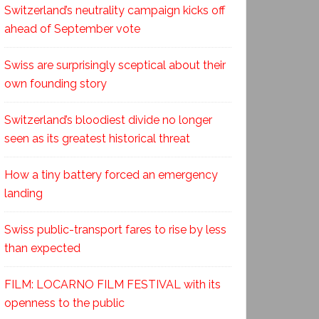
Switzerland’s neutrality campaign kicks off
ahead of September vote
Swiss are surprisingly sceptical about their
own founding story
Switzerland’s bloodiest divide no longer
seen as its greatest historical threat
How a tiny battery forced an emergency
landing
Swiss public-transport fares to rise by less
than expected
FILM: LOCARNO FILM FESTIVAL with its
openness to the public