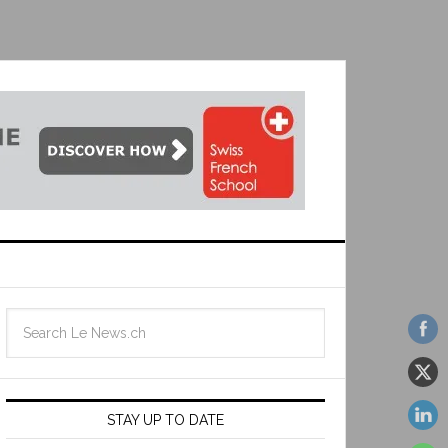
STAY UP TO DATE