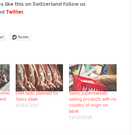
s like this on Switzerland follow us
nd
Twitter
.
il
Reddit
 home
DNA tests planned for
Swiss supermarkets
and
Swiss steak
selling products with no
12/04/2017
country of origin on
label
13/12/2018