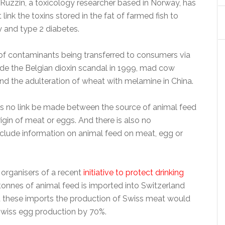
 Ruzzin, a toxicology researcher based in Norway, has
 link the toxins stored in the fat of farmed fish to
y and type 2 diabetes.
f contaminants being transferred to consumers via
ude the Belgian dioxin scandal in 1999, mad cow
nd the adulteration of wheat with melamine in China.
es no link be made between the source of animal feed
igin of meat or eggs. And there is also no
nclude information on animal feed on meat, egg or
 organisers of a recent
initiative to protect drinking
n tonnes of animal feed is imported into Switzerland
t these imports the production of Swiss meat would
Swiss egg production by 70%.