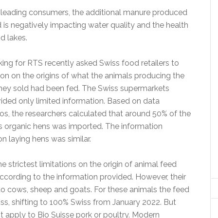
isleading consumers, the additional manure produced
 is negatively impacting water quality and the health
d lakes.
ing for RTS recently asked Swiss food retailers to
ion on the origins of what the animals producing the
hey sold had been fed. The Swiss supermarkets
ded only limited information. Based on data
os, the researchers calculated that around 50% of the
s organic hens was imported. The information
on laying hens was similar.
e strictest limitations on the origin of animal feed
ccording to the information provided. However, their
 to cows, sheep and goats. For these animals the feed
s, shifting to 100% Swiss from January 2022. But
t apply to Bio Suisse pork or poultry. Modern