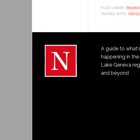
FILED UNDER:
ENVIR
TAGGED WITH:
SWISS
A guide to what'
happening in the
Lake Geneva reg
and beyond