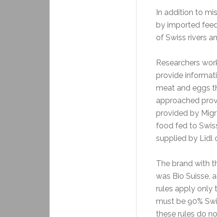
In addition to m
by imported feed
of Swiss rivers an
Researchers work
provide informat
meat and eggs t
approached provi
provided by Migr
food fed to Swis
supplied by Lidl 
The brand with th
was Bio Suisse, a
rules apply only
must be 90% Swis
these rules do no