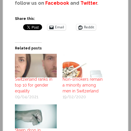
follow us on
Facebook
and
Twitter
.
Share this:
Email
Reddit
Related posts
Switzerland ranks in
Non-smokers remain
top 10 for gender
a minority among
equality
men in Switzerland
09/04/2021
19/02/2020
Steep drop in