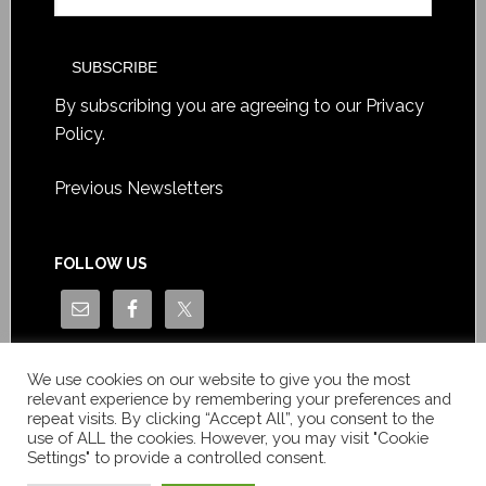
By subscribing you are agreeing to our
Privacy
Policy
.
Previous Newsletters
FOLLOW US
We use cookies on our website to give you the most
relevant experience by remembering your preferences and
repeat visits. By clicking “Accept All”, you consent to the
use of ALL the cookies. However, you may visit "Cookie
Settings" to provide a controlled consent.
Copyright © Le News Sàrl 2014-2022 / Company number: CH-