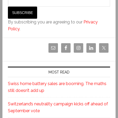
By subscribing you are agreeing to our
Privacy
Policy
.
MOST READ
Swiss home battery sales are booming. The maths
still doesn’t add up
Switzerland’s neutrality campaign kicks off ahead of
September vote