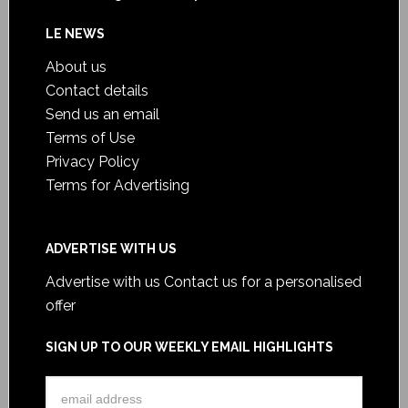
LE NEWS
About us
Contact details
Send us an email
Terms of Use
Privacy Policy
Terms for Advertising
ADVERTISE WITH US
Advertise with us
Contact us for a personalised
offer
SIGN UP TO OUR WEEKLY EMAIL HIGHLIGHTS