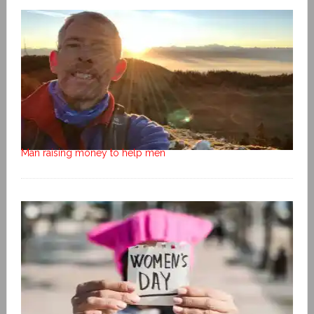
Man raising money to help men