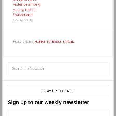
violence among
young men in
Switzerland
12/09/2019
FILED UNDER:
HUMAN INTEREST
,
TRAVEL
STAY UP TO DATE
Sign up to our weekly newsletter