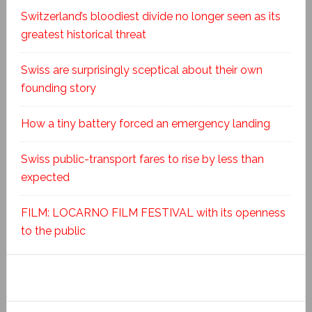
Switzerland’s bloodiest divide no longer seen as its
greatest historical threat
Swiss are surprisingly sceptical about their own
founding story
How a tiny battery forced an emergency landing
Swiss public-transport fares to rise by less than
expected
FILM: LOCARNO FILM FESTIVAL with its openness
to the public