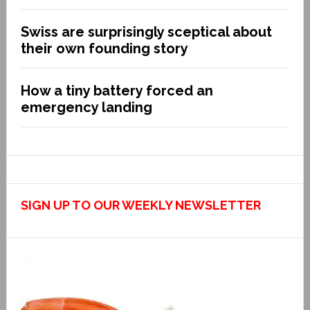
Swiss are surprisingly sceptical about
their own founding story
How a tiny battery forced an
emergency landing
SIGN UP TO OUR WEEKLY NEWSLETTER