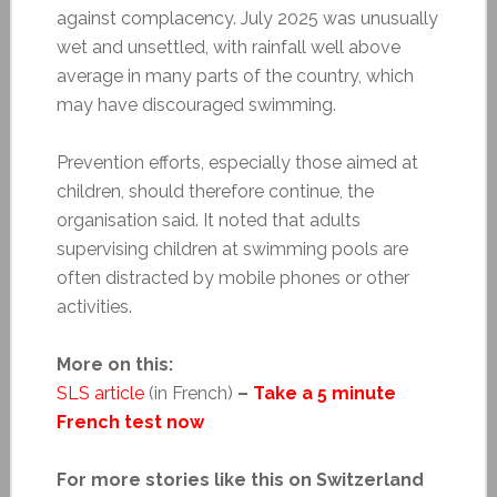
against complacency. July 2025 was unusually
wet and unsettled, with rainfall well above
average in many parts of the country, which
may have discouraged swimming.
Prevention efforts, especially those aimed at
children, should therefore continue, the
organisation said. It noted that adults
supervising children at swimming pools are
often distracted by mobile phones or other
activities.
More on this:
SLS article
(in French)
–
Take a 5 minute
French test now
For more stories like this on Switzerland