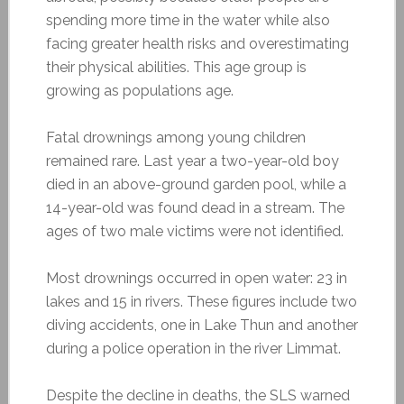
spending more time in the water while also
facing greater health risks and overestimating
their physical abilities. This age group is
growing as populations age.
Fatal drownings among young children
remained rare. Last year a two-year-old boy
died in an above-ground garden pool, while a
14-year-old was found dead in a stream. The
ages of two male victims were not identified.
Most drownings occurred in open water: 23 in
lakes and 15 in rivers. These figures include two
diving accidents, one in Lake Thun and another
during a police operation in the river Limmat.
Despite the decline in deaths, the SLS warned