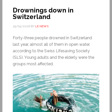
Drownings down in
Switzerland
29/05/2026
BY
LE NEWS
Forty-three people drowned in Switzerland
last year, almost all of them in open water,
according to the Swiss Lifesaving Society
(SLS). Young adults and the elderly were the
groups most affected.