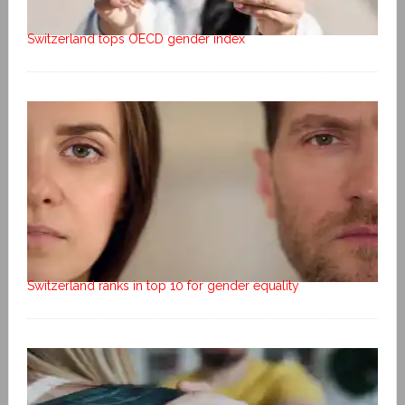
Switzerland tops OECD gender index
Switzerland ranks in top 10 for gender equality