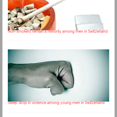
Non-smokers remain a minority among men in Switzerland
Steep drop in violence among young men in Switzerland