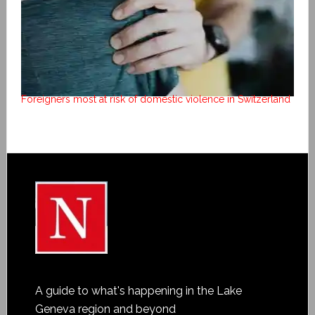
Foreigners most at risk of domestic violence in Switzerland
A guide to what's happening in the Lake
Geneva region and beyond