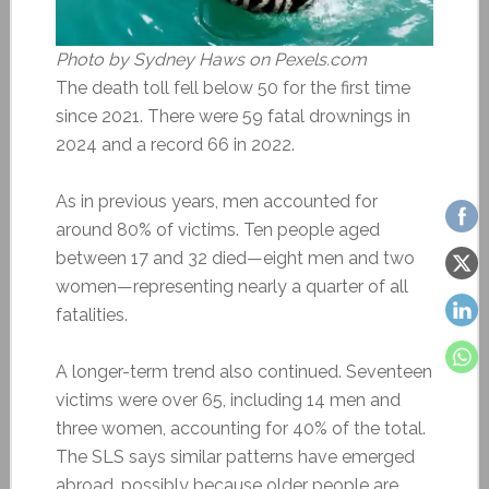
Photo by Sydney Haws on Pexels.com
The death toll fell below 50 for the first time
since 2021. There were 59 fatal drownings in
2024 and a record 66 in 2022.
As in previous years, men accounted for
around 80% of victims. Ten people aged
between 17 and 32 died—eight men and two
women—representing nearly a quarter of all
fatalities.
A longer-term trend also continued. Seventeen
victims were over 65, including 14 men and
three women, accounting for 40% of the total.
The SLS says similar patterns have emerged
abroad, possibly because older people are