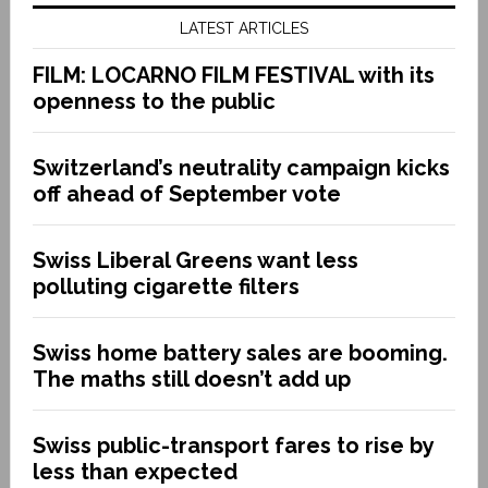
LATEST ARTICLES
FILM: LOCARNO FILM FESTIVAL with its
openness to the public
Switzerland’s neutrality campaign kicks
off ahead of September vote
Swiss Liberal Greens want less
polluting cigarette filters
Swiss home battery sales are booming.
The maths still doesn’t add up
Swiss public-transport fares to rise by
less than expected