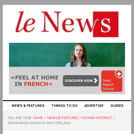
NEWS & FEATURES
THINGS TO DO
ADVERTISE
GUIDES
YOU ARE HERE:
HOME
/
NEWS & FEATURES
/
HUMAN INTEREST
/
DROWNINGS DOWN IN SWITZERLAND