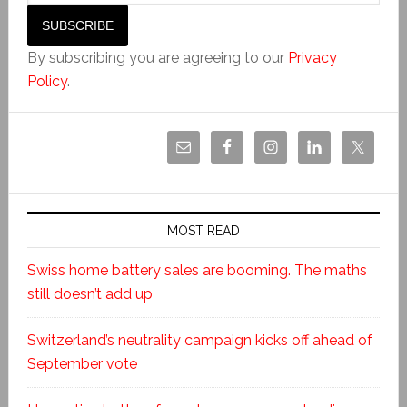
By subscribing you are agreeing to our
Privacy
Policy
.
MOST READ
Swiss home battery sales are booming. The maths
still doesn’t add up
Switzerland’s neutrality campaign kicks off ahead of
September vote