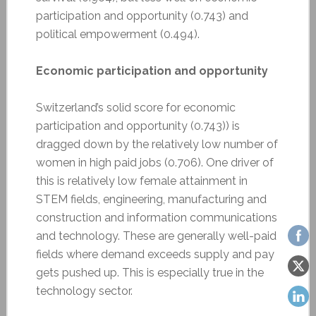
participation and opportunity (0.743) and
political empowerment (0.494).
Economic participation and opportunity
Switzerland’s solid score for economic
participation and opportunity (0.743)) is
dragged down by the relatively low number of
women in high paid jobs (0.706). One driver of
this is relatively low female attainment in
STEM fields, engineering, manufacturing and
construction and information communications
and technology. These are generally well-paid
fields where demand exceeds supply and pay
gets pushed up. This is especially true in the
technology sector.