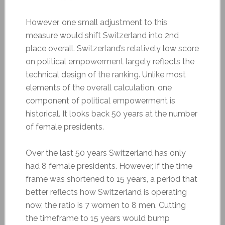
However, one small adjustment to this
measure would shift Switzerland into 2nd
place overall. Switzerland’s relatively low score
on political empowerment largely reflects the
technical design of the ranking. Unlike most
elements of the overall calculation, one
component of political empowerment is
historical. It looks back 50 years at the number
of female presidents.
Over the last 50 years Switzerland has only
had 8 female presidents. However, if the time
frame was shortened to 15 years, a period that
better reflects how Switzerland is operating
now, the ratio is 7 women to 8 men. Cutting
the timeframe to 15 years would bump