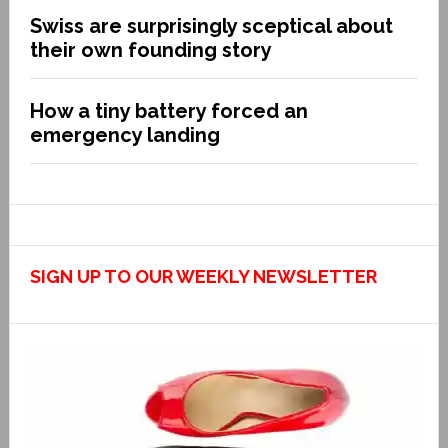
Swiss are surprisingly sceptical about
their own founding story
How a tiny battery forced an
emergency landing
SIGN UP TO OUR WEEKLY NEWSLETTER