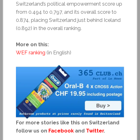
Switzerland’s political empowerment score up
from 0.494 to 0,797, and its overall score to
0.874, placing Switzerland just behind Iceland
(0.892) in the overall ranking.
More on this:
WEF ranking
(in English)
For more stories like this on Switzerland
follow us on
Facebook
and
Twitter
.