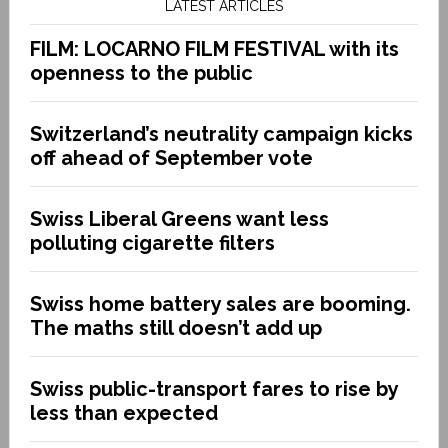
LATEST ARTICLES
FILM: LOCARNO FILM FESTIVAL with its
openness to the public
Switzerland’s neutrality campaign kicks
off ahead of September vote
Swiss Liberal Greens want less
polluting cigarette filters
Swiss home battery sales are booming.
The maths still doesn’t add up
Swiss public-transport fares to rise by
less than expected