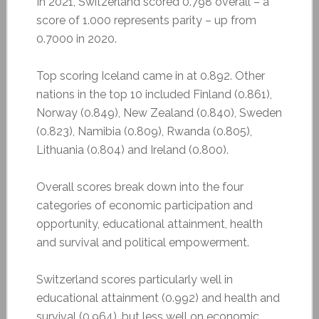
In 2021, Switzerland scored 0.798 overall – a
score of 1.000 represents parity – up from
0.7000 in 2020.
Top scoring Iceland came in at 0.892. Other
nations in the top 10 included Finland (0.861),
Norway (0.849), New Zealand (0.840), Sweden
(0.823), Namibia (0.809), Rwanda (0.805),
Lithuania (0.804) and Ireland (0.800).
Overall scores break down into the four
categories of economic participation and
opportunity, educational attainment, health
and survival and political empowerment.
Switzerland scores particularly well in
educational attainment (0.992) and health and
survival (0.964), but less well on economic