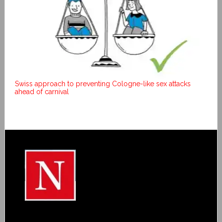
Swiss approach to preventing Cologne-like sex attacks
ahead of carnival