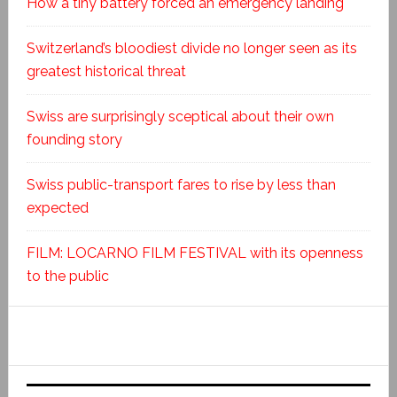
How a tiny battery forced an emergency landing
Switzerland’s bloodiest divide no longer seen as its
greatest historical threat
Swiss are surprisingly sceptical about their own
founding story
Swiss public-transport fares to rise by less than
expected
FILM: LOCARNO FILM FESTIVAL with its openness
to the public