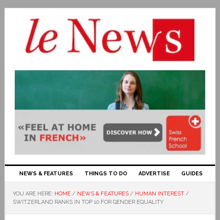
NEWS & FEATURES
THINGS TO DO
ADVERTISE
GUIDES
YOU ARE HERE:
HOME
/
NEWS & FEATURES
/
HUMAN INTEREST
/
SWITZERLAND RANKS IN TOP 10 FOR GENDER EQUALITY