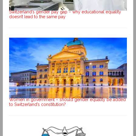
Switzerland’s gender pay gap – why educational equality
doesn’t lead to the same pay
Women in government – should gender equality be added
to Switzerland’s constitution?