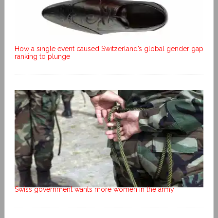
How a single event caused Switzerland’s global gender gap
ranking to plunge
Swiss government wants more women in the army