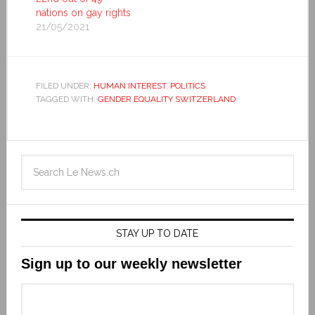
nations on gay rights
21/05/2021
FILED UNDER:
HUMAN INTEREST
,
POLITICS
TAGGED WITH:
GENDER EQUALITY SWITZERLAND
STAY UP TO DATE
Sign up to our weekly newsletter