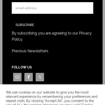
By subscribing you are agreeing to our
Privacy
Policy
.
Previous Newsletters
FOLLOW US
We use cookies on our website to give you the most
relevant experience by remembering your preferences and
repeat visits. By clicking “Accept All”, you consent to the
use of ALL the cookies. However, you may visit "Cookie