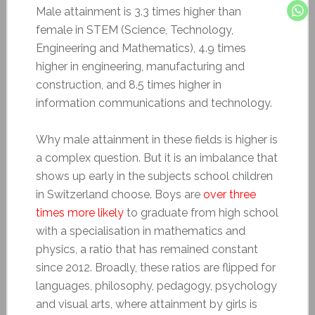
Male attainment is 3.3 times higher than
female in STEM (Science, Technology,
Engineering and Mathematics), 4.9 times
higher in engineering, manufacturing and
construction, and 8.5 times higher in
information communications and technology.
Why male attainment in these fields is higher is
a complex question. But it is an imbalance that
shows up early in the subjects school children
in Switzerland choose. Boys are
over three
times more likely
to graduate from high school
with a specialisation in mathematics and
physics, a ratio that has remained constant
since 2012. Broadly, these ratios are flipped for
languages, philosophy, pedagogy, psychology
and visual arts, where attainment by girls is