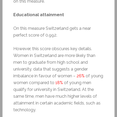
on this measure.
Educational attainment
On this measure Switzerland gets a near
perfect score of 0.992.
However, this score obscures key details.
Women in Switzerland are more likely than
men to graduate from high school and
university, data that suggests a gender
imbalance in favour of women –
26%
of young
women compared to
18%
of young men
qualify for university in Switzerland. At the
same time, men have much higher levels of
attainment in certain academic fields, such as
technology.