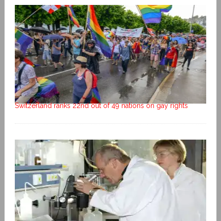
Switzerland ranks 22nd out of 49 nations on gay rights