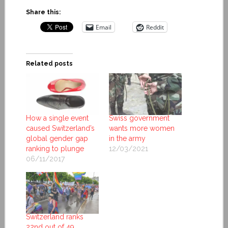
Share this:
Email
Reddit
Related posts
How a single event
Swiss government
caused Switzerland’s
wants more women
global gender gap
in the army
ranking to plunge
12/03/2021
06/11/2017
Switzerland ranks
22nd out of 49