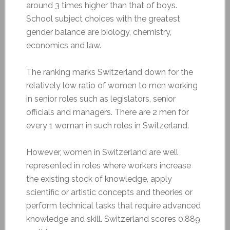
around 3 times higher than that of boys.
School subject choices with the greatest
gender balance are biology, chemistry,
economics and law.
The ranking marks Switzerland down for the
relatively low ratio of women to men working
in senior roles such as legislators, senior
officials and managers. There are 2 men for
every 1 woman in such roles in Switzerland.
However, women in Switzerland are well
represented in roles where workers increase
the existing stock of knowledge, apply
scientific or artistic concepts and theories or
perform technical tasks that require advanced
knowledge and skill. Switzerland scores 0.889