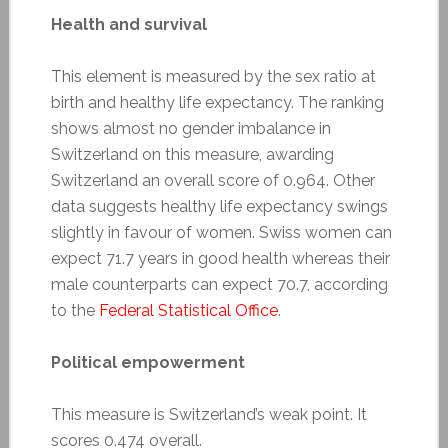
Health and survival
This element is measured by the sex ratio at
birth and healthy life expectancy. The ranking
shows almost no gender imbalance in
Switzerland on this measure, awarding
Switzerland an overall score of 0.964. Other
data suggests healthy life expectancy swings
slightly in favour of women. Swiss women can
expect 71.7 years in good health whereas their
male counterparts can expect 70.7, according
to the
Federal Statistical Office
.
Political empowerment
This measure is Switzerland’s weak point. It
scores 0.474 overall.