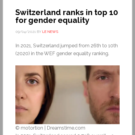
Switzerland ranks in top 10
for gender equality
09/04/2021
BY
LE NEWS
In 2021, Switzerland jumped from 26th to 10th
(2020) in the WEF gender equality ranking.
© motortion | Dreamstime.com