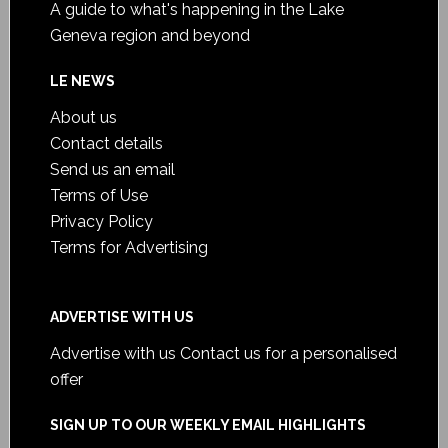
A guide to what's happening in the Lake
Geneva region and beyond
LE NEWS
About us
Contact details
Send us an email
Terms of Use
Privacy Policy
Terms for Advertising
ADVERTISE WITH US
Advertise with us
Contact us for a personalised
offer
SIGN UP TO OUR WEEKLY EMAIL HIGHLIGHTS