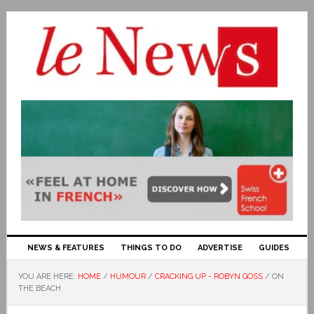
NEWS & FEATURES
THINGS TO DO
ADVERTISE
GUIDES
YOU ARE HERE:
HOME
/
HUMOUR
/
CRACKING UP - ROBYN GOSS
/
ON
THE BEACH