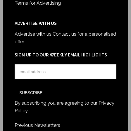
Terms for Advertising
ADVERTISE WITH US
Advertise with us
Contact us for a personalised
offer
SIGN UP TO OUR WEEKLY EMAIL HIGHLIGHTS
By subscribing you are agreeing to our
Privacy
Policy
.
Previous Newsletters