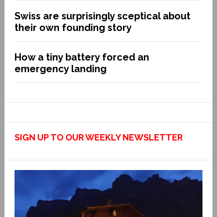
Swiss are surprisingly sceptical about
their own founding story
How a tiny battery forced an
emergency landing
SIGN UP TO OUR WEEKLY NEWSLETTER