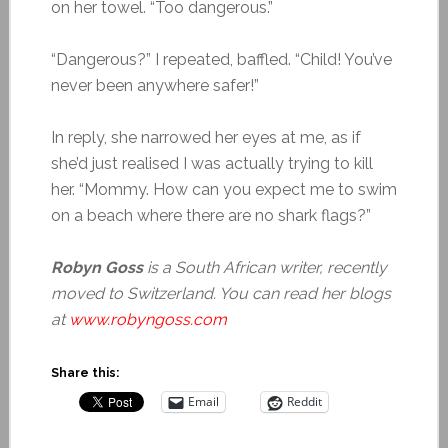
on her towel. “Too dangerous.”
“Dangerous?” I repeated, baffled. “Child! You’ve
never been anywhere safer!”
In reply, she narrowed her eyes at me, as if
she’d just realised I was actually trying to kill
her. “Mommy. How can you expect me to swim
on a beach where there are no shark flags?”
Robyn Goss
is a South African writer, recently
moved to Switzerland. You can read her blogs
at
www.robyngoss.com
Share this:
Email
Reddit