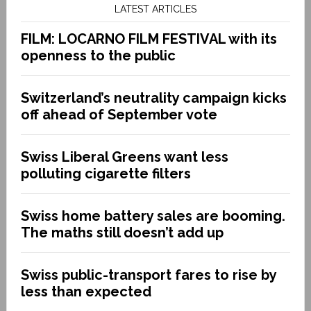
LATEST ARTICLES
FILM: LOCARNO FILM FESTIVAL with its
openness to the public
Switzerland’s neutrality campaign kicks
off ahead of September vote
Swiss Liberal Greens want less
polluting cigarette filters
Swiss home battery sales are booming.
The maths still doesn’t add up
Swiss public-transport fares to rise by
less than expected