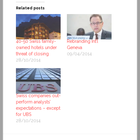
Related posts
40-50 Swiss family-
Rebranding Int’l
owned hotels under
Geneva
threat of closing
09/04/2014
28/10/2014
Swiss companies out-
perform analysts’
expectations – except
for UBS
28/10/2014