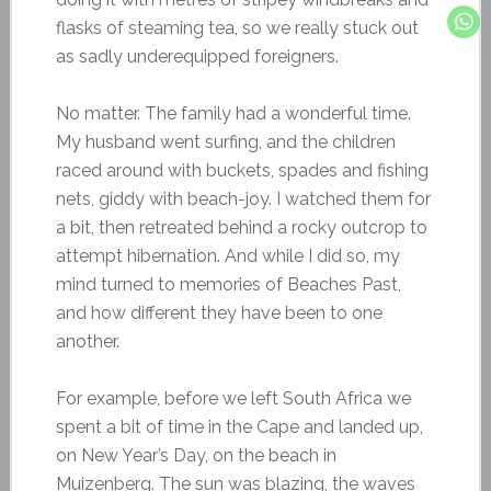
flasks of steaming tea, so we really stuck out
as sadly underequipped foreigners.
No matter. The family had a wonderful time.
My husband went surfing, and the children
raced around with buckets, spades and fishing
nets, giddy with beach-joy. I watched them for
a bit, then retreated behind a rocky outcrop to
attempt hibernation. And while I did so, my
mind turned to memories of Beaches Past,
and how different they have been to one
another.
For example, before we left South Africa we
spent a bit of time in the Cape and landed up,
on New Year’s Day, on the beach in
Muizenberg. The sun was blazing, the waves