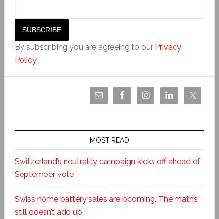
By subscribing you are agreeing to our
Privacy
Policy
.
MOST READ
Switzerland’s neutrality campaign kicks off ahead of
September vote
Swiss home battery sales are booming. The maths
still doesn’t add up