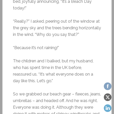
bed, joyfully announcing, “It’s a Beach Day
today!”
“Really?” I asked, peering out of the window at
the grey sky and the trees bending horizontally
in the wind. “Why do you say that?”
“Because it’s not raining!”
The children and I balked, but my husband,
who has spent time in the UK before,
reassured us. “It’s what everyone does on a
day like this. Let’s go.”
So we grabbed our beach gear – fleeces, jeans,
umbrellas – and headed off. And he was right.
Everyone was doing it. Although they were
doing it with metres of stripey windbreaks and