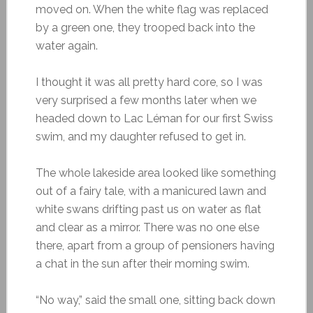
moved on. When the white flag was replaced
by a green one, they trooped back into the
water again.
I thought it was all pretty hard core, so I was
very surprised a few months later when we
headed down to Lac Léman for our first Swiss
swim, and my daughter refused to get in.
The whole lakeside area looked like something
out of a fairy tale, with a manicured lawn and
white swans drifting past us on water as flat
and clear as a mirror. There was no one else
there, apart from a group of pensioners having
a chat in the sun after their morning swim.
“No way,” said the small one, sitting back down