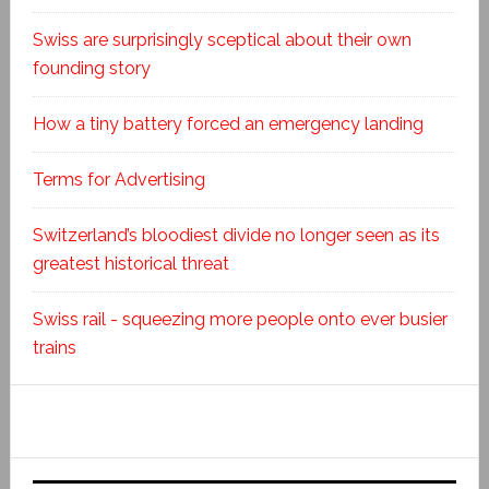
Swiss are surprisingly sceptical about their own
founding story
How a tiny battery forced an emergency landing
Terms for Advertising
Switzerland’s bloodiest divide no longer seen as its
greatest historical threat
Swiss rail - squeezing more people onto ever busier
trains