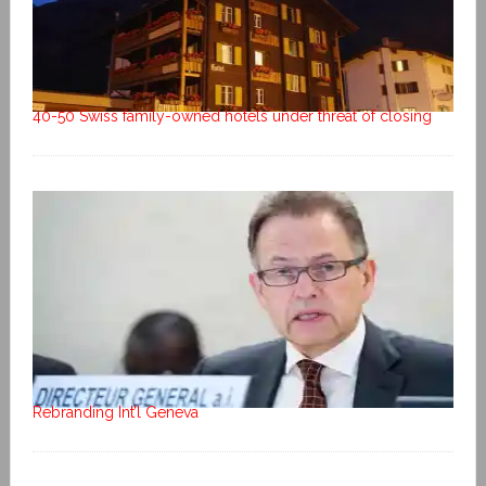
40-50 Swiss family-owned hotels under threat of closing
Rebranding Int’l Geneva