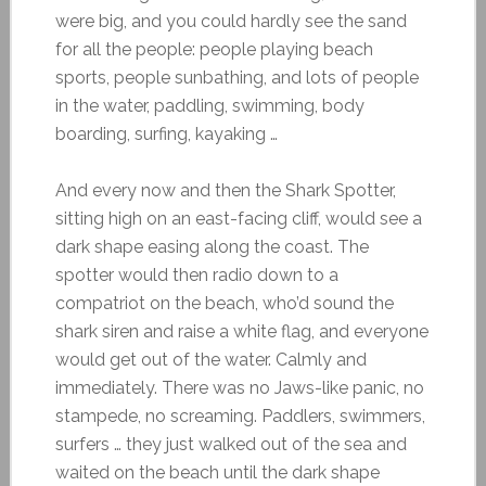
were big, and you could hardly see the sand
for all the people: people playing beach
sports, people sunbathing, and lots of people
in the water, paddling, swimming, body
boarding, surfing, kayaking …
And every now and then the Shark Spotter,
sitting high on an east-facing cliff, would see a
dark shape easing along the coast. The
spotter would then radio down to a
compatriot on the beach, who’d sound the
shark siren and raise a white flag, and everyone
would get out of the water. Calmly and
immediately. There was no Jaws-like panic, no
stampede, no screaming. Paddlers, swimmers,
surfers … they just walked out of the sea and
waited on the beach until the dark shape