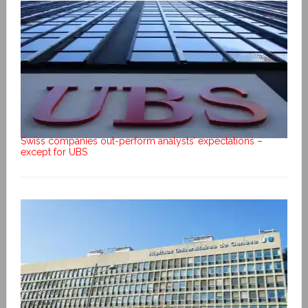
Swiss companies out-perform analysts’ expectations –
except for UBS