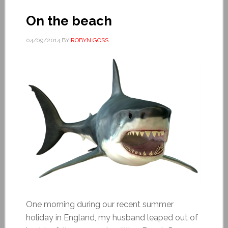
On the beach
04/09/2014
BY
ROBYN GOSS
One morning during our recent summer
holiday in England, my husband leaped out of