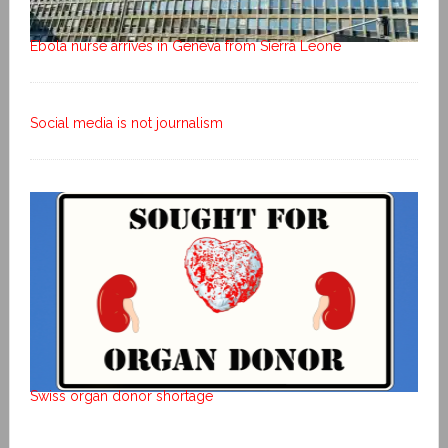
Ebola nurse arrives in Geneva from Sierra Leone
Social media is not journalism
Swiss organ donor shortage