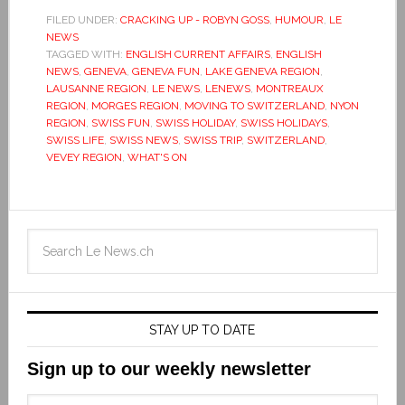
FILED UNDER:
CRACKING UP - ROBYN GOSS
,
HUMOUR
,
LE
NEWS
TAGGED WITH:
ENGLISH CURRENT AFFAIRS
,
ENGLISH
NEWS
,
GENEVA
,
GENEVA FUN
,
LAKE GENEVA REGION
,
LAUSANNE REGION
,
LE NEWS
,
LENEWS
,
MONTREAUX
REGION
,
MORGES REGION
,
MOVING TO SWITZERLAND
,
NYON
REGION
,
SWISS FUN
,
SWISS HOLIDAY
,
SWISS HOLIDAYS
,
SWISS LIFE
,
SWISS NEWS
,
SWISS TRIP
,
SWITZERLAND
,
VEVEY REGION
,
WHAT'S ON
STAY UP TO DATE
Sign up to our weekly newsletter