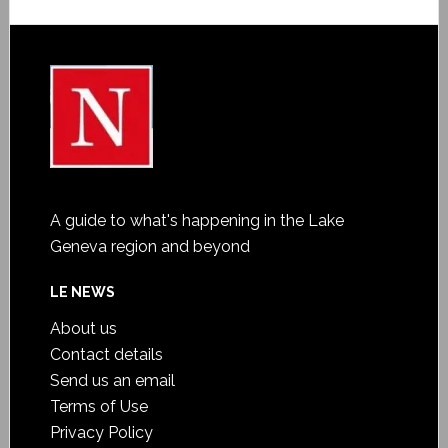
A guide to what's happening in the Lake
Geneva region and beyond
LE NEWS
About us
Contact details
Send us an email
Terms of Use
Privacy Policy