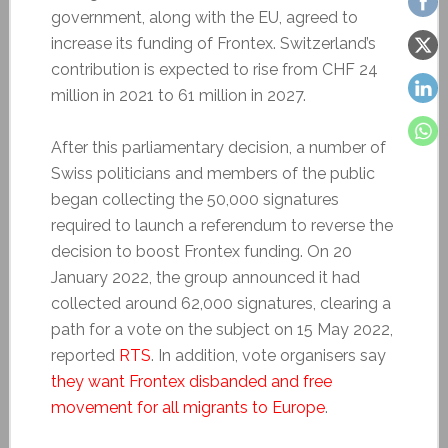
government, along with the EU, agreed to
increase its funding of Frontex. Switzerland’s
contribution is expected to rise from CHF 24
million in 2021 to 61 million in 2027.
After this parliamentary decision, a number of
Swiss politicians and members of the public
began collecting the 50,000 signatures
required to launch a referendum to reverse the
decision to boost Frontex funding. On 20
January 2022, the group announced it had
collected around 62,000 signatures, clearing a
path for a vote on the subject on 15 May 2022,
reported
RTS
. In addition, vote organisers say
they want Frontex disbanded and free
movement for all migrants to Europe
.