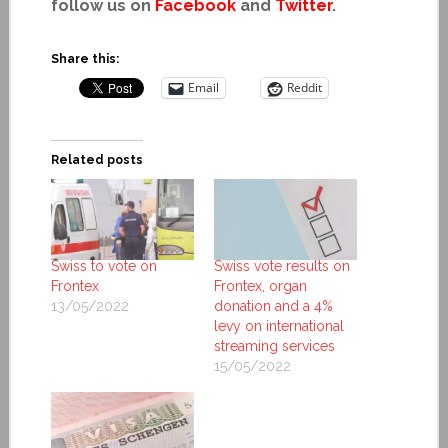
follow us on
Facebook
and
Twitter
.
Share this:
Email
Reddit
Related posts
Swiss to vote on
Swiss vote results on
Frontex
Frontex, organ
13/05/2022
donation and a 4%
levy on international
streaming services
15/05/2022