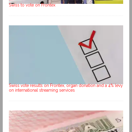
Swiss to vote on Frontex
Swiss vote results on Frontex, organ donation and a 4% levy
on international streaming services