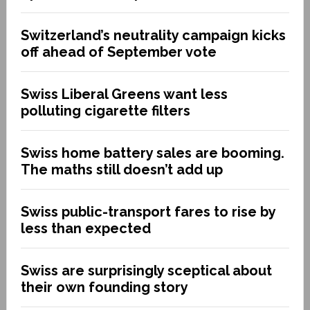
Switzerland’s neutrality campaign kicks
off ahead of September vote
Swiss Liberal Greens want less
polluting cigarette filters
Swiss home battery sales are booming.
The maths still doesn’t add up
Swiss public-transport fares to rise by
less than expected
Swiss are surprisingly sceptical about
their own founding story