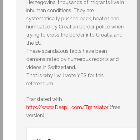
Herzegovina, thousands of migrants live in
inhuman conditions. They are
systematically pushed back, beaten and
humiliated by Croatian border police when
trying to cross the border into Croatia and
the EU.
These scandalous facts have been
demonstrated by numerous reports and
videos in Switzerland.
That is why I will vote YES for this
referendum.
Translated with
http://www.DeepL.com/Translator
(free
version)