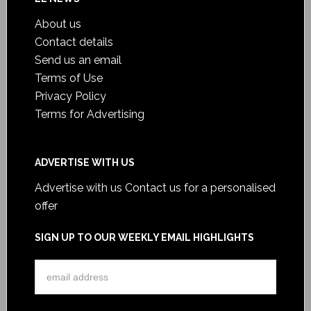
About us
Contact details
Send us an email
Terms of Use
Privacy Policy
Terms for Advertising
ADVERTISE WITH US
Advertise with us
Contact us for a personalised
offer
SIGN UP TO OUR WEEKLY EMAIL HIGHLIGHTS