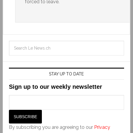
forced to leave.
STAY UP TO DATE
Sign up to our weekly newsletter
By subscribing you are agreeing to our
Privacy