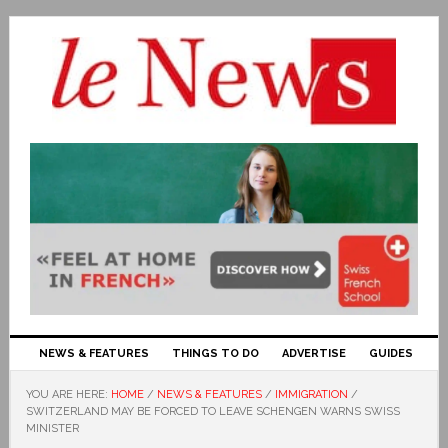
NEWS & FEATURES
THINGS TO DO
ADVERTISE
GUIDES
YOU ARE HERE:
HOME
/
NEWS & FEATURES
/
IMMIGRATION
/
SWITZERLAND MAY BE FORCED TO LEAVE SCHENGEN WARNS SWISS
MINISTER