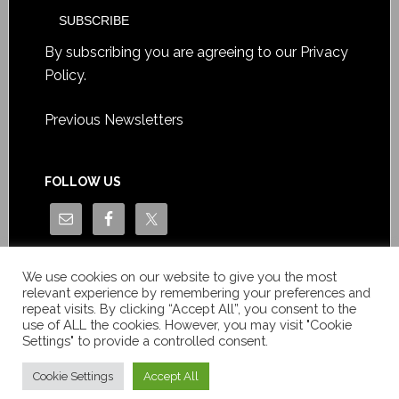
By subscribing you are agreeing to our
Privacy
Policy
.
Previous Newsletters
FOLLOW US
We use cookies on our website to give you the most
relevant experience by remembering your preferences and
repeat visits. By clicking “Accept All”, you consent to the
use of ALL the cookies. However, you may visit "Cookie
Settings" to provide a controlled consent.
Copyright © Le News Sàrl 2014-2022 / Company number: CH-
550.1.129.786-5 / VAT number: CHE-193.843.357 TVA
Cookie Settings
Accept All