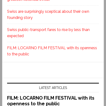
Swiss are surprisingly sceptical about their own
founding story
Swiss public-transport fares to rise by less than
expected
FILM: LOCARNO FILM FESTIVAL with its openness
to the public
LATEST ARTICLES
FILM: LOCARNO FILM FESTIVAL with its
openness to the public