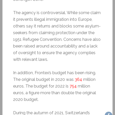
The agency is controversial. While some claim
it prevents illegal immigration into Europe,
others say it returns and blocks some asylum-
seekers from claiming protection under the
1951 Refugee Convention. Concerns have also
been raised around accountability and a lack
of oversight to ensure the agency complies
with relevant laws.
In addition, Frontex’s budget has been rising.
The original budget in 2020 was
364
million
euros. The budget for 2022 is
754
million
euros, a figure more than double the original
2020 budget.
During the autumn of 2021, Switzerland’s