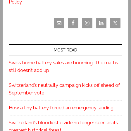
Policy
.
MOST READ
Swiss home battery sales are booming. The maths
still doesn’t add up
Switzerland’s neutrality campaign kicks off ahead of
September vote
How a tiny battery forced an emergency landing
Switzerland’s bloodiest divide no longer seen as its
greatest historical threat