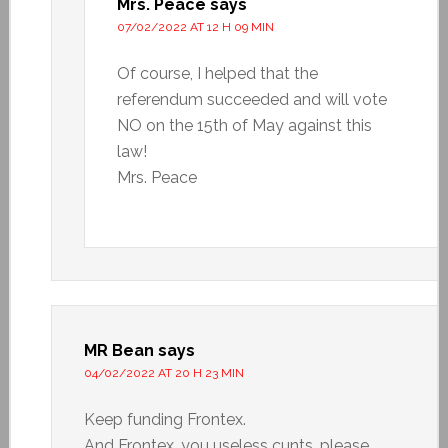
Mrs. Peace
says
07/02/2022 AT 12 H 09 MIN
Of course, I helped that the
referendum succeeded and will vote
NO on the 15th of May against this
law!
Mrs. Peace
MR Bean
says
04/02/2022 AT 20 H 23 MIN
Keep funding Frontex.
And Frontex, you useless cunts, please