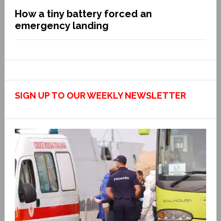
How a tiny battery forced an
emergency landing
SIGN UP TO OUR WEEKLY NEWSLETTER