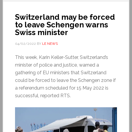
Switzerland may be forced
to leave Schengen warns
Swiss minister
04/02/2022
BY
LE NEWS
This week, Karin Keller-Sutter, Switzerland’s
minister of police and justice, warned a
gathering of EU ministers that Switzerland
could be forced to leave the Schengen zone if
a referendum scheduled for 15 May 2022 is
successful, reported RTS.