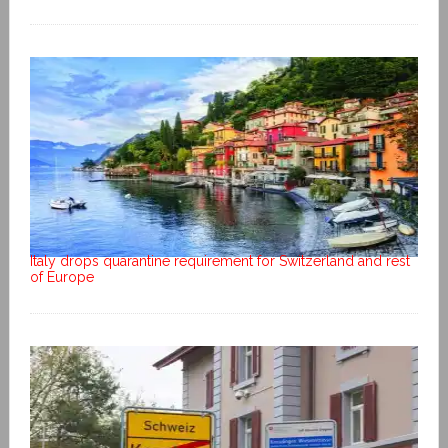
Italy drops quarantine requirement for Switzerland and rest
of Europe