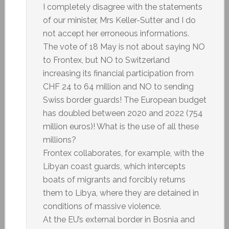
I completely disagree with the statements
of our minister, Mrs Keller-Sutter and I do
not accept her erroneous informations.
The vote of 18 May is not about saying NO
to Frontex, but NO to Switzerland
increasing its financial participation from
CHF 24 to 64 million and NO to sending
Swiss border guards! The European budget
has doubled between 2020 and 2022 (754
million euros)! What is the use of all these
millions?
Frontex collaborates, for example, with the
Libyan coast guards, which intercepts
boats of migrants and forcibly returns
them to Libya, where they are detained in
conditions of massive violence.
At the EU’s external border in Bosnia and