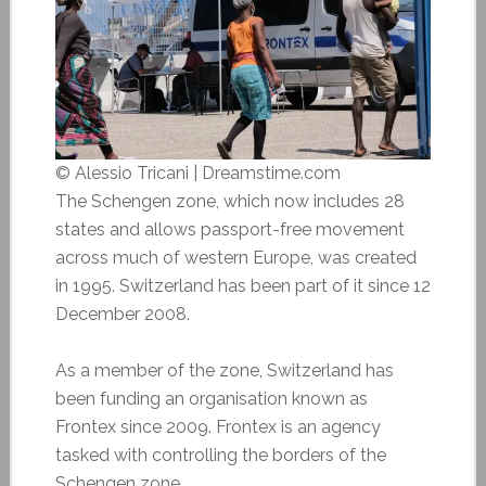
© Alessio Tricani | Dreamstime.com
The Schengen zone, which now includes 28
states and allows passport-free movement
across much of western Europe, was created
in 1995. Switzerland has been part of it since 12
December 2008.
As a member of the zone, Switzerland has
been funding an organisation known as
Frontex since 2009. Frontex is an
agency
tasked with controlling the borders of the
Schengen zone.