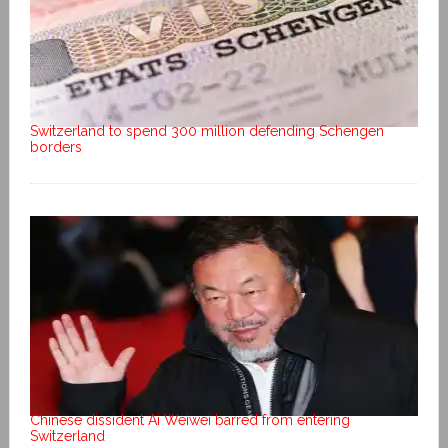
Switzerland to spend 300 million defending Schengen
borders
Chinese dissident Ai Weiwei barred from entering
Switzerland