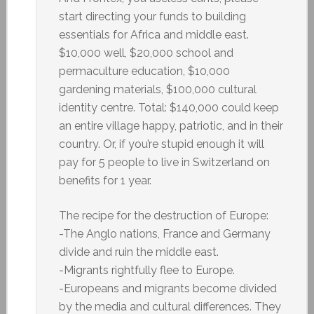
start directing your funds to building
essentials for Africa and middle east.
$10,000 well, $20,000 school and
permaculture education, $10,000
gardening materials, $100,000 cultural
identity centre. Total: $140,000 could keep
an entire village happy, patriotic, and in their
country. Or, if you’re stupid enough it will
pay for 5 people to live in Switzerland on
benefits for 1 year.
The recipe for the destruction of Europe:
-The Anglo nations, France and Germany
divide and ruin the middle east.
-Migrants rightfully flee to Europe.
-Europeans and migrants become divided
by the media and cultural differences. They