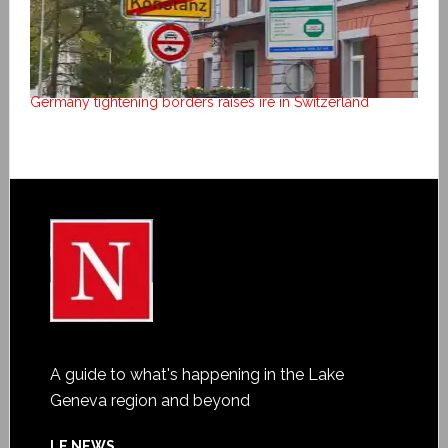
Germany tightening borders raises ire in Switzerland
A guide to what's happening in the Lake
Geneva region and beyond
LE NEWS