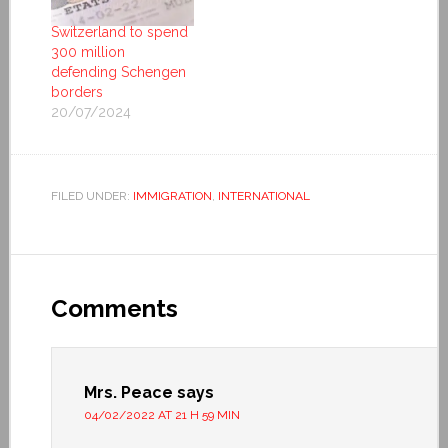
Switzerland to spend
300 million
defending Schengen
borders
20/07/2024
FILED UNDER:
IMMIGRATION
,
INTERNATIONAL
Comments
Mrs. Peace
says
04/02/2022 AT 21 H 59 MIN