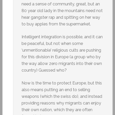
need a sense of community, great, but an
80 year old lady in the mountains need not
hear gangster rap and spitting on her way
to buy apples from the supermarket.
Intelligent integration is possible, and it can
be peaceful, but not when some
‘unmentionable’ religious cults are pushing
for this division in Europe (a group who by
the way allow zero migrants into their own
country) Guessed who?
Now is the time to protect Europe, but this
also means putting an end to selling
weapons (which the swiss do), and instead
providing reasons why migrants can enjoy
their own nation, which they are often