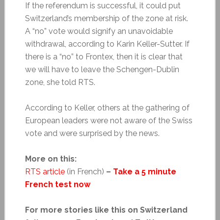
If the referendum is successful, it could put
Switzerland’s membership of the zone at risk.
A “no” vote would signify an unavoidable
withdrawal, according to
Karin Keller-Sutter. If
there is a “no” to Frontex, then it is clear that
we will have to leave the Schengen-Dublin
zone, she told RTS.
According to Keller, others at the gathering of
European leaders were not aware of the Swiss
vote and were surprised by the news.
More on this:
RTS article
(in French)
–
Take a 5 minute
French test now
For more stories like this on Switzerland