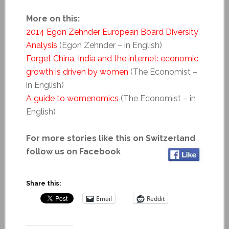
More on this:
2014 Egon Zehnder European Board Diversity
Analysis
(Egon Zehnder – in English)
Forget China, India and the internet: economic
growth is driven by women
(The Economist –
in English)
A guide to womenomics
(The Economist – in
English)
For more stories like this on Switzerland
follow us on Facebook
Share this:
Email
Reddit