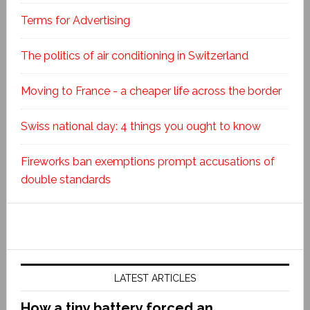
Terms for Advertising
The politics of air conditioning in Switzerland
Moving to France - a cheaper life across the border
Swiss national day: 4 things you ought to know
Fireworks ban exemptions prompt accusations of
double standards
LATEST ARTICLES
How a tiny battery forced an