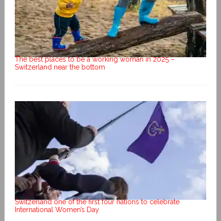
The best places to be a working woman in 2025 –
Switzerland near the bottom
Switzerland one of the first four nations to celebrate
International Women’s Day