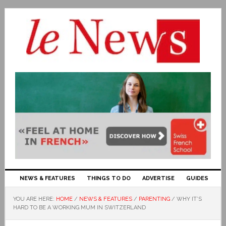
NEWS & FEATURES
THINGS TO DO
ADVERTISE
GUIDES
YOU ARE HERE:
HOME
/
NEWS & FEATURES
/
PARENTING
/
WHY IT’S
HARD TO BE A WORKING MUM IN SWITZERLAND