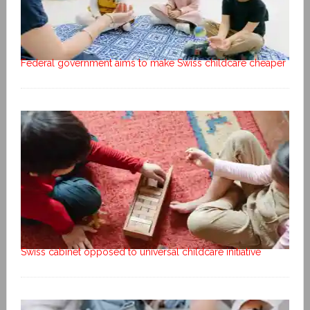
Federal government aims to make Swiss childcare cheaper
Swiss cabinet opposed to universal childcare initiative