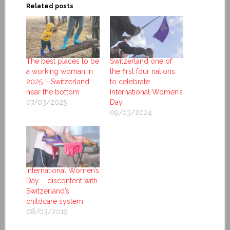
Related posts
The best places to be
Switzerland one of
a working woman in
the first four nations
2025 – Switzerland
to celebrate
near the bottom
International Women’s
07/03/2025
Day
09/03/2024
International Women’s
Day – discontent with
Switzerland’s
childcare system
08/03/2019