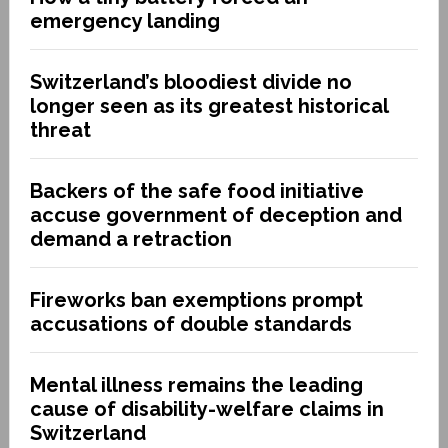
emergency landing
Switzerland’s bloodiest divide no
longer seen as its greatest historical
threat
Backers of the safe food initiative
accuse government of deception and
demand a retraction
Fireworks ban exemptions prompt
accusations of double standards
Mental illness remains the leading
cause of disability-welfare claims in
Switzerland