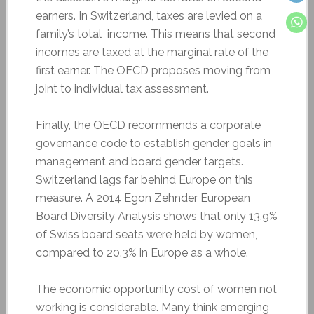
earners. In Switzerland, taxes are levied on a
family’s total income. This means that second
incomes are taxed at the marginal rate of the
first earner. The OECD proposes moving from
joint to individual tax assessment.
Finally, the OECD recommends a corporate
governance code to establish gender goals in
management and board gender targets.
Switzerland lags far behind Europe on this
measure. A 2014 Egon Zehnder European
Board Diversity Analysis shows that only 13.9%
of Swiss board seats were held by women,
compared to 20.3% in Europe as a whole.
The economic opportunity cost of women not
working is considerable. Many think emerging