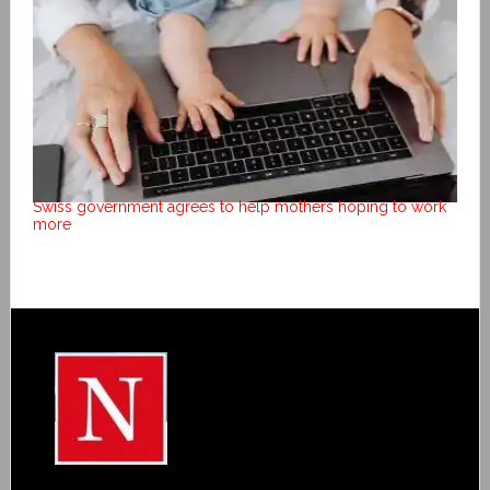
Swiss government agrees to help mothers hoping to work
more