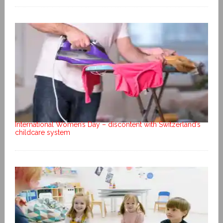
International Women’s Day – discontent with Switzerland’s
childcare system