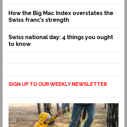
How the Big Mac Index overstates the
Swiss franc’s strength
Swiss national day: 4 things you ought
to know
SIGN UP TO OUR WEEKLY NEWSLETTER