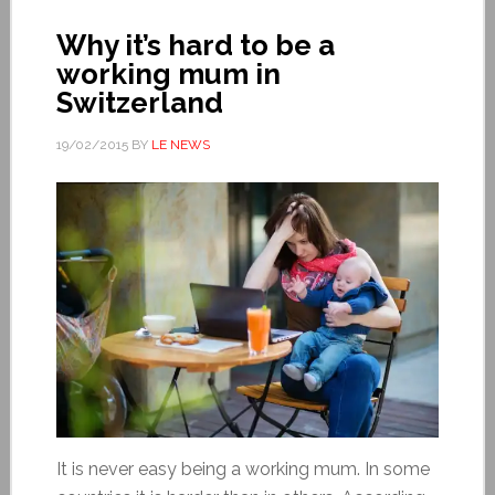
Why it’s hard to be a
working mum in
Switzerland
19/02/2015
BY
LE NEWS
It is never easy being a working mum. In some