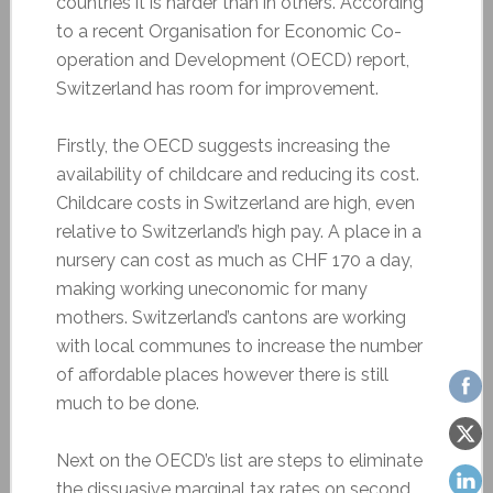
countries it is harder than in others. According
to a recent Organisation for Economic Co-
operation and Development (OECD) report,
Switzerland has room for improvement.
Firstly, the OECD suggests increasing the
availability of childcare and reducing its cost.
Childcare costs in Switzerland are high, even
relative to Switzerland’s high pay. A place in a
nursery can cost as much as CHF 170 a day,
making working uneconomic for many
mothers. Switzerland’s cantons are working
with local communes to increase the number
of affordable places however there is still
much to be done.
Next on the OECD’s list are steps to eliminate
the dissuasive marginal tax rates on second