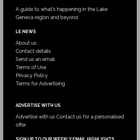
A guide to what's happening in the Lake
Geneva region and beyond
LE NEWS
About us
Contact details
Send us an email
Terms of Use
Privacy Policy
Terms for Advertising
ADVERTISE WITH US
Advertise with us
Contact us for a personalised
offer
SIGN UP TO OUR WEEKLY EMAIL HIGHLIGHTS