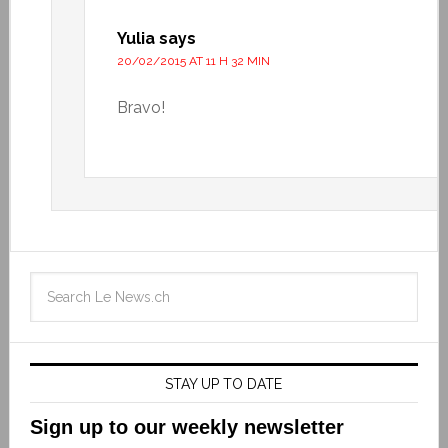
Yulia
says
20/02/2015 AT 11 H 32 MIN
Bravo!
STAY UP TO DATE
Sign up to our weekly newsletter