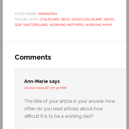
FILED UNDER:
PARENTING
TAGGED WITH:
CHILDCARE
,
OECD
,
SWISS CHILDCARE
,
SWISS
GDP
,
SWITZERLAND
,
WORKING MOTHERS
,
WORKING MUM
Comments
Ann-Marie
says
20/02/2015 AT 3 H 31 MIN
The title of your article is your answer. How
often do you read articles about how
difficult it is to be a working dad?