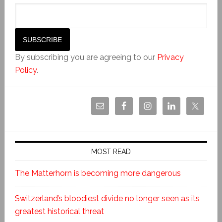
By subscribing you are agreeing to our
Privacy
Policy
.
MOST READ
The Matterhorn is becoming more dangerous
Switzerland’s bloodiest divide no longer seen as its
greatest historical threat