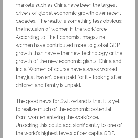
markets such as China have been the largest
drivers of global economic growth over recent
decades. The reality is something less obvious:
the inclusion of women in the workforce.
According to The Economist magazine
women have contributed more to global GDP
growth than have either new technology or the
growth of the new economic giants: China and
India. Women of course have always worked
they just haven’t been paid for it – looking after
children and family is unpaid.
The good news for Switzerland is that it is yet
to realize much of the economic potential
from women entering the workforce.
Unlocking this could add significantly to one of
the world’s highest levels of per capita GDP.