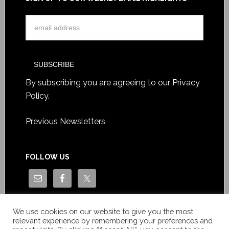
By subscribing you are agreeing to our
Privacy
Policy
.
Previous Newsletters
FOLLOW US
We use cookies on our website to give you the most
relevant experience by remembering your preferences and