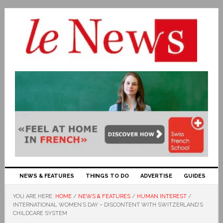
NEWS & FEATURES
THINGS TO DO
ADVERTISE
GUIDES
YOU ARE HERE:
HOME
/
NEWS & FEATURES
/
HUMAN INTEREST
/
INTERNATIONAL WOMEN’S DAY – DISCONTENT WITH SWITZERLAND’S
CHILDCARE SYSTEM