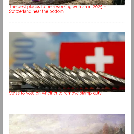
The best places to be a working woman in 2025 –
Switzerland near the bottom
Swiss to vote on whether to remove stamp duty