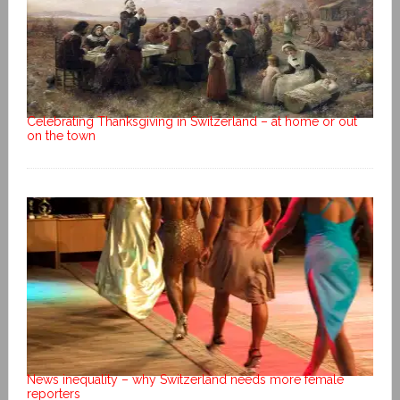
Celebrating Thanksgiving in Switzerland – at home or out
on the town
News inequality – why Switzerland needs more female
reporters