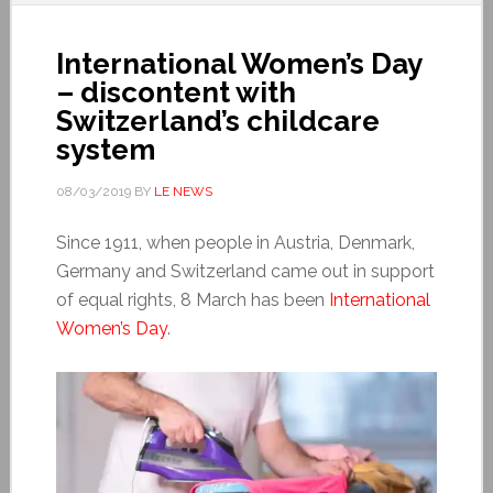
International Women’s Day
– discontent with
Switzerland’s childcare
system
08/03/2019
BY
LE NEWS
Since 1911, when people in Austria, Denmark,
Germany and Switzerland came out in support
of equal rights, 8 March has been
International
Women’s Day
.