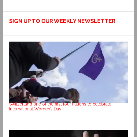
SIGN UP TO OUR WEEKLY NEWSLETTER
Switzerland one of the first four nations to celebrate
International Women’s Day