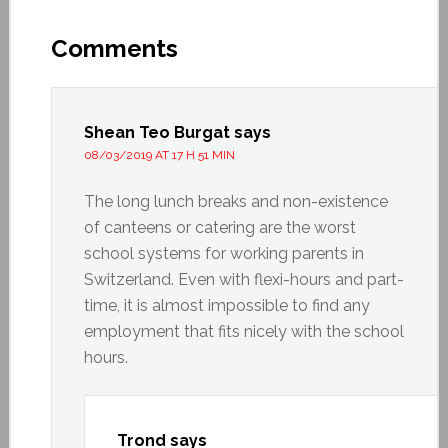
Comments
Shean Teo Burgat
says
08/03/2019 AT 17 H 51 MIN
The long lunch breaks and non-existence
of canteens or catering are the worst
school systems for working parents in
Switzerland. Even with flexi-hours and part-
time, it is almost impossible to find any
employment that fits nicely with the school
hours.
Trond
says