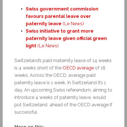
Swiss government commission
favours parental leave over
paternity leave
(Le News)
Swiss initiative to grant more
paternity leave given official green
light
(Le News)
Switzerland’s paid maternity leave of 14 weeks
is 4 weeks short of the
OECD average
of 18
weeks. Across the OECD, average paid
paternity leave is 1 week. In Switzerland it’s 1
day. An upcoming Swiss referendum, aiming to
introduce 4 weeks of paternity leave, would
put Switzerland ahead of the OECD average if
successful.
More on this: