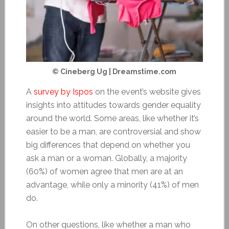
© Cineberg Ug | Dreamstime.com
A
survey by Ispos
on the event’s website gives
insights into attitudes towards gender equality
around the world. Some areas, like whether it’s
easier to be a man, are controversial and show
big differences that depend on whether you
ask a man or a woman. Globally, a majority
(60%) of women agree that men are at an
advantage, while only a minority (41%) of men
do.
On other questions, like whether a man who