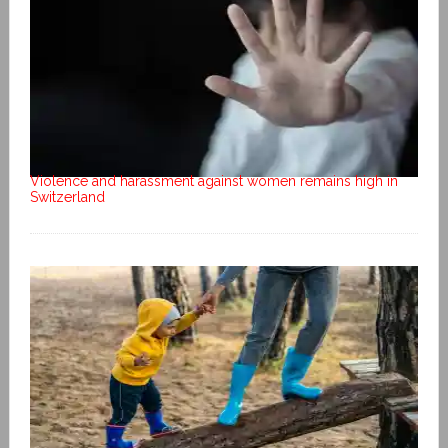
Violence and harassment against women remains high in
Switzerland