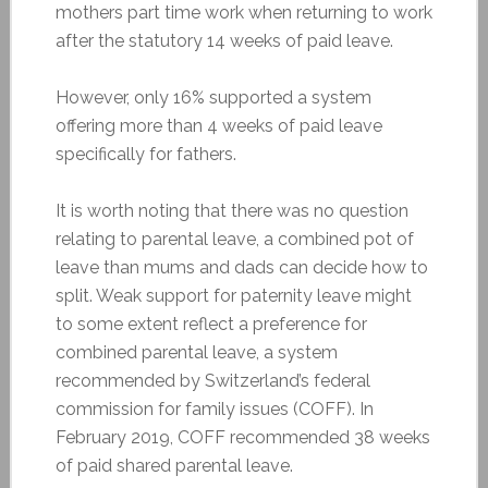
mothers part time work when returning to work
after the statutory 14 weeks of paid leave.
However, only 16% supported a system
offering more than 4 weeks of paid leave
specifically for fathers.
It is worth noting that there was no question
relating to parental leave, a combined pot of
leave than mums and dads can decide how to
split. Weak support for paternity leave might
to some extent reflect a preference for
combined parental leave, a system
recommended by Switzerland’s federal
commission for family issues (COFF). In
February 2019, COFF recommended 38 weeks
of paid shared parental leave.