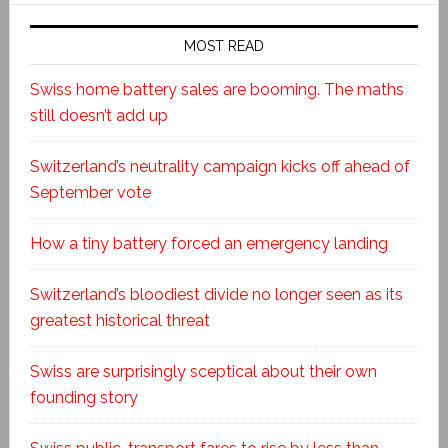
MOST READ
Swiss home battery sales are booming. The maths
still doesn’t add up
Switzerland’s neutrality campaign kicks off ahead of
September vote
How a tiny battery forced an emergency landing
Switzerland’s bloodiest divide no longer seen as its
greatest historical threat
Swiss are surprisingly sceptical about their own
founding story