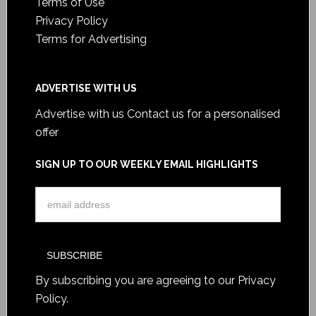
Terms of Use
Privacy Policy
Terms for Advertising
ADVERTISE WITH US
Advertise with us
Contact us for a personalised
offer
SIGN UP TO OUR WEEKLY EMAIL HIGHLIGHTS
By subscribing you are agreeing to our
Privacy
Policy
.