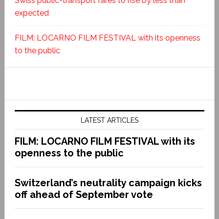
Swiss public-transport fares to rise by less than
expected
FILM: LOCARNO FILM FESTIVAL with its openness
to the public
LATEST ARTICLES
FILM: LOCARNO FILM FESTIVAL with its
openness to the public
Switzerland’s neutrality campaign kicks
off ahead of September vote