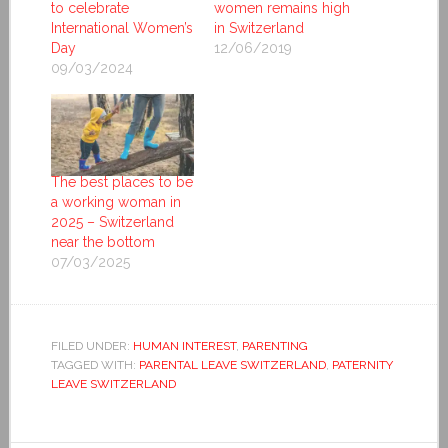
to celebrate
women remains high
International Women’s
in Switzerland
Day
12/06/2019
09/03/2024
The best places to be
a working woman in
2025 – Switzerland
near the bottom
07/03/2025
FILED UNDER:
HUMAN INTEREST
,
PARENTING
TAGGED WITH:
PARENTAL LEAVE SWITZERLAND
,
PATERNITY
LEAVE SWITZERLAND