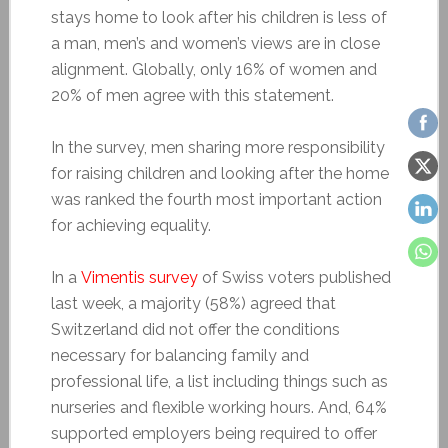
stays home to look after his children is less of
a man, men’s and women’s views are in close
alignment. Globally, only 16% of women and
20% of men agree with this statement.
In the survey, men sharing more responsibility
for raising children and looking after the home
was ranked the fourth most important action
for achieving equality.
In a
Vimentis survey
of Swiss voters published
last week, a majority (58%) agreed that
Switzerland did not offer the conditions
necessary for balancing family and
professional life, a list including things such as
nurseries and flexible working hours. And, 64%
supported employers being required to offer