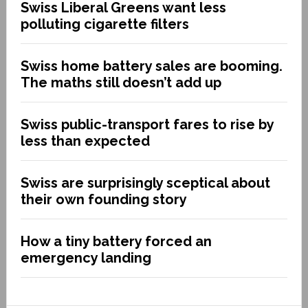
Swiss Liberal Greens want less
polluting cigarette filters
Swiss home battery sales are booming.
The maths still doesn’t add up
Swiss public-transport fares to rise by
less than expected
Swiss are surprisingly sceptical about
their own founding story
How a tiny battery forced an
emergency landing