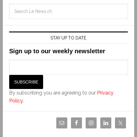
STAY UP TO DATE
Sign up to our weekly newsletter
By subscribing you are agreeing to our
Privacy
Policy
.