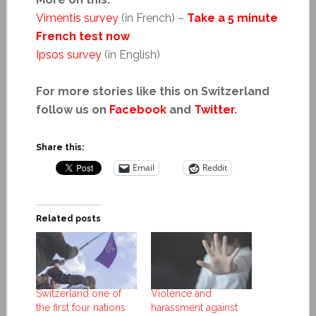
Vimentis survey
(in French)
–
Take a 5 minute
French test now
Ipsos survey
(in English)
For more stories like this on Switzerland
follow us on
Facebook
and
Twitter
.
Share this:
Email
Reddit
Related posts
Switzerland one of
Violence and
the first four nations
harassment against