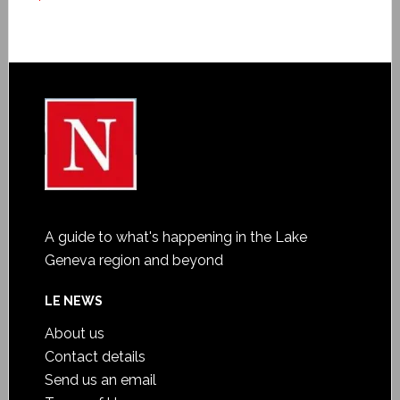
A guide to what's happening in the Lake
Geneva region and beyond
LE NEWS
About us
Contact details
Send us an email