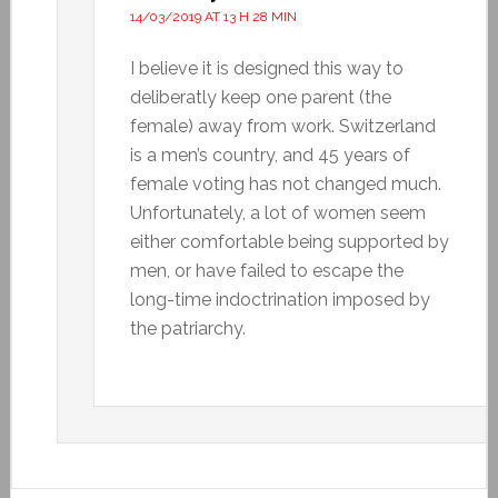
14/03/2019 AT 13 H 28 MIN
I believe it is designed this way to
deliberatly keep one parent (the
female) away from work. Switzerland
is a men’s country, and 45 years of
female voting has not changed much.
Unfortunately, a lot of women seem
either comfortable being supported by
men, or have failed to escape the
long-time indoctrination imposed by
the patriarchy.