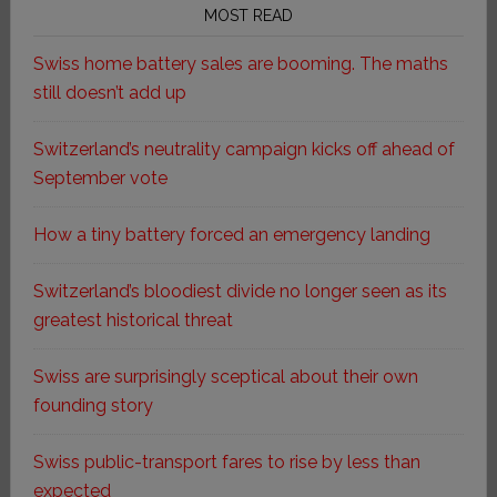
MOST READ
Swiss home battery sales are booming. The maths
still doesn’t add up
Switzerland’s neutrality campaign kicks off ahead of
September vote
How a tiny battery forced an emergency landing
Switzerland’s bloodiest divide no longer seen as its
greatest historical threat
Swiss are surprisingly sceptical about their own
founding story
Swiss public-transport fares to rise by less than
expected