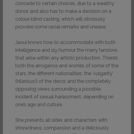
concede to certain choices, due to a wealthy
donor, and also has to make a decision on a
colour-blind casting, which will obviously
provoke some racial remarks and unease.
Jaoui knows how to accommodate with both
intelligence and sly humour the many tensions
that arise within any artistic production. There’s
both the arrogance and worries of some of the
stars, the different nationalities, the ‘vulgarity’
(hilarious!) of the decor, and the completely
opposing views surrounding a possible
incident of sexual harassment, depending on
one’s age and culture.
She presents all sides and characters with
shrewdness, compassion and a deliciously