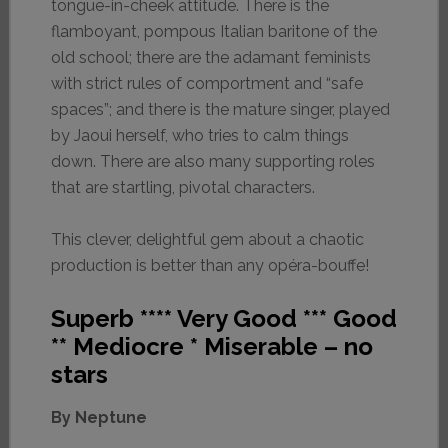
tongue-in-cheek attitude. There is the
flamboyant, pompous Italian baritone of the
old school; there are the adamant feminists
with strict rules of comportment and “safe
spaces”; and there is the mature singer, played
by Jaoui herself, who tries to calm things
down. There are also many supporting roles
that are startling, pivotal characters.
This clever, delightful gem about a chaotic
production is better than any opéra-bouffe!
Superb **** Very Good *** Good
** Mediocre * Miserable – no
stars
By Neptune