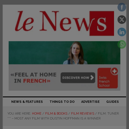
NEWS & FEATURES
THINGS TO DO
ADVERTISE
GUIDES
YOU ARE HERE:
HOME
/
FILM & BOOKS
/
FILM REVIEWS
/
FILM: TUNER
*** – MOST ANY FILM WITH DUSTIN HOFFMAN IS A WINNER