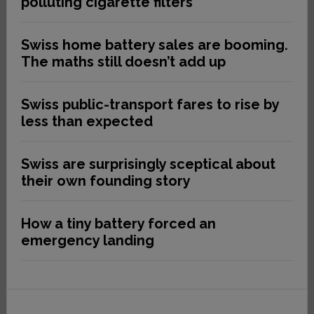
polluting cigarette filters
Swiss home battery sales are booming.
The maths still doesn’t add up
Swiss public-transport fares to rise by
less than expected
Swiss are surprisingly sceptical about
their own founding story
How a tiny battery forced an
emergency landing