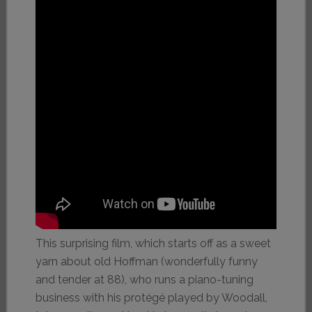
This surprising film, which starts off as a sweet
yarn about old Hoffman (wonderfully funny
and tender at 88), who runs a piano-tuning
business with his protégé played by Woodall,