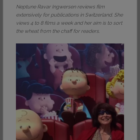
Neptune Ravar Ingwersen reviews film
extensively for publications in Switzerland. She
views 4 to 8 films a week and her aim is to sort
the wheat from the chaff for readers
.