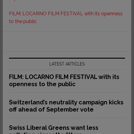
FILM: LOCARNO FILM FESTIVAL with its openness
to the public
LATEST ARTICLES
FILM: LOCARNO FILM FESTIVAL with its
openness to the public
Switzerland’s neutrality campaign kicks
off ahead of September vote
Swiss Liberal Greens want less