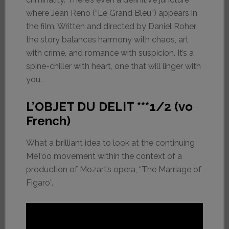
where Jean Reno (“Le Grand Bleu”) appears in
the film. Written and directed by Daniel Roher,
the story balances harmony with chaos, art
with crime, and romance with suspicion. It’s a
spine-chiller with heart, one that will linger with
you.
L’OBJET DU DELIT ***1/2 (vo
French)
What a brilliant idea to look at the continuing
MeToo movement within the context of a
production of Mozart’s opera, “The Marriage of
Figaro”.