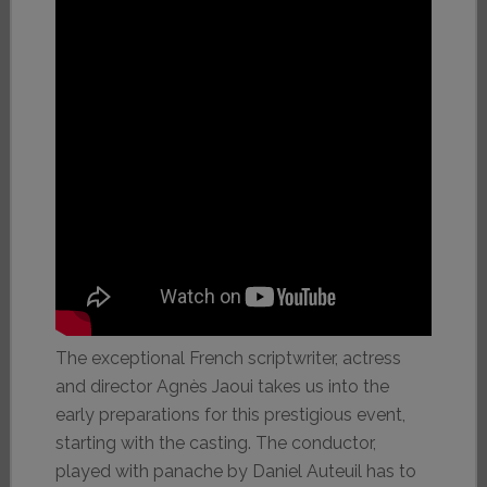
The exceptional French scriptwriter, actress
and director Agnès Jaoui takes us into the
early preparations for this prestigious event,
starting with the casting. The conductor,
played with panache by Daniel Auteuil has to