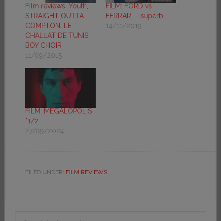
Film reviews: Youth,
FILM: FORD vs
STRAIGHT OUTTA
FERRARI – superb
COMPTON, LE
14/11/2019
CHALLAT DE TUNIS,
BOY CHOIR
11/09/2015
FILM: MEGALOPOLIS
*1/2
27/09/2024
FILED UNDER:
FILM REVIEWS