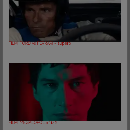
FILM: FORD vs FERRARI – superb
FILM: MEGALOPOLIS *1/2