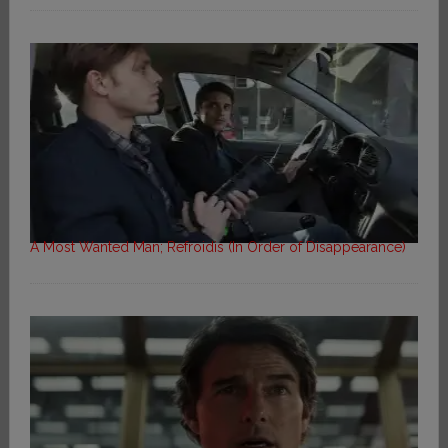
A Most Wanted Man; Refroidis (In Order of Disappearance)