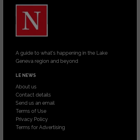
A guide to what's happening in the Lake
Geneva region and beyond
LE NEWS
About us
Contact details
Send us an email
Terms of Use
Privacy Policy
Terms for Advertising