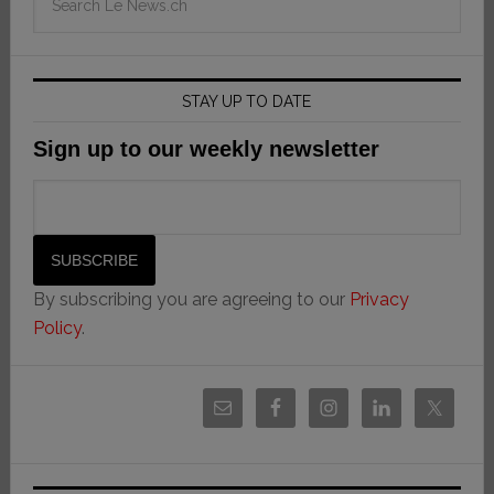
STAY UP TO DATE
Sign up to our weekly newsletter
By subscribing you are agreeing to our
Privacy
Policy
.