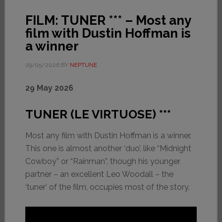
FILM: TUNER *** – Most any
film with Dustin Hoffman is
a winner
29/05/2026
BY
NEPTUNE
29 May 202
6
TUNER (LE VIRTUOSE) ***
Most any film with Dustin Hoffman is a winner.
This one is almost another ‘duo’, like “Midnight
Cowboy” or “Rainman”, though his younger
partner – an excellent Leo Woodall – the
‘tuner’ of the film, occupies most of the story.