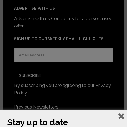
ADVERTISE WITH US
Advertise with us
Contact us for a personalised
offer
SIGN UP TO OUR WEEKLY EMAIL HIGHLIGHTS
By subscribing you are agreeing to our
Privacy
Policy
.
Previous Newsletters
Stay up to date
FOLLOW US