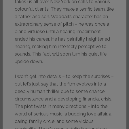
takes us all over New York on calls to various
colourful clients. They make a terrific team, like
a father and son. Woodall’s character has an
extraordinary sense of pitch – he was once a
piano virtuoso until a hearing impairment
ended his career. He has painfully heightened
hearing, making him intensely perceptive to
sounds. This fact will soon turn his quiet life
upside down.
I won’t get into details – to keep the surprises –
but let’s just say that the film evolves into a
deeply human thriller, due to some chance
circumstance and a developing financial crisis.
The plot twists in many directions – into the
world of serious music, a budding love affair, a
caring family circle, and some vicious
criminality. There’s even a definitive juncture