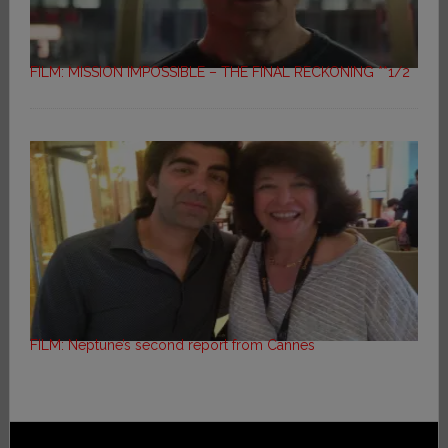
FILM: MISSION IMPOSSIBLE – THE FINAL RECKONING **1/2
FILM: Neptune’s second report from Cannes