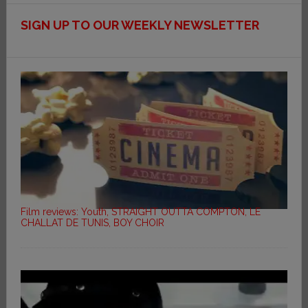
SIGN UP TO OUR WEEKLY NEWSLETTER
Film reviews: Youth, STRAIGHT OUTTA COMPTON, LE
CHALLAT DE TUNIS, BOY CHOIR