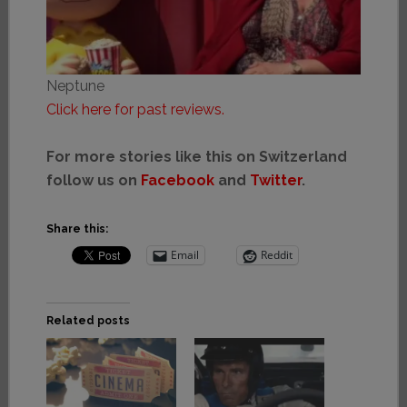
Neptune
Click here for past reviews.
For more stories like this on Switzerland
follow us on
Facebook
and
Twitter
.
Share this:
Email
Reddit
Related posts