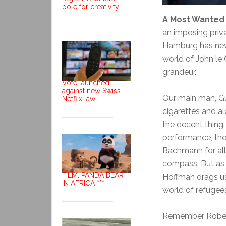
pole for creativity
A Most Wanted
an imposing priva
Hamburg has never
world of John le C
grandeur.
Vote launched
against new Swiss
Our main man, Gü
Netflix law
cigarettes and al
the decent thing.
performance, the
Bachmann for all 
compass. But as t
FILM: PANDA BEAR
Hoffman drags us 
IN AFRICA ***
world of refugees
Remember Robert