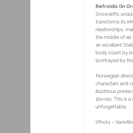
Refroidis (In O
Snowdrifts undula
transforms its inh
relationships, mak
the middle of all
an excellent Stell
body count by bo
(portrayed by the
Norwegian direct
characters and cr
illustrious prede
Barrels
. This is a
unforgettable.
(Photo – Xenixfil