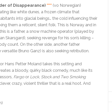
rder of Disappearance)
****
(vo Norwegian)
ting like white dunes, a frozen climate that
abitants into glacial beings… the cold influencing their
ing them a reticent, silent folk. This is Norway and in
 this is a father, a snow machine operator (played by
an Skarsgard), seeking revenge for his son’s killing –
dy count. On the other side, another father
 versatile Bruno Ganz) is also seeking retribution.
or Hans Petter Moland takes this setting and
eates a bloody, quirky black comedy, much like its
cessors,
Fargo
or
Lock, Stock and Two Smoking
 clever, crazy, violent thriller that is a real hoot. And
m)