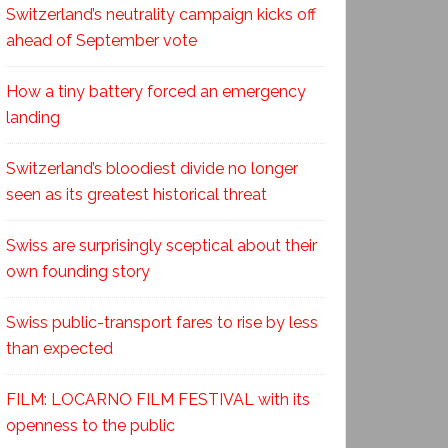
Switzerland’s neutrality campaign kicks off
ahead of September vote
How a tiny battery forced an emergency
landing
Switzerland’s bloodiest divide no longer
seen as its greatest historical threat
Swiss are surprisingly sceptical about their
own founding story
Swiss public-transport fares to rise by less
than expected
FILM: LOCARNO FILM FESTIVAL with its
openness to the public