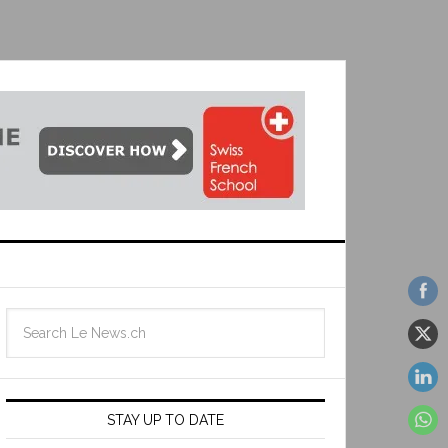
STAY UP TO DATE