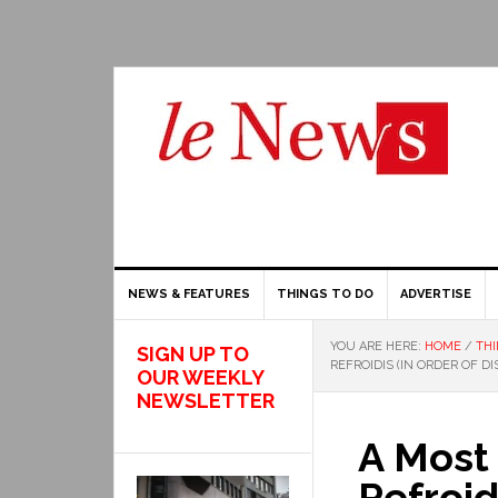
NEWS & FEATURES
THINGS TO DO
ADVERTISE
YOU ARE HERE:
HOME
/
THI
SIGN UP TO
REFROIDIS (IN ORDER OF D
OUR WEEKLY
NEWSLETTER
A Most
Refroid