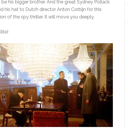
e his bigger brother. And the great Sydney Pollack
 his hat to Dutch director Anton Corbijn for this
n of the spy thriller. It will move you deeply.
ite)