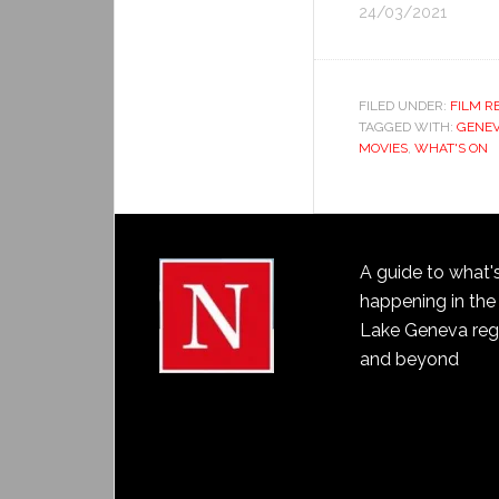
24/03/2021
FILED UNDER:
FILM R
TAGGED WITH:
GENEV
MOVIES
,
WHAT'S ON
A guide to what'
happening in the
Lake Geneva reg
and beyond