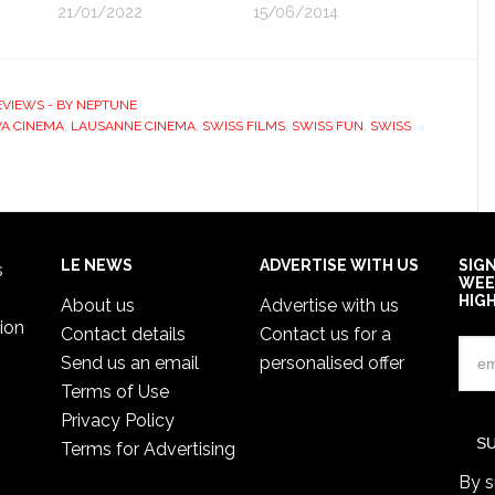
21/01/2022
15/06/2014
EVIEWS - BY NEPTUNE
A CINEMA
,
LAUSANNE CINEMA
,
SWISS FILMS
,
SWISS FUN
,
SWISS
LE NEWS
ADVERTISE WITH US
SIG
s
WEE
HIG
About us
Advertise with us
ion
Contact details
Contact us for a
Send us an email
personalised offer
Terms of Use
Privacy Policy
Terms for Advertising
By s