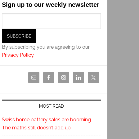
Sign up to our weekly newsletter
By subscribing you are agreeing to our
Privacy Policy
.
MOST READ
Swiss home battery sales are booming.
The maths still doesn’t add up