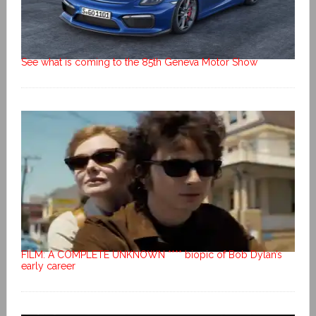
See what is coming to the 85th Geneva Motor Show
FILM: A COMPLETE UNKNOWN **** biopic of Bob Dylan’s
early career