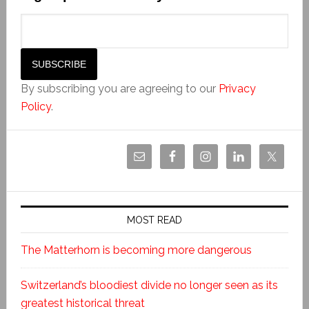
By subscribing you are agreeing to our
Privacy
Policy
.
MOST READ
The Matterhorn is becoming more dangerous
Switzerland’s bloodiest divide no longer seen as its
greatest historical threat