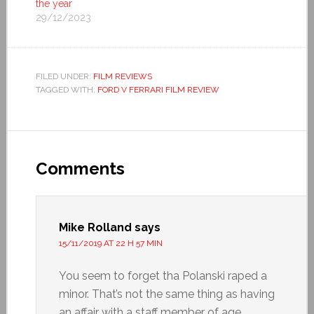
the year
29/12/2023
FILED UNDER:
FILM REVIEWS
TAGGED WITH:
FORD V FERRARI FILM REVIEW
Comments
Mike Rolland
says
15/11/2019 AT 22 H 57 MIN
You seem to forget tha Polanski raped a
minor. That’s not the same thing as having
an affair with a staff member of age.