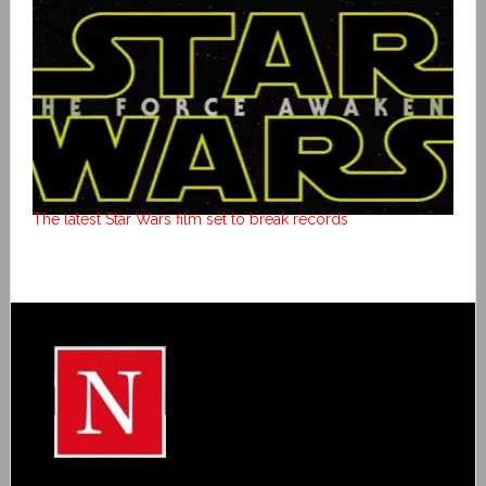
The latest Star Wars film set to break records