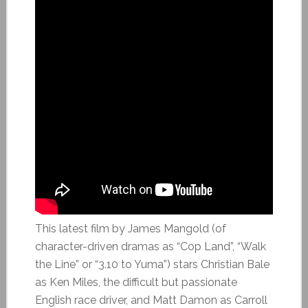
This latest film by James Mangold (of
character-driven dramas as “Cop Land”, “Walk
the Line” or “3.10 to Yuma”) stars Christian Bale
as Ken Miles, the difficult but passionate
English race driver, and Matt Damon as Carroll