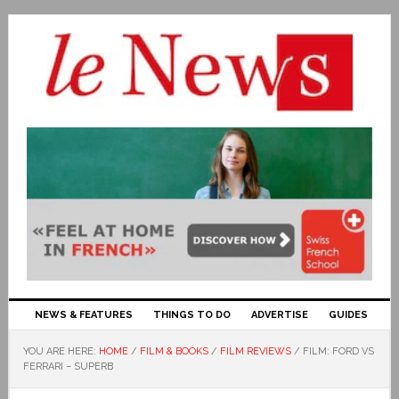
NEWS & FEATURES
THINGS TO DO
ADVERTISE
GUIDES
YOU ARE HERE:
HOME
/
FILM & BOOKS
/
FILM REVIEWS
/
FILM: FORD VS
FERRARI – SUPERB