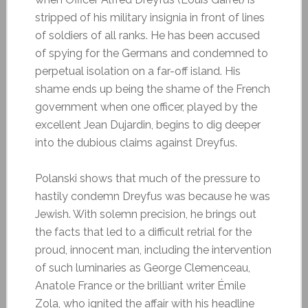
stripped of his military insignia in front of lines
of soldiers of all ranks. He has been accused
of spying for the Germans and condemned to
perpetual isolation on a far-off island. His
shame ends up being the shame of the French
government when one officer, played by the
excellent Jean Dujardin, begins to dig deeper
into the dubious claims against Dreyfus.
Polanski shows that much of the pressure to
hastily condemn Dreyfus was because he was
Jewish. With solemn precision, he brings out
the facts that led to a difficult retrial for the
proud, innocent man, including the intervention
of such luminaries as George Clemenceau,
Anatole France or the brilliant writer Émile
Zola, who ignited the affair with his headline