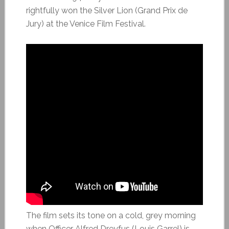
rightfully won the Silver Lion (Grand Prix de
Jury) at the Venice Film Festival.
The film sets its tone on a cold, grey morning
when Officer Alfred Dreyfus (Louis Garrel) is