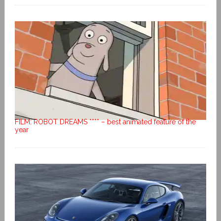
FILM: ROBOT DREAMS **** – best animated feature of the
year