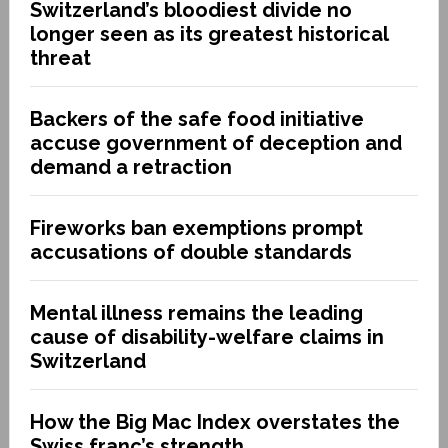
Switzerland’s bloodiest divide no
longer seen as its greatest historical
threat
Backers of the safe food initiative
accuse government of deception and
demand a retraction
Fireworks ban exemptions prompt
accusations of double standards
Mental illness remains the leading
cause of disability-welfare claims in
Switzerland
How the Big Mac Index overstates the
Swiss franc’s strength