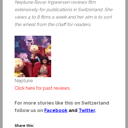
Neptune Ravar Ingwersen reviews film
extensively for publications in Switzerland. She
views 4 to 8 films a week and her aim is to sort
the wheat from the chaff for readers
.
Neptune
Click here for past reviews.
For more stories like this on Switzerland
follow us on
Facebook
and
Twitter
.
Share this: