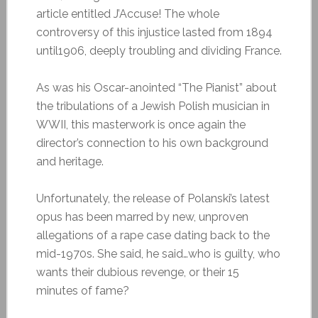
article entitled J’Accuse! The whole
controversy of this injustice lasted from 1894
until1906, deeply troubling and dividing France.
As was his Oscar-anointed “The Pianist” about
the tribulations of a Jewish Polish musician in
WWII, this masterwork is once again the
director’s connection to his own background
and heritage.
Unfortunately, the release of Polanski’s latest
opus has been marred by new, unproven
allegations of a rape case dating back to the
mid-1970s. She said, he said…who is guilty, who
wants their dubious revenge, or their 15
minutes of fame?