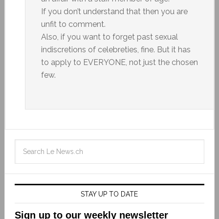
If you don’t understand that then you are
unfit to comment.
Also, if you want to forget past sexual
indiscretions of celebreties, fine. But it has
to apply to EVERYONE, not just the chosen
few.
STAY UP TO DATE
Sign up to our weekly newsletter