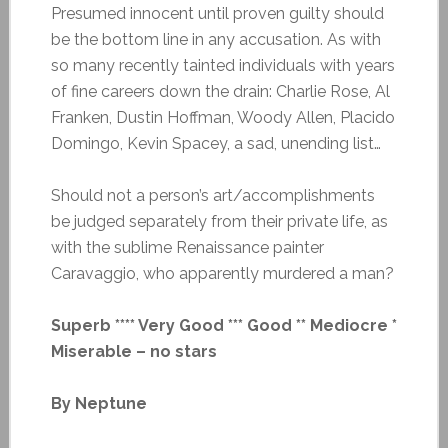
Presumed innocent until proven guilty should
be the bottom line in any accusation. As with
so many recently tainted individuals with years
of fine careers down the drain: Charlie Rose, Al
Franken, Dustin Hoffman, Woody Allen, Placido
Domingo, Kevin Spacey, a sad, unending list…
Should not a person’s art/accomplishments
be judged separately from their private life, as
with the sublime Renaissance painter
Caravaggio, who apparently murdered a man?
Superb **** Very Good *** Good ** Mediocre *
Miserable – no stars
By Neptune