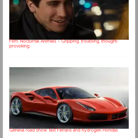
Film: Nocturnal Animals – Gripping, troubling, thought-
provoking
Geneva road show: fast Ferraris and hydrogen Hondas