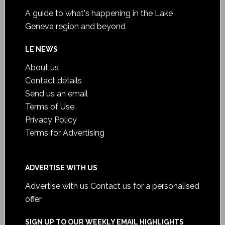
A guide to what's happening in the Lake
Geneva region and beyond
LE NEWS
About us
Contact details
Send us an email
Terms of Use
Privacy Policy
Terms for Advertising
ADVERTISE WITH US
Advertise with us
Contact us for a personalised
offer
SIGN UP TO OUR WEEKLY EMAIL HIGHLIGHTS