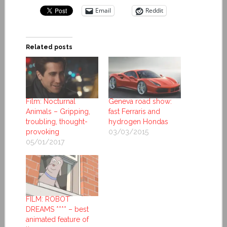
Email
Reddit
Related posts
Film: Nocturnal
Geneva road show:
Animals – Gripping,
fast Ferraris and
troubling, thought-
hydrogen Hondas
provoking
03/03/2015
05/01/2017
FILM: ROBOT
DREAMS **** – best
animated feature of