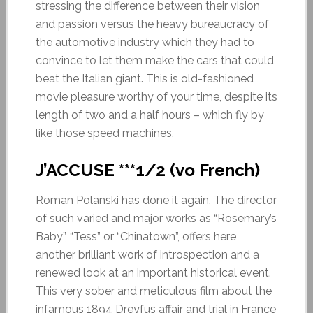
stressing the difference between their vision
and passion versus the heavy bureaucracy of
the automotive industry which they had to
convince to let them make the cars that could
beat the Italian giant. This is old-fashioned
movie pleasure worthy of your time, despite its
length of two and a half hours – which fly by
like those speed machines.
J’ACCUSE ***1/2
(vo French)
Roman Polanski has done it again. The director
of such varied and major works as “Rosemary’s
Baby”, “Tess” or “Chinatown”, offers here
another brilliant work of introspection and a
renewed look at an important historical event.
This very sober and meticulous film about the
infamous 1894 Dreyfus affair and trial in France