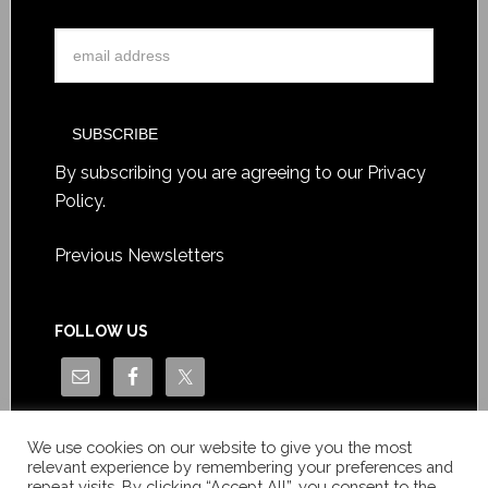
By subscribing you are agreeing to our
Privacy
Policy
.
Previous Newsletters
FOLLOW US
We use cookies on our website to give you the most
relevant experience by remembering your preferences and
repeat visits. By clicking “Accept All”, you consent to the