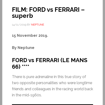
FILM: FORD vs FERRARI –
superb
14/11/2019
BY
NEPTUNE
15 November 2019.
By Neptune
FORD vs FERRARI (LE MANS
66) ****
There is pure adrenaline in this true story of
two opposite personalities who were longtime
friends and colleagues in the racing world back
in the mid-1960s.