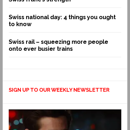
Swiss national day: 4 things you ought
to know
Swiss rail – squeezing more people
onto ever busier trains
SIGN UP TO OUR WEEKLY NEWSLETTER