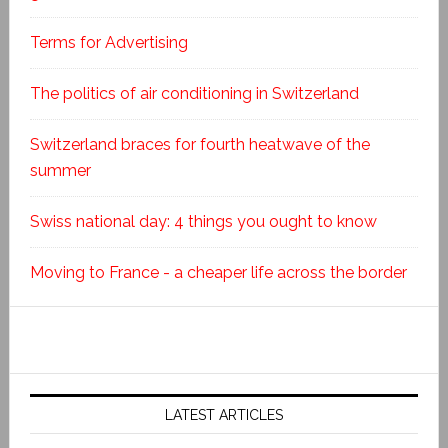
Terms for Advertising
The politics of air conditioning in Switzerland
Switzerland braces for fourth heatwave of the
summer
Swiss national day: 4 things you ought to know
Moving to France - a cheaper life across the border
LATEST ARTICLES