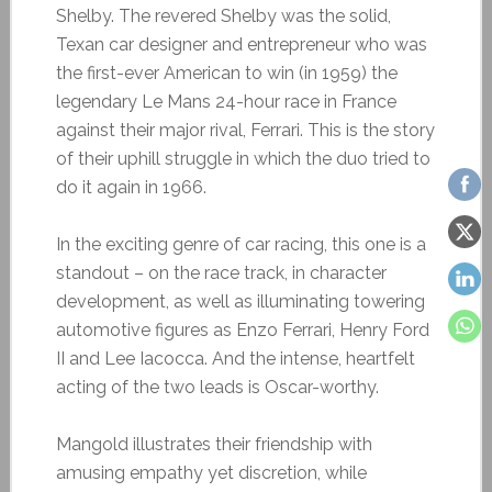
Shelby. The revered Shelby was the solid,
Texan car designer and entrepreneur who was
the first-ever American to win (in 1959) the
legendary Le Mans 24-hour race in France
against their major rival, Ferrari. This is the story
of their uphill struggle in which the duo tried to
do it again in 1966.
In the exciting genre of car racing, this one is a
standout – on the race track, in character
development, as well as illuminating towering
automotive figures as Enzo Ferrari, Henry Ford
II and Lee Iacocca. And the intense, heartfelt
acting of the two leads is Oscar-worthy.
Mangold illustrates their friendship with
amusing empathy yet discretion, while