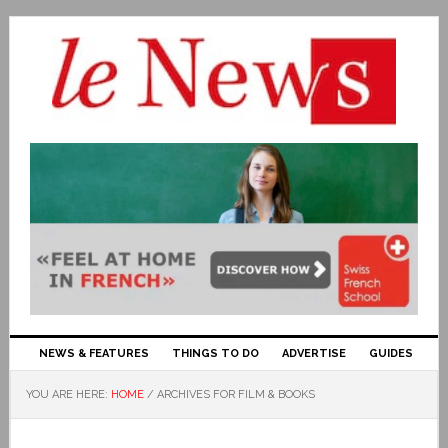
NEWS & FEATURES
THINGS TO DO
ADVERTISE
GUIDES
YOU ARE HERE:
HOME
/
ARCHIVES FOR FILM & BOOKS