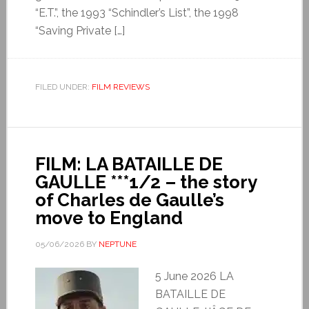
“E.T.”, the 1993 “Schindler’s List”, the 1998
“Saving Private […]
FILED UNDER:
FILM REVIEWS
FILM: LA BATAILLE DE
GAULLE ***1/2 – the story
of Charles de Gaulle’s
move to England
05/06/2026
BY
NEPTUNE
5 June 2026 LA
BATAILLE DE