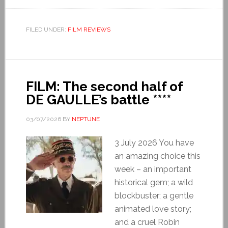
FILED UNDER:
FILM REVIEWS
FILM: The second half of
DE GAULLE’s battle ****
03/07/2026
BY
NEPTUNE
3 July 2026 You have
an amazing choice this
week – an important
historical gem; a wild
blockbuster; a gentle
animated love story;
and a cruel Robin