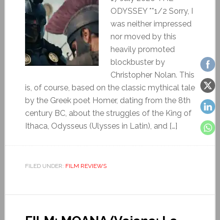
ODYSSEY **1/2 Sorry, I
was neither impressed
nor moved by this
heavily promoted
blockbuster by
Christopher Nolan. This
is, of course, based on the classic mythical tale
by the Greek poet Homer, dating from the 8th
century BC, about the struggles of the King of
Ithaca, Odysseus (Ulysses in Latin), and […]
FILED UNDER:
FILM REVIEWS