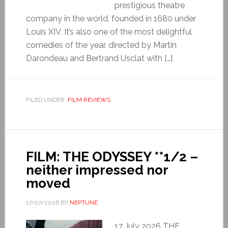
prestigious theatre
company in the world, founded in 1680 under
Louis XIV. It’s also one of the most delightful
comedies of the year, directed by Martin
Darondeau and Bertrand Usclat with […]
FILED UNDER:
FILM REVIEWS
FILM: THE ODYSSEY **1/2 –
neither impressed nor
moved
17/07/2026
BY
NEPTUNE
17 July 2026 THE