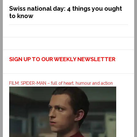
Swiss national day: 4 things you ought
to know
SIGN UP TO OUR WEEKLY NEWSLETTER
FILM: SPIDER-MAN – full of heart, humour and action