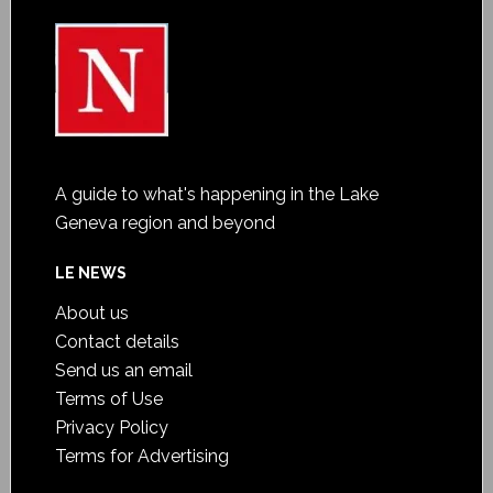
A guide to what's happening in the Lake
Geneva region and beyond
LE NEWS
About us
Contact details
Send us an email
Terms of Use
Privacy Policy
Terms for Advertising