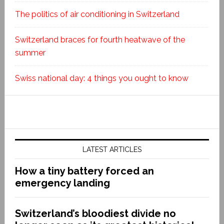
The politics of air conditioning in Switzerland
Switzerland braces for fourth heatwave of the
summer
Swiss national day: 4 things you ought to know
LATEST ARTICLES
How a tiny battery forced an
emergency landing
Switzerland’s bloodiest divide no