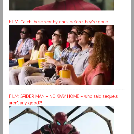
FILM: Catch these worthy ones before they’re gone
FILM: SPIDER MAN – NO WAY HOME – who said sequels
aren’t any good?!