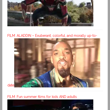
FILM: ALADDIN – Exuberant, colorful, and morally up-to-
date
FILM: Fun summer films for kids AND adults