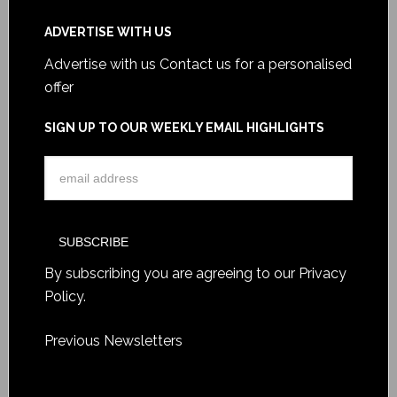
ADVERTISE WITH US
Advertise with us
Contact us for a personalised
offer
SIGN UP TO OUR WEEKLY EMAIL HIGHLIGHTS
By subscribing you are agreeing to our
Privacy
Policy
.
Previous Newsletters