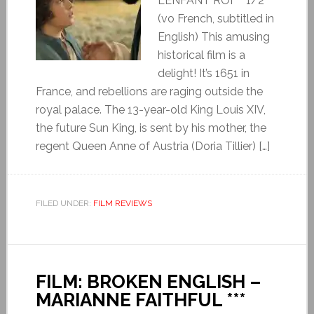
L’ENFANT ROI ***1/2
(vo French, subtitled in
English) This amusing
historical film is a
delight! It’s 1651 in
France, and rebellions are raging outside the
royal palace. The 13-year-old King Louis XIV,
the future Sun King, is sent by his mother, the
regent Queen Anne of Austria (Doria Tillier) […]
FILED UNDER:
FILM REVIEWS
FILM: BROKEN ENGLISH –
MARIANNE FAITHFUL ***