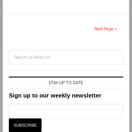
Next Page »
STAY UP TO DATE
Sign up to our weekly newsletter