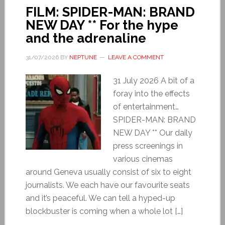
FILM: SPIDER-MAN: BRAND
NEW DAY ** For the hype
and the adrenaline
31/07/2026
BY
NEPTUNE
LEAVE A COMMENT
31 July 2026 A bit of a
foray into the effects
of entertainment…
SPIDER-MAN: BRAND
NEW DAY ** Our daily
press screenings in
various cinemas
around Geneva usually consist of six to eight
journalists. We each have our favourite seats
and it’s peaceful. We can tell a hyped-up
blockbuster is coming when a whole lot […]