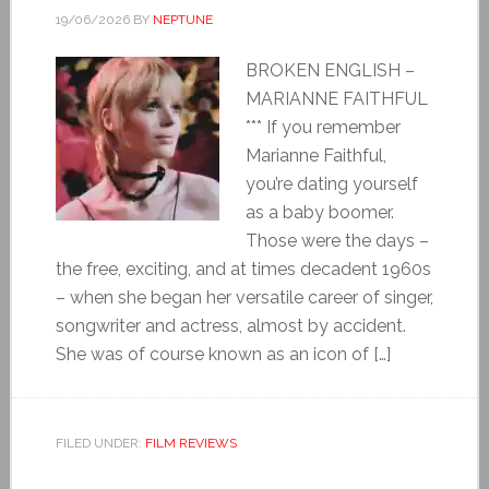
19/06/2026
BY
NEPTUNE
BROKEN ENGLISH –
MARIANNE FAITHFUL
*** If you remember
Marianne Faithful,
you’re dating yourself
as a baby boomer.
Those were the days –
the free, exciting, and at times decadent 1960s
– when she began her versatile career of singer,
songwriter and actress, almost by accident.
She was of course known as an icon of […]
FILED UNDER:
FILM REVIEWS