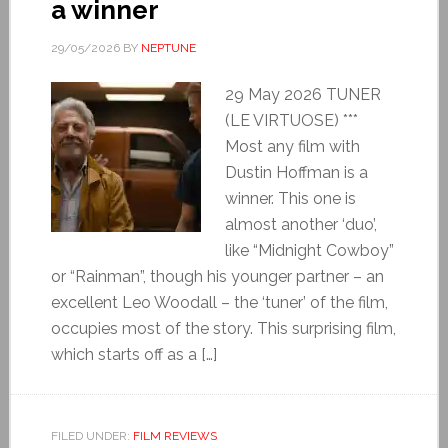
a winner
29/05/2026
BY
NEPTUNE
29 May 2026 TUNER
(LE VIRTUOSE) ***
Most any film with
Dustin Hoffman is a
winner. This one is
almost another ‘duo’,
like “Midnight Cowboy”
or “Rainman”, though his younger partner – an
excellent Leo Woodall – the ‘tuner’ of the film,
occupies most of the story. This surprising film,
which starts off as a […]
FILED UNDER:
FILM REVIEWS