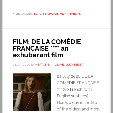
FILED UNDER:
EDITOR'S CHOICE
,
FILM REVIEWS
FILM: DE LA COMÉDIE
FRANÇAISE **** an
exhuberant film
24/07/2026
BY
NEPTUNE
LEAVE A COMMENT
24 July 2026 DE LA
COMÉDIE FRANÇAISE
**** (vo French, with
English subtitles)
Here’s a day in the life
of the oldest and most