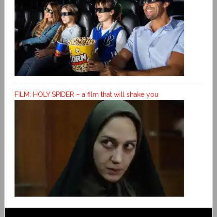
FILM: HOLY SPIDER – a film that will shake you