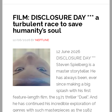
FILM: DISCLOSURE DAY *** a
turbulent race to save
humanity’s soul
12/06/2026
BY
NEPTUNE
12 June 2026
DISCLOSURE DAY ***
Steven Spielberg is a
master storyteller. He
has always been, ever
since making a big
splash with his first
feature-length film, the 1971 thriller “Duel”. And
he has continued his incredible exploration of
genres with such masterpieces as the 1982