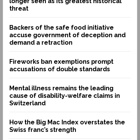
longer seen as its greatest historical
threat
Backers of the safe food initiative
accuse government of deception and
demand a retraction
Fireworks ban exemptions prompt
accusations of double standards
Mental illness remains the leading
cause of disability-welfare claims in
Switzerland
How the Big Mac Index overstates the
Swiss franc’s strength