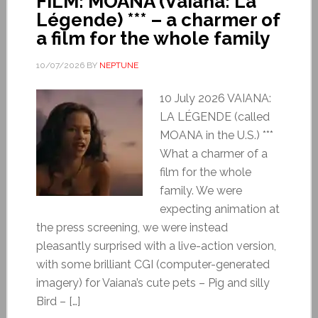
FILM: MOANA (Vaiana: La
Légende) *** – a charmer of
a film for the whole family
10/07/2026
BY
NEPTUNE
10 July 2026 VAIANA:
LA LÉGENDE (called
MOANA in the U.S.) ***
What a charmer of a
film for the whole
family. We were
expecting animation at
the press screening, we were instead
pleasantly surprised with a live-action version,
with some brilliant CGI (computer-generated
imagery) for Vaiana’s cute pets – Pig and silly
Bird – […]