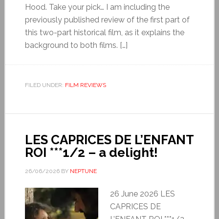
Hood. Take your pick… I am including the
previously published review of the first part of
this two-part historical film, as it explains the
background to both films. […]
FILED UNDER:
FILM REVIEWS
LES CAPRICES DE L’ENFANT
ROI ***1/2 – a delight!
26/06/2026
BY
NEPTUNE
26 June 2026 LES
CAPRICES DE