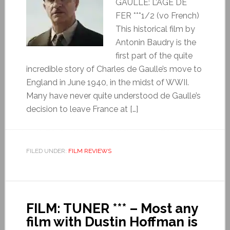
GAULLE: L’ÂGE DE
FER ***1/2 (vo French)
This historical film by
Antonin Baudry is the
first part of the quite
incredible story of Charles de Gaulle’s move to
England in June 1940, in the midst of WWII.
Many have never quite understood de Gaulle’s
decision to leave France at […]
FILED UNDER:
FILM REVIEWS
FILM: TUNER *** – Most any
film with Dustin Hoffman is