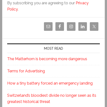
By subscribing you are agreeing to our
Privacy
Policy
.
MOST READ
The Matterhorn is becoming more dangerous
Terms for Advertising
How a tiny battery forced an emergency landing
Switzerland’s bloodiest divide no longer seen as its
greatest historical threat