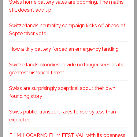
Swiss home battery sales are booming. The maths
still doesn’t add up
Switzerland’s neutrality campaign kicks off ahead of
September vote
How a tiny battery forced an emergency landing
Switzerland’s bloodiest divide no longer seen as its
greatest historical threat
Swiss are surprisingly sceptical about their own
founding story
Swiss public-transport fares to rise by less than
expected
FILM: LOCARNO FILM FESTIVAL with its openness