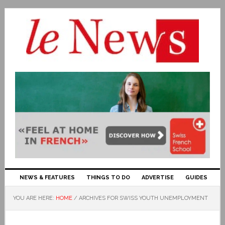
NEWS & FEATURES
THINGS TO DO
ADVERTISE
GUIDES
YOU ARE HERE:
HOME
/
ARCHIVES FOR SWISS YOUTH UNEMPLOYMENT