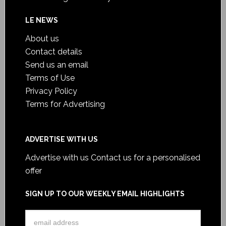
LE NEWS
About us
Contact details
Send us an email
Terms of Use
Privacy Policy
Terms for Advertising
ADVERTISE WITH US
Advertise with us
Contact us for a personalised
offer
SIGN UP TO OUR WEEKLY EMAIL HIGHLIGHTS