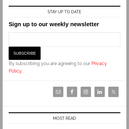
STAY UP TO DATE
Sign up to our weekly newsletter
By subscribing you are agreeing to our
Privacy
Policy
.
MOST READ