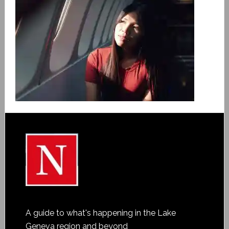
A guide to what's happening in the Lake
Geneva region and beyond