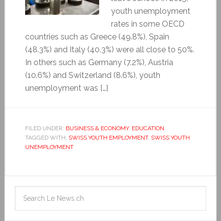
youth unemployment
rates in some OECD
countries such as Greece (49.8%), Spain
(48.3%) and Italy (40.3%) were all close to 50%.
In others such as Germany (7.2%), Austria
(10.6%) and Switzerland (8.6%), youth
unemployment was […]
FILED UNDER:
BUSINESS & ECONOMY
,
EDUCATION
TAGGED WITH:
SWISS YOUTH EMPLOYMENT
,
SWISS YOUTH
UNEMPLOYMENT