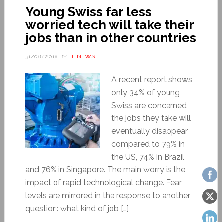
Young Swiss far less
worried tech will take their
jobs than in other countries
31/08/2018
BY
LE NEWS
A recent report shows
only 34% of young
Swiss are concerned
the jobs they take will
eventually disappear
compared to 79% in
the US, 74% in Brazil
and 76% in Singapore. The main worry is the
impact of rapid technological change. Fear
levels are mirrored in the response to another
question: what kind of job […]