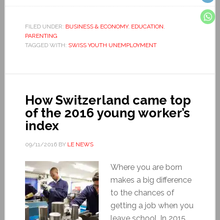
FILED UNDER:
BUSINESS & ECONOMY
,
EDUCATION
,
PARENTING
TAGGED WITH:
SWISS YOUTH UNEMPLOYMENT
How Switzerland came top
of the 2016 young worker’s
index
09/11/2016
BY
LE NEWS
Where you are born
makes a big difference
to the chances of
getting a job when you
leave school. In 2015,