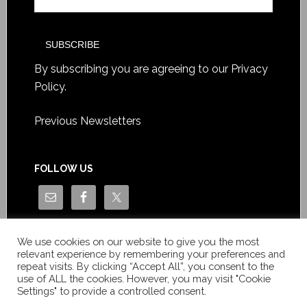
By subscribing you are agreeing to our
Privacy
Policy
.
Previous Newsletters
FOLLOW US
We use cookies on our website to give you the most
relevant experience by remembering your preferences and
repeat visits. By clicking “Accept All”, you consent to the
use of ALL the cookies. However, you may visit "Cookie
Settings" to provide a controlled consent.
Copyright © Le News Sàrl 2014-2022 / Company number: CH-