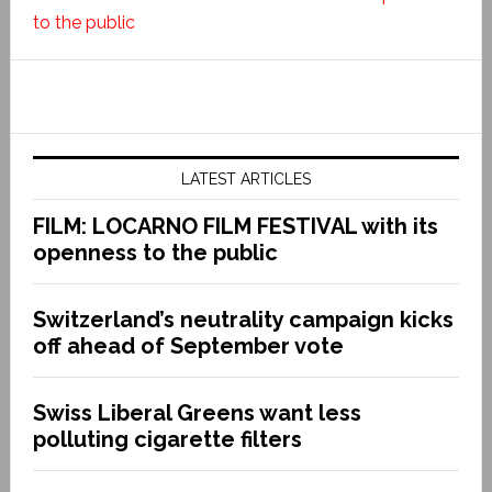
to the public
LATEST ARTICLES
FILM: LOCARNO FILM FESTIVAL with its
openness to the public
Switzerland’s neutrality campaign kicks
off ahead of September vote
Swiss Liberal Greens want less
polluting cigarette filters