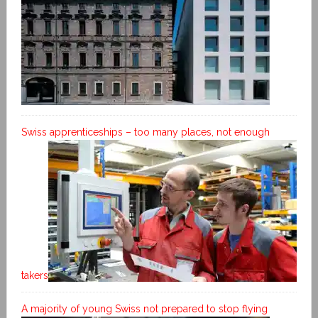
Swiss apprenticeships – too many places, not enough
takers
A majority of young Swiss not prepared to stop flying