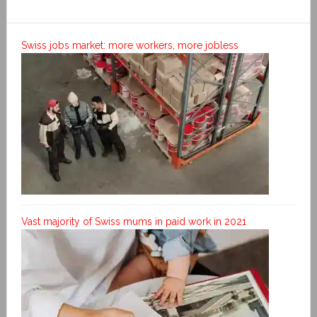
Swiss jobs market: more workers, more jobless
Vast majority of Swiss mums in paid work in 2021