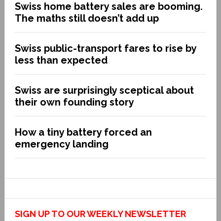
Swiss home battery sales are booming.
The maths still doesn’t add up
Swiss public-transport fares to rise by
less than expected
Swiss are surprisingly sceptical about
their own founding story
How a tiny battery forced an
emergency landing
SIGN UP TO OUR WEEKLY NEWSLETTER