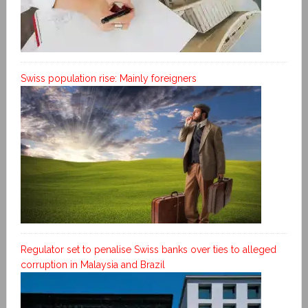
Swiss population rise: Mainly foreigners
Regulator set to penalise Swiss banks over ties to alleged
corruption in Malaysia and Brazil