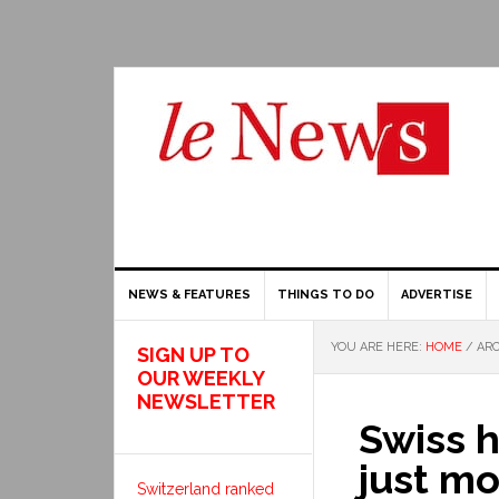
NEWS & FEATURES
THINGS TO DO
ADVERTISE
YOU ARE HERE:
HOME
/
ARC
SIGN UP TO
OUR WEEKLY
NEWSLETTER
Swiss 
just m
Switzerland ranked