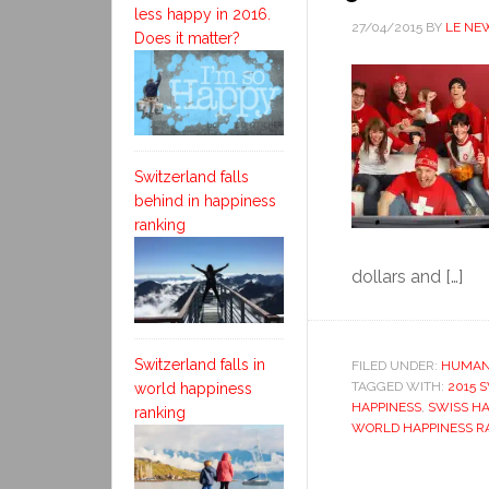
less happy in 2016.
27/04/2015
BY
LE NE
Does it matter?
Switzerland falls
behind in happiness
ranking
dollars and […]
Switzerland falls in
FILED UNDER:
HUMAN
TAGGED WITH:
2015 
world happiness
HAPPINESS
,
SWISS HA
ranking
WORLD HAPPINESS R