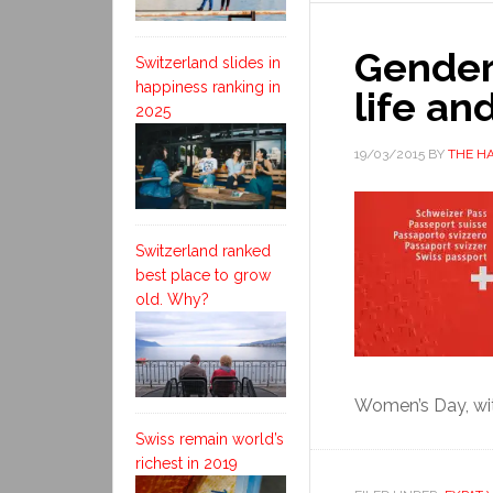
Gender 
Switzerland slides in
happiness ranking in
life an
2025
19/03/2015
BY
THE H
Switzerland ranked
best place to grow
old. Why?
Women’s Day, wit
Swiss remain world’s
richest in 2019