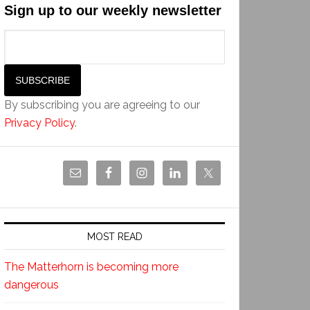
Sign up to our weekly newsletter
By subscribing you are agreeing to our
Privacy Policy
.
MOST READ
The Matterhorn is becoming more
dangerous