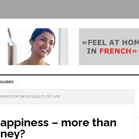
GUIDES
HIVES FOR SWISS QUALITY OF LIFE
happiness – more than
oney?