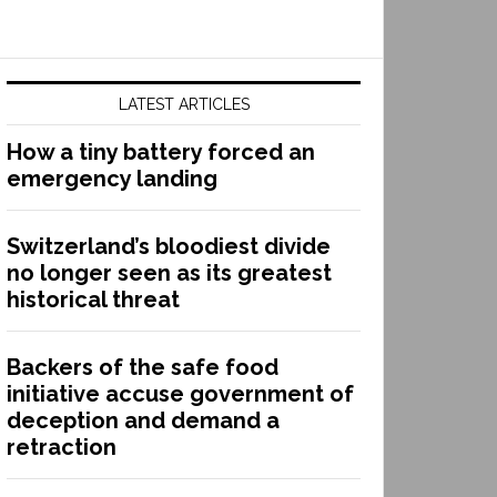
LATEST ARTICLES
How a tiny battery forced an
emergency landing
Switzerland’s bloodiest divide
no longer seen as its greatest
historical threat
Backers of the safe food
initiative accuse government of
deception and demand a
retraction