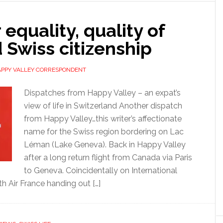
equality, quality of
d Swiss citizenship
APPY VALLEY CORRESPONDENT
Dispatches from Happy Valley – an expat’s
view of life in Switzerland Another dispatch
from Happy Valley…this writer’s affectionate
name for the Swiss region bordering on Lac
Léman (Lake Geneva). Back in Happy Valley
after a long return flight from Canada via Paris
to Geneva. Coincidentally on International
h Air France handing out […]