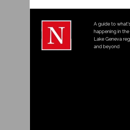
A guide to what'
happening in the
Lake Geneva reg
and beyond