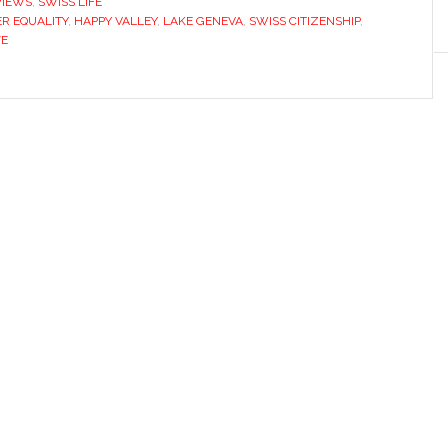
VIEWS
,
SWISS LIFE
R EQUALITY
,
HAPPY VALLEY
,
LAKE GENEVA
,
SWISS CITIZENSHIP
,
FE