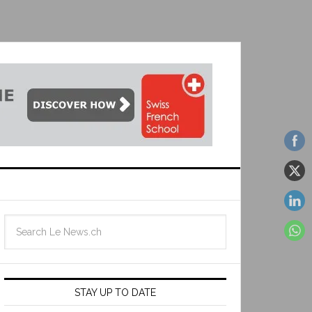
STAY UP TO DATE