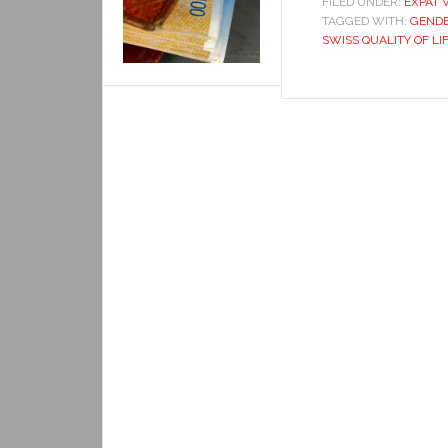
FILED UNDER:
EXPAT 
TAGGED WITH:
GENDE
SWISS QUALITY OF LI