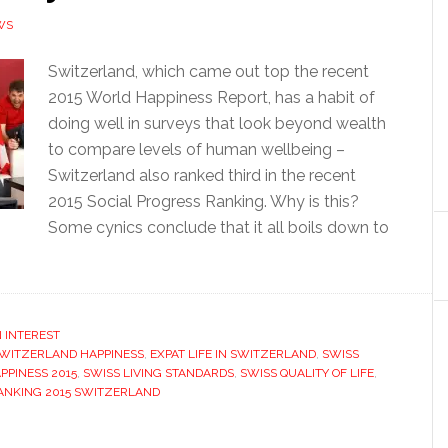
WS
Switzerland, which came out top the recent
2015 World Happiness Report, has a habit of
doing well in surveys that look beyond wealth
to compare levels of human wellbeing –
Switzerland also ranked third in the recent
2015 Social Progress Ranking. Why is this?
Some cynics conclude that it all boils down to
 INTEREST
SWITZERLAND HAPPINESS
,
EXPAT LIFE IN SWITZERLAND
,
SWISS
PPINESS 2015
,
SWISS LIVING STANDARDS
,
SWISS QUALITY OF LIFE
,
ANKING 2015 SWITZERLAND