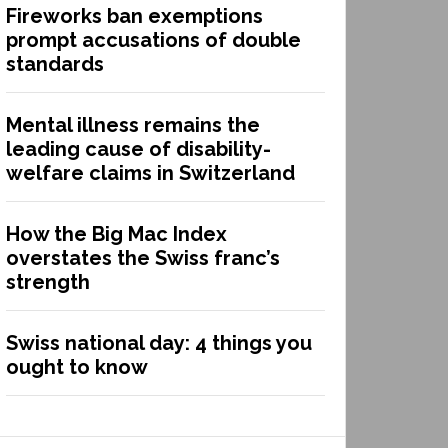
Fireworks ban exemptions
prompt accusations of double
standards
Mental illness remains the
leading cause of disability-
welfare claims in Switzerland
How the Big Mac Index
overstates the Swiss franc’s
strength
Swiss national day: 4 things you
ought to know