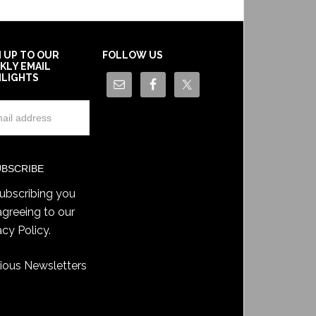
N UP TO OUR
FOLLOW US
KLY EMAIL
HLIGHTS
ubscribing you
agreeing to our
acy Policy
.
ious Newsletters