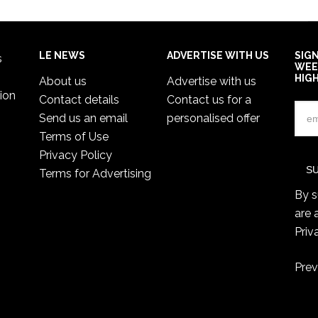
LE NEWS
ADVERTISE WITH US
SIG
s
WEE
HIG
About us
Advertise with us
ion
Contact details
Contact us for a
Send us an email
personalised offer
Terms of Use
Privacy Policy
Terms for Advertising
By s
are 
Priv
Prev