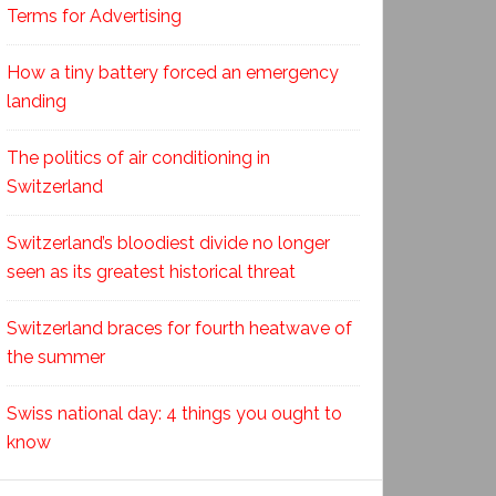
Terms for Advertising
How a tiny battery forced an emergency
landing
The politics of air conditioning in
Switzerland
Switzerland’s bloodiest divide no longer
seen as its greatest historical threat
Switzerland braces for fourth heatwave of
the summer
Swiss national day: 4 things you ought to
know