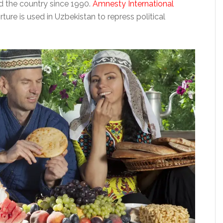
d the country since 1990.
Amnesty International
ture is used in Uzbekistan to repress political