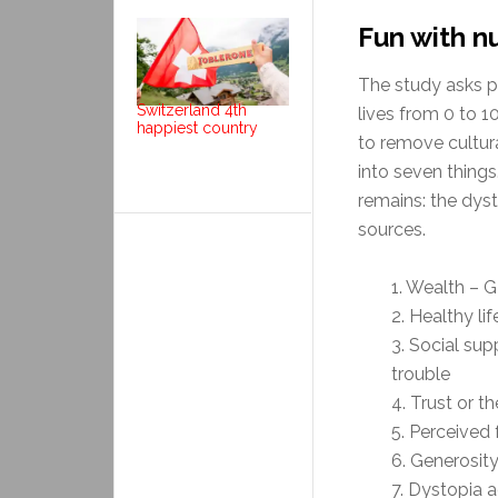
Fun with 
The study asks p
Switzerland 4th
lives from 0 to 
happiest country
to remove cultur
into seven things
remains: the dys
sources.
1. Wealth – 
2. Healthy li
3. Social su
trouble
4. Trust or 
5. Perceived
6. Generosit
7. Dystopia 