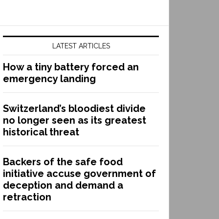
LATEST ARTICLES
How a tiny battery forced an
emergency landing
Switzerland’s bloodiest divide
no longer seen as its greatest
historical threat
Backers of the safe food
initiative accuse government of
deception and demand a
retraction