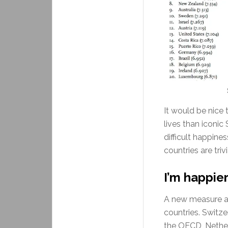
It would be nice
lives than iconic
difficult happine
countries are trivi
I’m happier
A new measure ad
countries. Switze
the OECD, Netherl