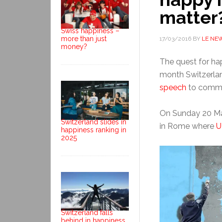
matter
Swiss happiness –
more than just
17/03/2016
BY
LE NE
money?
The quest for hap
month Switzerla
speech
to commem
On Sunday 20 Mar
Switzerland slides in
in Rome where
U
happiness ranking in
2025
Switzerland falls
behind in happiness