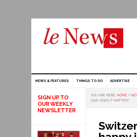
NEWS & FEATURES
THINGS TO DO
ADVERTISE
YOU ARE HERE:
HOME
/
NE
SIGN UP TO
2016. DOES IT MATTER?
OUR WEEKLY
NEWSLETTER
Switzer
happy i