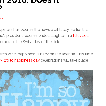
?
WS
piness has been in the news a bit lately. Earlier this
nd’s president recommended laughter in a
televised
orate the Swiss day of the sick.
ch 2016, happiness is back on the agenda. This time
N world happiness day
celebrations will take place.