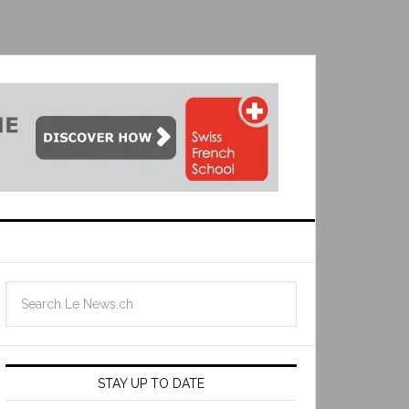
STAY UP TO DATE