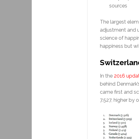
sources
The largest eleme
adjustment and u
science of happi
happiness but with
Switzerla
In the
2016 upda
behind Denmark’s 
came first and sc
7.527, higher by o