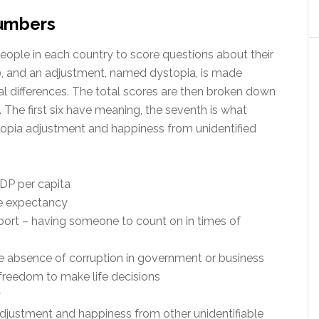
numbers
eople in each country to score questions about their
10, and an adjustment, named dystopia, is made
al differences. The total scores are then broken down
. The first six have meaning, the seventh is what
topia adjustment and happiness from unidentified
GDP per capita
fe expectancy
pport – having someone to count on in times of
the absence of corruption in government or business
 freedom to make life decisions
y
adjustment and happiness from other unidentifiable