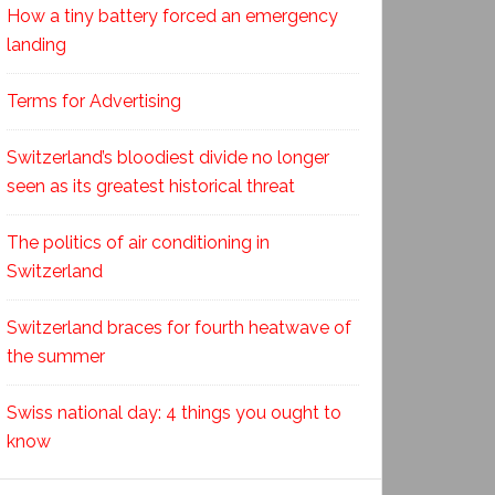
How a tiny battery forced an emergency
landing
Terms for Advertising
Switzerland’s bloodiest divide no longer
seen as its greatest historical threat
The politics of air conditioning in
Switzerland
Switzerland braces for fourth heatwave of
the summer
Swiss national day: 4 things you ought to
know