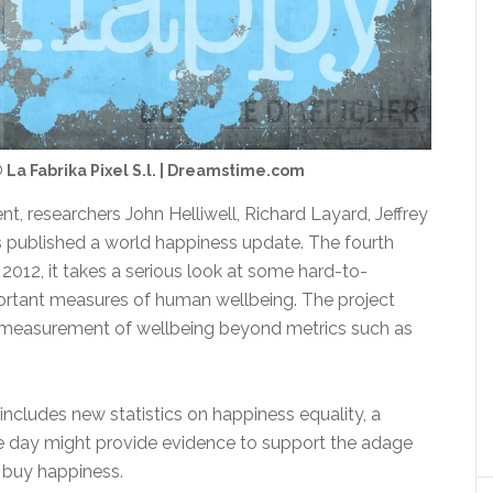
 La Fabrika Pixel S.l. | Dreamstime.com
nt, researchers John Helliwell, Richard Layard, Jeffrey
 published a world happiness update. The fourth
n 2012, it takes a serious look at some hard-to-
ortant measures of human wellbeing. The project
e measurement of wellbeing beyond metrics such as
includes new statistics on happiness equality, a
 day might provide evidence to support the adage
 buy happiness.