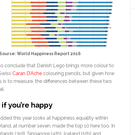
Source: World Happiness Report 2016
 to conclude that Danish Lego brings more colour to
 Swiss
Caran D’Ache
colouring pencils, but given how
ss is to measure, the differences between these two
al.
 if you’re happy
ded this year looks at happiness equality within
rland, at number seven, made the top 10 here too. In
ands (3rd), Singapore (4th), Iceland (5th) and