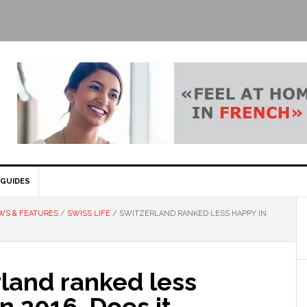
GUIDES
WS & FEATURES
/
SWISS LIFE
/
SWITZERLAND RANKED LESS HAPPY IN
land ranked less
n 2016. Does it