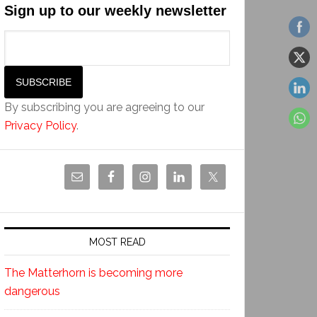
Sign up to our weekly newsletter
By subscribing you are agreeing to our
Privacy Policy
.
MOST READ
The Matterhorn is becoming more
dangerous