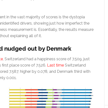
nt in the vast majority of scores is the dystopia
nidentified drivers, showing just how imperfect the
ness measurement is. Essentially, the results measure
out explaining all of it.
nd nudged out by Denmark
te
, Switzerland had a happiness score of 7.509, just
first place score of 7.526.
Last time
Switzerland
ored 7.587, higher by 0.078, and Denmark third with
nly 0.001.