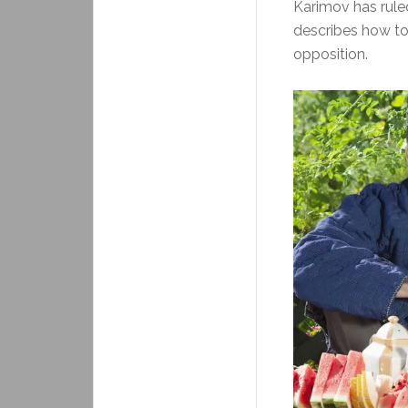
Karimov has rule
describes how tor
opposition.