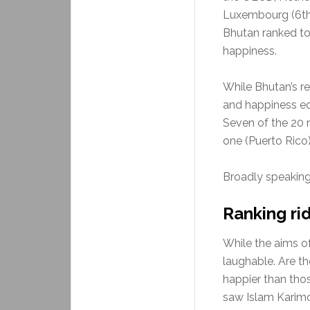
Luxembourg (6th)
Bhutan ranked to
happiness.
While Bhutan’s r
and happiness equ
Seven of the 20 
one (Puerto Rico)
Broadly speaking
Ranking ri
While the aims of
laughable. Are th
happier than thos
saw Islam Karimo