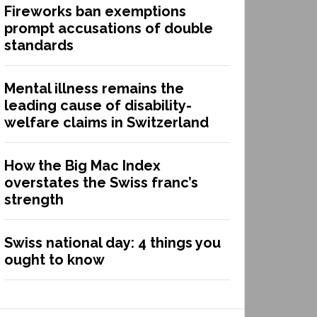
Fireworks ban exemptions
prompt accusations of double
standards
Mental illness remains the
leading cause of disability-
welfare claims in Switzerland
How the Big Mac Index
overstates the Swiss franc’s
strength
Swiss national day: 4 things you
ought to know