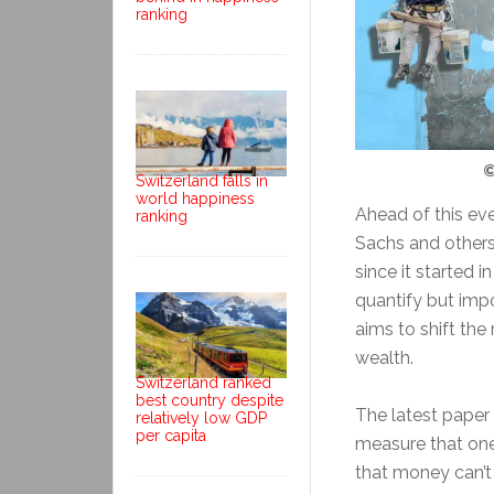
ranking
©
Switzerland falls in
world happiness
Ahead of this eve
ranking
Sachs and others
since it started i
quantify but imp
aims to shift th
wealth.
Switzerland ranked
best country despite
The latest paper 
relatively low GDP
per capita
measure that one
that money can’t