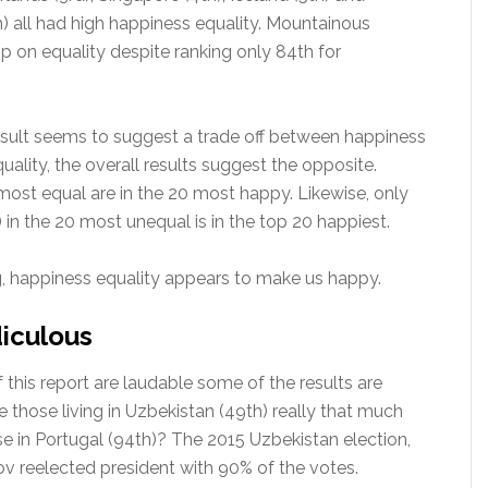
 all had high happiness equality. Mountainous
p on equality despite ranking only 84th for
esult seems to suggest a trade off between happiness
ality, the overall results suggest the opposite.
most equal are in the 20 most happy. Likewise, only
 in the 20 most unequal is in the top 20 happiest.
, happiness equality appears to make us happy.
diculous
 this report are laudable some of the results are
e those living in Uzbekistan (49th) really that much
e in Portugal (94th)? The 2015 Uzbekistan election,
v reelected president with 90% of the votes.