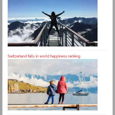
Switzerland falls in world happiness ranking