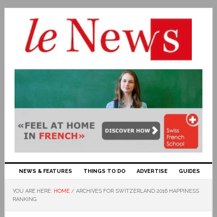
NEWS & FEATURES
THINGS TO DO
ADVERTISE
GUIDES
YOU ARE HERE:
HOME
/
ARCHIVES FOR SWITZERLAND 2016 HAPPINESS
RANKING