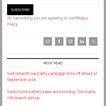
By subscribing you are agreeing to our
Privacy
Policy
.
MOST READ
Switzerland’s neutrality campaign kicks off ahead of
September vote
Swiss home battery sales are booming. The maths
still doesn’t add up