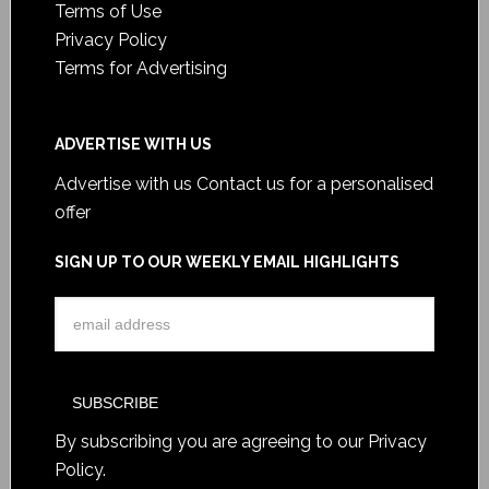
Terms of Use
Privacy Policy
Terms for Advertising
ADVERTISE WITH US
Advertise with us
Contact us for a personalised
offer
SIGN UP TO OUR WEEKLY EMAIL HIGHLIGHTS
By subscribing you are agreeing to our
Privacy
Policy
.