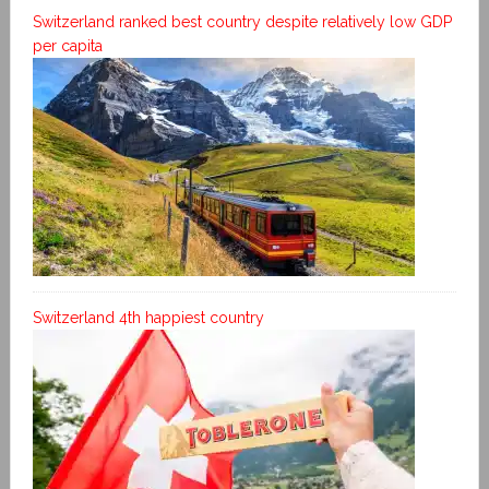
Switzerland ranked best country despite relatively low GDP
per capita
Switzerland 4th happiest country