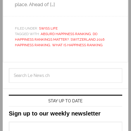
place. Ahead of […]
FILED UNDER:
SWISS LIFE
TAGGED WITH:
ABSURD HAPPINESS RANKING
,
DO
HAPPINESS RANKINGS MATTER?
,
SWITZERLAND 2016
HAPPINESS RANKING
,
WHAT IS HAPPINESS RANKING
STAY UP TO DATE
Sign up to our weekly newsletter