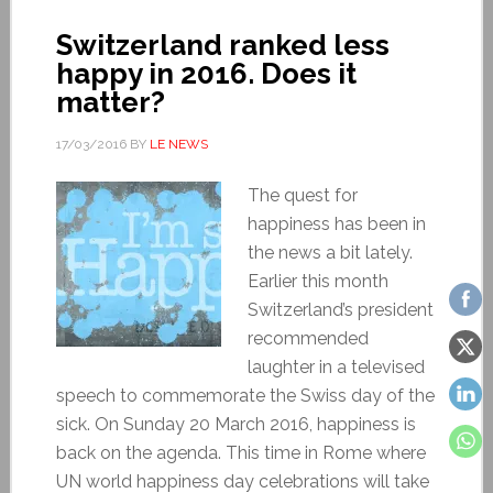
Switzerland ranked less
happy in 2016. Does it
matter?
17/03/2016
BY
LE NEWS
The quest for
happiness has been in
the news a bit lately.
Earlier this month
Switzerland’s president
recommended
laughter in a televised
speech to commemorate the Swiss day of the
sick. On Sunday 20 March 2016, happiness is
back on the agenda. This time in Rome where
UN world happiness day celebrations will take