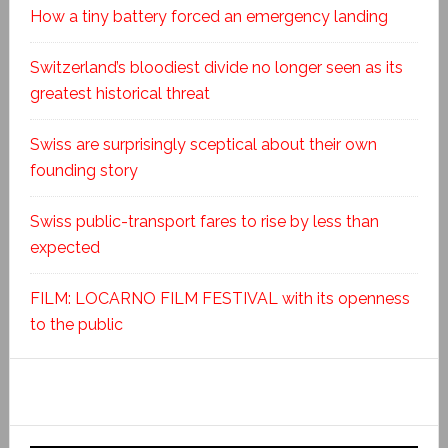
How a tiny battery forced an emergency landing
Switzerland’s bloodiest divide no longer seen as its
greatest historical threat
Swiss are surprisingly sceptical about their own
founding story
Swiss public-transport fares to rise by less than
expected
FILM: LOCARNO FILM FESTIVAL with its openness
to the public