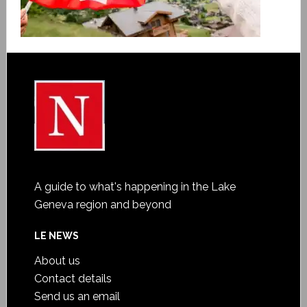
A guide to what's happening in the Lake
Geneva region and beyond
LE NEWS
About us
Contact details
Send us an email