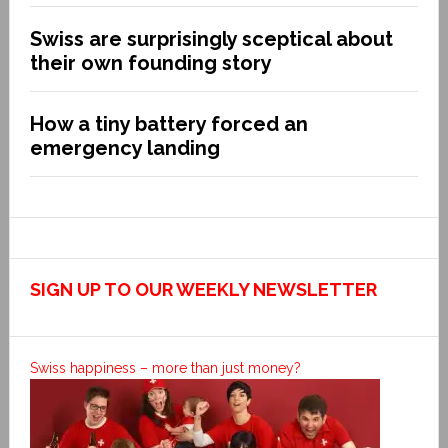
Swiss are surprisingly sceptical about
their own founding story
How a tiny battery forced an
emergency landing
SIGN UP TO OUR WEEKLY NEWSLETTER
Swiss happiness – more than just money?