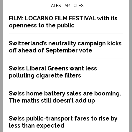
LATEST ARTICLES
FILM: LOCARNO FILM FESTIVAL with its
openness to the public
Switzerland’s neutrality campaign kicks
off ahead of September vote
Swiss Liberal Greens want less
polluting cigarette filters
Swiss home battery sales are booming.
The maths still doesn’t add up
Swiss public-transport fares to rise by
less than expected