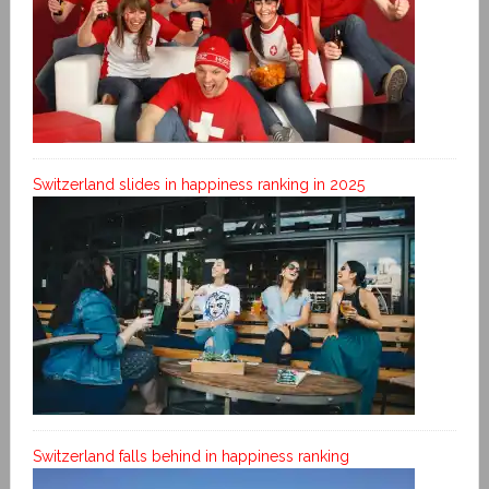
Switzerland slides in happiness ranking in 2025
Switzerland falls behind in happiness ranking