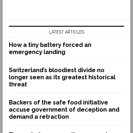
LATEST ARTICLES
How a tiny battery forced an
emergency landing
Switzerland’s bloodiest divide no
longer seen as its greatest historical
threat
Backers of the safe food initiative
accuse government of deception and
demand a retraction