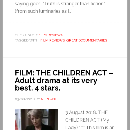
saying goes, “Truth is stranger than fiction”
(from such luminaries as […]
FILED UNDER:
FILM REVIEWS
TAGGED WITH:
FILM REVIEWS
,
GREAT DOCUMENTARIES
FILM: THE CHILDREN ACT –
Adult drama at its very
best. 4 stars.
03/08/2018
BY
NEPTUNE
3 August 2018. THE
CHILDREN ACT (My
Lady) **** This film is an