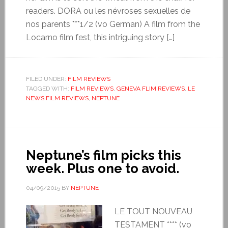
readers. DORA ou les névroses sexuelles de
nos parents ***1/2 (vo German) A film from the
Locarno film fest, this intriguing story […]
FILED UNDER:
FILM REVIEWS
TAGGED WITH:
FILM REVIEWS
,
GENEVA FLIM REVIEWS
,
LE
NEWS FILM REVIEWS
,
NEPTUNE
Neptune’s film picks this
week. Plus one to avoid.
04/09/2015
BY
NEPTUNE
LE TOUT NOUVEAU
TESTAMENT **** (vo