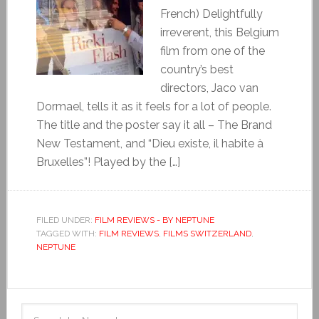
French) Delightfully
irreverent, this Belgium
film from one of the
country’s best
directors, Jaco van
Dormael, tells it as it feels for a lot of people.
The title and the poster say it all – The Brand
New Testament, and “Dieu existe, il habite à
Bruxelles”! Played by the […]
FILED UNDER:
FILM REVIEWS - BY NEPTUNE
TAGGED WITH:
FILM REVIEWS
,
FILMS SWITZERLAND
,
NEPTUNE