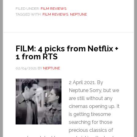
FILED UNDER:
FILM REVIEWS
TAGGED WITH:
FILM REVIEWS
,
NEPTUNE
FILM: 4 picks from Netflix +
1 from RTS
02/04/2021
BY
NEPTUNE
2 April 2021. By
Neptune Sorry, but we
are still without any
cinemas opening up. It
is getting tiresome
searching for those
precious classics of