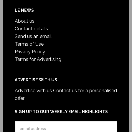
LE NEWS
About us
Contact details
Send us an email
Terms of Use
Privacy Policy
Terms for Advertising
ADVERTISE WITH US
Advertise with us
Contact us for a personalised
offer
SIGN UP TO OUR WEEKLY EMAIL HIGHLIGHTS