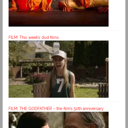
FILM: This week’s dud films
FILM: THE GODFATHER – the film’s 50th anniversary