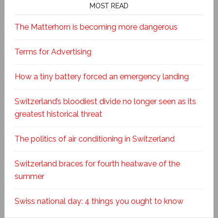
MOST READ
The Matterhorn is becoming more dangerous
Terms for Advertising
How a tiny battery forced an emergency landing
Switzerland’s bloodiest divide no longer seen as its
greatest historical threat
The politics of air conditioning in Switzerland
Switzerland braces for fourth heatwave of the
summer
Swiss national day: 4 things you ought to know