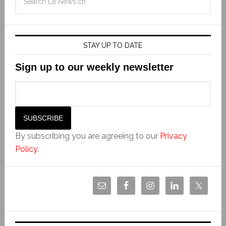
STAY UP TO DATE
Sign up to our weekly newsletter
By subscribing you are agreeing to our
Privacy
Policy
.