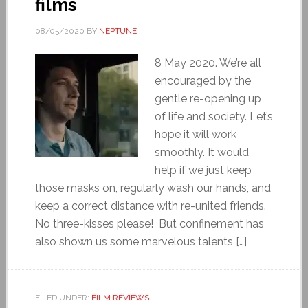
films
08/05/2020
BY
NEPTUNE
8 May 2020. We’re all
encouraged by the
gentle re-opening up
of life and society. Let’s
hope it will work
smoothly. It would
help if we just keep
those masks on, regularly wash our hands, and
keep a correct distance with re-united friends.
No three-kisses please! But confinement has
also shown us some marvelous talents […]
FILED UNDER:
FILM REVIEWS