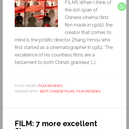
FILMS When I think of
the rich span of
Chinese cinema (first
film made in 1905), the
creator that comes to
mind is the prolific director Zhang Yimou who
first started as a cinematographer in 1982. The
excellence of his countless films are a
testament to both China’s grandeur […]
FILED UNDER:
FILM REVIEWS
TAGGED WITH:
BEST CHINESE FILMS
,
FILM REVIEWS
FILM: 7 more excellent