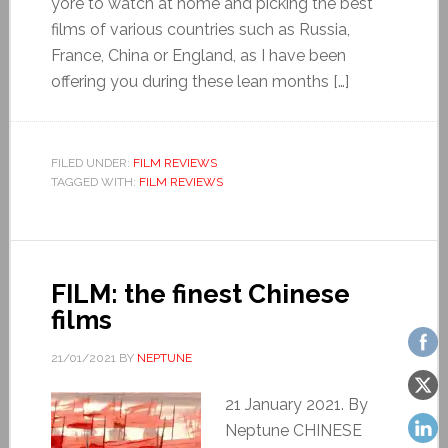
yore to watch at home and picking the best
films of various countries such as Russia,
France, China or England, as I have been
offering you during these lean months […]
FILED UNDER:
FILM REVIEWS
TAGGED WITH:
FILM REVIEWS
FILM: the finest Chinese
films
21/01/2021
BY
NEPTUNE
21 January 2021. By
Neptune CHINESE