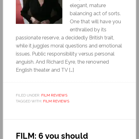
elegant, mature
balancing act of sorts.
One that will have you
enthralled by its
passionate reserve, a decidedly British trait,
while it juggles moral questions and emotional
issues. Public responsibility versus personal
anguish. And Richard Eyre, the renowned
English theater and TV […]
FILED UNDER:
FILM REVIEWS
TAGGED WITH:
FILM REVIEWS
FILM: 6 you should