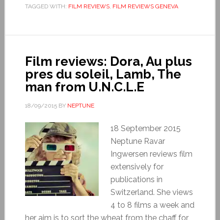
TAGGED WITH:
FILM REVIEWS
,
FILM REVIEWS GENEVA
Film reviews: Dora, Au plus
pres du soleil, Lamb, The
man from U.N.C.L.E
18/09/2015
BY
NEPTUNE
18 September 2015
Neptune Ravar
Ingwersen reviews film
extensively for
publications in
Switzerland. She views
4 to 8 films a week and
her aim is to sort the wheat from the chaff for