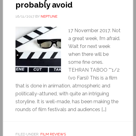
probably avoid
16/11/2017
BY
NEPTUNE
17 November 2017. Not
a great week, I’m afraid.
Wait for next week
when there will be
some fine ones.
TEHRAN TABOO **1/2
(vo Farsi) This is a film
that is done in animation, atmospheric and
politically-attuned, with quite an intriguing
storyline. It is well-made, has been making the
rounds of film festivals and audiences […]
FILED UNDER:
FILM REVIEWS