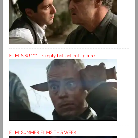
FILM: SISU **** – simply brilliant in its genre
FILM: SUMMER FILMS THIS WEEK