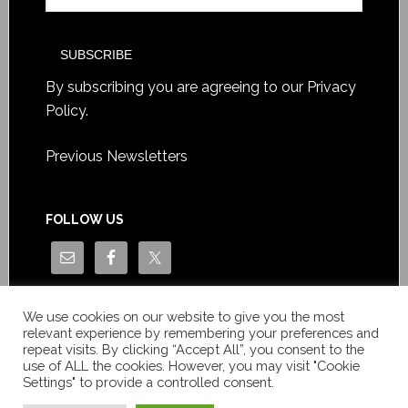
By subscribing you are agreeing to our
Privacy
Policy
.
Previous Newsletters
FOLLOW US
We use cookies on our website to give you the most
relevant experience by remembering your preferences and
repeat visits. By clicking “Accept All”, you consent to the
use of ALL the cookies. However, you may visit "Cookie
Settings" to provide a controlled consent.
Copyright © Le News Sàrl 2014-2022 / Company number: CH-