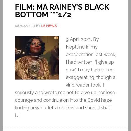
FILM: MA RAINEY’S BLACK
BOTTOM ***1/2
08/04/2021
BY
LE NEWS
9 April 2021. By
Neptune In my
exasperation last week,
I had written, “I give up
now.” I may have been
exaggerating, though a
kind reader took it
seriously and wrote me not to give up nor lose
courage and continue on into the Covid haze,
finding new outlets for films and such… I shall
[…]