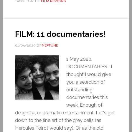
TAGGED WITH:
FILM REVIEWS
FILM: 11 documentaries!
01/05/2020
BY
NEPTUNE
1 May 2020.
DOCUMENTARIES ! I
thought I would give
you a selection of
outstanding
documentaries this
week. Enough of
delightful or dramatic entertainment. Let‘s get
down to the fine art of the grey cells (as
Hercules Poirot would say). Or as the old