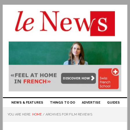
NEWS & FEATURES
THINGS TO DO
ADVERTISE
GUIDES
YOU ARE HERE:
HOME
/
ARCHIVES FOR FILM REVIEWS