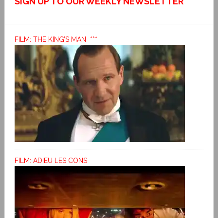
SIGN UP TO OUR WEEKLY NEWSLETTER
FILM: THE KING’S MAN ***
FILM: ADIEU LES CONS