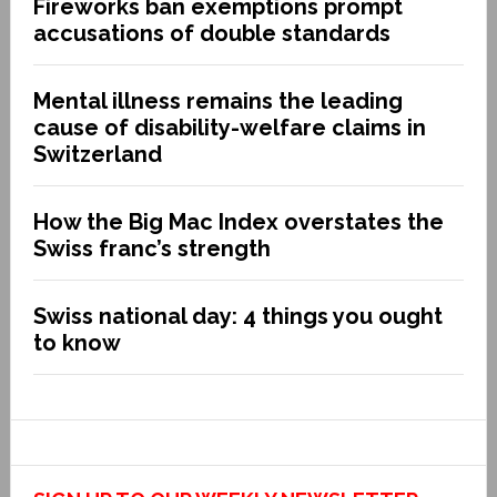
Fireworks ban exemptions prompt
accusations of double standards
Mental illness remains the leading
cause of disability-welfare claims in
Switzerland
How the Big Mac Index overstates the
Swiss franc’s strength
Swiss national day: 4 things you ought
to know