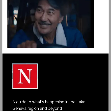
A guide to what's happening in the Lake
Geneva region and beyond